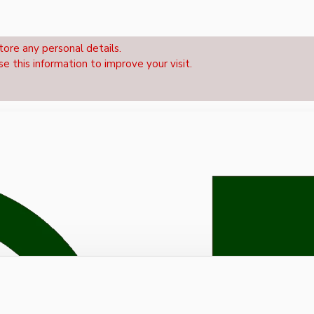
tore any personal details.
se this information to improve your visit.