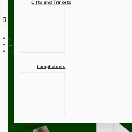
Gifts and Trinkets
REGISTER
Ceiling Pendants
White Bakelite Ceiling Pendant Kit with B22 Antique Brass La
Lampholders
White Bakelite Ceiling P
Khaki Green Flex
Adapters
SUPPORT