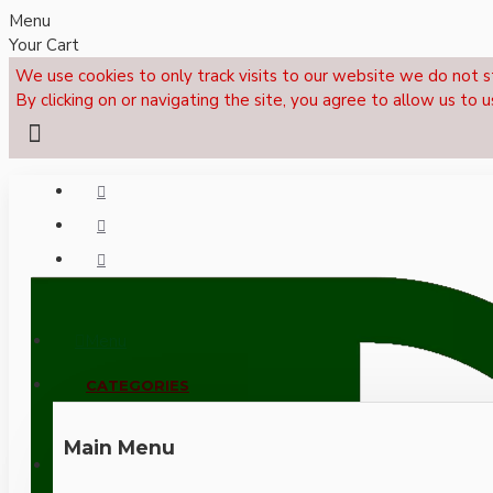
Menu
Your Cart
We use cookies to only track visits to our website we do not s
By clicking on or navigating the site, you agree to allow us to u
Menu
CALL NOW: +44 (0)1495 239017
CATEGORIES
Main Menu
LOGIN