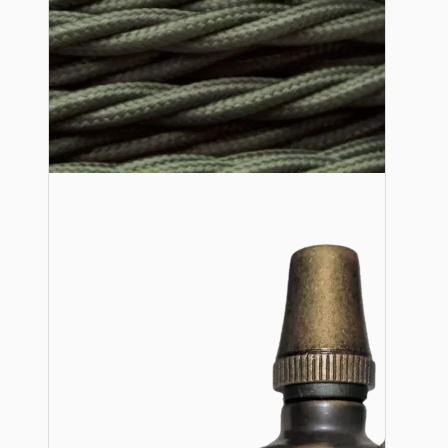
Ceiling Pendants
Premium Pendant Sets
Lampshades