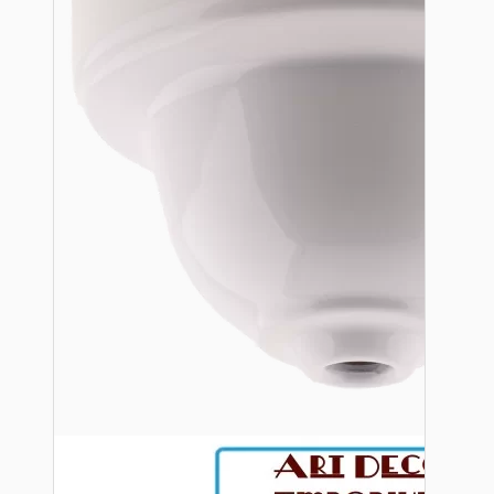
Bespoke
Vintage Electric Clocks
Lamp Repair Kits