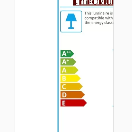
Hardware
Door Handles