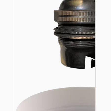
Lampshade Adapters
Accessories
Chains and Hooks
Cord Grips and Glands
Screws and Fixings
Tools
View More