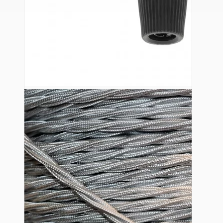
Ceiling Pendants
Premium Pendant Sets
Lampshades