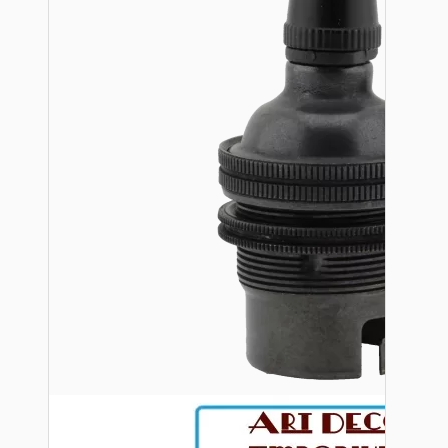
Bespoke
Vintage Electric Clocks
Lamp Repair Kits