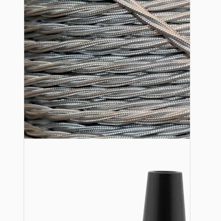
Lampshade Adapters
Accessories
Chains and Hooks
Cord Grips and Glands
Screws and Fixings
Tools
View More