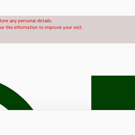
tore any personal details.
se this information to improve your visit.