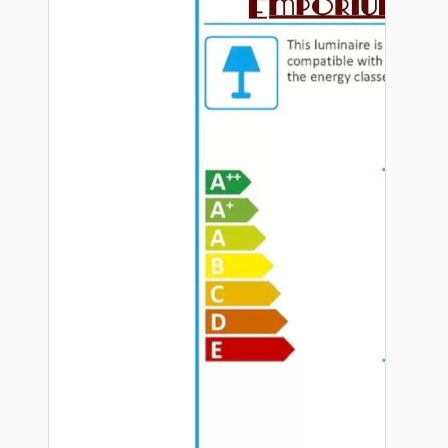
Hardware
Door Handles