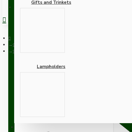
Gifts and Trinkets
REGISTER
Ceiling Pendants
Small Black Period Ceiling Pendant Kit with B22 Metal Dark Br
Lampholders
Small Black Period Ceili
and Silver Flex
Adapters
SUPPORT