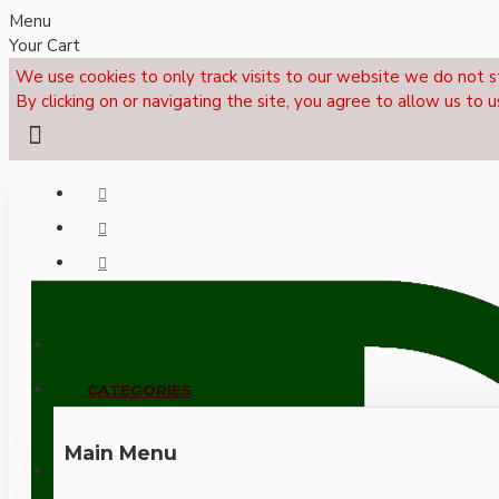
Menu
Your Cart
We use cookies to only track visits to our website we do not s
By clicking on or navigating the site, you agree to allow us to u
Menu
CALL NOW: +44 (0)1495 239017
CATEGORIES
Main Menu
LOGIN