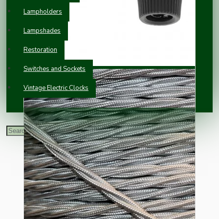
Lampholders
Lampshades
Restoration
Switches and Sockets
Vintage Electric Clocks