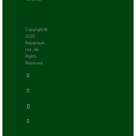
Copyright ©
2025,
Repaireum
Ltd., All
Rights
Reserved