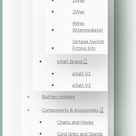
1Way
2Way
4Way
(Intermediate)
Vintage Switch
Fitting Kits
eXalt Brand
eXalt V1
eXalt V2
Batten Holders
Components & Accessories
Chains and Hooks
Cord Grips and Glands