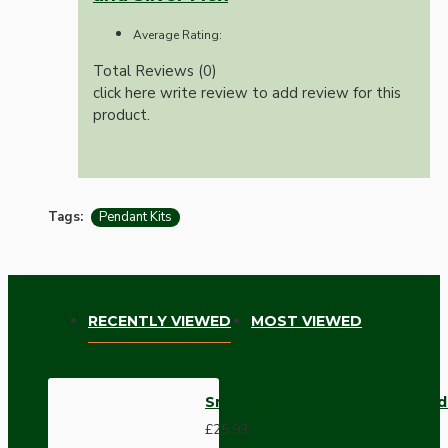
Average Rating:
Total Reviews (0)
click here write review to add review for this
product.
Tags:
Pendant Kits
RECENTLY VIEWED
MOST VIEWED
Small Black Period Ceiling Pend
£25.93