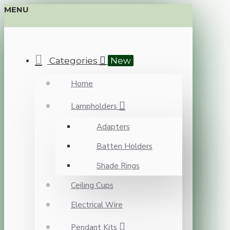
MENU
Categories
New
Home
Lampholders
Adapters
Batten Holders
Shade Rings
Ceiling Cups
Electrical Wire
Pendant Kits