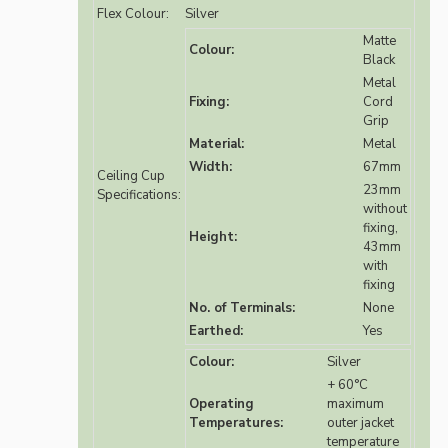
Flex Colour:
Silver
Matte
Colour:
Black
Metal
Fixing:
Cord
Grip
Material:
Metal
Width:
67mm
Ceiling Cup
23mm
Specifications:
without
fixing,
Height:
43mm
with
fixing
No. of Terminals:
None
Earthed:
Yes
Colour:
Silver
+ 60°C
Operating
maximum
Temperatures:
outer jacket
temperature