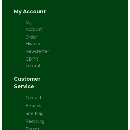
My Account
My
Account
Order
History
Newsletter
GDPR
Control
Customer
Service
Contact
Returns
Site Map
Recycling
Brands