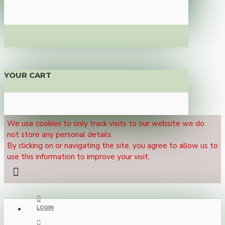
YOUR CART
We use cookies to only track visits to our website we do
not store any personal details.
By clicking on or navigating the site, you agree to allow us to
use this information to improve your visit.
LOGIN