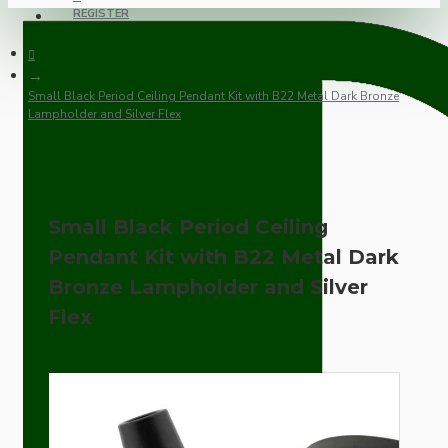
REGISTER
Small Black Period Ceiling Pendant Kit with B22 Metal Dark Bronze
Lampholder and Silver Flex
Small Black Period Ceiling
Pendant Kit with B22 Metal Dark
Bronze Lampholder and Silver
Flex