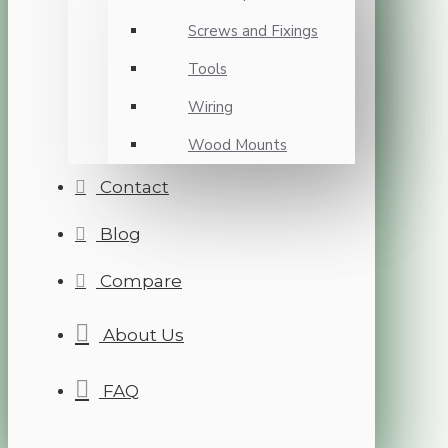
Screws and Fixings
Tools
Wiring
Wood Mounts
Contact
Blog
Compare
About Us
FAQ