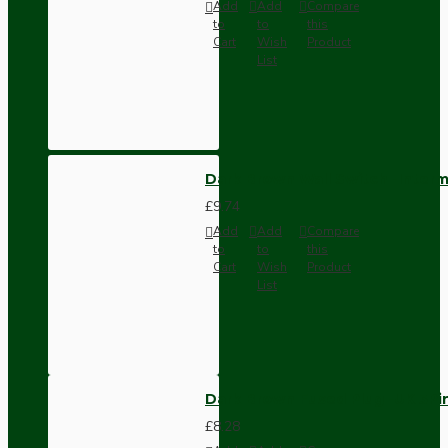
Add
Add
Compare
to
to
this
Cart
Wish
Product
List
Dark Brown Wall Switch -Inter
£9.74
Add
Add
Compare
to
to
this
Cart
Wish
Product
List
Dark Brown Fused Plug -UK 3P
£8.28