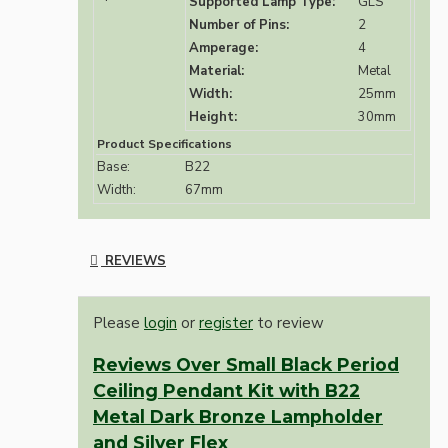
Supported Lamp Type:
GLS
Number of Pins:
2
Amperage:
4
Material:
Metal
Width:
25mm
Height:
30mm
Product Specifications
Base:
B22
Width:
67mm
REVIEWS
Please
login
or
register
to review
Reviews Over Small Black Period
Ceiling Pendant Kit with B22
Metal Dark Bronze Lampholder
and Silver Flex