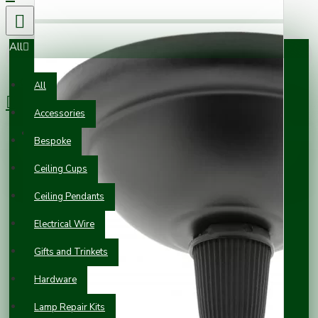
All
0 item(s) - £0.00
All
Accessories
Your shopping cart is empty!
Bespoke
Ceiling Cups
Ceiling Pendants
Electrical Wire
Gifts and Trinkets
Hardware
Lamp Repair Kits