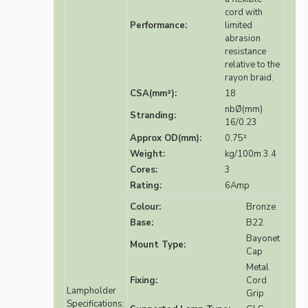
cord with
Performance:
limited
abrasion
resistance
relative to the
rayon braid.
CSA(mm²):
18
nbØ(mm)
Stranding:
16/0.23
Approx OD(mm):
0.75²
Weight:
kg/100m 3.4
Cores:
3
Rating:
6Amp
Colour:
Bronze
Base:
B22
Bayonet
Mount Type:
Cap
Metal
Fixing:
Cord
Lampholder
Grip
Specifications: