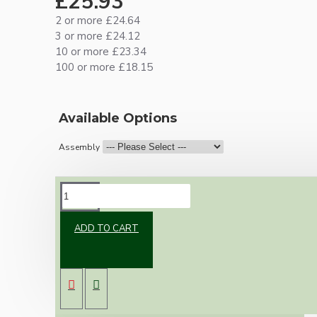
£25.93
2 or more £24.64
3 or more £24.12
10 or more £23.34
100 or more £18.15
Available Options
Assembly
DESCRIPTION
ADD TO CART
New vintage inspired ceiling pendant kit with
a metal dark bronze B22 lampholder and small
matte black ceiling cup.
Once built, your pendant will be the most
authentic reproduction available today and a