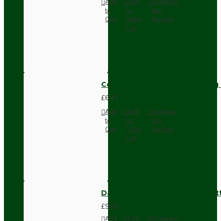
Add
Add
Compare
to
to
this
Cart
Wish
Product
List
Compact Pendant Light Wiring K
£6.42
Add
Add
Compare
to
to
this
Cart
Wish
Product
List
Dark Brown Surface Mount Pat
£9.05
Add
Add
Compare