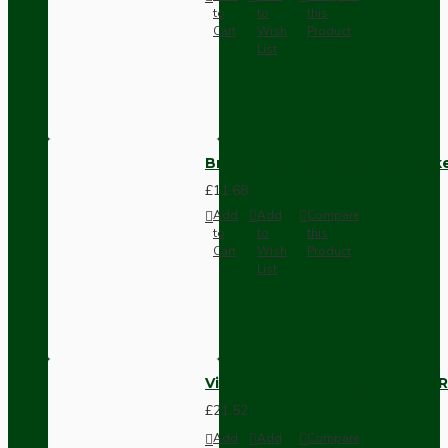
to
to
this
Cart
Wish
Product
List
Brown Bakelite Switch or Soc
£11.68
Add
Add
Compare
to
to
this
Cart
Wish
Product
List
Vintage Bakelite Light Switch R
£21.52
Add
Add
Compare