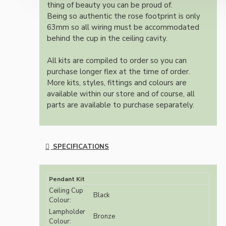
thing of beauty you can be proud of.
Being so authentic the rose footprint is only
63mm so all wiring must be accommodated
behind the cup in the ceiling cavity.
All kits are compiled to order so you can
purchase longer flex at the time of order.
More kits, styles, fittings and colours are
available within our store and of course, all
parts are available to purchase separately.
SPECIFICATIONS
Pendant Kit
Ceiling Cup
Black
Colour:
Lampholder
Bronze
Colour: