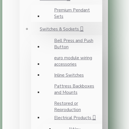
Premium Pendant
Sets
Switches & Sockets
Bell Press and Push
Button
euro module wiring
accessories
Inline Switches
Pattress Backboxes
and Mounts
Restored or
Reproduction
Electrical Products