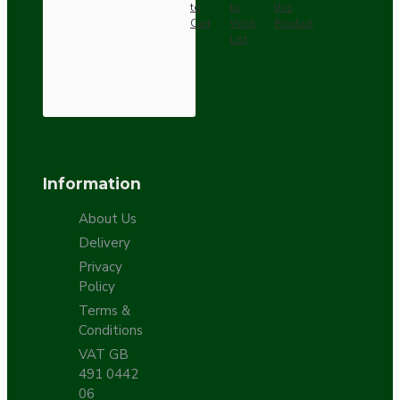
to
to
this
Cart
Wish
Product
List
Information
About Us
Delivery
Privacy
Policy
Terms &
Conditions
VAT GB
491 0442
06