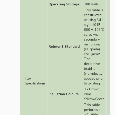
Operating Voltage:
300 Volts
This cable is
constructed
utilising "UL"
style 1015,
600 V, 105°C
cores with
secondary
reinforcing
Relevant Standard:
(UL grade)
PVC jacket.
The
decorative
braid is
(individually)
Flex
applied prior
Specifications:
to twisting
3 - Brown,
Insulation Colours:
Blue,
Yellow/Green
This cable
performs as
a flexible