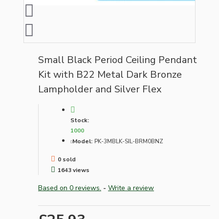
Small Black Period Ceiling Pendant
Kit with B22 Metal Dark Bronze
Lampholder and Silver Flex
Stock:
1000
Model:
PK-3MBLK-SIL-BRM0BNZ
0 sold
1643 views
Based on 0 reviews.
-
Write a review