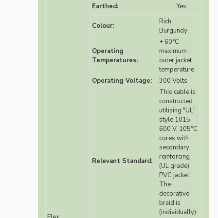
Earthed:
Yes
Rich
Colour:
Burgundy
+ 60°C
Operating
maximum
Temperatures:
outer jacket
temperature
Operating Voltage:
300 Volts
This cable is
constructed
utilising "UL"
style 1015,
600 V, 105°C
cores with
secondary
reinforcing
Relevant Standard:
(UL grade)
PVC jacket.
The
decorative
braid is
(individually)
Flex