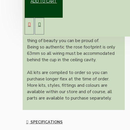
ADD TO CART
New vintage inspired ceiling pendant kit with
a metal dark bronze B22 lampholder and small
matte black ceiling cup.
Once built, your pendant will be the most
authentic reproduction available today and a
thing of beauty you can be proud of.
Being so authentic the rose footprint is only
63mm so all wiring must be accommodated
behind the cup in the ceiling cavity.
All kits are compiled to order so you can
purchase longer flex at the time of order.
More kits, styles, fittings and colours are
available within our store and of course, all
parts are available to purchase separately.
SPECIFICATIONS