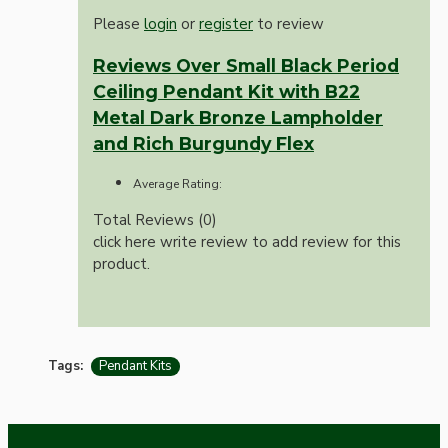
Please
login
or
register
to review
Reviews Over Small Black Period
Ceiling Pendant Kit with B22
Metal Dark Bronze Lampholder
and Rich Burgundy Flex
Average Rating:
Total Reviews (0)
click here write review to add review for this
product.
Tags:
Pendant Kits