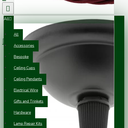
All
0 item(s) - £0.00
All
Accessories
Your shopping cart is empty!
Bespoke
Ceiling Cups
Ceiling Pendants
Electrical Wire
Gifts and Trinkets
Hardware
Lamp Repair Kits