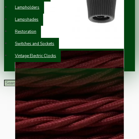
Lampholders
Lampshades
Restoration
Switches and Sockets
Vintage Electric Clocks