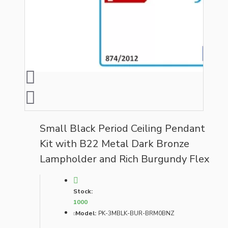
Small Black Period Ceiling Pendant
Kit with B22 Metal Dark Bronze
Lampholder and Rich Burgundy Flex
Stock:
1000
Model:
PK-3MBLK-BUR-BRM0BNZ