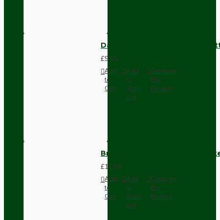
Dark Brown Surface Mount Pat
£9.05
Add
Add
Compare
to
to
this
Cart
Wish
Product
List
Brown Bakelite Switch or Soc
£11.68
Add
Add
Compare
to
to
this
Cart
Wish
Product
List