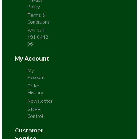
Privacy
Policy
Terms &
Conditions
VAT GB
491 0442
06
My Account
My
Account
Order
History
Newsletter
GDPR
Control
Customer
Service