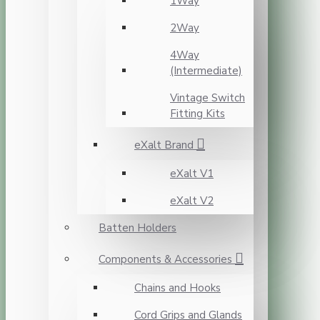
1Way
2Way
4Way
(Intermediate)
Vintage Switch
Fitting Kits
eXalt Brand
eXalt V1
eXalt V2
Batten Holders
Components & Accessories
Chains and Hooks
Cord Grips and Glands