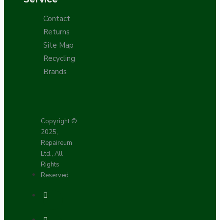
Contact
Returns
Site Map
Recycling
Brands
Copyright ©
2025,
Repaireum
Ltd., All
Rights
Reserved