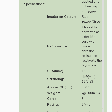
applied prior
Specifications:
to twisting
3 - Brown,
Insulation Colours:
Blue,
Yellow/Green
This cable
performs as
a flexible
cord with
Performance:
limited
abrasion
resistance
relative to the
rayon braid.
CSA(mm²):
18
nbØ(mm)
Stranding:
16/0.23
Approx OD(mm):
0.75²
Weight:
kg/100m 3.4
Cores:
3
Rating:
6Amp