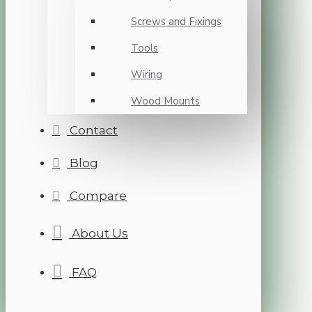
Screws and Fixings
Tools
Wiring
Wood Mounts
Contact
Blog
Compare
About Us
FAQ