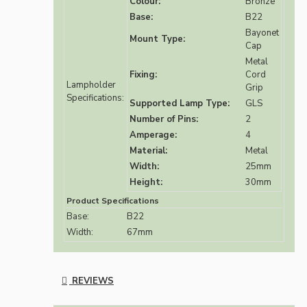
Colour:
Bronze
Base:
B22
Bayonet
Mount Type:
Cap
Metal
Fixing:
Cord
Lampholder
Grip
Specifications:
Supported Lamp Type:
GLS
Number of Pins:
2
Amperage:
4
Material:
Metal
Width:
25mm
Height:
30mm
Product Specifications
Base:
B22
Width:
67mm
REVIEWS