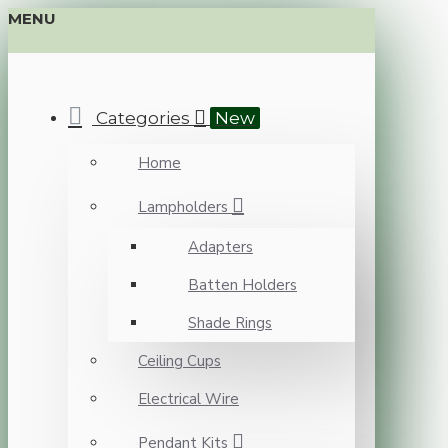
MENU
Categories
New
Home
Lampholders
Adapters
Batten Holders
Shade Rings
Ceiling Cups
Electrical Wire
Pendant Kits