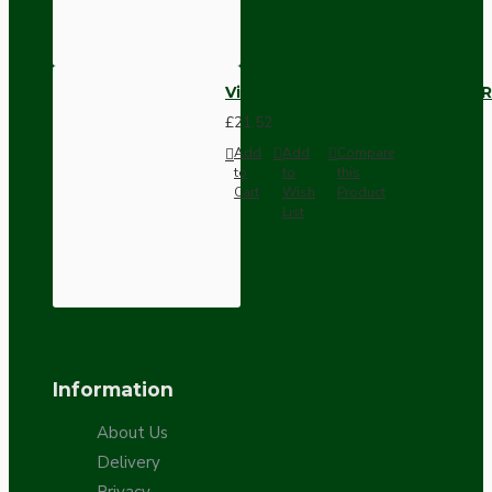
Vintage Bakelite Light Switch R
£21.52
Add
Add
Compare
to
to
this
Cart
Wish
Product
List
Information
About Us
Delivery