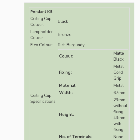
Pendant Kit
Ceiling Cup
Black
Colour:
Lampholder
Bronze
Colour:
Flex Colour:
Rich Burgundy
Matte
Colour:
Black
Metal
Fixing:
Cord
Grip
Material:
Metal
Width:
67mm
Ceiling Cup
23mm
Specifications:
without
fixing,
Height:
43mm
with
fixing
No. of Terminals:
None