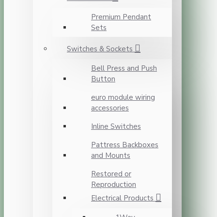
Premium Pendant
Sets
Switches & Sockets
Bell Press and Push
Button
euro module wiring
accessories
Inline Switches
Pattress Backboxes
and Mounts
Restored or
Reproduction
Electrical Products