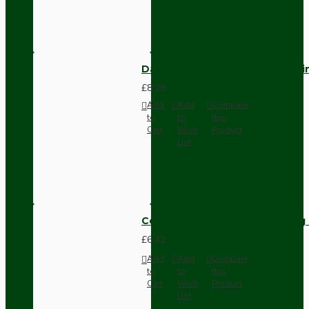
Dark Brown Fused Plug -UK 3P
£8.28
Add
Add
Compare
to
to
this
Cart
Wish
Product
List
Compact Pendant Light Wiring K
£6.42
Add
Add
Compare
to
to
this
Cart
Wish
Product
List