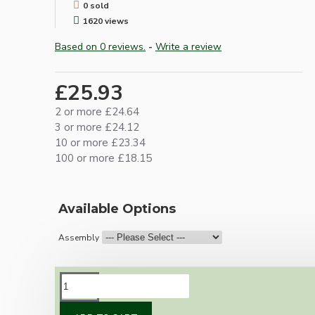
0 sold
1620 views
Based on 0 reviews.
-
Write a review
£25.93
2 or more £24.64
3 or more £24.12
10 or more £23.34
100 or more £18.15
Available Options
Assembly
DESCRIPTION