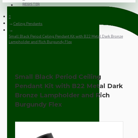
REGISTER
Ceiling Pendants
Small Black Period Ceiling Pendant Kit with B22 Metal Dark Bronze
Lampholder and Rich Burgundy Flex
Small Black Period Ceiling
Pendant Kit with B22 Metal Dark
Bronze Lampholder and Rich
Burgundy Flex