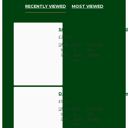
RECENTLY VIEWED
MOST VIEWED
Small Black Period Ceiling Pen
£25.93
Add
Add
Compare
to
to
this
Cart
Wish
Product
List
Dark Brown Wall Switch -Inter
£9.74
Add
Add
Compare
to
to
this
Cart
Wish
Product
List