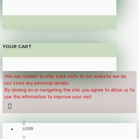
YOUR CART
We use cookies to only track visits to our website we do
not store any personal details.
By clicking on or navigating the site, you agree to allow us to
use this information to improve your visit.
LOGIN