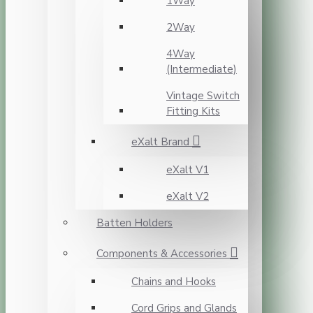
1Way
2Way
4Way
(Intermediate)
Vintage Switch
Fitting Kits
eXalt Brand
eXalt V1
eXalt V2
Batten Holders
Components & Accessories
Chains and Hooks
Cord Grips and Glands