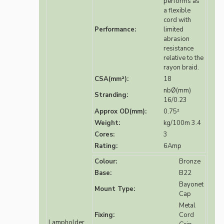
performs as
a flexible
cord with
Performance:
limited
abrasion
resistance
relative to the
rayon braid.
CSA(mm²):
18
nbØ(mm)
Stranding:
16/0.23
Approx OD(mm):
0.75²
Weight:
kg/100m 3.4
Cores:
3
Rating:
6Amp
Colour:
Bronze
Base:
B22
Bayonet
Mount Type:
Cap
Metal
Fixing:
Cord
Lampholder