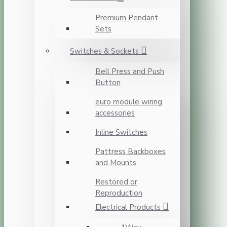
Premium Pendant
Sets
Switches & Sockets
Bell Press and Push
Button
euro module wiring
accessories
Inline Switches
Pattress Backboxes
and Mounts
Restored or
Reproduction
Electrical Products