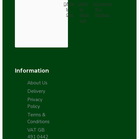
Add
Add
Compare
to
to
this
Cart
Wish
Product
List
Information
About Us
Delivery
Privacy
Policy
Terms &
Conditions
VAT GB
491 0442