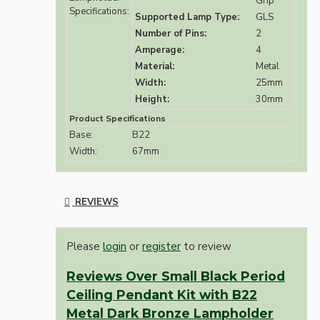
Grip
Specifications:
Supported Lamp Type:
GLS
Number of Pins:
2
Amperage:
4
Material:
Metal
Width:
25mm
Height:
30mm
Product Specifications
Base:
B22
Width:
67mm
REVIEWS
Please
login
or
register
to review
Reviews Over Small Black Period
Ceiling Pendant Kit with B22
Metal Dark Bronze Lampholder