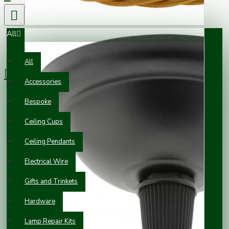
All
0 item(s) - £0.00
All
Accessories
Your shopping cart is empty!
Bespoke
Ceiling Cups
Ceiling Pendants
Electrical Wire
Gifts and Trinkets
Hardware
Lamp Repair Kits