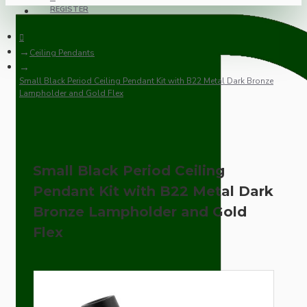
REGISTER
Ceiling Pendants
Small Black Period Ceiling Pendant Kit with B22 Metal Dark Bronze
Lampholder and Gold Flex
Small Black Period Ceiling
Pendant Kit with B22 Metal Dark
Bronze Lampholder and Gold
Flex