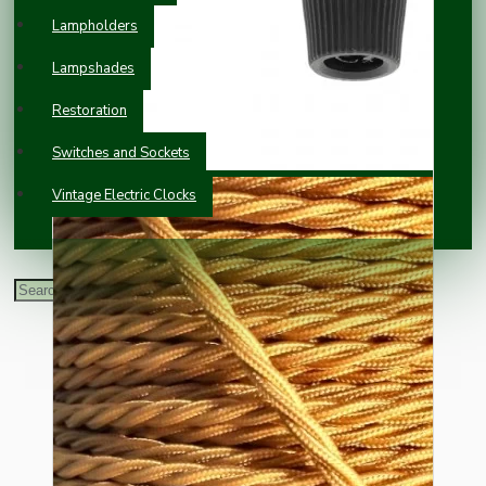
Lampholders
Lampshades
Restoration
Switches and Sockets
Vintage Electric Clocks