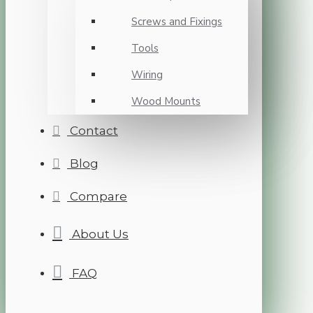
Screws and Fixings
Tools
Wiring
Wood Mounts
Contact
Blog
Compare
About Us
FAQ