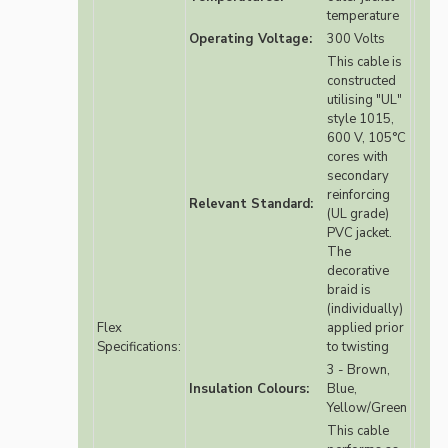
temperature
Operating Voltage:
300 Volts
This cable is
constructed
utilising "UL"
style 1015,
600 V, 105°C
cores with
secondary
reinforcing
Relevant Standard:
(UL grade)
PVC jacket.
The
decorative
braid is
(individually)
Flex
applied prior
Specifications:
to twisting
3 - Brown,
Insulation Colours:
Blue,
Yellow/Green
This cable