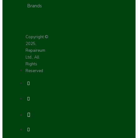
Brands
Copyright ©
2025,
Repaireum
Ltd., All
Rights
Reserved