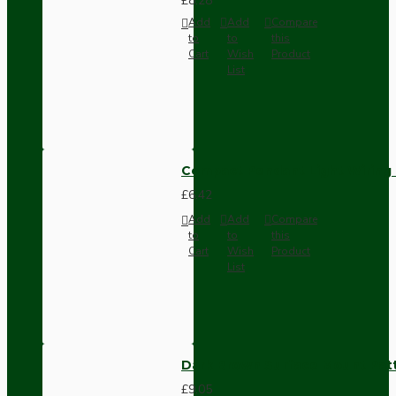
£8.28
Add
Add
Compare
to
to
this
Cart
Wish
Product
List
Compact Pendant Light Wiring K
£6.42
Add
Add
Compare
to
to
this
Cart
Wish
Product
List
Dark Brown Surface Mount Pat
£9.05