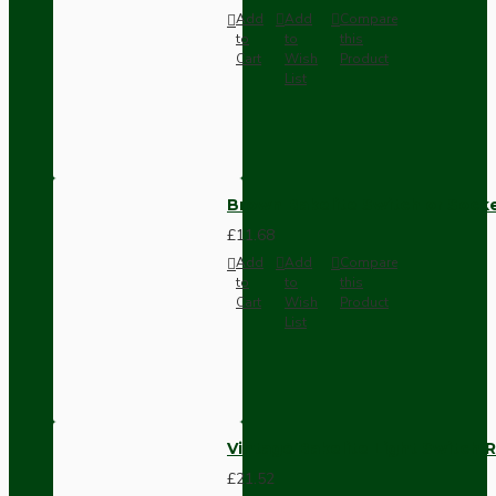
Add
Add
Compare
to
to
this
Cart
Wish
Product
List
Brown Bakelite Switch or Soc
£11.68
Add
Add
Compare
to
to
this
Cart
Wish
Product
List
Vintage Bakelite Light Switch R
£21.52