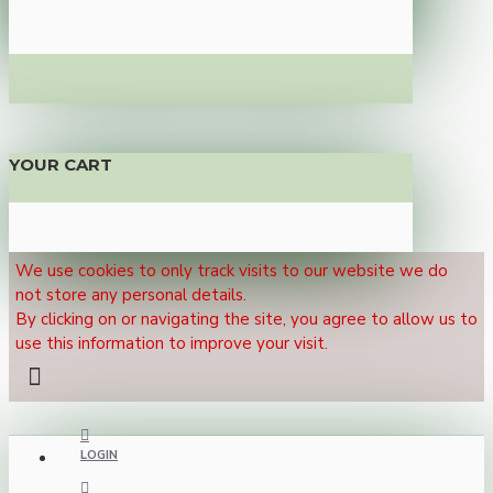
YOUR CART
We use cookies to only track visits to our website we do
not store any personal details.
By clicking on or navigating the site, you agree to allow us to
use this information to improve your visit.
LOGIN