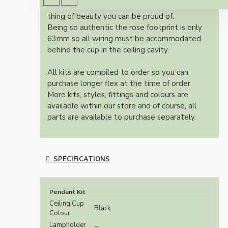
authentic reproduction available today and a
thing of beauty you can be proud of.
Being so authentic the rose footprint is only
63mm so all wiring must be accommodated
behind the cup in the ceiling cavity.
All kits are compiled to order so you can
purchase longer flex at the time of order.
More kits, styles, fittings and colours are
available within our store and of course, all
parts are available to purchase separately.
SPECIFICATIONS
Pendant Kit
Ceiling Cup
Black
Colour:
Lampholder