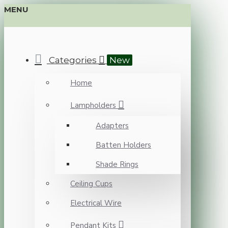
MENU
Categories
New
Home
Lampholders
Adapters
Batten Holders
Shade Rings
Ceiling Cups
Electrical Wire
Pendant Kits