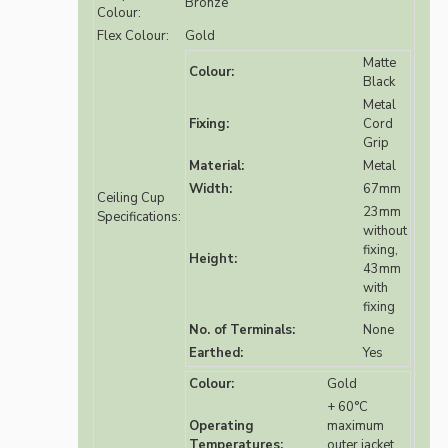
Bronze
Colour:
Flex Colour:
Gold
Matte
Colour:
Black
Metal
Fixing:
Cord
Grip
Material:
Metal
Width:
67mm
Ceiling Cup
23mm
Specifications:
without
fixing,
Height:
43mm
with
fixing
No. of Terminals:
None
Earthed:
Yes
Colour:
Gold
+ 60°C
Operating
maximum
Temperatures:
outer jacket