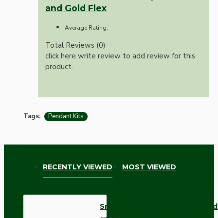
and Gold Flex
Average Rating:
Total Reviews (0)
click here write review to add review for this
product.
Tags:
Pendant Kits
RECENTLY VIEWED
MOST VIEWED
Small Black Period Ceiling Pen