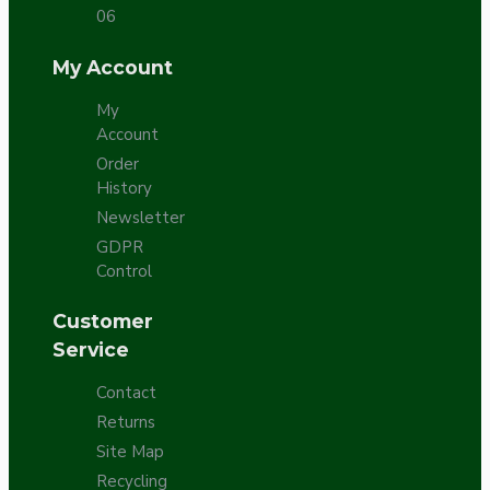
06
My Account
My
Account
Order
History
Newsletter
GDPR
Control
Customer
Service
Contact
Returns
Site Map
Recycling