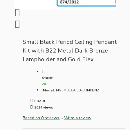
Small Black Period Ceiling Pendant
Kit with B22 Metal Dark Bronze
Lampholder and Gold Flex
Stock:
20
Model:
PK-3MBLK-GLD-BRM0BNZ
0 sold
1614 views
Based on 0 reviews.
-
Write a review