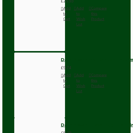
£25.93
Add
Add
Compare
to
to
this
Cart
Wish
Product
List
Dark Brown Wall Switch -Inter
£9.74
Add
Add
Compare
to
to
this
Cart
Wish
Product
List
Dark Brown Fused Plug -UK 3P