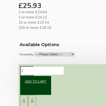
£25.93
2 or more £24.64
3 or more £24.12
10 or more £23.34
100 or more £18.15
Available Options
Assembly
DESCRIPTION
ADD TO CART
New vintage inspired ceiling pendant kit with
a metal dark bronze B22 lampholder and small
matte black ceiling cup.
Once built, your pendant will be the most