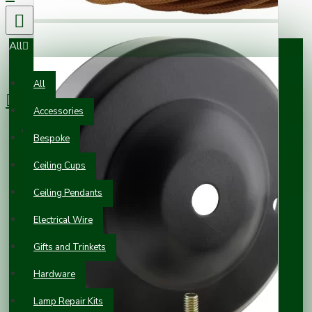
All
0 item(s) - £0.00
All
Accessories
Your shopping cart is empty!
Bespoke
Ceiling Cups
Ceiling Pendants
Electrical Wire
Gifts and Trinkets
Hardware
Lamp Repair Kits