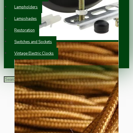
Lampholders
Lampshades
Restoration
Switches and Sockets
Vintage Electric Clocks