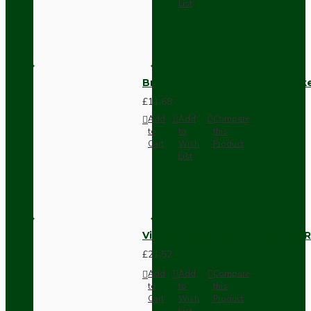
List
Brown Bakelite Switch or Soc
£11.68
Add
Add
Compare
to
to
this
Cart
Wish
Product
List
Vintage Bakelite Light Switch R
£21.52
Add
Add
Compare
to
to
this
Cart
Wish
Product
List