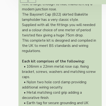
rose is large enough to hide marks left by a
modern junction rose.
The Bayonet Cap (B22) skirted Bakelite
lampholder has a very classic style.
Supplied with all the fittings you will needed
and a colour choice of one meter of period
twisted flex giving a huge 75cm drop.
This complete kit is designed and compiled in
the UK to meet BS standards and wiring
regulations.
Each kit comprises of the following:
• 106mm x 22mm metal rose cup, fixing
bracket, screws, washers and matching screw
caps.
• Nylon two hole cord clamp providing
additional wiring security.
• Metal matching cord grip adding a
decorative finish.
• Earth tag for secure grounding and UK