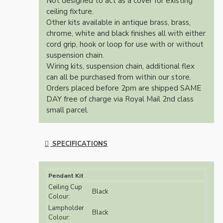
Not designed to act as a cover for existing
ceiling fixture.
Other kits available in antique brass, brass,
chrome, white and black finishes all with either
cord grip, hook or loop for use with or without
suspension chain.
Wiring kits, suspension chain, additional flex
can all be purchased from within our store.
Orders placed before 2pm are shipped SAME
DAY free of charge via Royal Mail 2nd class
small parcel.
SPECIFICATIONS
Pendant Kit
Ceiling Cup
Black
Colour:
Lampholder
Black
Colour: