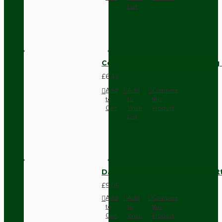
List
Compact Pendant Light Wiring K
£6.42
Add
Add
Compare
to
to
this
Cart
Wish
Product
List
Dark Brown Surface Mount Pat
£9.05
Add
Add
Compare
to
to
this
Cart
Wish
Product