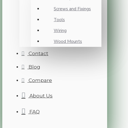
Screws and Fixings
Tools
Wiring
Wood Mounts
Contact
Blog
Compare
About Us
FAQ