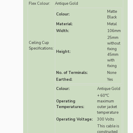
Flex Colour:
Antique Gold
Matte
Colour:
Black
Material:
Metal
Width:
106mm
25mm
Ceiling Cup
without
Specifications:
fixing
Height:
45mm
with
fixing
No. of Terminals:
None
Earthed:
Yes
Colour:
Antique Gold
+ 60°C
Operating
maximum
Temperatures:
outer jacket
temperature
Operating Voltage:
300 Volts
This cable is
constructed