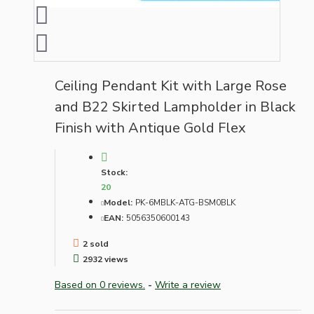
Ceiling Pendant Kit with Large Rose
and B22 Skirted Lampholder in Black
Finish with Antique Gold Flex
Stock:
20
Model:
PK-6MBLK-ATG-BSM0BLK
EAN:
5056350600143
2 sold
2932 views
Based on 0 reviews.
-
Write a review