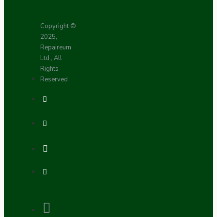
Copyright ©
2025,
Repaireum
Ltd., All
Rights
Reserved