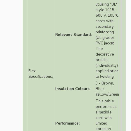
utilising "UL"
style 1015,
600 V, 105°C
cores with
secondary
reinforcing
Relevant Standard:
(UL grade)
PVC jacket.
The
decorative
braid is
(individually)
Flex
applied prior
Specifications:
to twisting
3 - Brown,
Insulation Colours:
Blue,
Yellow/Green
This cable
performs as
a flexible
cord with
Performance:
limited
abrasion