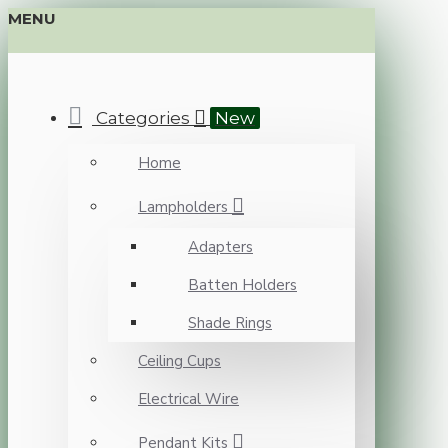
MENU
Categories
New
Home
Lampholders
Adapters
Batten Holders
Shade Rings
Ceiling Cups
Electrical Wire
Pendant Kits