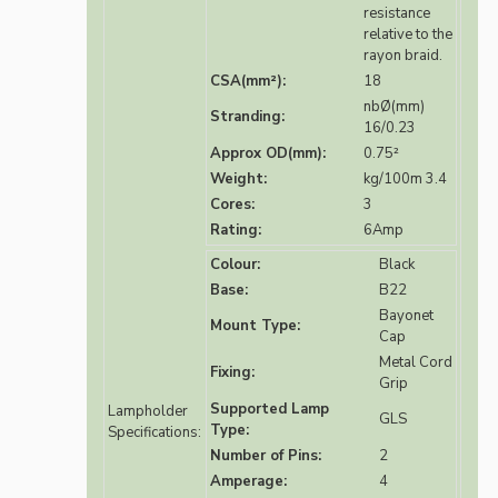
resistance
relative to the
rayon braid.
CSA(mm²):
18
nbØ(mm)
Stranding:
16/0.23
Approx OD(mm):
0.75²
Weight:
kg/100m 3.4
Cores:
3
Rating:
6Amp
Colour:
Black
Base:
B22
Bayonet
Mount Type:
Cap
Metal Cord
Fixing:
Grip
Supported Lamp
Lampholder
GLS
Type:
Specifications:
Number of Pins:
2
Amperage:
4