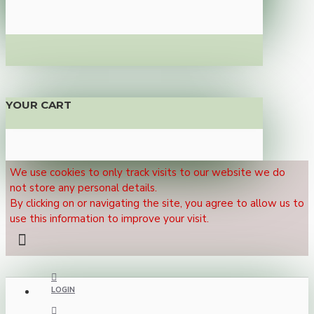
YOUR CART
We use cookies to only track visits to our website we do
not store any personal details.
By clicking on or navigating the site, you agree to allow us to
use this information to improve your visit.
LOGIN