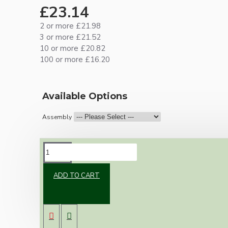
£23.14
2 or more £21.98
3 or more £21.52
10 or more £20.82
100 or more £16.20
Available Options
Assembly
DESCRIPTION
ADD TO CART
One of our newest offering of Deco inspired
ceiling pendant kit to complement any setting
whether you're aiming for a retro or modern
look.
Both stylish and simplistic the metal ceiling