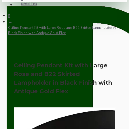
REGISTER
Ceiling Pendant Kit with Large Rose and B22 Skirted Lampholder in
Black Finish with Antique Gold Flex
Ceiling Pendant Kit with Large
Rose and B22 Skirted
Lampholder in Black Finish with
Antique Gold Flex