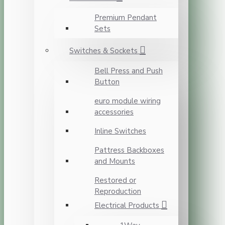
Premium Pendant
Sets
Switches & Sockets
Bell Press and Push
Button
euro module wiring
accessories
Inline Switches
Pattress Backboxes
and Mounts
Restored or
Reproduction
Electrical Products