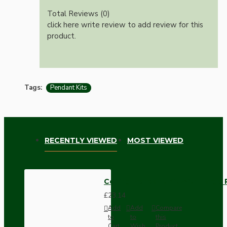
Total Reviews (0)
click here write review to add review for this
product.
Tags:
Pendant Kits
RECENTLY VIEWED
MOST VIEWED
Ceiling Pendant Kit with Large 
£23.14
Add
Add
Compare
to
to
this
Cart
Wish
Product