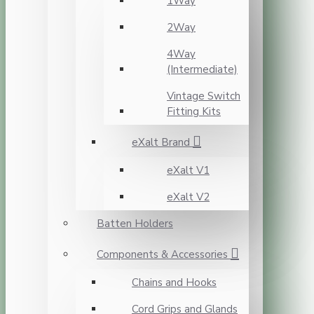
1Way
2Way
4Way
(Intermediate)
Vintage Switch
Fitting Kits
eXalt Brand
eXalt V1
eXalt V2
Batten Holders
Components & Accessories
Chains and Hooks
Cord Grips and Glands