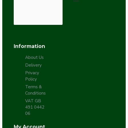
Information
About Us
Delivery
Privacy
Policy
Terms &
Conditions
VAT GB
491 0442
06
My Account