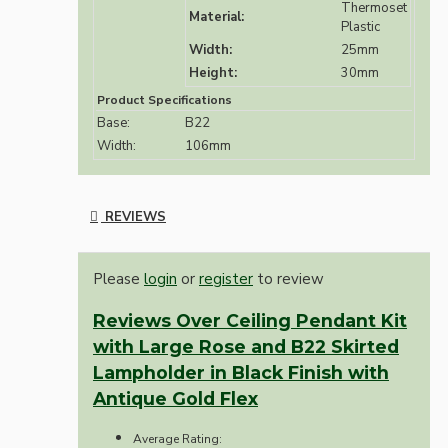
Thermoset
Material:
Plastic
Width:
25mm
Height:
30mm
Product Specifications
Base:
B22
Width:
106mm
REVIEWS
Please
login
or
register
to review
Reviews Over Ceiling Pendant Kit
with Large Rose and B22 Skirted
Lampholder in Black Finish with
Antique Gold Flex
Average Rating: