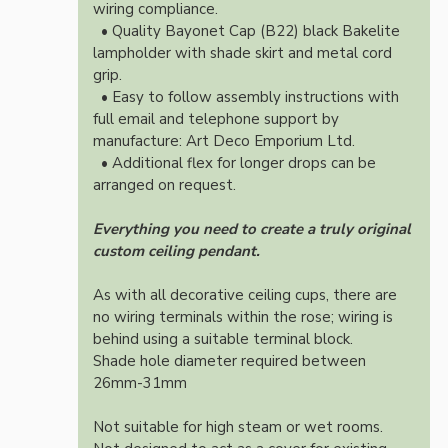
wiring compliance.
• Quality Bayonet Cap (B22) black Bakelite
lampholder with shade skirt and metal cord
grip.
• Easy to follow assembly instructions with
full email and telephone support by
manufacture: Art Deco Emporium Ltd.
• Additional flex for longer drops can be
arranged on request.
Everything you need to create a truly original
custom ceiling pendant.
As with all decorative ceiling cups, there are
no wiring terminals within the rose; wiring is
behind using a suitable terminal block.
Shade hole diameter required between
26mm-31mm
Not suitable for high steam or wet rooms.