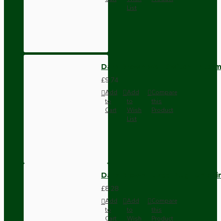
List
Dark Brown Wall Switch -Inter
£9.74
Add
Add
Compare
to
to
this
Cart
Wish
Product
List
Dark Brown Fused Plug -UK 3P
£8.28
Add
Add
Compare
to
to
this
Cart
Wish
Product