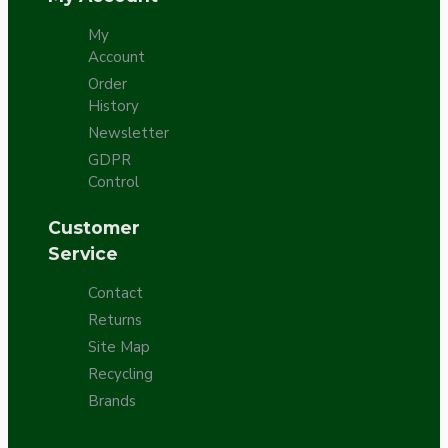
My
Account
Order
History
Newsletter
GDPR
Control
Customer
Service
Contact
Returns
Site Map
Recycling
Brands