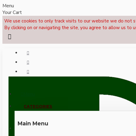
Menu
Your Cart
We use cookies to only track visits to our website we do not s
By clicking on or navigating the site, you agree to allow us to u
Menu
CALL NOW: +44 (0)1495 239017
CATEGORIES
Main Menu
LOGIN