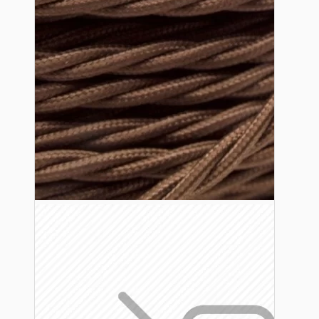
Lampshade Adapters
Accessories
Chains and Hooks
Cord Grips and Glands
Screws and Fixings
Tools
View More