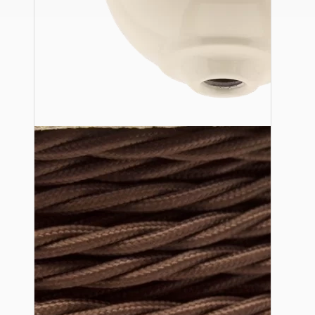
Ceiling Pendants
Premium Pendant Sets
Lampshades