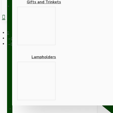
Gifts and Trinkets
REGISTER
Ceiling Pendants
Pendant Kit with Bakelite Ceiling Cup with Applied Ivory Fini
Lampholders
Pendant Kit with Bakelite
Thermoset Plastic Lamph
Adapters
SUPPORT