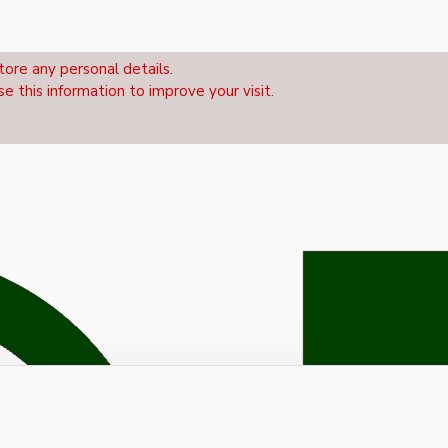
tore any personal details.
se this information to improve your visit.