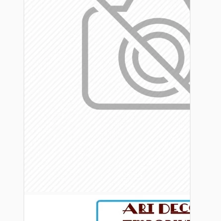
Bespoke
Vintage Electric Clocks
Lamp Repair Kits