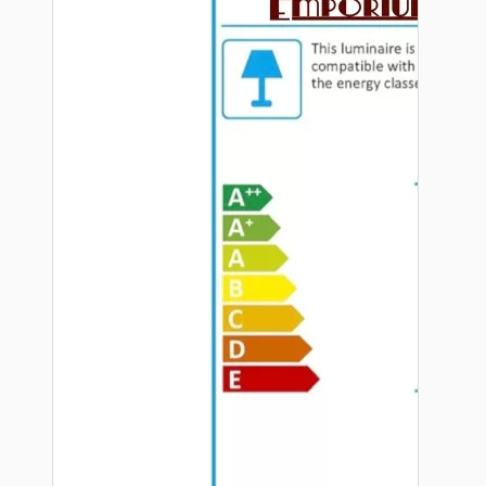
Hardware
Door Handles