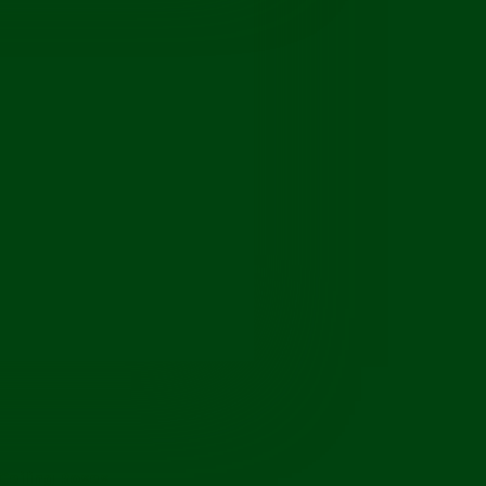
Ceiling Roses