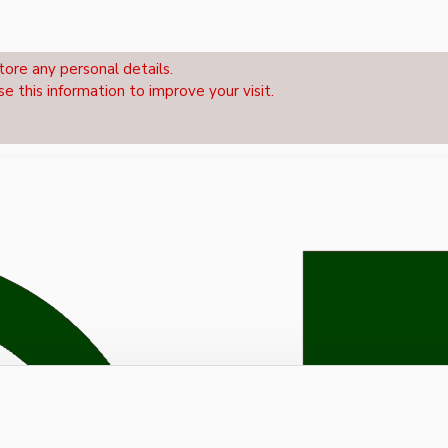
tore any personal details.
se this information to improve your visit.