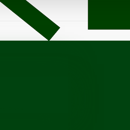
ang-10 Amp