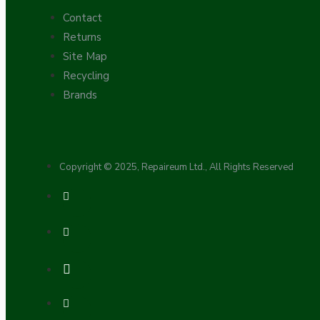
Contact
Returns
Site Map
Recycling
Brands
Hardware
Copyright © 2025, Repaireum Ltd., All Rights Reserved
Door Handles