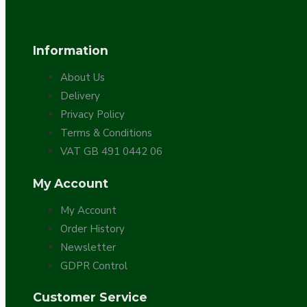
Bespoke
Information
About Us
Delivery
Privacy Policy
Terms & Conditions
VAT GB 491 0442 06
Vintage Electric Clocks
My Account
My Account
Order History
Newsletter
GDPR Control
Customer Service
Lamp Repair Kits