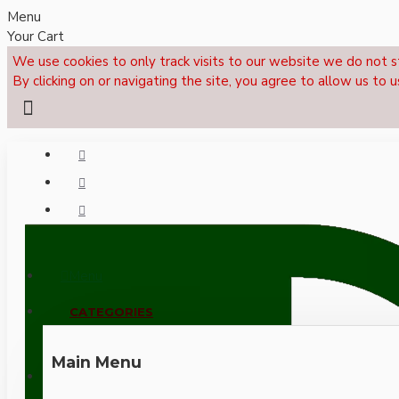
Menu
Your Cart
We use cookies to only track visits to our website we do not s
By clicking on or navigating the site, you agree to allow us to u
Menu
CALL NOW: +44 (0)1495 239017
CATEGORIES
Main Menu
LOGIN