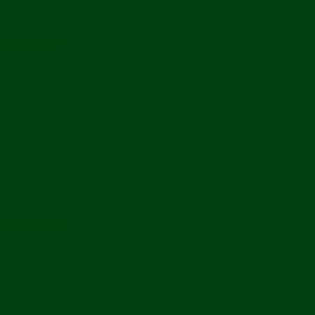
 2Gang 35mm
ion Service