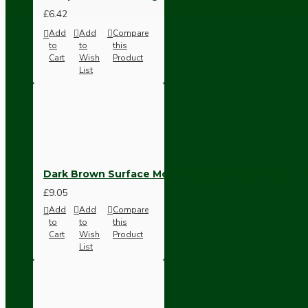
Ceiling Pendants
£6.42
Add
Add
Compare
to
to
this
Cart
Wish
Product
List
Premium Pendant Sets
Dark Brown Surface Mount Pattress Back-Box -1
Lampshades
£9.05
Add
Add
Compare
to
to
this
Cart
Wish
Product
List