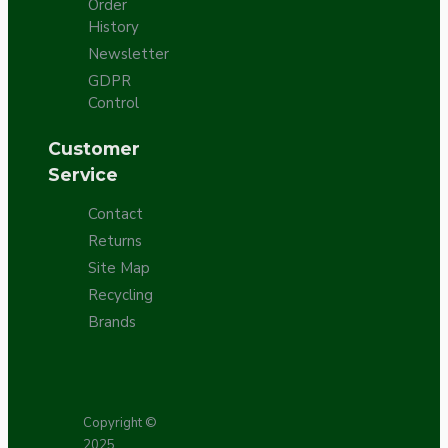
Order
History
Newsletter
GDPR
Control
Customer
Service
Contact
Returns
Site Map
Recycling
Brands
Copyright ©
2025,