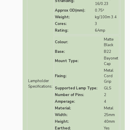
Stranding:
16/0.23
Approx OD(mm):
0.75²
Weight:
kg/100m 3.4
Cores:
3
Rating:
6Amp
Matte
Colour:
Black
Base:
B22
Bayonet
Mount Type:
Cap
Metal
Fixing:
Cord
Lampholder
Grip
Specifications:
Supported Lamp Type:
GLS
Number of Pins:
2
Amperage:
4
Material:
Metal
Width:
25mm
Height:
40mm
Earthed:
Yes