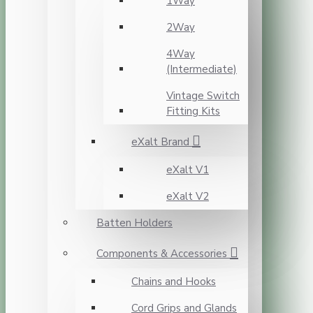
1Way
2Way
4Way
(Intermediate)
Vintage Switch
Fitting Kits
eXalt Brand
eXalt V1
eXalt V2
Batten Holders
Components & Accessories
Chains and Hooks
Cord Grips and Glands