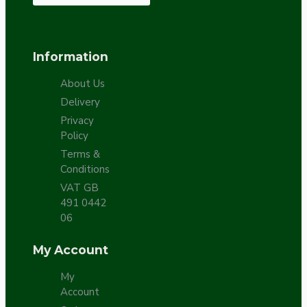
Information
About Us
Delivery
Privacy
Policy
Terms &
Conditions
VAT GB
491 0442
06
My Account
My
Account