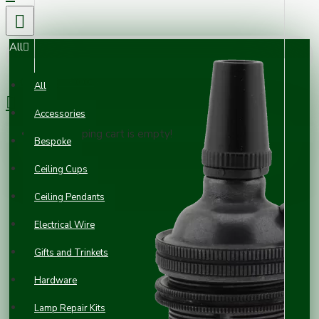
All
0 item(s) - £0.00
All
Accessories
Your shopping cart is empty!
Bespoke
Ceiling Cups
Ceiling Pendants
Electrical Wire
Gifts and Trinkets
Hardware
Lamp Repair Kits