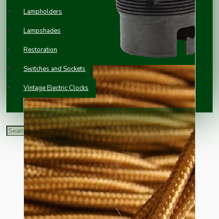
Lampholders
Lampshades
Restoration
Switches and Sockets
Vintage Electric Clocks