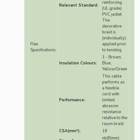
reinforcing
Relevant Standard:
(UL grade)
PVC jacket.
The
decorative
braid is
(individually)
Flex
applied prior
Specifications:
to twisting
3 - Brown,
Insulation Colours:
Blue,
Yellow/Green
This cable
performs as
a flexible
cord with
Performance:
limited
abrasion
resistance
relative to the
rayon braid.
CSA(mm²):
18
nbØ(mm)