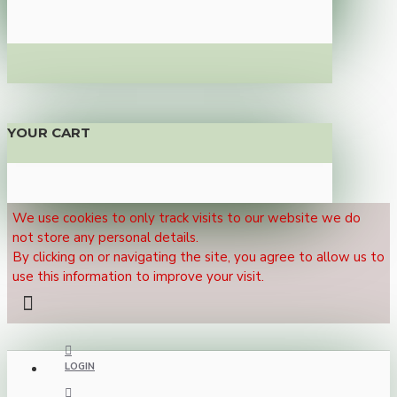
YOUR CART
We use cookies to only track visits to our website we do
not store any personal details.
By clicking on or navigating the site, you agree to allow us to
use this information to improve your visit.
LOGIN