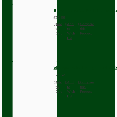
Brown Bakelite Switch or Soc
£11.68
Add
Add
Compare
to
to
this
Cart
Wish
Product
List
Vintage Bakelite Light Switch R
£21.52
Add
Add
Compare
to
to
this
Cart
Wish
Product
List