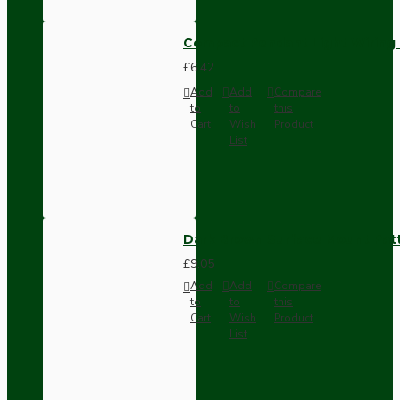
Compact Pendant Light Wiring K
£6.42
Add
Add
Compare
to
to
this
Cart
Wish
Product
List
Dark Brown Surface Mount Pat
£9.05
Add
Add
Compare
to
to
this
Cart
Wish
Product
List