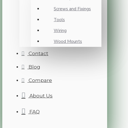
Screws and Fixings
Tools
Wiring
Wood Mounts
Contact
Blog
Compare
About Us
FAQ