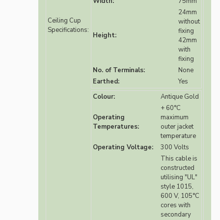
Width:
75mm
24mm
Ceiling Cup
without
Specifications:
fixing
Height:
42mm
with
fixing
No. of Terminals:
None
Earthed:
Yes
Colour:
Antique Gold
+ 60°C
Operating
maximum
Temperatures:
outer jacket
temperature
Operating Voltage:
300 Volts
This cable is
constructed
utilising "UL"
style 1015,
600 V, 105°C
cores with
secondary