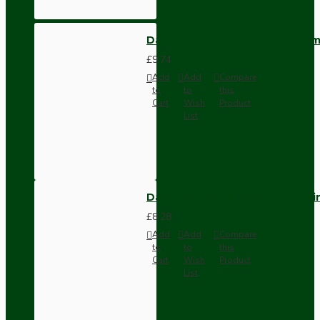
Dark Brown Wall Switch -Inter
£9.74
Add
Add
Compare
to
to
this
Cart
Wish
Product
List
Dark Brown Fused Plug -UK 3P
£8.28
Add
Add
Compare
to
to
this
Cart
Wish
Product
List