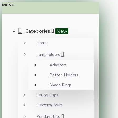
MENU
Categories
New
Home
Lampholders
Adapters
Batten Holders
Shade Rings
Ceiling Cups
Electrical Wire
Pendant Kits