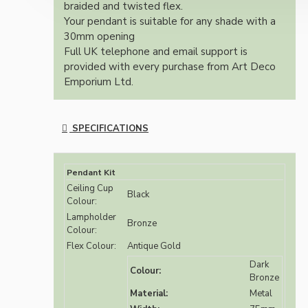
braided and twisted flex.
Your pendant is suitable for any shade with a
30mm opening
Full UK telephone and email support is
provided with every purchase from Art Deco
Emporium Ltd.
SPECIFICATIONS
Pendant Kit
Ceiling Cup
Black
Colour:
Lampholder
Bronze
Colour:
Flex Colour:
Antique Gold
Dark
Colour:
Bronze
Material:
Metal