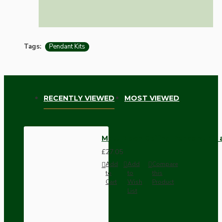
Tags:
Pendant Kits
RECENTLY VIEWED
MOST VIEWED
Matt Black Ceiling Pendant Kit
£27.05
Add
Add
Compare
to
to
this
Cart
Wish
Product
List