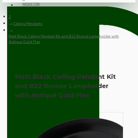
REGISTER
Ceiling Pendants
Matt Black Ceiling Pendant Kit and B22 Bronze Lampholder with
Antique Gold Flex
Matt Black Ceiling Pendant Kit
and B22 Bronze Lampholder
with Antique Gold Flex