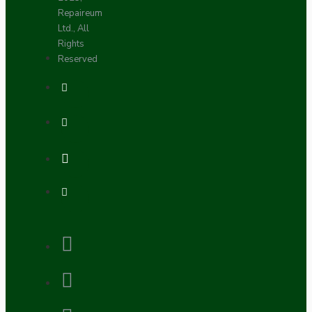
Repaireum
Ltd., All
Rights
Reserved