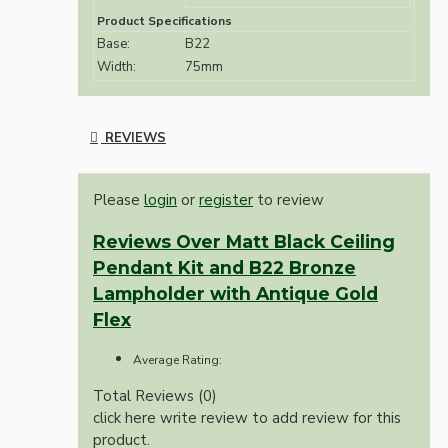
Product Specifications
Base:
B22
Width:
75mm
REVIEWS
Please
login
or
register
to review
Reviews Over Matt Black Ceiling
Pendant Kit and B22 Bronze
Lampholder with Antique Gold
Flex
Average Rating:
Total Reviews (0)
click here write review to add review for this
product.