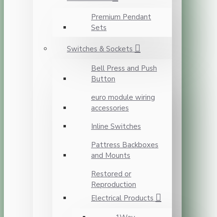
Premium Pendant
Sets
Switches & Sockets
Bell Press and Push
Button
euro module wiring
accessories
Inline Switches
Pattress Backboxes
and Mounts
Restored or
Reproduction
Electrical Products