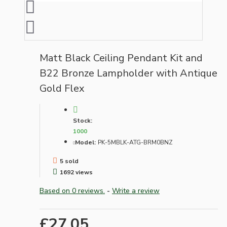
Matt Black Ceiling Pendant Kit and
B22 Bronze Lampholder with Antique
Gold Flex
Stock:
1000
Model:
PK-5MBLK-ATG-BRM0BNZ
5 sold
1692 views
Based on 0 reviews.
-
Write a review
£27.05