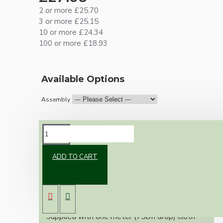
2 or more £25.70
3 or more £25.15
10 or more £24.34
100 or more £18.93
Available Options
Assembly
DESCRIPTION
ADD TO CART
Vintage inspired ceiling pendant kit for home
assembly to your own requirements.
A 75mm black powder coated metal rose
paired with a B22 (Bayonet Cap) solid brass
lampholder in a dark bronze finish.
Supplied with one meter (75cm drop) cloth