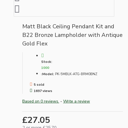
Matt Black Ceiling Pendant Kit and
B22 Bronze Lampholder with Antique
Gold Flex
Stock:
1000
Model:
PK-5MBLK-ATG-BRM0BNZ
5 sold
1697 views
Based on 0 reviews.
-
Write a review
£27.05
2 or more £25.70