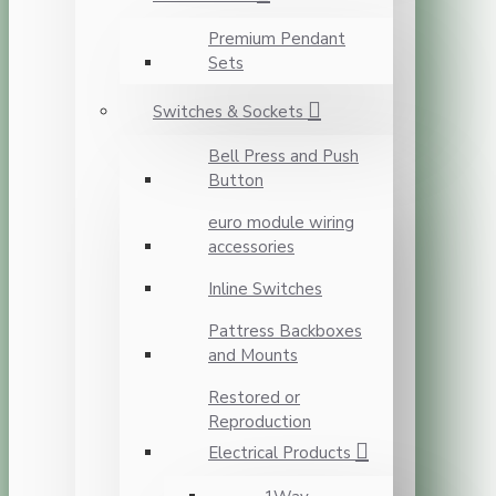
Premium Pendant
Sets
Switches & Sockets
Bell Press and Push
Button
euro module wiring
accessories
Inline Switches
Pattress Backboxes
and Mounts
Restored or
Reproduction
Electrical Products