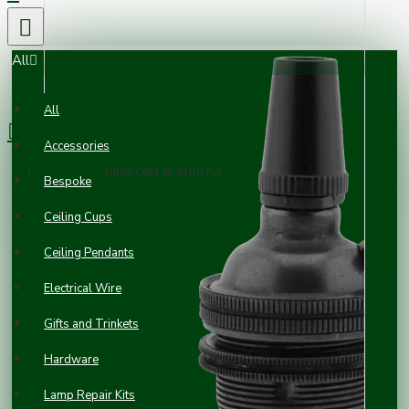
All
0 item(s) - £0.00
All
Accessories
Your shopping cart is empty!
Bespoke
Ceiling Cups
Ceiling Pendants
Electrical Wire
Gifts and Trinkets
Hardware
Lamp Repair Kits