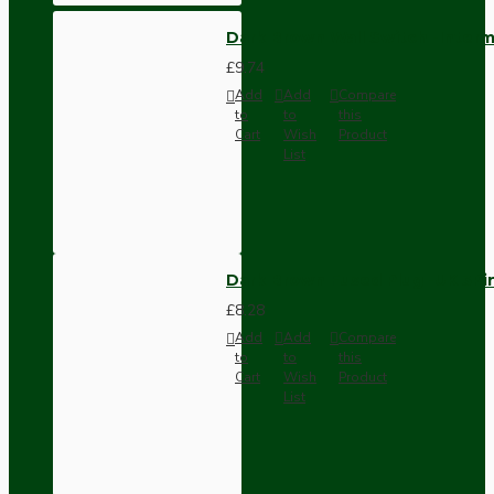
Dark Brown Wall Switch -Inter
£9.74
Add
Add
Compare
to
to
this
Cart
Wish
Product
List
Dark Brown Fused Plug -UK 3P
£8.28
Add
Add
Compare
to
to
this
Cart
Wish
Product
List