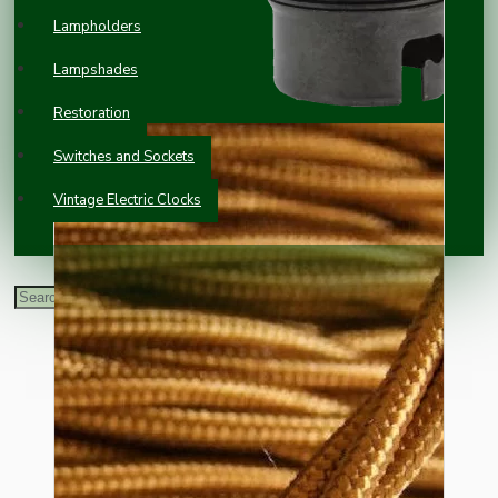
Lampholders
Lampshades
Restoration
Switches and Sockets
Vintage Electric Clocks