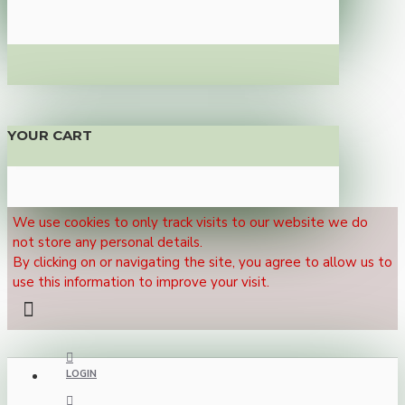
YOUR CART
We use cookies to only track visits to our website we do
not store any personal details.
By clicking on or navigating the site, you agree to allow us to
use this information to improve your visit.
LOGIN