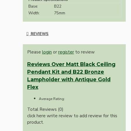
Base:
B22
Width:
75mm
REVIEWS
Please
login
or
register
to review
Reviews Over Matt Black Ceiling
Pendant Kit and B22 Bronze
Lampholder with Antique Gold
Flex
Average Rating:
Total Reviews (0)
click here write review to add review for this
product.