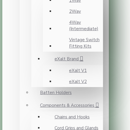
1Way
2Way
4Way
(Intermediate)
Vintage Switch
Fitting Kits
eXalt Brand
eXalt V1
eXalt V2
Batten Holders
Components & Accessories
Chains and Hooks
Cord Grips and Glands