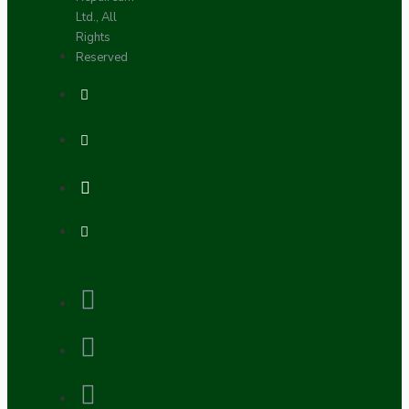
Ltd., All
Rights
Reserved