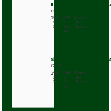
Brown Bakelite Switch or Soc
£11.68
Add
Add
Compare
to
to
this
Cart
Wish
Product
List
Vintage Bakelite Light Switch R
£21.52
Add
Add
Compare
to
to
this
Cart
Wish
Product
List