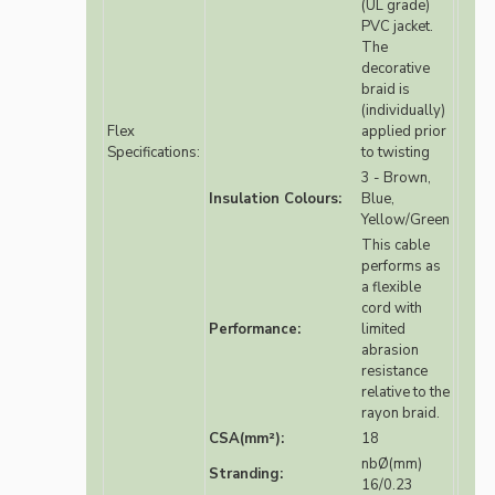
(UL grade)
PVC jacket.
The
decorative
braid is
(individually)
Flex
applied prior
Specifications:
to twisting
3 - Brown,
Insulation Colours:
Blue,
Yellow/Green
This cable
performs as
a flexible
cord with
Performance:
limited
abrasion
resistance
relative to the
rayon braid.
CSA(mm²):
18
nbØ(mm)
Stranding:
16/0.23