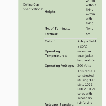
24mm
Ceiling Cup
without
Specifications:
fixing
Height:
42mm
with
fixing
No. of Terminals:
None
Earthed:
Yes
Colour:
Antique Gold
+ 60°C
Operating
maximum
Temperatures:
outer jacket
temperature
Operating Voltage:
300 Volts
This cable is
constructed
utilising "UL"
style 1015,
600 V, 105°C
cores with
secondary
reinforcing
Relevant Standard: