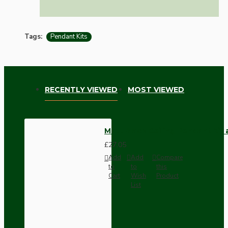
Tags:
Pendant Kits
RECENTLY VIEWED
MOST VIEWED
Matt Black Ceiling Pendant Kit
£27.05
Add
Add
Compare
to
to
this
Cart
Wish
Product
List