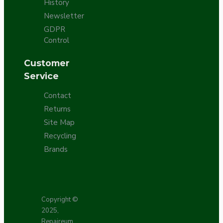
History
Newsletter
GDPR
Control
Customer
Service
Contact
Returns
Site Map
Recycling
Brands
Copyright ©
2025,
Repaireum