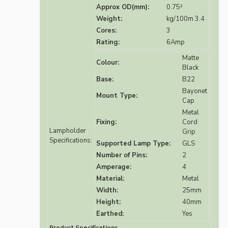
Approx OD(mm):
0.75²
Weight:
kg/100m 3.4
Cores:
3
Rating:
6Amp
Matte
Colour:
Black
Base:
B22
Bayonet
Mount Type:
Cap
Metal
Fixing:
Cord
Lampholder
Grip
Specifications:
Supported Lamp Type:
GLS
Number of Pins:
2
Amperage:
4
Material:
Metal
Width:
25mm
Height:
40mm
Earthed:
Yes
Product Specifications