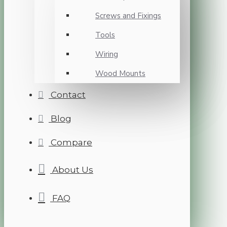
Screws and Fixings
Tools
Wiring
Wood Mounts
Contact
Blog
Compare
About Us
FAQ