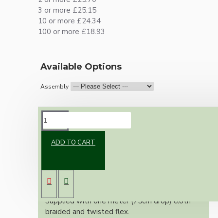
3 or more £25.15
10 or more £24.34
100 or more £18.93
Available Options
Assembly
DESCRIPTION
ADD TO CART
Vintage inspired ceiling pendant kit for home
assembly to your own requirements.
A 75mm black powder coated metal rose
paired with a B22 (Bayonet Cap) solid brass
lampholder in a dark bronze finish.
Supplied with one meter (75cm drop) cloth
braided and twisted flex.