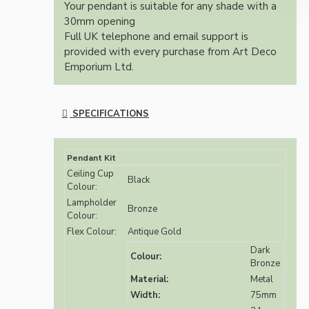
Your pendant is suitable for any shade with a
30mm opening
Full UK telephone and email support is
provided with every purchase from Art Deco
Emporium Ltd.
SPECIFICATIONS
Pendant Kit
Ceiling Cup
Black
Colour:
Lampholder
Bronze
Colour:
Flex Colour:
Antique Gold
Dark
Colour:
Bronze
Material:
Metal
Width:
75mm