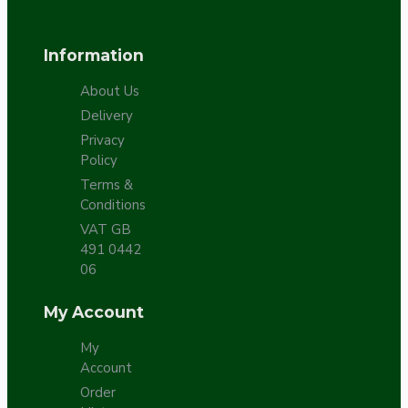
Information
About Us
Delivery
Privacy
Policy
Terms &
Conditions
VAT GB
491 0442
06
My Account
My
Account
Order