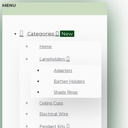
MENU
Categories
New
Home
Lampholders
Adapters
Batten Holders
Shade Rings
Ceiling Cups
Electrical Wire
Pendant Kits