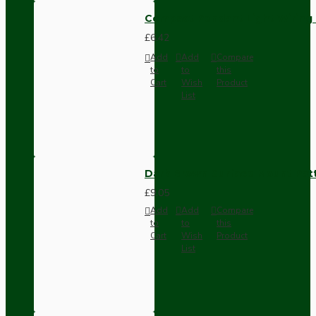
Compact Pendant Light Wiring K
£6.42
Add
Add
Compare
to
to
this
Cart
Wish
Product
List
Dark Brown Surface Mount Pat
£9.05
Add
Add
Compare
to
to
this
Cart
Wish
Product
List