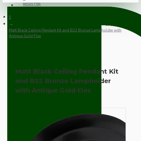
REGISTER
Matt Black Ceiling Pendant Kit and B22 Bronze Lampholder with
Antique Gold Flex
Matt Black Ceiling Pendant Kit
and B22 Bronze Lampholder
with Antique Gold Flex