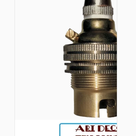
Bespoke
Vintage Electric Clocks
Lamp Repair Kits