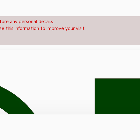
tore any personal details.
se this information to improve your visit.