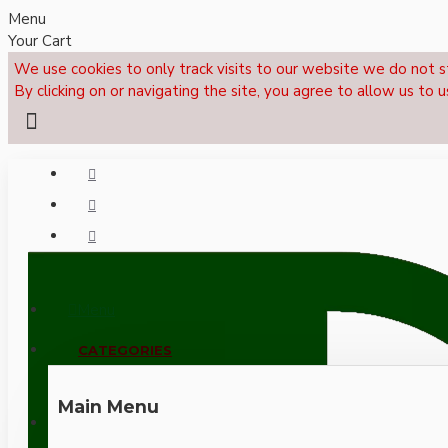
Menu
Your Cart
We use cookies to only track visits to our website we do not s
By clicking on or navigating the site, you agree to allow us to u
Menu
CALL NOW: +44 (0)1495 239017
CATEGORIES
Main Menu
LOGIN