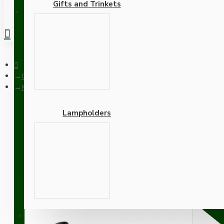
Gifts and Trinkets
REGISTER
Ceiling Pendants
Ivory Bakelite Ceiling Pendant Kit with B22 Brass Finish Lamph
Lampholders
Ivory Bakelite Ceiling P
Flex
Adapters
SUPPORT