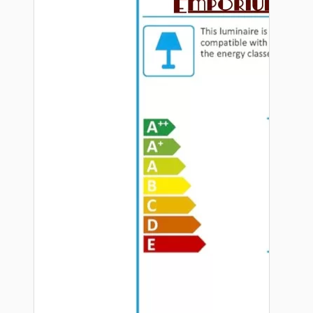
Hardware
Door Handles