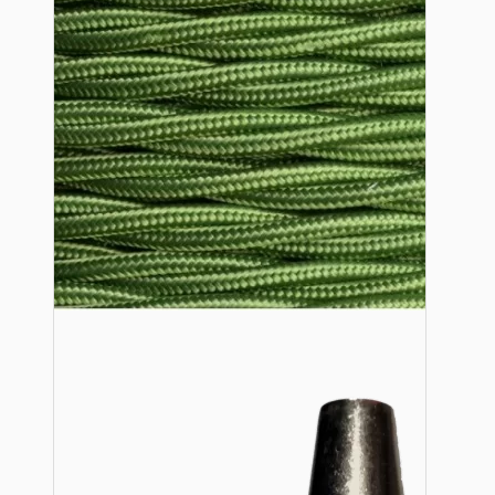
Lampshade Adapters
Accessories
Chains and Hooks
Cord Grips and Glands
Screws and Fixings
Tools
View More