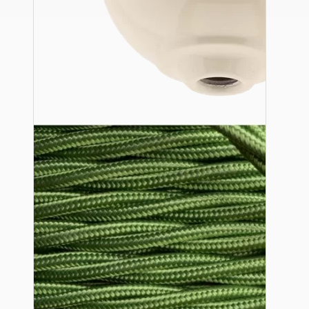
Ceiling Pendants
Premium Pendant Sets
Lampshades