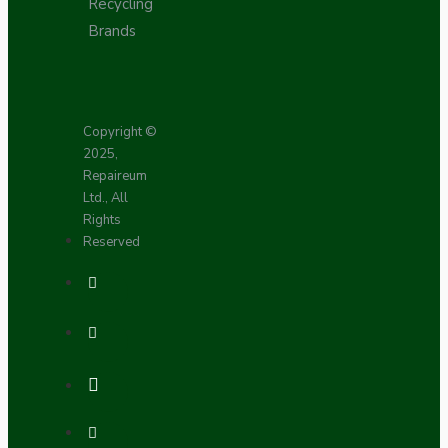
Recycling
Brands
Copyright ©
2025,
Repaireum
Ltd., All
Rights
Reserved