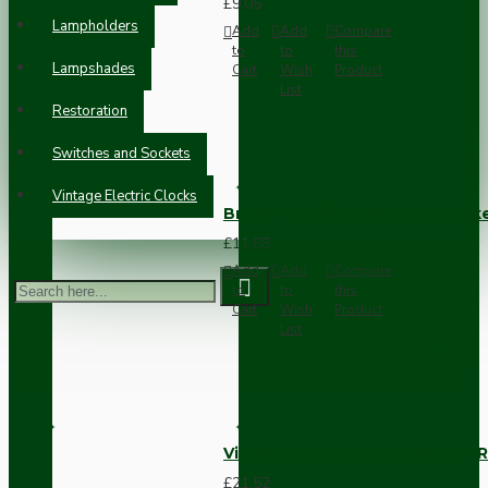
£9.05
Lampholders
Add
Add
Compare
to
to
this
Lampshades
Cart
Wish
Product
List
Restoration
Switches and Sockets
Vintage Electric Clocks
Brown Bakelite Switch or Soc
£11.68
Add
Add
Compare
to
to
this
Cart
Wish
Product
List
Vintage Bakelite Light Switch R
£21.52