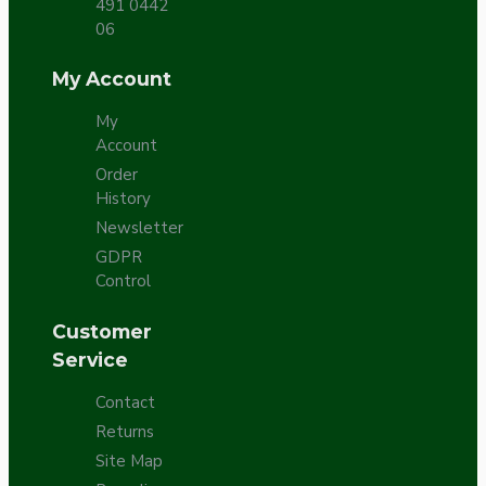
491 0442
06
My Account
My
Account
Order
History
Newsletter
GDPR
Control
Customer
Service
Contact
Returns
Site Map