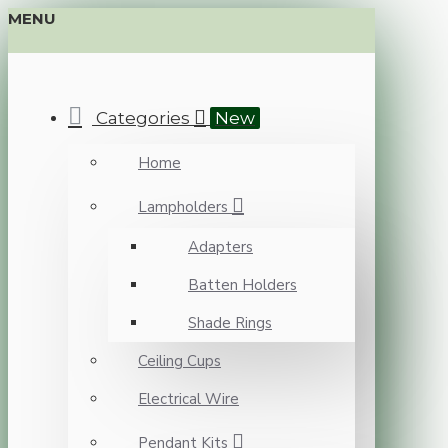
MENU
Categories
New
Home
Lampholders
Adapters
Batten Holders
Shade Rings
Ceiling Cups
Electrical Wire
Pendant Kits