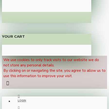
YOUR CART
We use cookies to only track visits to our website we do
not store any personal details.
By clicking on or navigating the site, you agree to allow us to
use this information to improve your visit.
LOGIN