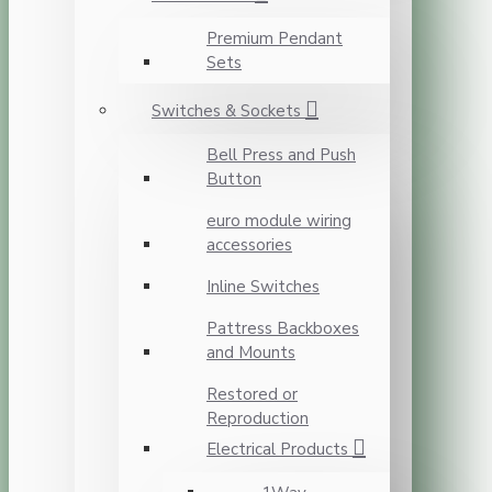
Premium Pendant
Sets
Switches & Sockets
Bell Press and Push
Button
euro module wiring
accessories
Inline Switches
Pattress Backboxes
and Mounts
Restored or
Reproduction
Electrical Products