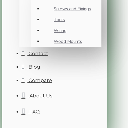
Screws and Fixings
Tools
Wiring
Wood Mounts
Contact
Blog
Compare
About Us
FAQ