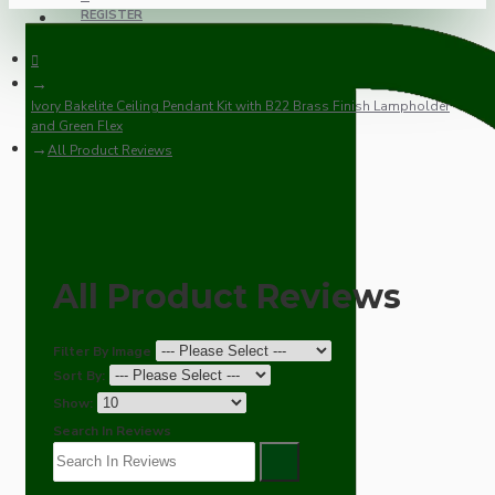
REGISTER
Ivory Bakelite Ceiling Pendant Kit with B22 Brass Finish Lampholder
and Green Flex
All Product Reviews
All Product Reviews
Filter By Image
Sort By:
Show:
Search In Reviews