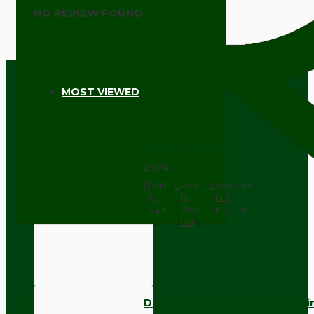
NO REVIEW FOUND
MOST VIEWED
Dark Brown Wall Switch -Inter
£9.74
Add
Add
Compare
to
to
this
Cart
Wish
Product
List
Dark Brown Fused Plug -UK 3P