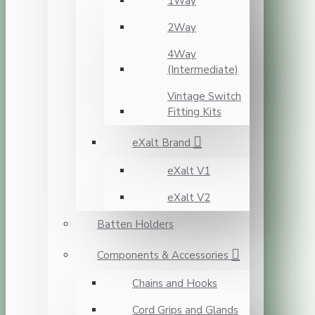
1Way
2Way
4Way
(Intermediate)
Vintage Switch
Fitting Kits
eXalt Brand
eXalt V1
eXalt V2
Batten Holders
Components & Accessories
Chains and Hooks
Cord Grips and Glands