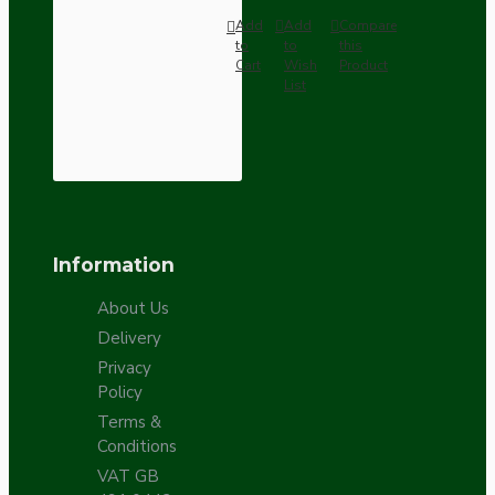
Add
Add
Compare
to
to
this
Cart
Wish
Product
List
Information
About Us
Delivery
Privacy
Policy
Terms &
Conditions
VAT GB