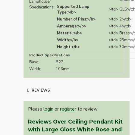
Lampholder
Supported Lamp
Specifications:
>/td>
GLS>/td
Type:>/b>
Number of Pins:>/b>
>/td>
2>/td>
Amperage:>/b>
>/td>
4>/td>
Material:>/b>
>/td>
Brass>/
Width:>/b>
>/td>
25mm>/
Height:>/b>
>/td>
30mm>/
Product Specifications
Base:
B22
Width:
106mm
REVIEWS
Please
login
or
register
to review
Reviews Over Ceiling Pendant Kit
with Large Gloss White Rose and