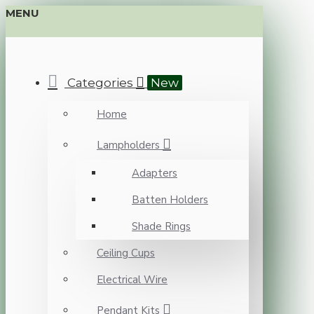
MENU
Categories
New
Home
Lampholders
Adapters
Batten Holders
Shade Rings
Ceiling Cups
Electrical Wire
Pendant Kits