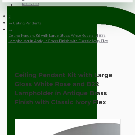
REGISTER
Ceiling Pendants
Ceiling Pendant Kit with Large Gloss White Rose and B22
Lampholder in Antique Brass Finish with Classic Ivory Flex
Ceiling Pendant Kit with Large
Gloss White Rose and B22
Lampholder in Antique Brass
Finish with Classic Ivory Flex