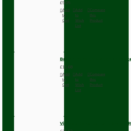
£9.05
Add
Add
Compare
to
to
this
Cart
Wish
Product
List
Brown Bakelite Switch or Soc
£11.68
Add
Add
Compare
to
to
this
Cart
Wish
Product
List
Vintage Bakelite Light Switch R