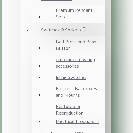
Premium Pendant
Sets
Switches & Sockets
Bell Press and Push
Button
euro module wiring
accessories
Inline Switches
Pattress Backboxes
and Mounts
Restored or
Reproduction
Electrical Products