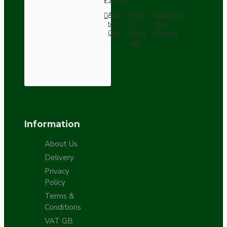
£21.52
Add
Add
Compare
to
to
this
Cart
Wish
Product
List
Information
About Us
Delivery
Privacy
Policy
Terms &
Conditions
VAT GB