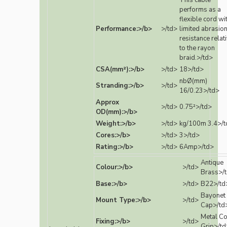
This cable
performs as a
flexible cord wi
Performance:>/b>
>/td>
limited abrasio
resistance relat
to the rayon
braid.>/td>
CSA(mm²):>/b>
>/td>
18>/td>
nbØ(mm)
Stranding:>/b>
>/td>
16/0.23>/td>
Approx
>/td>
0.75²>/td>
OD(mm):>/b>
Weight:>/b>
>/td>
kg/100m 3.4>/t
Cores:>/b>
>/td>
3>/td>
Rating:>/b>
>/td>
6Amp>/td>
Antique
Colour:>/b>
>/td>
Brass>/
Base:>/b>
>/td>
B22>/td
Bayonet
Mount Type:>/b>
>/td>
Cap>/td
Metal C
Fixing:>/b>
>/td>
Grip>/td