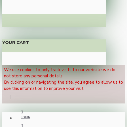
YOUR CART
We use cookies to only track visits to our website we do
not store any personal details.
By clicking on or navigating the site, you agree to allow us to
use this information to improve your visit.
LOGIN