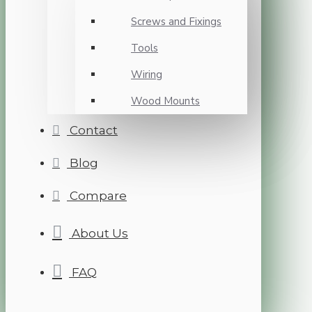
Screws and Fixings
Tools
Wiring
Wood Mounts
Contact
Blog
Compare
About Us
FAQ