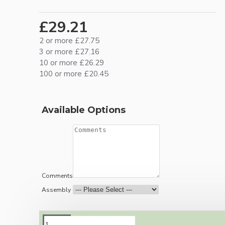
£29.21
2 or more £27.75
3 or more £27.16
10 or more £26.29
100 or more £20.45
Available Options
Comments
Assembly
DESCRIPTION