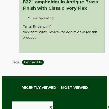
B22 Lampholder in Antique Brass
Finish with Classic Ivory Flex
Average Rating:
Total Reviews (0)
click here write review to add review for this
product.
Tags:
Pendant Kits
RECENTLY VIEWED
MOST VIEWED
Ceiling Pendant Kit with Large 