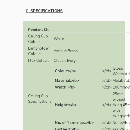
SPECIFICATIONS
Pendant Kit
Ceiling Cup
White
Colour:
Lampholder
Antique Brass
Colour:
Flex Colour:
Classic Ivory
Gloss
Colour:>/b>
>/td>
White>/t
Material:>/b>
>/td>
Metal>/td
Width:>/b>
>/td>
106mm>/
25mm
Ceiling Cup
without
Specifications:
Height:>/b>
>/td>
fixing 45
with
fixing>/td
No. of Terminals:>/b>
>/td>
None>/td
Earthed:>/b>
>/td>
Yes>/td>