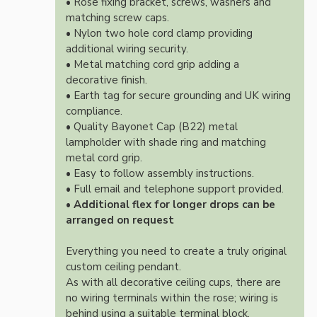
• Rose fixing bracket, screws, washers and
matching screw caps.
• Nylon two hole cord clamp providing
additional wiring security.
• Metal matching cord grip adding a
decorative finish.
• Earth tag for secure grounding and UK wiring
compliance.
• Quality Bayonet Cap (B22) metal
lampholder with shade ring and matching
metal cord grip.
• Easy to follow assembly instructions.
• Full email and telephone support provided.
•
Additional flex for longer drops can be
arranged on request
Everything you need to create a truly original
custom ceiling pendant.
As with all decorative ceiling cups, there are
no wiring terminals within the rose; wiring is
behind using a suitable terminal block.