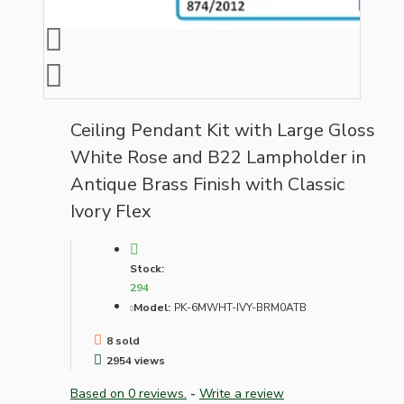
Ceiling Pendant Kit with Large Gloss
White Rose and B22 Lampholder in
Antique Brass Finish with Classic
Ivory Flex
Stock:
294
Model:
PK-6MWHT-IVY-BRM0ATB
8 sold
2954 views
Based on 0 reviews.
-
Write a review