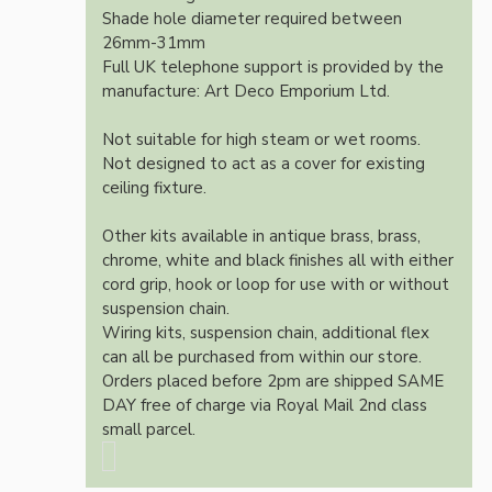
Shade hole diameter required between
26mm-31mm
Full UK telephone support is provided by the
manufacture: Art Deco Emporium Ltd.
Not suitable for high steam or wet rooms.
Not designed to act as a cover for existing
ceiling fixture.
Other kits available in antique brass, brass,
chrome, white and black finishes all with either
cord grip, hook or loop for use with or without
suspension chain.
Wiring kits, suspension chain, additional flex
can all be purchased from within our store.
Orders placed before 2pm are shipped SAME
DAY free of charge via Royal Mail 2nd class
small parcel.