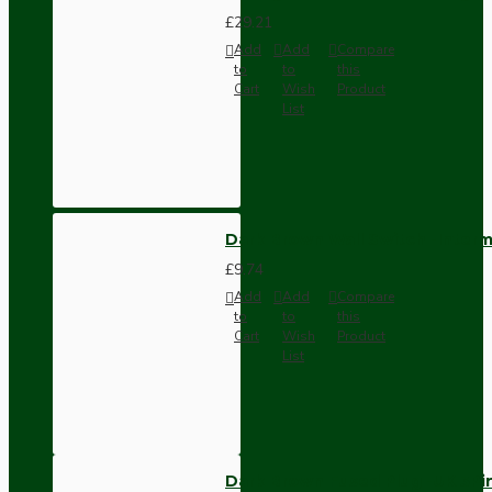
£29.21
Add
Add
Compare
to
to
this
Cart
Wish
Product
List
Dark Brown Wall Switch -Inter
£9.74
Add
Add
Compare
to
to
this
Cart
Wish
Product
List
Dark Brown Fused Plug -UK 3P