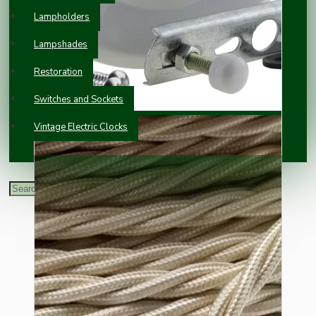
Lampholders
Lampshades
Restoration
Switches and Sockets
Vintage Electric Clocks