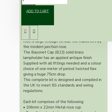
ADD TO CART
Our newest offering of Deco inspired ceiling
pendant kit will complement any setting
whether you're aiming for a retro or modern
look.
Both stylish and simplistic the metal ceiling
rose is large enough to hide the marks left by
the modern junction rose.
The Bayonet Cap (B22) solid brass
lampholder has an applied antique finish.
Supplied with all fittings needed and a colour
choice of one meter of period twisted flex
giving a huge 75cm drop.
This complete kit is designed and compiled in
the UK to meet BS standards and wiring
regulations.
Each kit comprises of the following:
• 106mm x 22mm Metal rose cup.