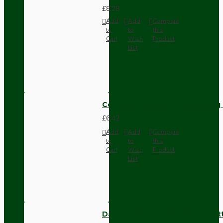
£8.28
Add
Add
Compare
to
to
this
Cart
Wish
Product
List
Compact Pendant Light Wiring K
£6.42
Add
Add
Compare
to
to
this
Cart
Wish
Product
List
Dark Brown Surface Mount Pat