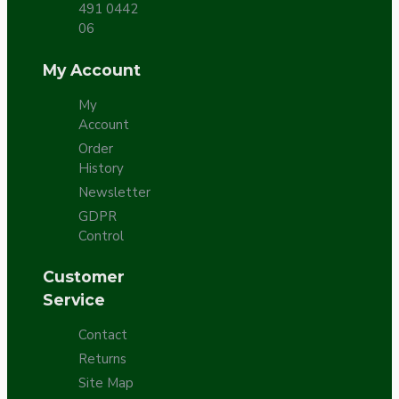
491 0442
06
My Account
My
Account
Order
History
Newsletter
GDPR
Control
Customer
Service
Contact
Returns
Site Map