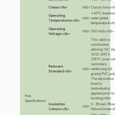
Colour:>/b>
>/td>
Classic Ivory>/
+ 60°C maximu
Operating
>/td>
outer jacket
Temperatures:>/b>
temperature>/t
Operating
>/td>
300 Volts>/td>
Voltage:>/b>
This cable is
constructed
utilising "UL" st
1015, 600 V,
105°C cores wi
secondary
Relevant
>/td>
reinforcing (UL
Standard:>/b>
grade) PVC jack
The decorative
braid is
(individually)
applied prior to
Flex
twisting>/td>
Specifications:
Insulation
3 - Brown, Blue
>/td>
Colours:>/b>
Yellow/Green>/