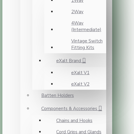
1Way
2Way
4Way
(Intermediate)
Vintage Switch
Fitting Kits
eXalt Brand
eXalt V1
eXalt V2
Batten Holders
Components & Accessories
Chains and Hooks
Cord Grips and Glands