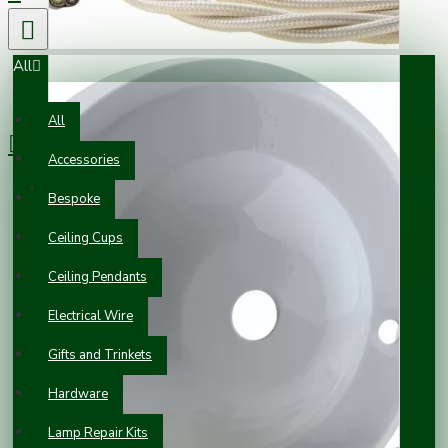
All
0 item(s) - £0.00
All
Accessories
Your shopping cart is empty!
Bespoke
Ceiling Cups
Ceiling Pendants
Electrical Wire
Gifts and Trinkets
Hardware
Lamp Repair Kits