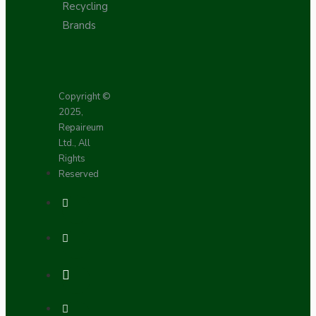
Recycling
Brands
Copyright ©
2025,
Repaireum
Ltd., All
Rights
Reserved