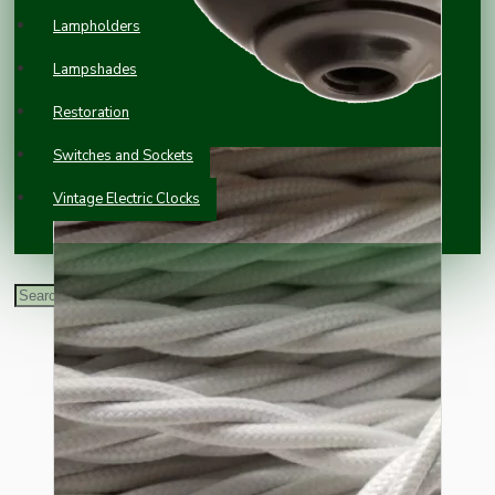
Lampholders
Lampshades
Restoration
Switches and Sockets
Vintage Electric Clocks