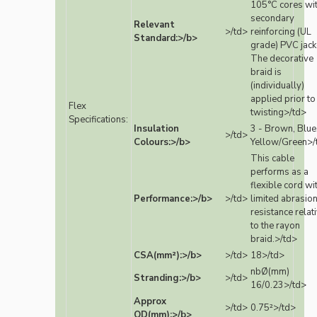
105°C cores wi
secondary
Relevant
>/td>
reinforcing (UL
Standard:>/b>
grade) PVC jack
The decorative
braid is
(individually)
applied prior to
Flex
twisting>/td>
Specifications:
Insulation
3 - Brown, Blue
>/td>
Colours:>/b>
Yellow/Green>/
This cable
performs as a
flexible cord wi
Performance:>/b>
>/td>
limited abrasio
resistance relat
to the rayon
braid.>/td>
CSA(mm²):>/b>
>/td>
18>/td>
nbØ(mm)
Stranding:>/b>
>/td>
16/0.23>/td>
Approx
>/td>
0.75²>/td>
OD(mm):>/b>