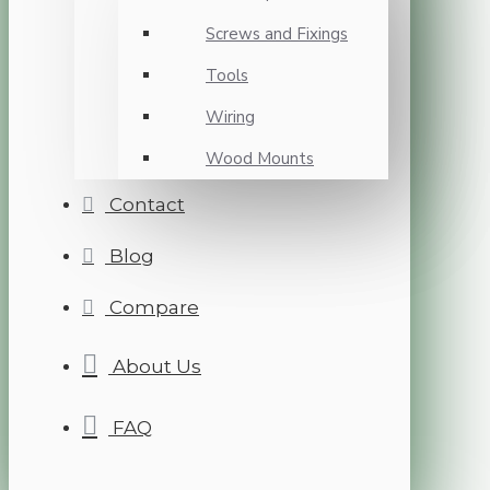
Screws and Fixings
Tools
Wiring
Wood Mounts
Contact
Blog
Compare
About Us
FAQ