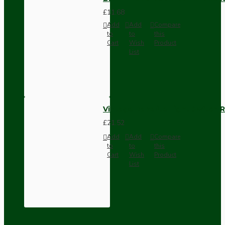
£11.68
Add
Add
Compare
to
to
this
Cart
Wish
Product
List
Vintage Bakelite Light Switch R
£21.52
Add
Add
Compare
to
to
this
Cart
Wish
Product
List