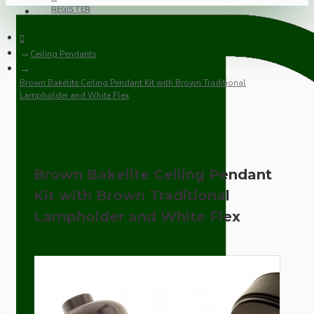
REGISTER
Ceiling Pendants
Brown Bakelite Ceiling Pendant Kit with Brown Traditional
Lampholder and White Flex
Brown Bakelite Ceiling Pendant
Kit with Brown Traditional
Lampholder and White Flex