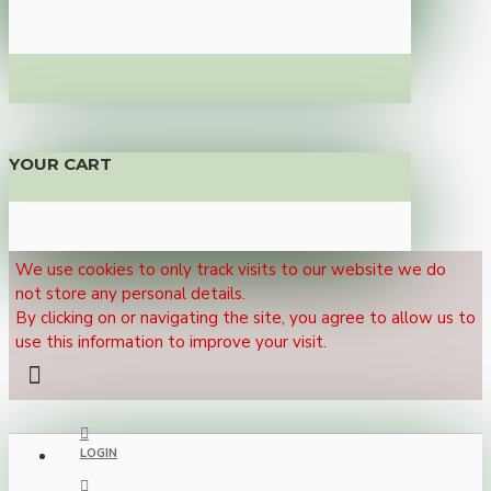
YOUR CART
We use cookies to only track visits to our website we do
not store any personal details.
By clicking on or navigating the site, you agree to allow us to
use this information to improve your visit.
LOGIN