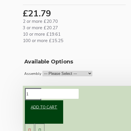
£21.79
2 or more £20.70
3 or more £20.27
10 or more £19.61
100 or more £15.25
Available Options
Assembly
DESCRIPTION
ADD TO CART
Brand new Bakelite vintage inspired ceiling
pendant kit with a brown traditional styled
B22 lampholder (light bulb holder) and real