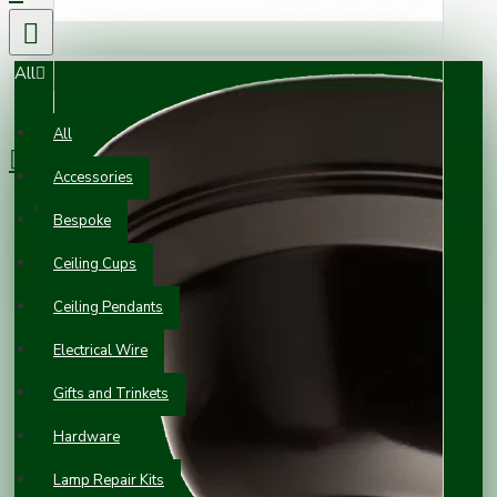
All
0 item(s) - £0.00
All
Accessories
Your shopping cart is empty!
Bespoke
Ceiling Cups
Ceiling Pendants
Electrical Wire
Gifts and Trinkets
Hardware
Lamp Repair Kits