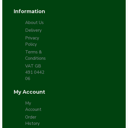
Information
About Us
Delivery
Privacy
Policy
Terms &
Conditions
VAT GB
491 0442
06
My Account
My
Account
Order
History