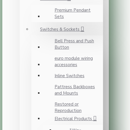
Premium Pendant
Sets
Switches & Sockets
Bell Press and Push
Button
euro module wiring
accessories
Inline Switches
Pattress Backboxes
and Mounts
Restored or
Reproduction
Electrical Products