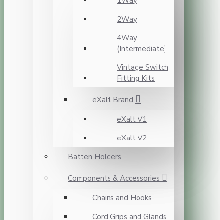
1Way
2Way
4Way
(Intermediate)
Vintage Switch
Fitting Kits
eXalt Brand
eXalt V1
eXalt V2
Batten Holders
Components & Accessories
Chains and Hooks
Cord Grips and Glands