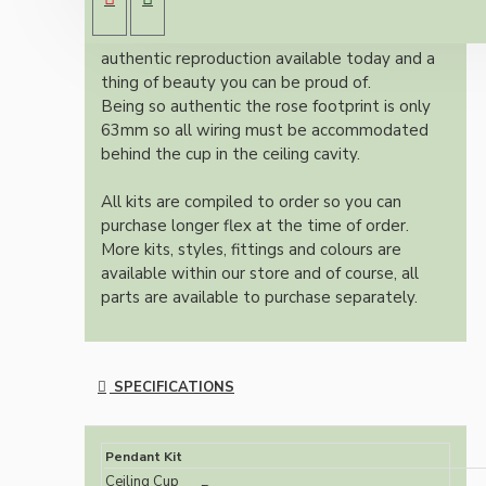
dark brown Bakelite ceiling cup.
Once built, your pendant will be the most
authentic reproduction available today and a
thing of beauty you can be proud of.
Being so authentic the rose footprint is only
63mm so all wiring must be accommodated
behind the cup in the ceiling cavity.
All kits are compiled to order so you can
purchase longer flex at the time of order.
More kits, styles, fittings and colours are
available within our store and of course, all
parts are available to purchase separately.
SPECIFICATIONS
Pendant Kit
Ceiling Cup