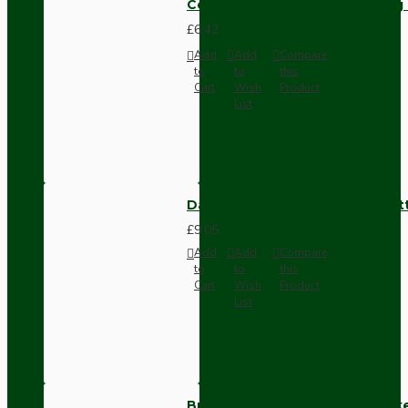
Compact Pendant Light Wiring K
£6.42
Add
Add
Compare
to
to
this
Cart
Wish
Product
List
Dark Brown Surface Mount Pat
£9.05
Add
Add
Compare
to
to
this
Cart
Wish
Product
List
Brown Bakelite Switch or Soc