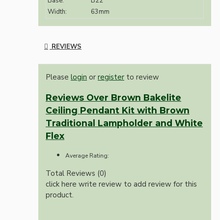
Base:
B22
Width:
63mm
REVIEWS
Please
login
or
register
to review
Reviews Over Brown Bakelite
Ceiling Pendant Kit with Brown
Traditional Lampholder and White
Flex
Average Rating:
Total Reviews (0)
click here write review to add review for this
product.