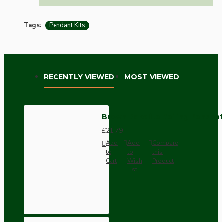
Tags:
Pendant Kits
RECENTLY VIEWED
MOST VIEWED
Brown Bakelite Ceiling Pendant
£21.79
Add
Add
Compare
to
to
this
Cart
Wish
Product
List