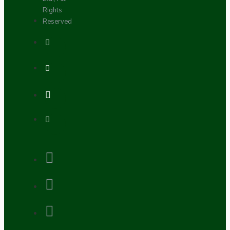
Rights
Reserved