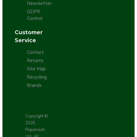
Newsletter
GDPR
Control
Customer
Service
Contact
Returns
Site Map
Recycling
Brands
Copyright ©
2025,
Repaireum
Ltd., All