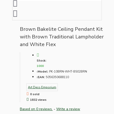
Brown Bakelite Ceiling Pendant Kit
with Brown Traditional Lampholder
and White Flex
Stock:
1000
Model:
PK-10BRN-WHT-BS02BRN
EAN:
5056350688110
Art Deco Emporium
0 sold
1832 views
Based on 0 reviews.
-
Write a review