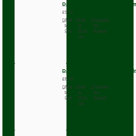
Dark Brown Wall Switch -Inter
£9.74
Add
Add
Compare
to
to
this
Cart
Wish
Product
List
Dark Brown Fused Plug -UK 3P
£8.28
Add
Add
Compare
to
to
this
Cart
Wish
Product
List