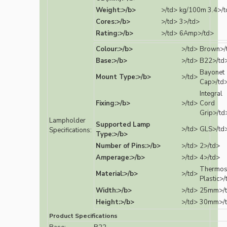
Weight:>/b>
>/td>
kg/100m 3.4>/t
Cores:>/b>
>/td>
3>/td>
Rating:>/b>
>/td>
6Amp>/td>
Colour:>/b>
>/td>
Brown>/
Base:>/b>
>/td>
B22>/td
Bayonet
Mount Type:>/b>
>/td>
Cap>/td
Integral
Fixing:>/b>
>/td>
Cord
Grip>/td
Lampholder
Supported Lamp
>/td>
GLS>/td
Specifications:
Type:>/b>
Number of Pins:>/b>
>/td>
2>/td>
Amperage:>/b>
>/td>
4>/td>
Thermos
Material:>/b>
>/td>
Plastic>/
Width:>/b>
>/td>
25mm>/
Height:>/b>
>/td>
30mm>/
Product Specifications