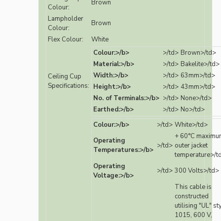
Brown
Colour:
Lampholder
Brown
Colour:
Flex Colour:
White
Colour:>/b>
>/td>
Brown>/td>
Material:>/b>
>/td>
Bakelite>/td>
Width:>/b>
>/td>
63mm>/td>
Ceiling Cup
Specifications:
Height:>/b>
>/td>
43mm>/td>
No. of Terminals:>/b>
>/td>
None>/td>
Earthed:>/b>
>/td>
No>/td>
Colour:>/b>
>/td>
White>/td>
+ 60°C maximu
Operating
>/td>
outer jacket
Temperatures:>/b>
temperature>/t
Operating
>/td>
300 Volts>/td>
Voltage:>/b>
This cable is
constructed
utilising "UL" st
1015, 600 V,