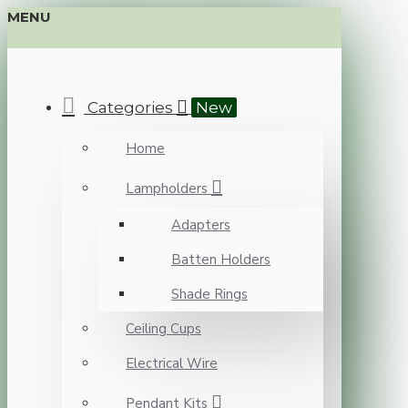
MENU
Categories
New
Home
Lampholders
Adapters
Batten Holders
Shade Rings
Ceiling Cups
Electrical Wire
Pendant Kits