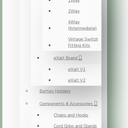
1Way
2Way
4Way
(Intermediate)
Vintage Switch
Fitting Kits
eXalt Brand
eXalt V1
eXalt V2
Batten Holders
Components & Accessories
Chains and Hooks
Cord Grips and Glands