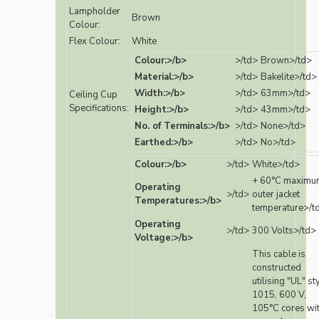
Lampholder
Brown
Colour:
Flex Colour:
White
Colour:>/b>
>/td>
Brown>/td>
Material:>/b>
>/td>
Bakelite>/td>
Width:>/b>
>/td>
63mm>/td>
Ceiling Cup
Specifications:
Height:>/b>
>/td>
43mm>/td>
No. of Terminals:>/b>
>/td>
None>/td>
Earthed:>/b>
>/td>
No>/td>
Colour:>/b>
>/td>
White>/td>
+ 60°C maximu
Operating
>/td>
outer jacket
Temperatures:>/b>
temperature>/t
Operating
>/td>
300 Volts>/td>
Voltage:>/b>
This cable is
constructed
utilising "UL" st
1015, 600 V,
105°C cores wi