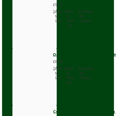
£9.74
Add
Add
Compare
to
to
this
Cart
Wish
Product
List
Dark Brown Fused Plug -UK 3P
£8.28
Add
Add
Compare
to
to
this
Cart
Wish
Product
List
Compact Pendant Light Wiring K