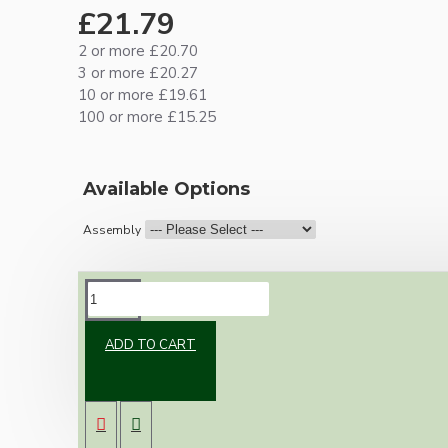
£21.79
2 or more £20.70
3 or more £20.27
10 or more £19.61
100 or more £15.25
Available Options
Assembly
DESCRIPTION
ADD TO CART
Brand new Bakelite vintage inspired ceiling
pendant kit with a brown traditional styled
B22 lampholder (light bulb holder) and real
dark brown Bakelite ceiling cup.