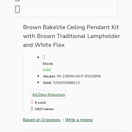
Brown Bakelite Ceiling Pendant Kit
with Brown Traditional Lampholder
and White Flex
Stock:
1000
Model:
PK-10BRN-WHT-BS02BRN
EAN:
5056350688110
Art Deco Emporium
0 sold
1827 views
Based on 0 reviews.
-
Write a review