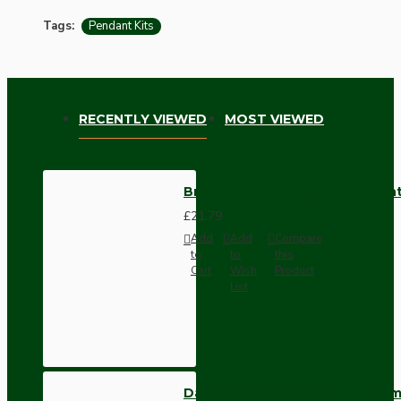
Tags:
Pendant Kits
RECENTLY VIEWED
MOST VIEWED
Brown Bakelite Ceiling Pendant
£21.79
Add
Add
Compare
to
to
this
Cart
Wish
Product
List
Dark Brown Wall Switch -Inter