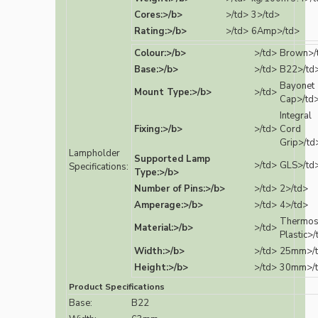
Cores:>/b>
>/td>
3>/td>
Rating:>/b>
>/td>
6Amp>/td>
Colour:>/b>
>/td>
Brown>/
Base:>/b>
>/td>
B22>/td
Bayonet
Mount Type:>/b>
>/td>
Cap>/td
Integral
Fixing:>/b>
>/td>
Cord
Grip>/td
Lampholder
Supported Lamp
>/td>
GLS>/td
Specifications:
Type:>/b>
Number of Pins:>/b>
>/td>
2>/td>
Amperage:>/b>
>/td>
4>/td>
Thermos
Material:>/b>
>/td>
Plastic>/
Width:>/b>
>/td>
25mm>/
Height:>/b>
>/td>
30mm>/
Product Specifications
Base:
B22