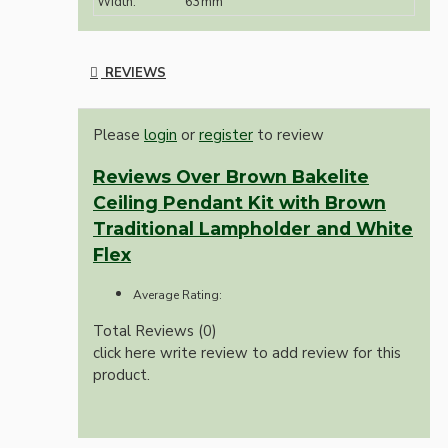
Width:
63mm
REVIEWS
Please
login
or
register
to review
Reviews Over Brown Bakelite
Ceiling Pendant Kit with Brown
Traditional Lampholder and White
Flex
Average Rating:
Total Reviews (0)
click here write review to add review for this
product.