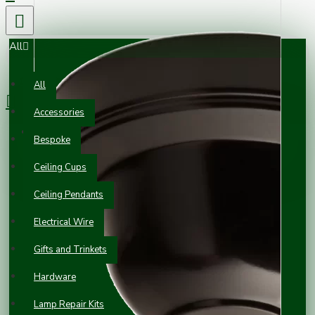
All
0 item(s) - £0.00
All
Accessories
Your shopping cart is empty!
Bespoke
Ceiling Cups
Ceiling Pendants
Electrical Wire
Gifts and Trinkets
Hardware
Lamp Repair Kits