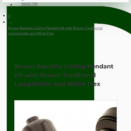
REGISTER
Brown Bakelite Ceiling Pendant Kit with Brown Traditional
Lampholder and White Flex
Brown Bakelite Ceiling Pendant
Kit with Brown Traditional
Lampholder and White Flex