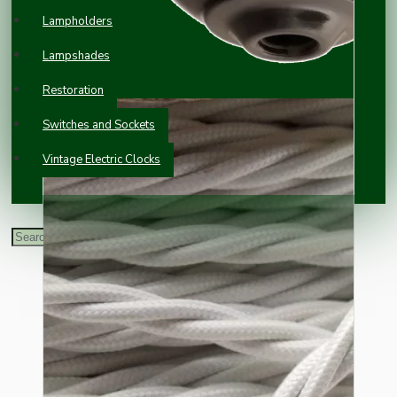
Lampholders
Lampshades
Restoration
Switches and Sockets
Vintage Electric Clocks