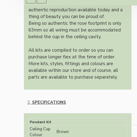
Once built, your pendant will be the most
authentic reproduction available today and a
thing of beauty you can be proud of.
Being so authentic the rose footprint is only
63mm so all wiring must be accommodated
behind the cup in the ceiling cavity.
All kits are compiled to order so you can
purchase longer flex at the time of order.
More kits, styles, fittings and colours are
available within our store and of course, all
parts are available to purchase separately.
SPECIFICATIONS
Pendant Kit
Ceiling Cup
Brown
Colour: