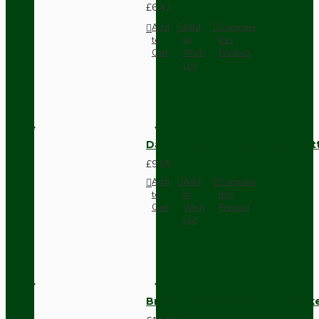
£6.42
Add
Add
Compare
to
to
this
Cart
Wish
Product
List
Dark Brown Surface Mount Pat
£9.05
Add
Add
Compare
to
to
this
Cart
Wish
Product
List
Brown Bakelite Switch or Soc