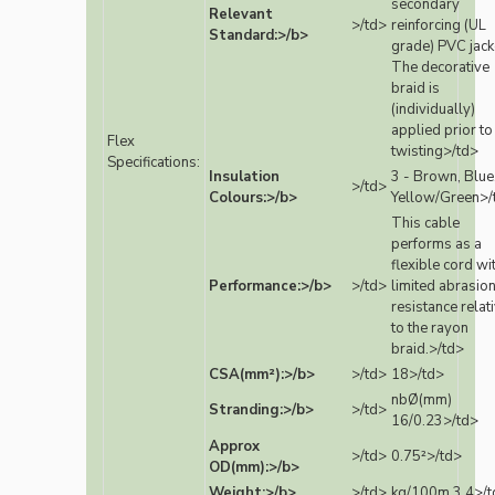
secondary
Relevant
>/td>
reinforcing (UL
Standard:>/b>
grade) PVC jack
The decorative
braid is
(individually)
applied prior to
Flex
twisting>/td>
Specifications:
Insulation
3 - Brown, Blue
>/td>
Colours:>/b>
Yellow/Green>/
This cable
performs as a
flexible cord wi
Performance:>/b>
>/td>
limited abrasio
resistance relat
to the rayon
braid.>/td>
CSA(mm²):>/b>
>/td>
18>/td>
nbØ(mm)
Stranding:>/b>
>/td>
16/0.23>/td>
Approx
>/td>
0.75²>/td>
OD(mm):>/b>
Weight:>/b>
>/td>
kg/100m 3.4>/t