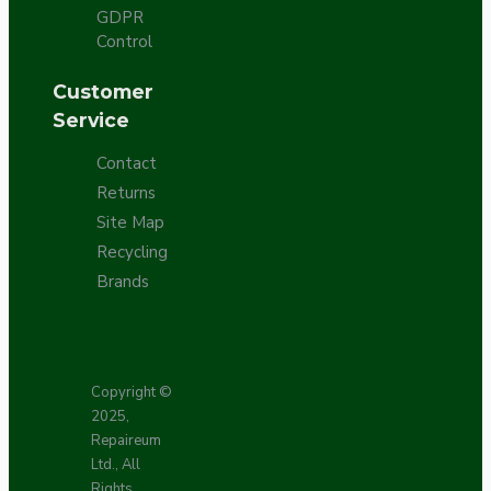
GDPR
Control
Customer
Service
Contact
Returns
Site Map
Recycling
Brands
Copyright ©
2025,
Repaireum
Ltd., All
Rights