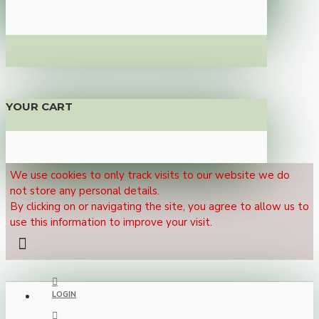
YOUR CART
We use cookies to only track visits to our website we do
not store any personal details.
By clicking on or navigating the site, you agree to allow us to
use this information to improve your visit.
LOGIN