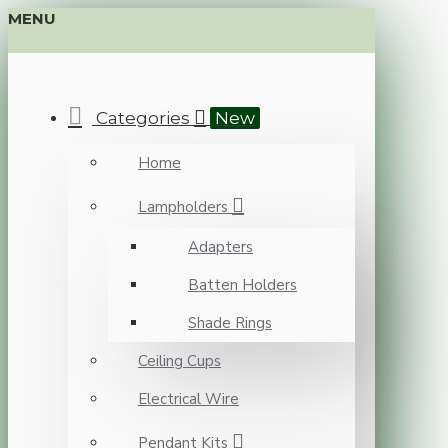
MENU
Categories
New
Home
Lampholders
Adapters
Batten Holders
Shade Rings
Ceiling Cups
Electrical Wire
Pendant Kits