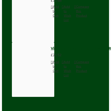
£11.68
Add
Add
Compare
to
to
this
Cart
Wish
Product
List
Vintage Bakelite Light Switch R
£21.52
Add
Add
Compare
to
to
this
Cart
Wish
Product
List