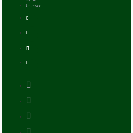
Reserved