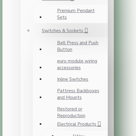
Premium Pendant
Sets
Switches & Sockets
Bell Press and Push
Button
euro module wiring
accessories
Inline Switches
Pattress Backboxes
and Mounts
Restored or
Reproduction
Electrical Products