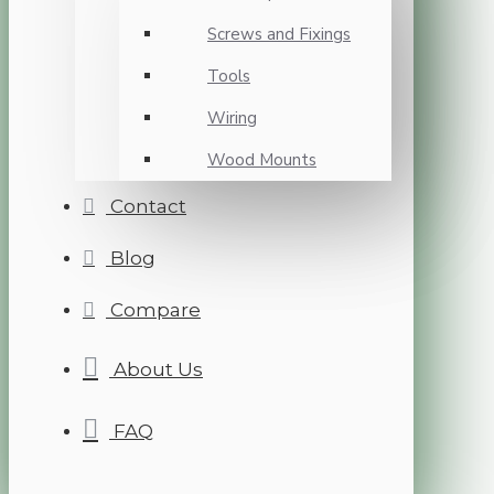
Screws and Fixings
Tools
Wiring
Wood Mounts
Contact
Blog
Compare
About Us
FAQ