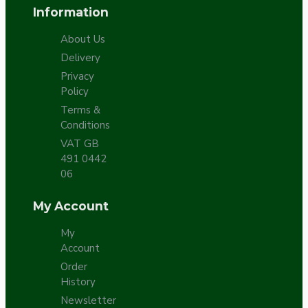
Information
About Us
Delivery
Privacy
Policy
Terms &
Conditions
VAT GB
491 0442
06
My Account
My
Account
Order
History
Newsletter