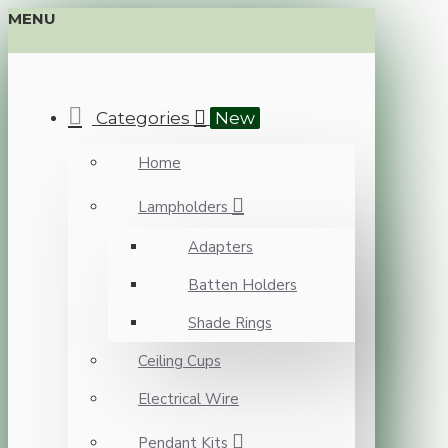
MENU
Categories
New
Home
Lampholders
Adapters
Batten Holders
Shade Rings
Ceiling Cups
Electrical Wire
Pendant Kits