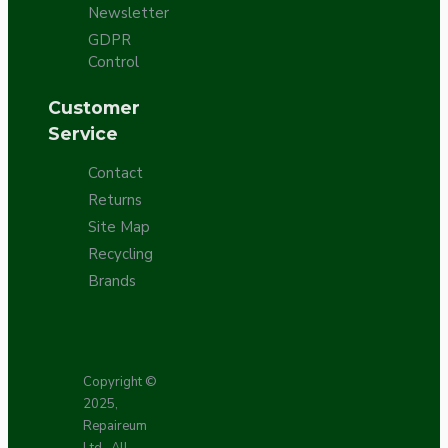
Newsletter
GDPR
Control
Customer
Service
Contact
Returns
Site Map
Recycling
Brands
Copyright ©
2025,
Repaireum