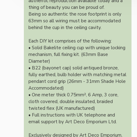
authentic reproduction available today and a
thing of beauty you can be proud of.
Being so authentic the rose footprint is only
63mm so all wiring must be accommodated
behind the cup in the ceiling cavity.
Each DIY kit comprises of the following:
• Solid Bakelite ceiling cup with unique locking
mechanism, full fixing kit. (63mm Base
Diameter)
• B22 (bayonet cap) solid antiqued bronze,
fully earthed, bulb holder with matching metal
pendant cord grip (26mm - 31mm Shade Hole
Accommodated)
• One meter thick 0.75mm², 6 Amp, 3 core,
cloth covered, double insulated, braided
twisted flex (UK manufactured)
• Full instructions with UK telephone and
email support by Art Deco Emporium Ltd.
Exclusively designed by Art Deco Emporium,