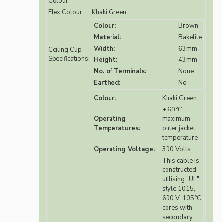
Colour:
Flex Colour:
Khaki Green
Colour:
Brown
Material:
Bakelite
Width:
63mm
Ceiling Cup
Specifications:
Height:
43mm
No. of Terminals:
None
Earthed:
No
Colour:
Khaki Green
+ 60°C
Operating
maximum
Temperatures:
outer jacket
temperature
Operating Voltage:
300 Volts
This cable is
constructed
utilising "UL"
style 1015,
600 V, 105°C
cores with
secondary