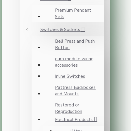
Premium Pendant
Sets
Switches & Sockets
Bell Press and Push
Button
euro module wiring
accessories
Inline Switches
Pattress Backboxes
and Mounts
Restored or
Reproduction
Electrical Products