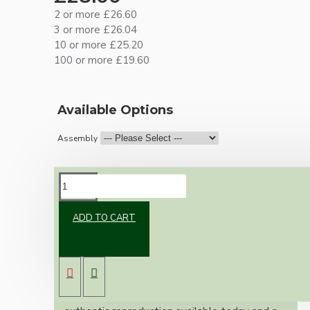
2 or more £26.60
3 or more £26.04
10 or more £25.20
100 or more £19.60
Available Options
Assembly
DESCRIPTION
ADD TO CART
Brand new Bakelite vintage inspired ceiling
pendant kit with a solid brass antiqued bronze
B22 bulb holder and real dark brown Bakelite
ceiling cup.
Once built, your pendant will be the most