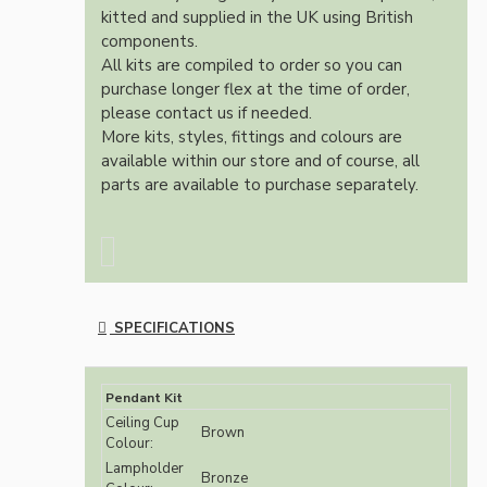
kitted and supplied in the UK using British
components.
All kits are compiled to order so you can
purchase longer flex at the time of order,
please contact us if needed.
More kits, styles, fittings and colours are
available within our store and of course, all
parts are available to purchase separately.
SPECIFICATIONS
Pendant Kit
Ceiling Cup
Brown
Colour:
Lampholder
Bronze