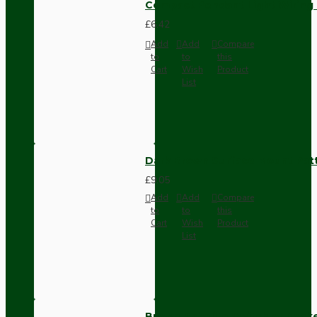
Compact Pendant Light Wiring K
£6.42
Add
Add
Compare
to
to
this
Cart
Wish
Product
List
Dark Brown Surface Mount Pat
£9.05
Add
Add
Compare
to
to
this
Cart
Wish
Product
List
Brown Bakelite Switch or Soc