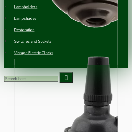
Lampholders
Lampshades
Restoration
Switches and Sockets
Vintage Electric Clocks