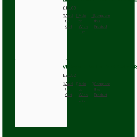
£11.68
Add
Add
Compare
to
to
this
Cart
Wish
Product
List
Vintage Bakelite Light Switch R
£21.52
Add
Add
Compare
to
to
this
Cart
Wish
Product
List