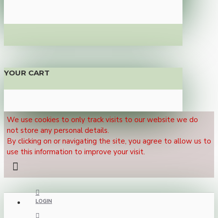
YOUR CART
We use cookies to only track visits to our website we do
not store any personal details.
By clicking on or navigating the site, you agree to allow us to
use this information to improve your visit.
LOGIN