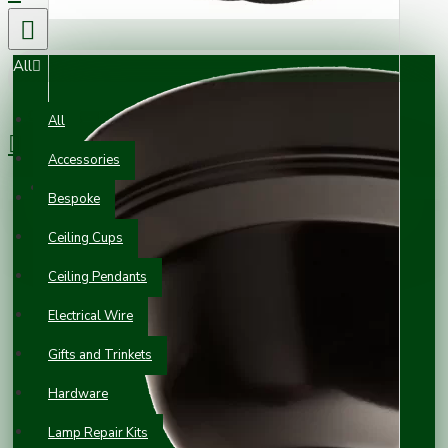
All
0 item(s) - £0.00
All
Accessories
Your shopping cart is empty!
Bespoke
Ceiling Cups
Ceiling Pendants
Electrical Wire
Gifts and Trinkets
Hardware
Lamp Repair Kits