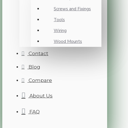
Screws and Fixings
Tools
Wiring
Wood Mounts
Contact
Blog
Compare
About Us
FAQ