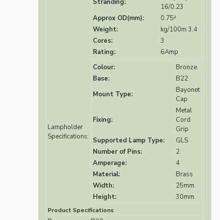
Stranding:
16/0.23
Approx OD(mm):
0.75²
Weight:
kg/100m 3.4
Cores:
3
Rating:
6Amp
Colour:
Bronze
Base:
B22
Bayonet
Mount Type:
Cap
Metal
Fixing:
Cord
Lampholder
Grip
Specifications:
Supported Lamp Type:
GLS
Number of Pins:
2
Amperage:
4
Material:
Brass
Width:
25mm
Height:
30mm
Product Specifications