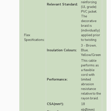
reinforcing
Relevant Standard:
(UL grade)
PVC jacket.
The
decorative
braid is
(individually)
Flex
applied prior
Specifications:
to twisting
3 - Brown,
Insulation Colours:
Blue,
Yellow/Green
This cable
performs as
a flexible
cord with
Performance:
limited
abrasion
resistance
relative to the
rayon braid.
CSA(mm²):
18
nbØ(mm)