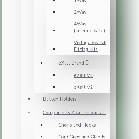
1Way
2Way
4Way
(Intermediate)
Vintage Switch
Fitting Kits
eXalt Brand
eXalt V1
eXalt V2
Batten Holders
Components & Accessories
Chains and Hooks
Cord Grips and Glands