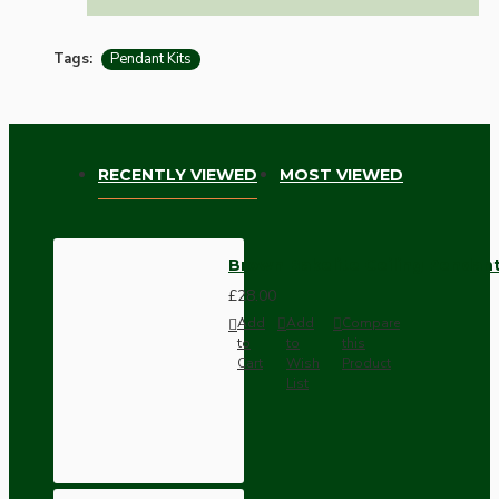
Tags:
Pendant Kits
RECENTLY VIEWED
MOST VIEWED
Brown Bakelite Ceiling Pendant
£28.00
Add
Add
Compare
to
to
this
Cart
Wish
Product
List