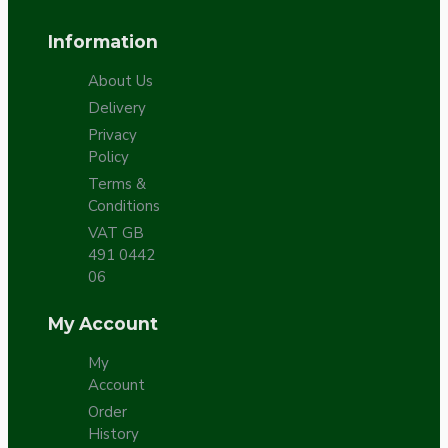
Information
About Us
Delivery
Privacy
Policy
Terms &
Conditions
VAT GB
491 0442
06
My Account
My
Account
Order
History