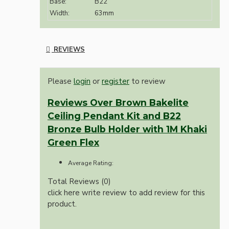
Base:
B22
Width:
63mm
REVIEWS
Please
login
or
register
to review
Reviews Over Brown Bakelite
Ceiling Pendant Kit and B22
Bronze Bulb Holder with 1M Khaki
Green Flex
Average Rating:
Total Reviews (0)
click here write review to add review for this
product.