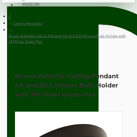
REGISTER
Ceiling Pendants
Brown Bakelite Ceiling Pendant Kit and B22 Bronze Bulb Holder with
1M Khaki Green Flex
Brown Bakelite Ceiling Pendant
Kit and B22 Bronze Bulb Holder
with 1M Khaki Green Flex