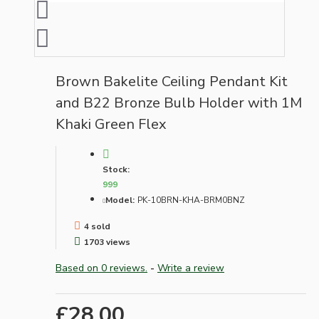
Brown Bakelite Ceiling Pendant Kit
and B22 Bronze Bulb Holder with 1M
Khaki Green Flex
Stock:
999
Model:
PK-10BRN-KHA-BRM0BNZ
4 sold
1703 views
Based on 0 reviews.
-
Write a review
£28.00