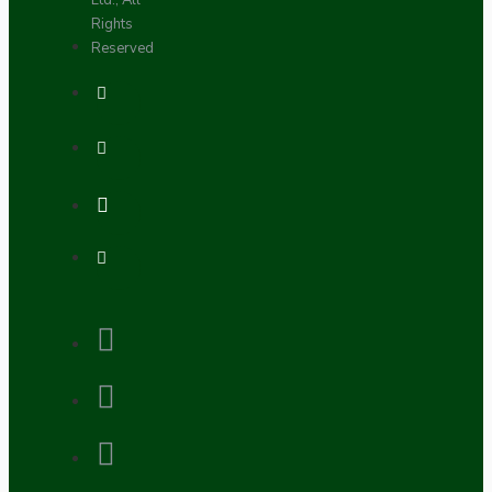
Ltd., All
Rights
Reserved