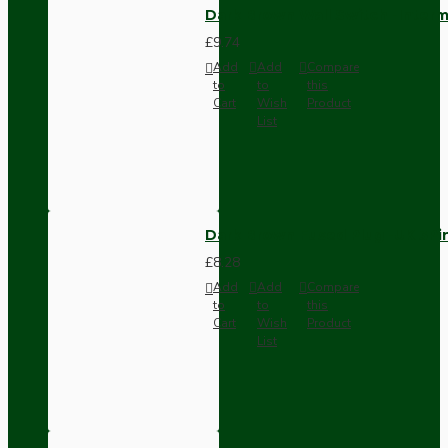
Dark Brown Wall Switch -Inter
£9.74
Add
Add
Compare
to
to
this
Cart
Wish
Product
List
Dark Brown Fused Plug -UK 3P
£8.28
Add
Add
Compare
to
to
this
Cart
Wish
Product
List