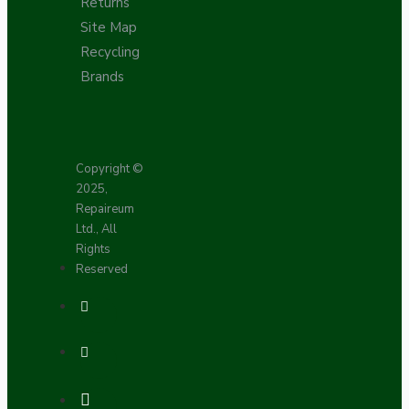
Returns
Site Map
Recycling
Brands
Copyright ©
2025,
Repaireum
Ltd., All
Rights
Reserved