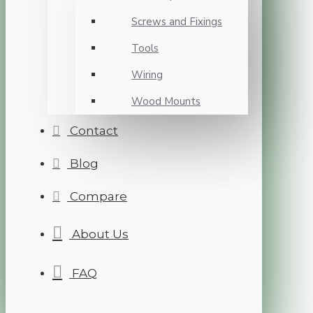
Screws and Fixings
Tools
Wiring
Wood Mounts
Contact
Blog
Compare
About Us
FAQ