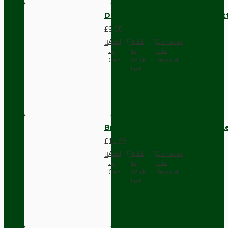
Dark Brown Surface Mount Pat
£9.05
Add
Add
Compare
to
to
this
Cart
Wish
Product
List
Brown Bakelite Switch or Soc
£11.68
Add
Add
Compare
to
to
this
Cart
Wish
Product
List