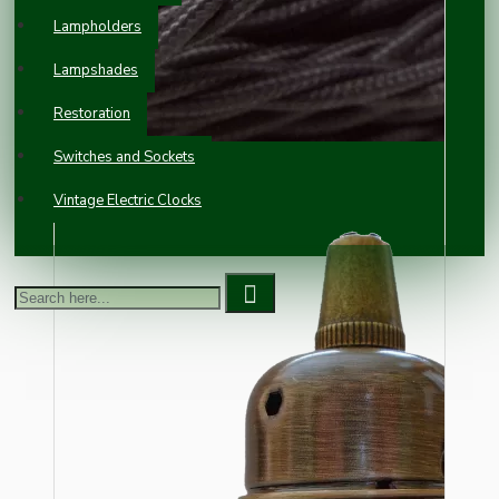
Lampholders
Lampshades
Restoration
Switches and Sockets
Vintage Electric Clocks