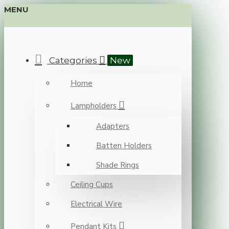
MENU
Categories
New
Home
Lampholders
Adapters
Batten Holders
Shade Rings
Ceiling Cups
Electrical Wire
Pendant Kits