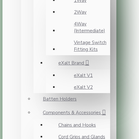
1Way
2Way
4Way
(Intermediate)
Vintage Switch
Fitting Kits
eXalt Brand
eXalt V1
eXalt V2
Batten Holders
Components & Accessories
Chains and Hooks
Cord Grips and Glands