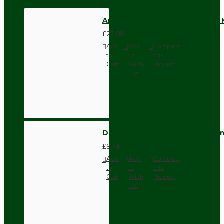
Antique Brass Ceiling Pendant 
£27.98
Add
Add
Compare
to
to
this
Cart
Wish
Product
List
Dark Brown Wall Switch -Inter
£9.74
Add
Add
Compare
to
to
this
Cart
Wish
Product
List