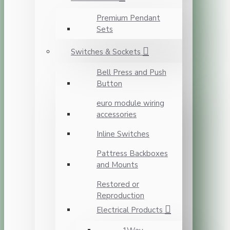
Premium Pendant
Sets
Switches & Sockets
Bell Press and Push
Button
euro module wiring
accessories
Inline Switches
Pattress Backboxes
and Mounts
Restored or
Reproduction
Electrical Products