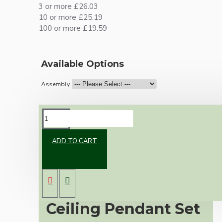
3 or more £26.03
10 or more £25.19
100 or more £19.59
Available Options
Assembly
DESCRIPTION
ADD TO CART
Premium Antique
Brass Vintage
Ceiling Pendant Set