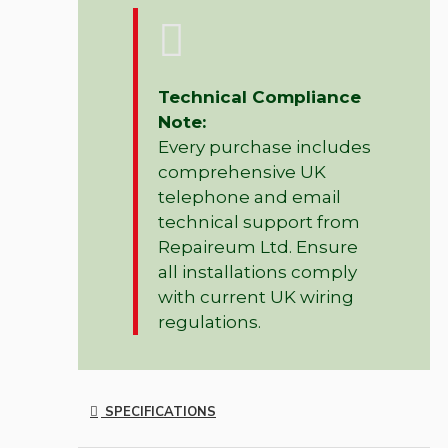
Technical Compliance
Note:
Every purchase includes
comprehensive UK
telephone and email
technical support from
Repaireum Ltd. Ensure
all installations comply
with current UK wiring
regulations.
SPECIFICATIONS