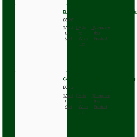
Dark Brown Fused Plug -UK 3P
£8.28
Add
Add
Compare
to
to
this
Cart
Wish
Product
List
Compact Pendant Light Wiring K
£6.42
Add
Add
Compare
to
to
this
Cart
Wish
Product
List