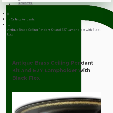
REGISTER
Ceiling Pendants
Antique Brass Ceiling Pendant Kit and E27 Lampholder with Black
Flex
Antique Brass Ceiling Pendant
Kit and E27 Lampholder with
Black Flex