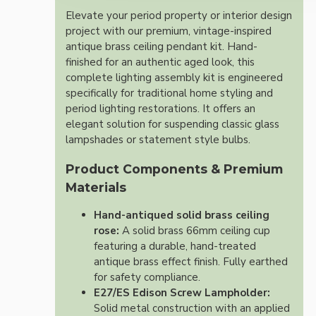
Elevate your period property or interior design
project with our premium, vintage-inspired
antique brass ceiling pendant kit. Hand-
finished for an authentic aged look, this
complete lighting assembly kit is engineered
specifically for traditional home styling and
period lighting restorations. It offers an
elegant solution for suspending classic glass
lampshades or statement style bulbs.
Product Components & Premium
Materials
Hand-antiqued solid brass ceiling
rose:
A solid brass 66mm ceiling cup
featuring a durable, hand-treated
antique brass effect finish. Fully earthed
for safety compliance.
E27/ES Edison Screw Lampholder:
Solid metal construction with an applied