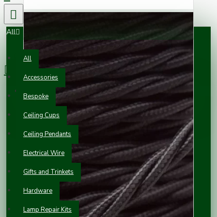
All
0 item(s) - £0.00
All
Accessories
Your shopping cart is empty!
Bespoke
Ceiling Cups
Ceiling Pendants
Electrical Wire
Gifts and Trinkets
Hardware
Lamp Repair Kits