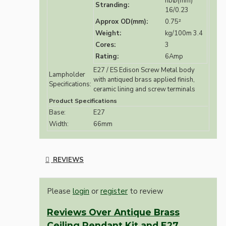
nbØ(mm)
Stranding:
16/0.23
Approx OD(mm):
0.75²
Weight:
kg/100m 3.4
Cores:
3
Rating:
6Amp
E27 / ES Edison Screw Metal body
Lampholder
with antiqued brass applied finish,
Specifications:
ceramic lining and screw terminals
Product Specifications
Base:
E27
Width:
66mm
REVIEWS
Please
login
or
register
to review
Reviews Over Antique Brass
Ceiling Pendant Kit and E27