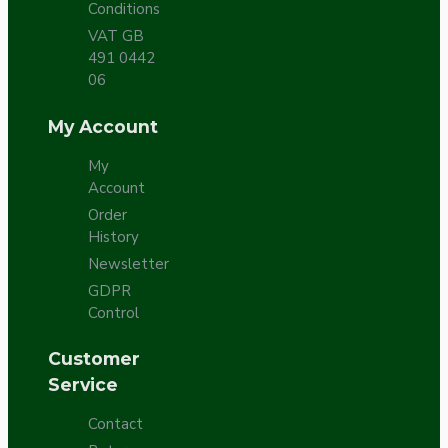
Conditions
VAT GB
491 0442
06
My Account
My
Account
Order
History
Newsletter
GDPR
Control
Customer
Service
Contact