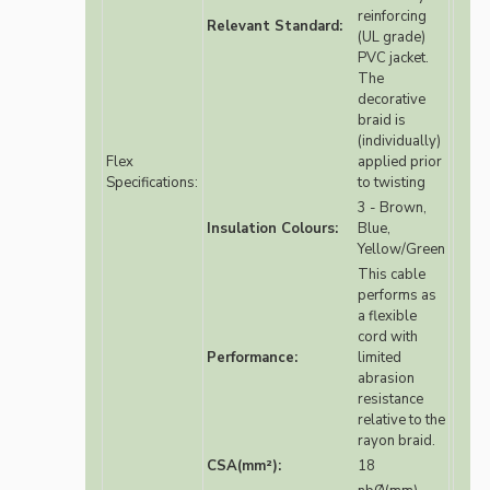
reinforcing
Relevant Standard:
(UL grade)
PVC jacket.
The
decorative
braid is
(individually)
Flex
applied prior
Specifications:
to twisting
3 - Brown,
Insulation Colours:
Blue,
Yellow/Green
This cable
performs as
a flexible
cord with
Performance:
limited
abrasion
resistance
relative to the
rayon braid.
CSA(mm²):
18