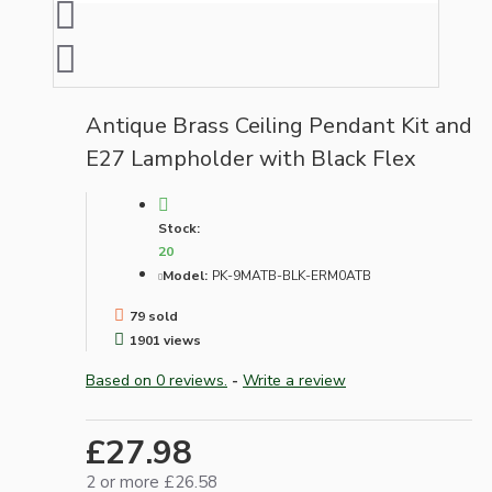
Antique Brass Ceiling Pendant Kit and
E27 Lampholder with Black Flex
Stock:
20
Model:
PK-9MATB-BLK-ERM0ATB
79 sold
1901 views
Based on 0 reviews.
-
Write a review
£27.98
2 or more £26.58