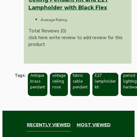
Lampholder with Black Flex
Average Rating:
Total Reviews (0)
click here write review to add review for this
product.
Tags:
Antique
vintage
fabric
E27
period
brass
ceiling
cable
lampholder
lighting
pendant
rose
pendant
kit
hardwa
RECENTLY VIEWED
MOST VIEWED