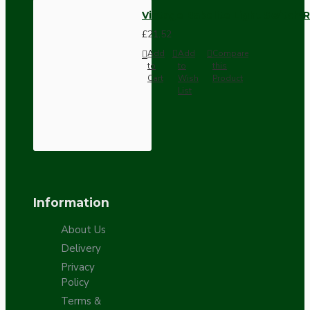
Vintage Bakelite Light Switch R
£21.52
Add
Add
Compare
to
to
this
Cart
Wish
Product
List
Information
About Us
Delivery
Privacy
Policy
Terms &