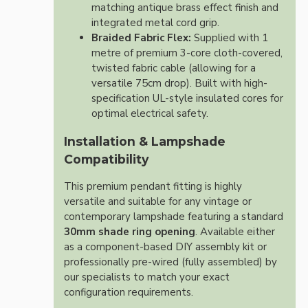
matching antique brass effect finish and
integrated metal cord grip.
Braided Fabric Flex:
Supplied with 1
metre of premium 3-core cloth-covered,
twisted fabric cable (allowing for a
versatile 75cm drop). Built with high-
specification UL-style insulated cores for
optimal electrical safety.
Installation & Lampshade
Compatibility
This premium pendant fitting is highly
versatile and suitable for any vintage or
contemporary lampshade featuring a standard
30mm shade ring opening
. Available either
as a component-based DIY assembly kit or
professionally pre-wired (fully assembled) by
our specialists to match your exact
configuration requirements.