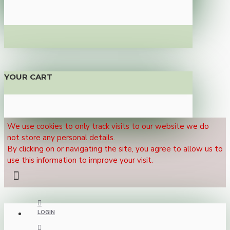
YOUR CART
We use cookies to only track visits to our website we do
not store any personal details.
By clicking on or navigating the site, you agree to allow us to
use this information to improve your visit.
LOGIN