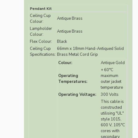
Pendant Kit
Ceiling Cup
Antique Brass
Colour:
Lampholder
Antique Brass
Colour:
Flex Colour:
Black
Ceiling Cup
66mm x 18mm Hand-Antiqued Solid
Specifications:
Brass Metal Cord Grip
Colour:
Antique Gold
+ 60°C
Operating
maximum
Temperatures:
outer jacket
temperature
Operating Voltage:
300 Volts
This cable is
constructed
utilising "UL"
style 1015,
600 V, 105°C
cores with
secondary