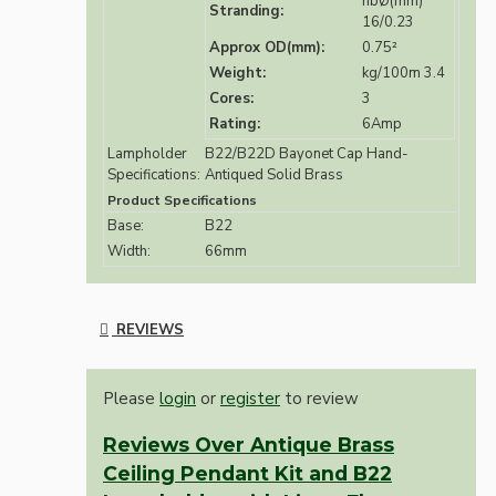
nbØ(mm)
Stranding:
16/0.23
Approx OD(mm):
0.75²
Weight:
kg/100m 3.4
Cores:
3
Rating:
6Amp
Lampholder
B22/B22D Bayonet Cap Hand-
Specifications:
Antiqued Solid Brass
Product Specifications
Base:
B22
Width:
66mm
REVIEWS
Please
login
or
register
to review
Reviews Over Antique Brass
Ceiling Pendant Kit and B22