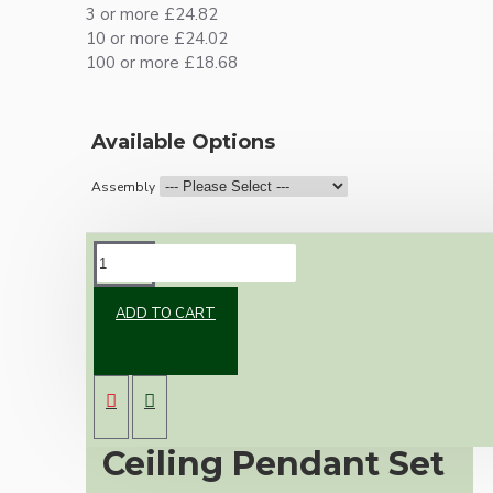
3 or more £24.82
10 or more £24.02
100 or more £18.68
Available Options
Assembly
DESCRIPTION
ADD TO CART
Premium Antique
Brass Vintage
Ceiling Pendant Set