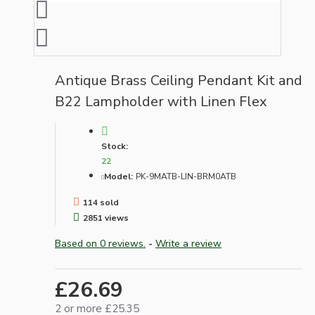
Antique Brass Ceiling Pendant Kit and
B22 Lampholder with Linen Flex
Stock:
22
Model:
PK-9MATB-LIN-BRM0ATB
114 sold
2851 views
Based on 0 reviews.
-
Write a review
£26.69
2 or more £25.35