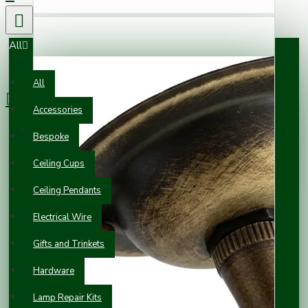
All
0 item(s) - £0.00
All
Accessories
Your shopping cart is empty!
Bespoke
Ceiling Cups
Ceiling Pendants
Electrical Wire
Gifts and Trinkets
Hardware
Lamp Repair Kits