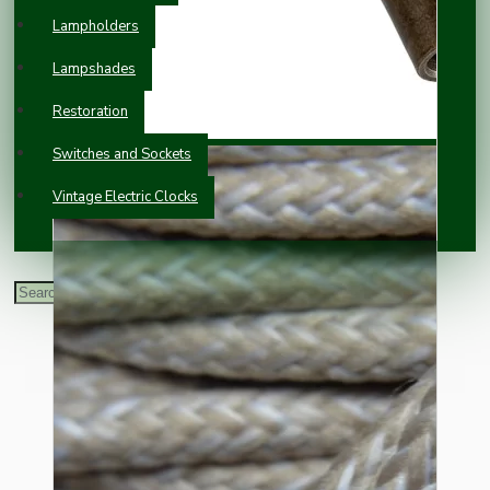
Lampholders
Lampshades
Restoration
Switches and Sockets
Vintage Electric Clocks