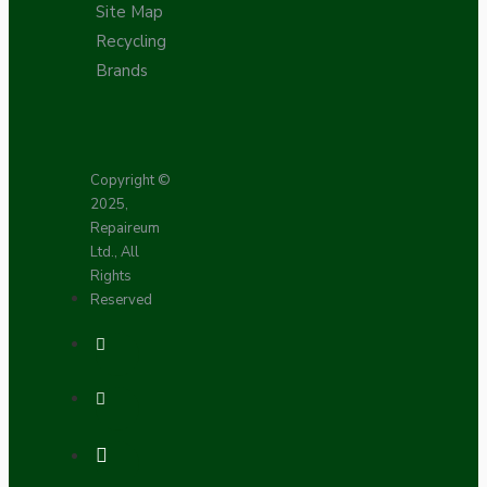
Site Map
Recycling
Brands
Copyright ©
2025,
Repaireum
Ltd., All
Rights
Reserved