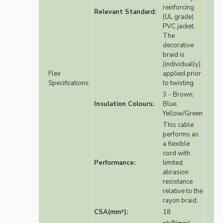
reinforcing
Relevant Standard:
(UL grade)
PVC jacket.
The
decorative
braid is
(individually)
Flex
applied prior
Specifications:
to twisting
3 - Brown,
Insulation Colours:
Blue,
Yellow/Green
This cable
performs as
a flexible
cord with
Performance:
limited
abrasion
resistance
relative to the
rayon braid.
CSA(mm²):
18