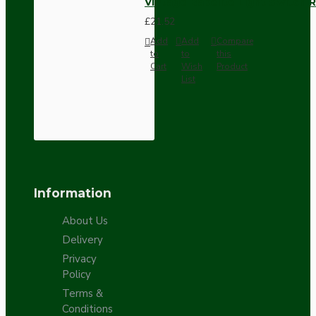
Vintage Bakelite Light Switch R
£21.52
Add
Add
Compare
to
to
this
Cart
Wish
Product
List
Information
About Us
Delivery
Privacy
Policy
Terms &
Conditions