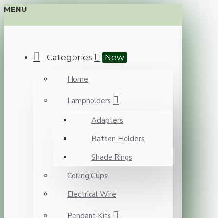
MENU
Categories
New
Home
Lampholders
Adapters
Batten Holders
Shade Rings
Ceiling Cups
Electrical Wire
Pendant Kits