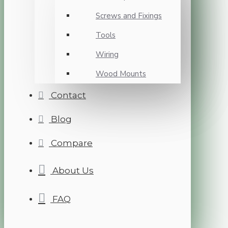
Screws and Fixings
Tools
Wiring
Wood Mounts
Contact
Blog
Compare
About Us
FAQ