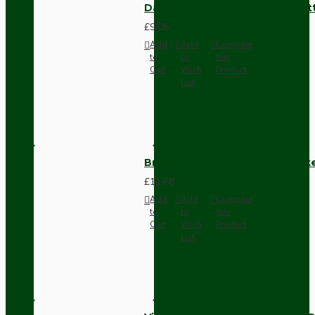
Dark Brown Surface Mount Pat
£9.05
Add
Add
Compare
to
to
this
Cart
Wish
Product
List
Brown Bakelite Switch or Soc
£11.68
Add
Add
Compare
to
to
this
Cart
Wish
Product
List