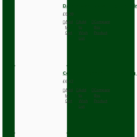
Dark Brown Fused Plug -UK 3P
£8.28
Add
Add
Compare
to
to
this
Cart
Wish
Product
List
Compact Pendant Light Wiring K
£6.42
Add
Add
Compare
to
to
this
Cart
Wish
Product
List