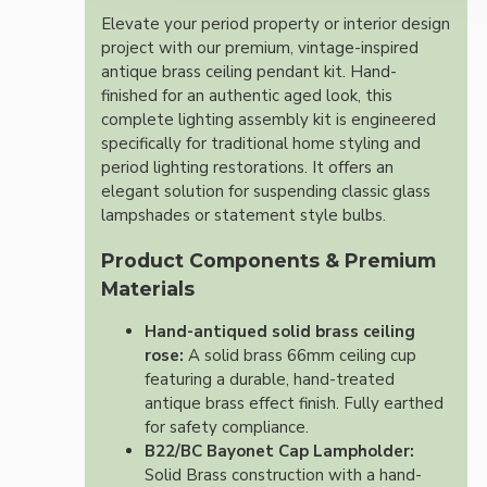
Elevate your period property or interior design
project with our premium, vintage-inspired
antique brass ceiling pendant kit. Hand-
finished for an authentic aged look, this
complete lighting assembly kit is engineered
specifically for traditional home styling and
period lighting restorations. It offers an
elegant solution for suspending classic glass
lampshades or statement style bulbs.
Product Components & Premium
Materials
Hand-antiqued solid brass ceiling
rose:
A solid brass 66mm ceiling cup
featuring a durable, hand-treated
antique brass effect finish. Fully earthed
for safety compliance.
B22/BC Bayonet Cap Lampholder:
Solid Brass construction with a hand-