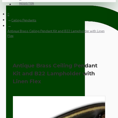
REGISTER
Ceiling Pendants
Antique Brass Ceiling Pendant Kit and B22 Lampholder with Linen
Flex
Antique Brass Ceiling Pendant
Kit and B22 Lampholder with
Linen Flex