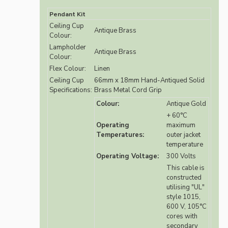
Pendant Kit
Ceiling Cup
Antique Brass
Colour:
Lampholder
Antique Brass
Colour:
Flex Colour:
Linen
Ceiling Cup
66mm x 18mm Hand-Antiqued Solid
Specifications:
Brass Metal Cord Grip
Colour:
Antique Gold
+ 60°C
Operating
maximum
Temperatures:
outer jacket
temperature
Operating Voltage:
300 Volts
This cable is
constructed
utilising "UL"
style 1015,
600 V, 105°C
cores with
secondary