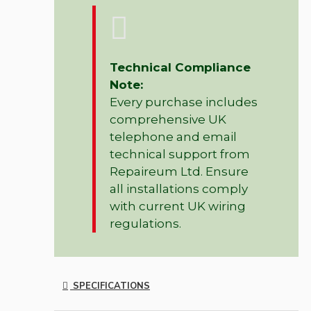
Technical Compliance
Note:
Every purchase includes
comprehensive UK
telephone and email
technical support from
Repaireum Ltd. Ensure
all installations comply
with current UK wiring
regulations.
SPECIFICATIONS