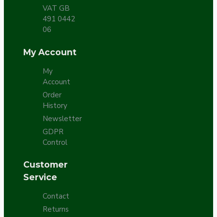
VAT GB
491 0442
06
My Account
My
Account
Order
History
Newsletter
GDPR
Control
Customer
Service
Contact
Returns