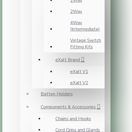
1Way
2Way
4Way
(Intermediate)
Vintage Switch
Fitting Kits
eXalt Brand
eXalt V1
eXalt V2
Batten Holders
Components & Accessories
Chains and Hooks
Cord Grips and Glands