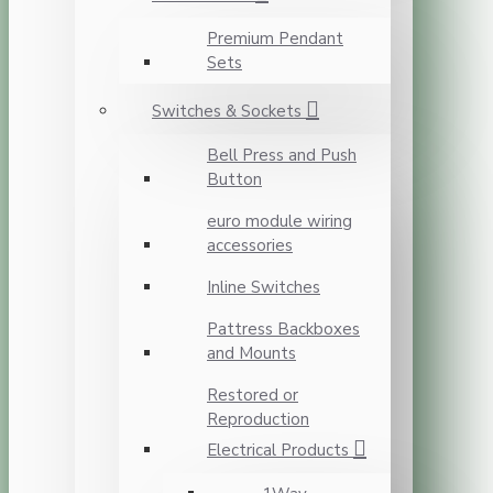
Premium Pendant
Sets
Switches & Sockets
Bell Press and Push
Button
euro module wiring
accessories
Inline Switches
Pattress Backboxes
and Mounts
Restored or
Reproduction
Electrical Products