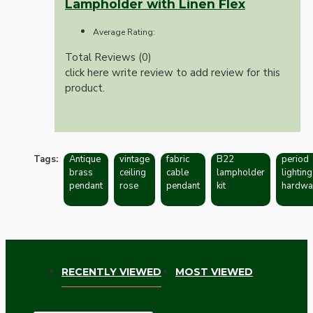
Lampholder with Linen Flex
Average Rating:
Total Reviews (0)
click here write review to add review for this
product.
Tags:
Antique
vintage
fabric
B22
period
brass
ceiling
cable
lampholder
lighting
pendant
rose
pendant
kit
hardwa
RECENTLY VIEWED
MOST VIEWED