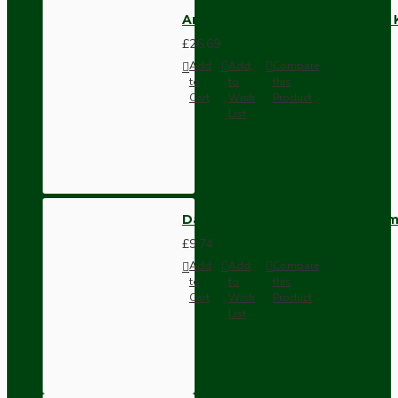
Antique Brass Ceiling Pendant 
£26.69
Add
Add
Compare
to
to
this
Cart
Wish
Product
List
Dark Brown Wall Switch -Inter
£9.74
Add
Add
Compare
to
to
this
Cart
Wish
Product
List