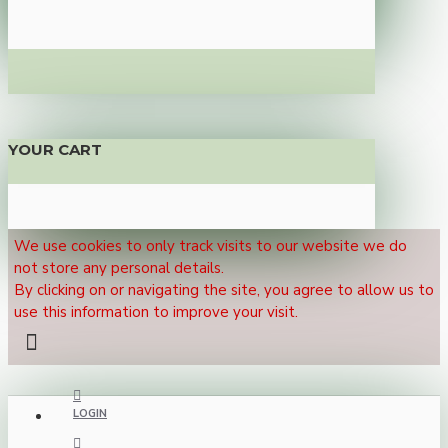
YOUR CART
We use cookies to only track visits to our website we do
not store any personal details.
By clicking on or navigating the site, you agree to allow us to
use this information to improve your visit.
LOGIN