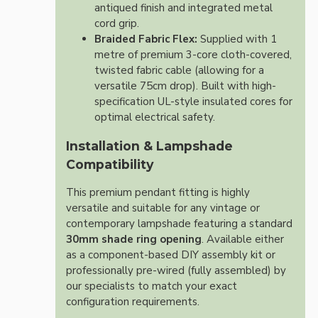
antiqued finish and integrated metal
cord grip.
Braided Fabric Flex:
Supplied with 1
metre of premium 3-core cloth-covered,
twisted fabric cable (allowing for a
versatile 75cm drop). Built with high-
specification UL-style insulated cores for
optimal electrical safety.
Installation & Lampshade
Compatibility
This premium pendant fitting is highly
versatile and suitable for any vintage or
contemporary lampshade featuring a standard
30mm shade ring opening
. Available either
as a component-based DIY assembly kit or
professionally pre-wired (fully assembled) by
our specialists to match your exact
configuration requirements.