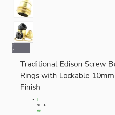
Bespoke
Vintage Electric Clocks
Traditional Edison Screw B
Rings with Lockable 10mm
Finish
Stock:
66
Lamp Repair Kits