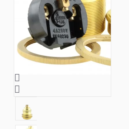
Lampshade Adapters
Accessories
Chains and Hooks
Cord Grips and Glands
Screws and Fixings
Tools
View More