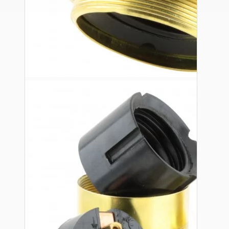
Ceiling Pendants
Premium Pendant Sets
Lampshades