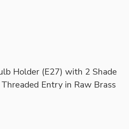
ulb Holder (E27) with 2 Shade
 Threaded Entry in Raw Brass