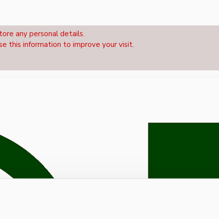
tore any personal details.
se this information to improve your visit.