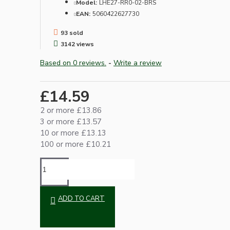
Model:
LHE27-RR0-02-BRS
EAN:
5060422627730
93 sold
3142 views
Based on 0 reviews.
-
Write a review
£14.59
Hardware
2 or more £13.86
3 or more £13.57
10 or more £13.13
100 or more £10.21
ADD TO CART
Door Handles