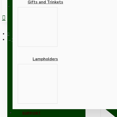
Gifts and Trinkets
REGISTER
Traditional Edison Screw Bulb Holder (E27) with 2 Shade Ring
Lampholders
Traditional Edison Screw
10mm Threaded Entry in 
Adapters
SUPPORT