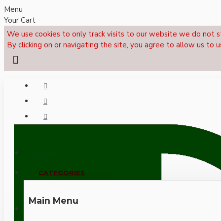
Menu
Your Cart
We use cookies to only track visits to our website we do not s
By clicking on or navigating the site, you agree to allow us to u
Menu
CALL NOW: +44 (0)1495 239017
CATEGORIES
Main Menu
LOGIN