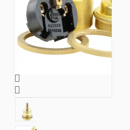
Lampshade Adapters
Accessories
Chains and Hooks
Cord Grips and Glands
Screws and Fixings
Tools
View More