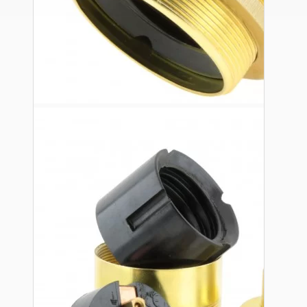
Ceiling Pendants
Premium Pendant Sets
Lampshades