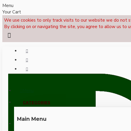
Menu
Your Cart
We use cookies to only track visits to our website we do not s
By clicking on or navigating the site, you agree to allow us to u
Menu
CALL NOW: +44 (0)1495 239017
CATEGORIES
Main Menu
LOGIN