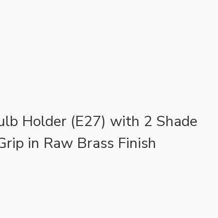
ulb Holder (E27) with 2 Shade
Grip in Raw Brass Finish