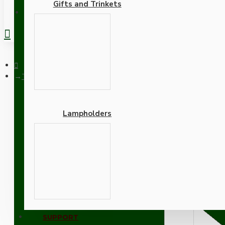
Gifts and Trinkets
REGISTER
Traditional Edison Screw Bulb Holder (E27) with 2 Shade Rings
Lampholders
Traditional Edison Screw
Cord Grip in Raw Brass Fi
Adapters
SUPPORT