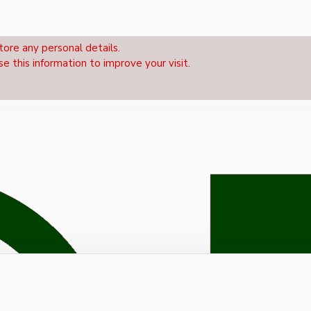
tore any personal details.
se this information to improve your visit.