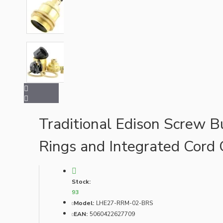
Bespoke
Vintage Electric Clocks
Traditional Edison Screw B
Rings and Integrated Cord 
Stock:
93
Model:
LHE27-RRM-02-BRS
EAN:
5060422627709
Lamp Repair Kits