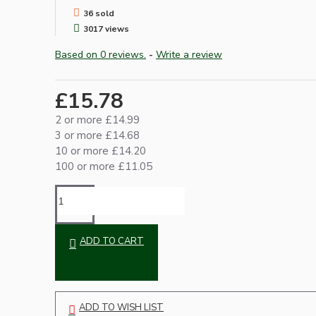
36 sold
3017 views
Based on 0 reviews.
-
Write a review
£15.78
2 or more £14.99
3 or more £14.68
Hardware
10 or more £14.20
100 or more £11.05
ADD TO CART
Door Handles
ADD TO WISH LIST