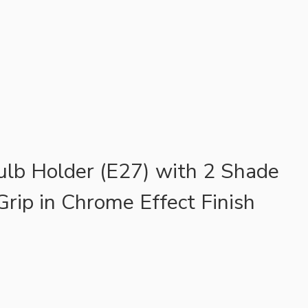
ulb Holder (E27) with 2 Shade
Grip in Chrome Effect Finish