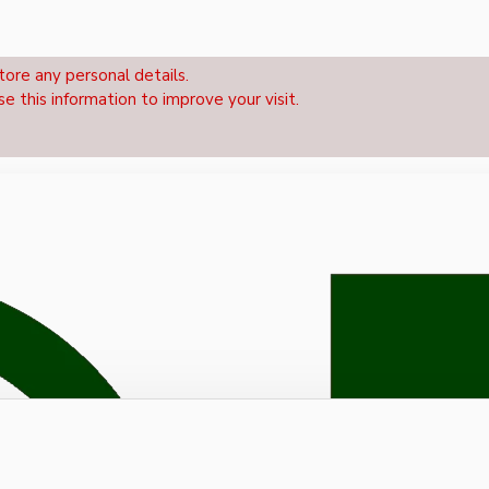
tore any personal details.
se this information to improve your visit.