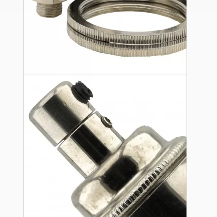
Ceiling Pendants
Premium Pendant Sets
Lampshades