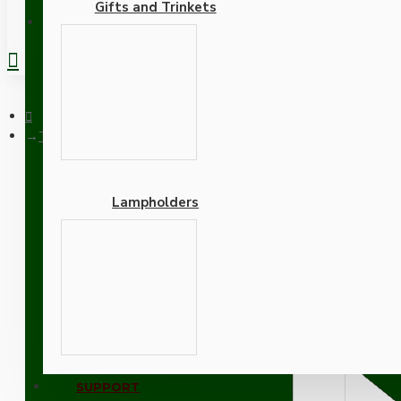
Gifts and Trinkets
REGISTER
Traditional Edison Screw Bulb Holder (E27) with 2 Shade Rings 
Lampholders
Traditional Edison Screw
Cord Grip in Chrome Effec
Adapters
SUPPORT