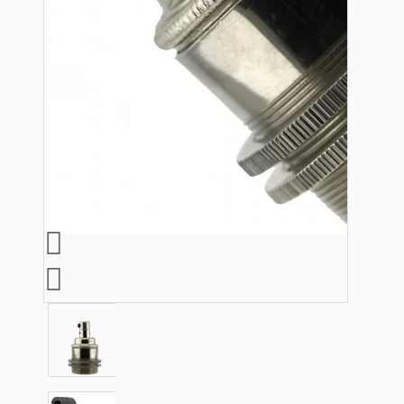
Lampshade Adapters
Accessories
Chains and Hooks
Cord Grips and Glands
Screws and Fixings
Tools
View More