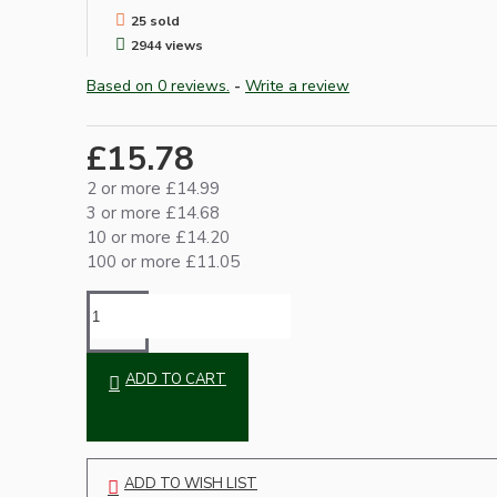
25 sold
2944 views
Based on 0 reviews.
-
Write a review
£15.78
2 or more £14.99
3 or more £14.68
Hardware
10 or more £14.20
100 or more £11.05
ADD TO CART
Door Handles
ADD TO WISH LIST