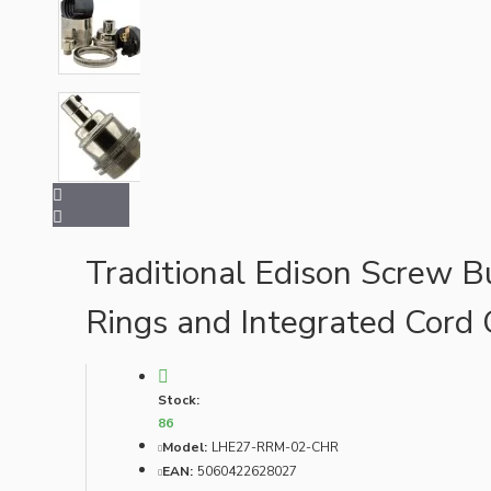
Bespoke
Vintage Electric Clocks
Traditional Edison Screw B
Rings and Integrated Cord 
Stock:
86
Model:
LHE27-RRM-02-CHR
EAN:
5060422628027
Lamp Repair Kits