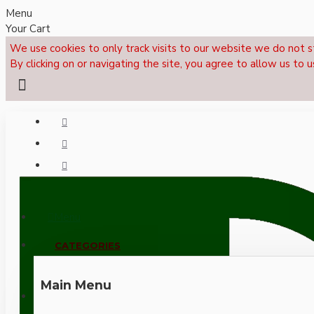
Menu
Your Cart
We use cookies to only track visits to our website we do not s
By clicking on or navigating the site, you agree to allow us to u
Menu
CALL NOW: +44 (0)1495 239017
CATEGORIES
Main Menu
LOGIN