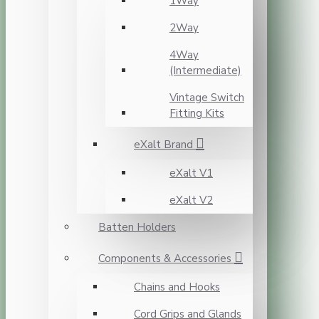
1Way
2Way
4Way
(Intermediate)
Vintage Switch
Fitting Kits
eXalt Brand
eXalt V1
eXalt V2
Batten Holders
Components & Accessories
Chains and Hooks
Cord Grips and Glands