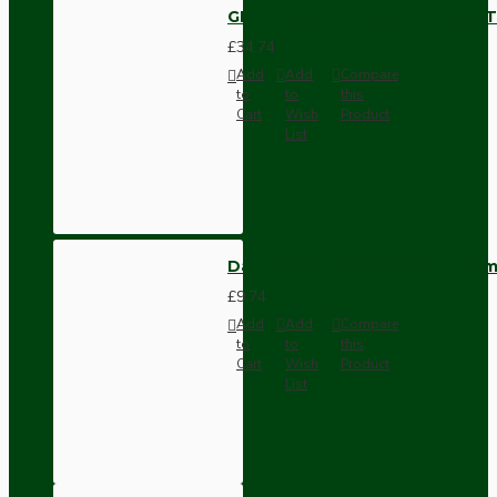
GEC Brown And Ivory Bakelite T
£34.74
Add
Add
Compare
to
to
this
Cart
Wish
Product
List
Dark Brown Wall Switch -Inter
£9.74
Add
Add
Compare
to
to
this
Cart
Wish
Product
List