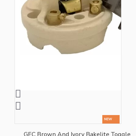
NEW
GEC Brown And Ivory Bakelite Toggle