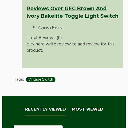
Reviews Over GEC Brown And
Ivory Bakelite Toggle Light Switch
Average Rating:
Total Reviews (0)
click here write review to add review for this
product.
Tags:
Vintage Switch
RECENTLY VIEWED
MOST VIEWED