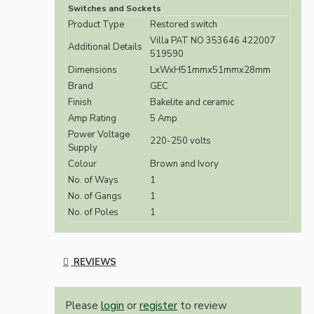
Switches and Sockets
Product Type
Restored switch
Villa PAT NO 353646 422007
Additional Details
519590
Dimensions
LxWxH51mmx51mmx28mm
Brand
GEC
Finish
Bakelite and ceramic
Amp Rating
5 Amp
Power Voltage
220-250 volts
Supply
Colour
Brown and Ivory
No. of Ways
1
No. of Gangs
1
No. of Poles
1
REVIEWS
Please
login
or
register
to review