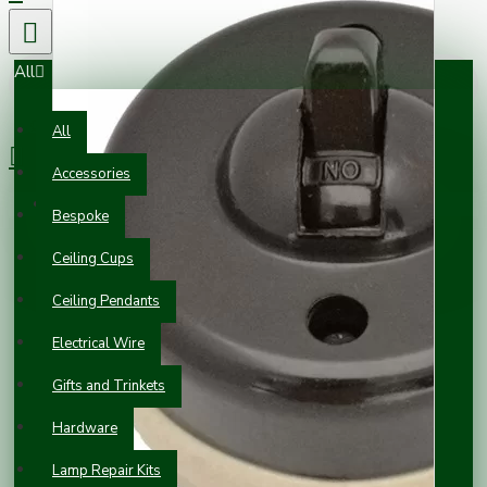
All
0 item(s) - £0.00
All
Accessories
Your shopping cart is empty!
Bespoke
Ceiling Cups
Ceiling Pendants
Electrical Wire
Gifts and Trinkets
Hardware
Lamp Repair Kits