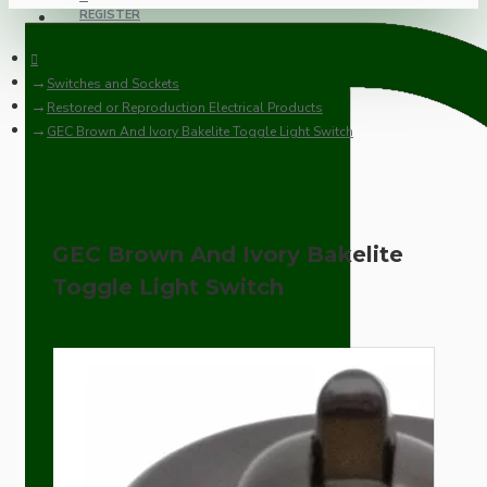
REGISTER
Switches and Sockets
Restored or Reproduction Electrical Products
GEC Brown And Ivory Bakelite Toggle Light Switch
GEC Brown And Ivory Bakelite
Toggle Light Switch