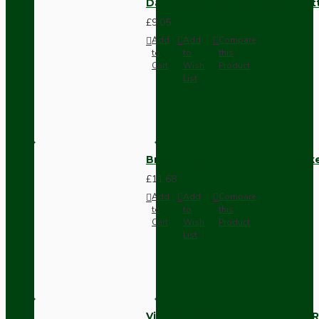
Dark Brown Surface Mount Pat
£9.05
Add
Add
Compare
to
to
this
Cart
Wish
Product
List
Brown Bakelite Switch or Soc
£11.68
Add
Add
Compare
to
to
this
Cart
Wish
Product
List
Vintage Bakelite Light Switch R