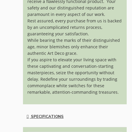
receive a flawlessly functional product. Your
safety and our distinguished reputation are
paramount in every aspect of our work.
Rest assured, every purchase from us is backed
by an uncomplicated returns process,
guaranteeing your satisfaction.
While bearing the marks of their distinguished
age, minor blemishes only enhance their
authentic Art Deco grace.
If you aspire to elevate your living space with
these captivating and conversation-starting
masterpieces, seize the opportunity without
delay. Redefine your surroundings by trading
commonplace white switches for these
remarkable, attention-commanding treasures.
SPECIFICATIONS