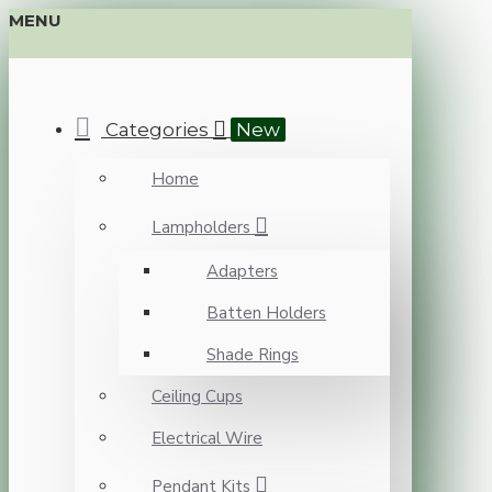
MENU
Categories
New
Home
Lampholders
Adapters
Batten Holders
Shade Rings
Ceiling Cups
Electrical Wire
Pendant Kits