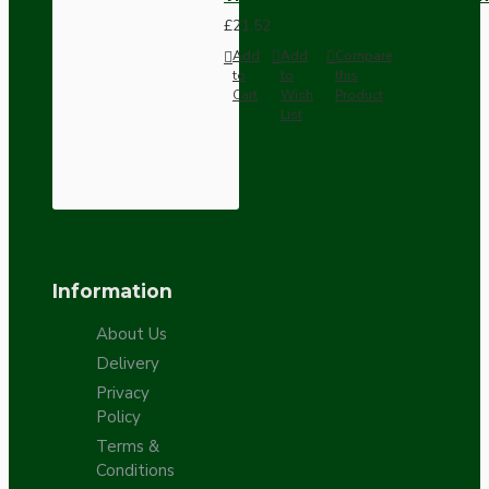
£21.52
Add
Add
Compare
to
to
this
Cart
Wish
Product
List
Information
About Us
Delivery
Privacy
Policy
Terms &
Conditions