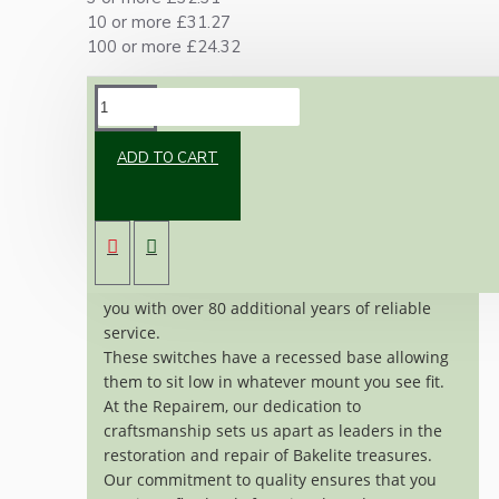
10 or more £31.27
100 or more £24.32
DESCRIPTION
ADD TO CART
Genuine vintage GEC switch made of Bakelite
and Ivory Coloured ceramic, crafted around
1930's.
Meticulously restored to near-original
condition, these switches are ready to provide
you with over 80 additional years of reliable
service.
These switches have a recessed base allowing
them to sit low in whatever mount you see fit.
At the Repairem, our dedication to
craftsmanship sets us apart as leaders in the
restoration and repair of Bakelite treasures.
Our commitment to quality ensures that you