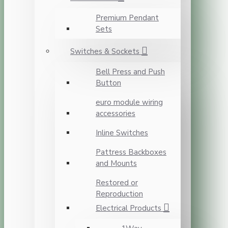
Premium Pendant
Sets
Switches & Sockets
Bell Press and Push
Button
euro module wiring
accessories
Inline Switches
Pattress Backboxes
and Mounts
Restored or
Reproduction
Electrical Products