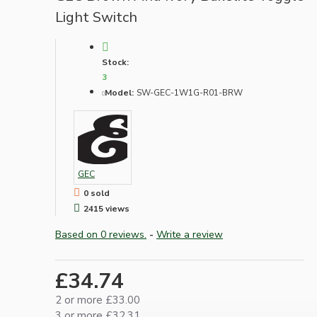
Light Switch
Stock:
3
Model:
SW-GEC-1W1G-R01-BRW
GEC
0 sold
2415 views
Based on 0 reviews.
-
Write a review
£34.74
2 or more £33.00
3 or more £32.31