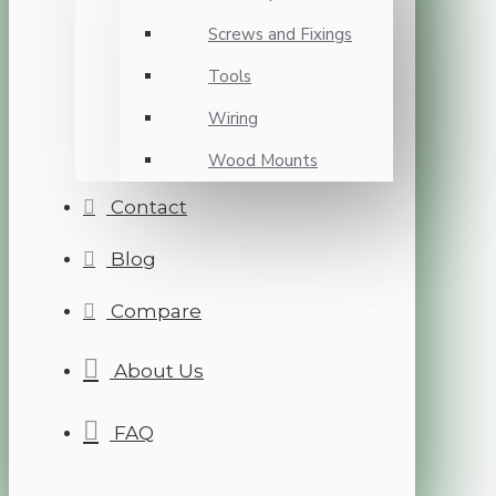
Screws and Fixings
Tools
Wiring
Wood Mounts
Contact
Blog
Compare
About Us
FAQ