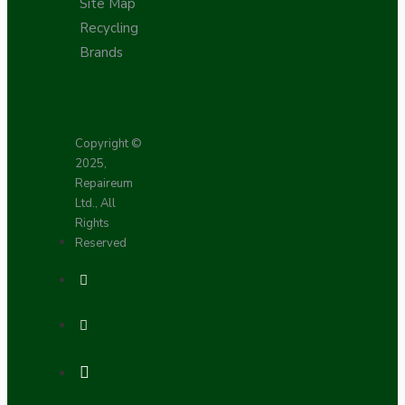
Site Map
Recycling
Brands
Copyright ©
2025,
Repaireum
Ltd., All
Rights
Reserved