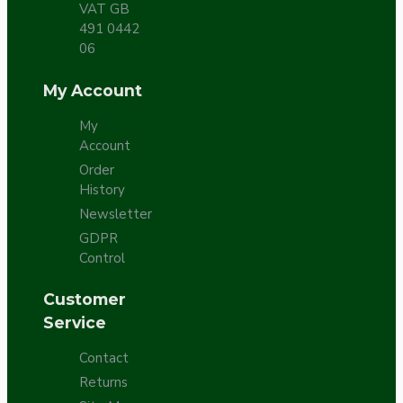
VAT GB
491 0442
06
My Account
My
Account
Order
History
Newsletter
GDPR
Control
Customer
Service
Contact
Returns