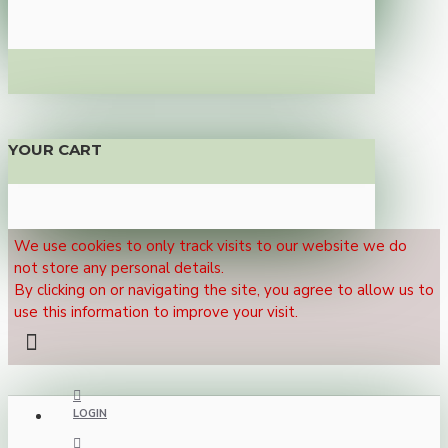
YOUR CART
We use cookies to only track visits to our website we do
not store any personal details.
By clicking on or navigating the site, you agree to allow us to
use this information to improve your visit.
LOGIN