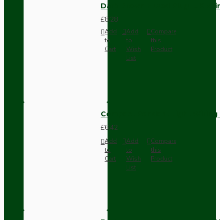
Dark Brown Fused Plug -UK 3P
£8.28
Add
Add
Compare
to
to
this
Cart
Wish
Product
List
Compact Pendant Light Wiring K
£6.42
Add
Add
Compare
to
to
this
Cart
Wish
Product
List