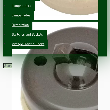
Lampholders
Lampshades
Restoration
Switches and Sockets
Vintage Electric Clocks