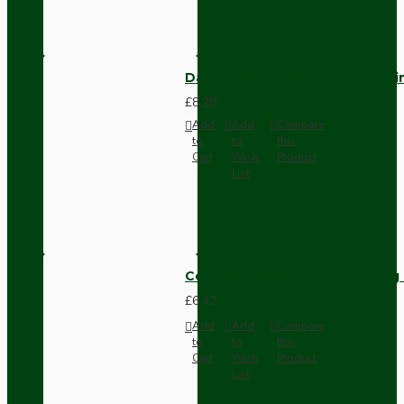
Dark Brown Fused Plug -UK 3P
£8.28
Add
Add
Compare
to
to
this
Cart
Wish
Product
List
Compact Pendant Light Wiring K
£6.42
Add
Add
Compare
to
to
this
Cart
Wish
Product
List