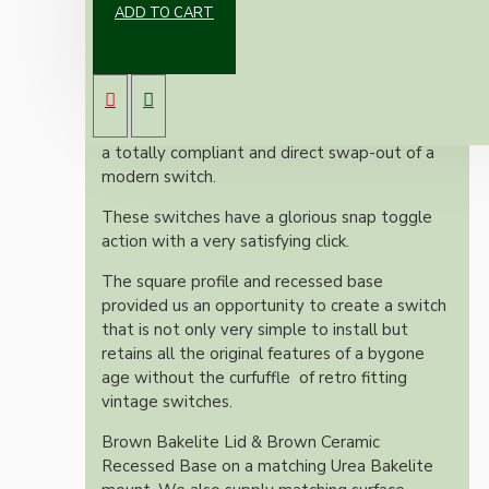
ADD TO CART
Here's something totally unique.
Take two classic vintage Britmac switches,
restored to an as-new condition and mounted
on a custom-made double plinth. The result is
a totally compliant and direct swap-out of a
modern switch.
These switches have a glorious snap toggle
action with a very satisfying click.
The square profile and recessed base
provided us an opportunity to create a switch
that is not only very simple to install but
retains all the original features of a bygone
age without the curfuffle of retro fitting
vintage switches.
Brown Bakelite Lid & Brown Ceramic
Recessed Base on a matching Urea Bakelite