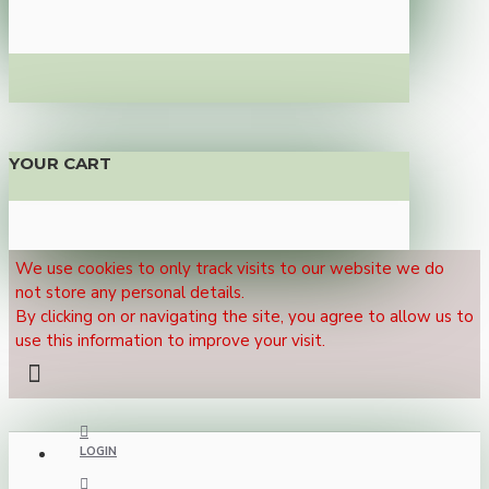
YOUR CART
We use cookies to only track visits to our website we do
not store any personal details.
By clicking on or navigating the site, you agree to allow us to
use this information to improve your visit.
LOGIN