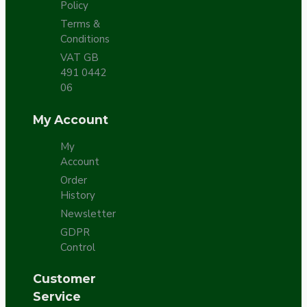
Policy
Terms &
Conditions
VAT GB
491 0442
06
My Account
My
Account
Order
History
Newsletter
GDPR
Control
Customer
Service