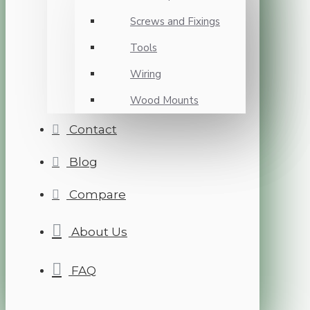
Screws and Fixings
Tools
Wiring
Wood Mounts
Contact
Blog
Compare
About Us
FAQ