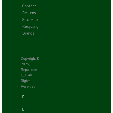
Contact
Returns
Site Map
Recycling
Brands
Copyright ©
2025,
Repaireum
Ltd., All
Rights
Reserved