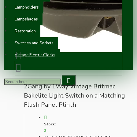
Lampholders
Lampshades
Restoration
Switches and Sockets
Vintage Electric Clocks
2Gang by 1Way Vintage Britmac
Bakelite Light Switch on a Matching
Flush Panel Plinth
Stock:
2