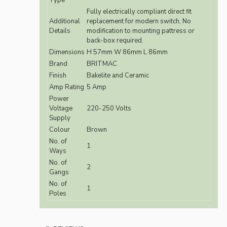
Type
Fully electrically compliant direct fit
Additional
replacement for modern switch, No
Details
modification to mounting pattress or
back-box required.
Dimensions
H 57mm W 86mm L 86mm
Brand
BRITMAC
Finish
Bakelite and Ceramic
Amp Rating
5 Amp
Power
Voltage
220-250 Volts
Supply
Colour
Brown
No. of
1
Ways
No. of
2
Gangs
No. of
1
Poles