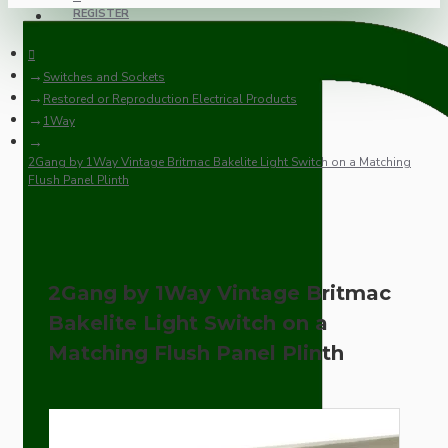
REGISTER
Switches and Sockets
Restored or Reproduction Electrical Products
1Way
2Gang by 1Way Vintage Britmac Bakelite Light Switch on a Matching
Flush Panel Plinth
2Gang by 1Way Vintage Britmac
Bakelite Light Switch on a
Matching Flush Panel Plinth