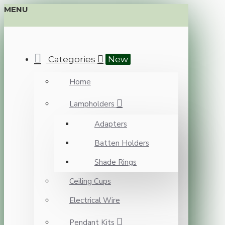
MENU
Categories
New
Home
Lampholders
Adapters
Batten Holders
Shade Rings
Ceiling Cups
Electrical Wire
Pendant Kits