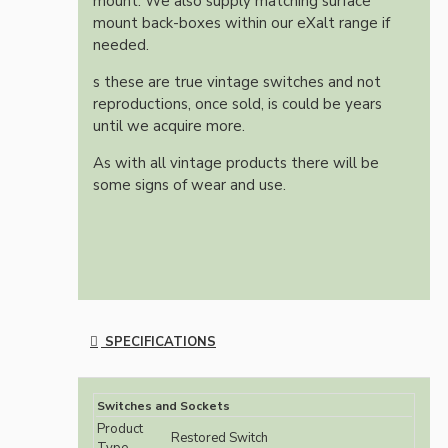
mount. We also supply matching surface
mount back-boxes within our eXalt range if
needed.
s these are true vintage switches and not
reproductions, once sold, is could be years
until we acquire more.
As with all vintage products there will be
some signs of wear and use.
SPECIFICATIONS
Switches and Sockets
Product
Restored Switch