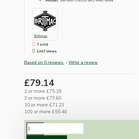
Model:
SW-BRI-1W2G-SR1-MNT-BRN
Britmac
7 sold
1247 views
Based on 0 reviews.
-
Write a review
£79.14
2 or more £75.18
3 or more £73.60
10 or more £71.23
100 or more £55.40
DESCRIPTION