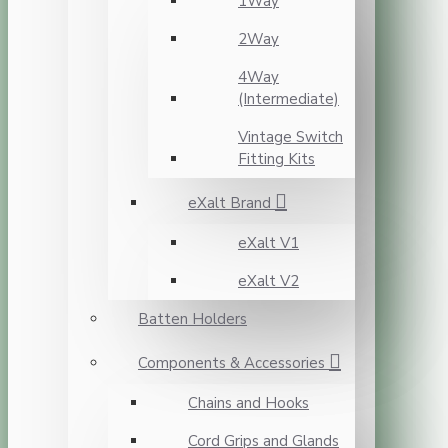
1Way
2Way
4Way
(Intermediate)
Vintage Switch
Fitting Kits
eXalt Brand
eXalt V1
eXalt V2
Batten Holders
Components & Accessories
Chains and Hooks
Cord Grips and Glands