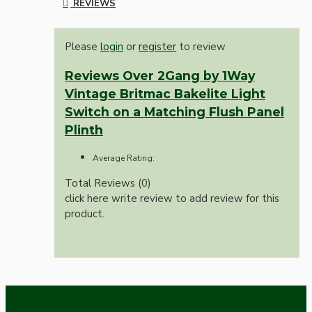
REVIEWS
Please
login
or
register
to review
Reviews Over 2Gang by 1Way
Vintage Britmac Bakelite Light
Switch on a Matching Flush Panel
Plinth
Average Rating:
Total Reviews (0)
click here write review to add review for this
product.