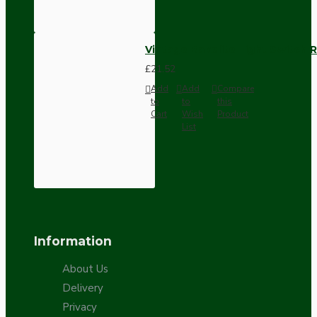
Vintage Bakelite Light Switch R
£21.52
Add
Add
Compare
to
to
this
Cart
Wish
Product
List
Information
About Us
Delivery
Privacy