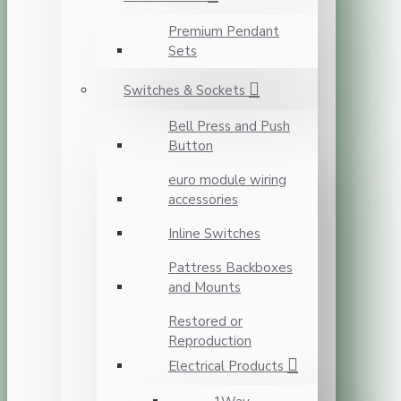
Premium Pendant
Sets
Switches & Sockets
Bell Press and Push
Button
euro module wiring
accessories
Inline Switches
Pattress Backboxes
and Mounts
Restored or
Reproduction
Electrical Products