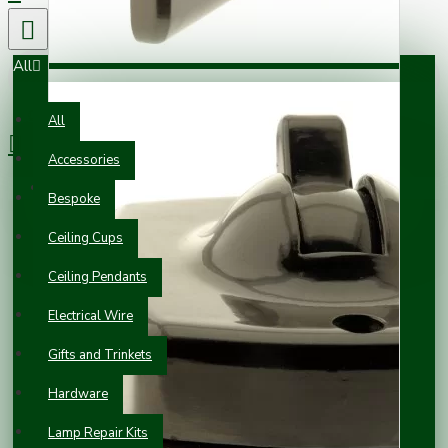
All
0 item(s) - £0.00
All
Accessories
Your shopping cart is empty!
Bespoke
Ceiling Cups
Ceiling Pendants
Electrical Wire
Gifts and Trinkets
Hardware
Lamp Repair Kits