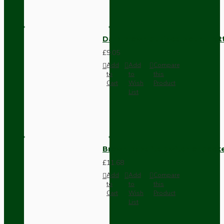
Dark Brown Surface Mount Pat
£9.05
Add
Add
Compare
to
to
this
Cart
Wish
Product
List
Brown Bakelite Switch or Soc
£11.68
Add
Add
Compare
to
to
this
Cart
Wish
Product
List