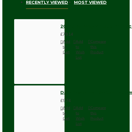
RECENTLY VIEWED
MOST VIEWED
2Gang by 1Way Vintage Britmac 
£79.14
Add
Add
Compare
to
to
this
Cart
Wish
Product
List
Dark Brown Wall Switch -Inter
£9.74
Add
Add
Compare
to
to
this
Cart
Wish
Product
List