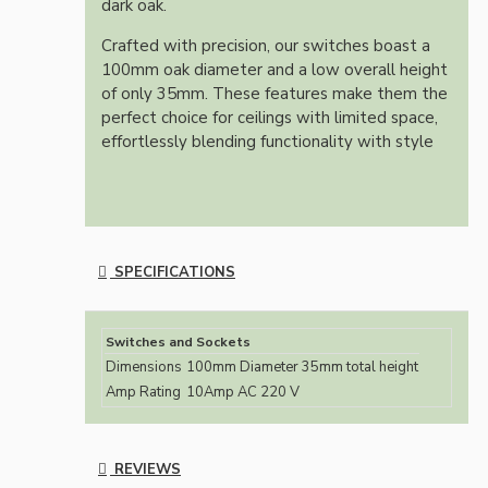
dark oak.
Crafted with precision, our switches boast a
100mm oak diameter and a low overall height
of only 35mm. These features make them the
perfect choice for ceilings with limited space,
effortlessly blending functionality with style
SPECIFICATIONS
Switches and Sockets
Dimensions
100mm Diameter 35mm total height
Amp Rating
10Amp AC 220 V
REVIEWS