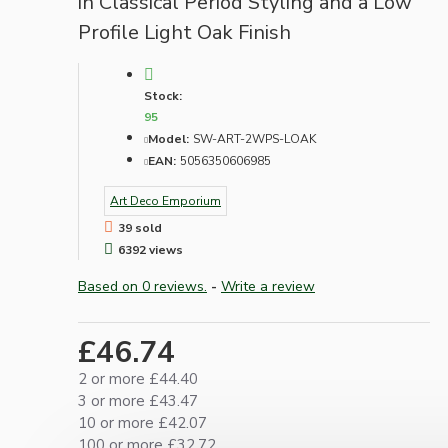
in Classical Period Styling and a Low
Profile Light Oak Finish
Stock:
95
Model:
SW-ART-2WPS-LOAK
EAN:
5056350606985
Art Deco Emporium
39 sold
6392 views
Based on 0 reviews.
-
Write a review
£46.74
2 or more £44.40
3 or more £43.47
10 or more £42.07
100 or more £32.72