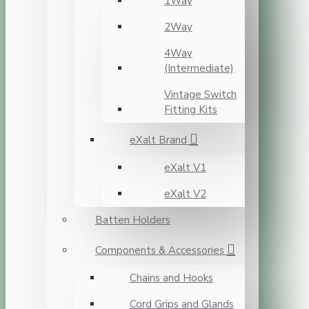
1Way
2Way
4Way
(Intermediate)
Vintage Switch
Fitting Kits
eXalt Brand
eXalt V1
eXalt V2
Batten Holders
Components & Accessories
Chains and Hooks
Cord Grips and Glands