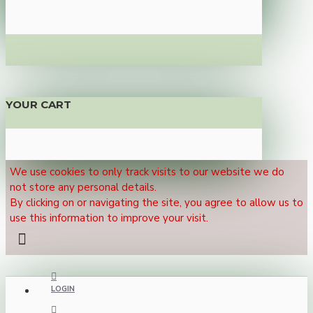
YOUR CART
We use cookies to only track visits to our website we do
not store any personal details.
By clicking on or navigating the site, you agree to allow us to
use this information to improve your visit.
LOGIN