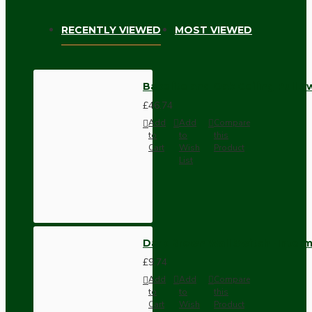
RECENTLY VIEWED
MOST VIEWED
Bakelite and Oak Ceiling Pull Sw
£46.74
Add
Add
Compare
to
to
this
Cart
Wish
Product
List
Dark Brown Wall Switch -Inter
£9.74
Add
Add
Compare
to
to
this
Cart
Wish
Product