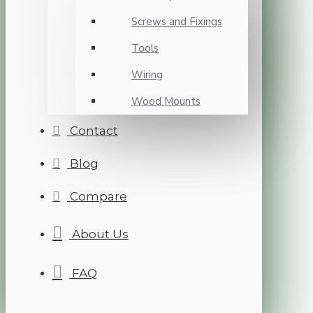
Screws and Fixings
Tools
Wiring
Wood Mounts
Contact
Blog
Compare
About Us
FAQ