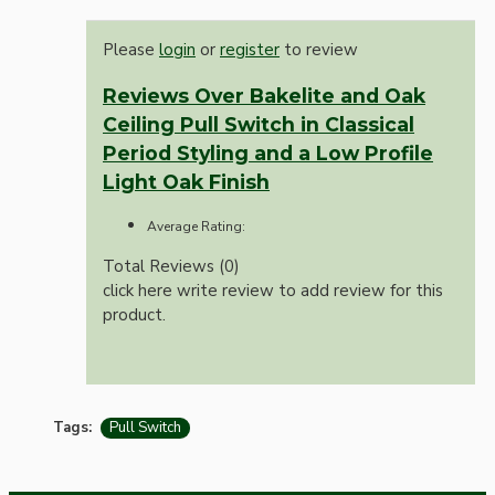
Please
login
or
register
to review
Reviews Over Bakelite and Oak
Ceiling Pull Switch in Classical
Period Styling and a Low Profile
Light Oak Finish
Average Rating:
Total Reviews (0)
click here write review to add review for this
product.
Tags:
Pull Switch