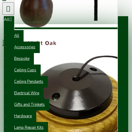
All
0 item(s) - £0.00
All
Accessories
Your shopping cart is empty!
Bespoke
Ceiling Cups
Ceiling Pendants
Electrical Wire
Gifts and Trinkets
Hardware
Lamp Repair Kits