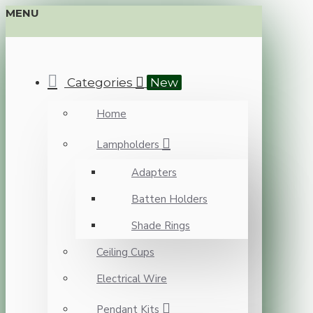
MENU
Categories
New
Home
Lampholders
Adapters
Batten Holders
Shade Rings
Ceiling Cups
Electrical Wire
Pendant Kits