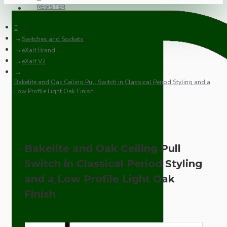
REGISTER
Switches and Sockets
eXalt Brand
eXalt V2
Bakelite and Oak Ceiling Pull Switch in Classical Period Styling and a
Low Profile Light Oak Finish
Bakelite and Oak Ceiling Pull
Switch in Classical Period Styling
and a Low Profile Light Oak
Finish