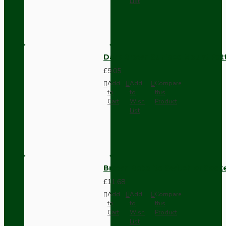
List
Dark Brown Surface Mount Pat
£9.05
Add
Add
Compare
to
to
this
Cart
Wish
Product
List
Brown Bakelite Switch or Soc
£11.68
Add
Add
Compare
to
to
this
Cart
Wish
Product
List