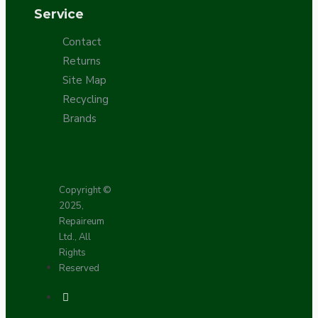
Service
Contact
Returns
Site Map
Recycling
Brands
Copyright ©
2025,
Repaireum
Ltd., All
Rights
Reserved