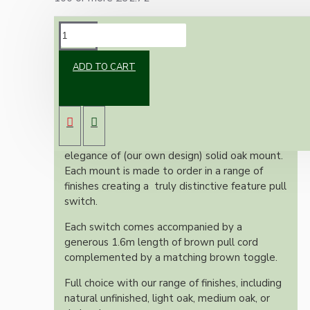
DESCRIPTION
ADD TO CART
We are very proud of these vintage inspired
Bakelite and Oak Ceiling Pull Switches.
These items merge the timeless charm of a
vintage reproduction Bakelite switch with the
elegance of (our own design) solid oak mount.
Each mount is made to order in a range of
finishes creating a truly distinctive feature pull
switch.
Each switch comes accompanied by a
generous 1.6m length of brown pull cord
complemented by a matching brown toggle.
Full choice with our range of finishes, including
natural unfinished, light oak, medium oak, or