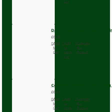
List
Dark Brown Fused Plug -UK 3P
£8.28
Add
Add
Compare
to
to
this
Cart
Wish
Product
List
Compact Pendant Light Wiring K
£6.42
Add
Add
Compare
to
to
this
Cart
Wish
Product