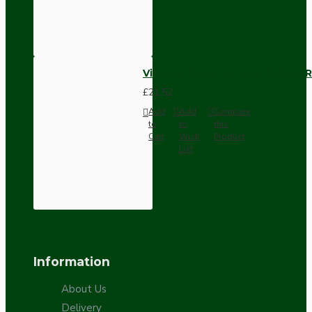
Vintage Bakelite Light Switch R
£21.52
Add
Add
Compare
to
to
this
Cart
Wish
Product
List
Information
About Us
Delivery