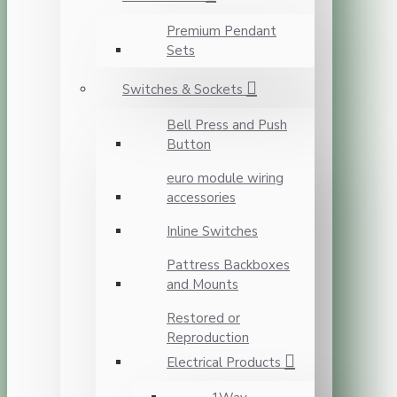
Premium Pendant
Sets
Switches & Sockets
Bell Press and Push
Button
euro module wiring
accessories
Inline Switches
Pattress Backboxes
and Mounts
Restored or
Reproduction
Electrical Products