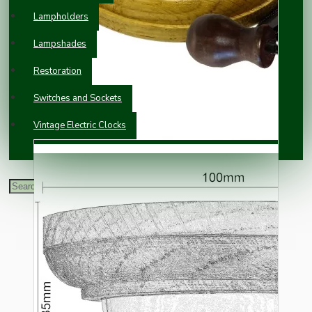
Lampholders
Lampshades
Restoration
Switches and Sockets
Vintage Electric Clocks