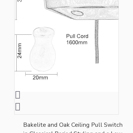
Bakelite and Oak Ceiling Pull Switch