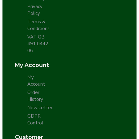
Privacy
Policy
Terms &
Conditions
VAT GB
491 0442
06
My Account
My
Account
Order
History
Newsletter
GDPR
Control
Customer