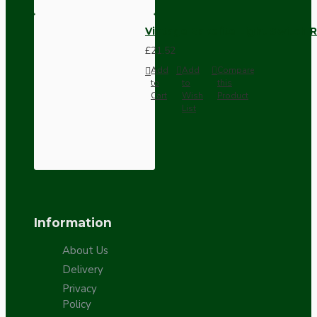
Vintage Bakelite Light Switch R
£21.52
Add
Add
Compare
to
to
this
Cart
Wish
Product
List
Information
About Us
Delivery
Privacy
Policy