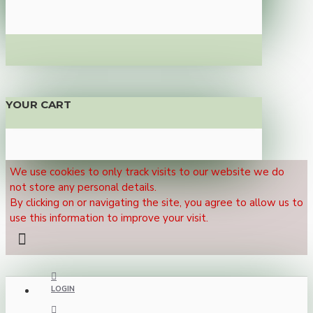
YOUR CART
We use cookies to only track visits to our website we do
not store any personal details.
By clicking on or navigating the site, you agree to allow us to
use this information to improve your visit.
LOGIN