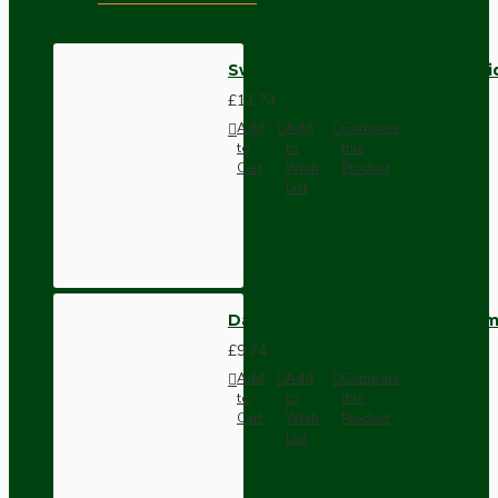
Switched Lampholder B22 Anti
£11.74
Add
Add
Compare
to
to
this
Cart
Wish
Product
List
Dark Brown Wall Switch -Inter
£9.74
Add
Add
Compare
to
to
this
Cart
Wish
Product
List