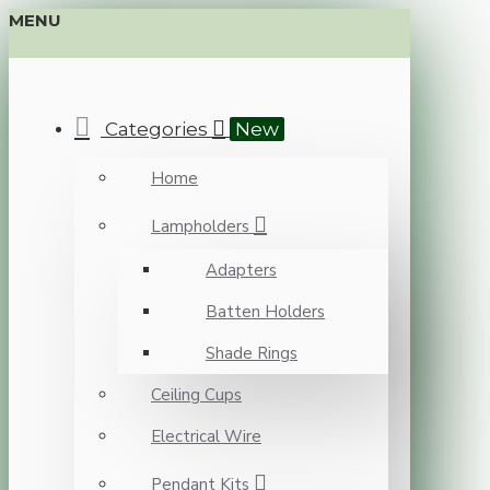
MENU
Categories
New
Home
Lampholders
Adapters
Batten Holders
Shade Rings
Ceiling Cups
Electrical Wire
Pendant Kits