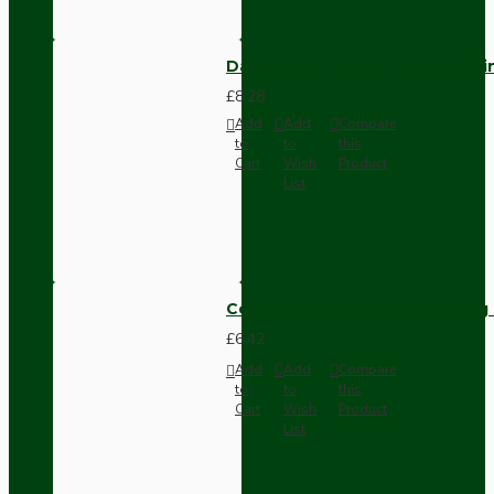
Dark Brown Fused Plug -UK 3P
£8.28
Add
Add
Compare
to
to
this
Cart
Wish
Product
List
Compact Pendant Light Wiring K
£6.42
Add
Add
Compare
to
to
this
Cart
Wish
Product
List