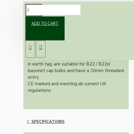
DESCRIPTION
ADD TO CART
Classic vintage styled switched B22 earthed
brass bulb holder in an applied antique finish.
With a shade ring for use with shades.
All bulb holders within this range include built-
in earth tag, are suitable for B22 / B22d
bayonet cap bulbs and have a 10mm threaded
entry.
CE marked and meeting all current UK
regulations.
SPECIFICATIONS