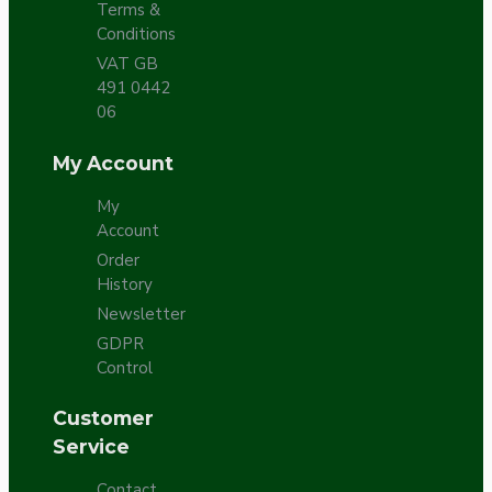
Terms &
Conditions
VAT GB
491 0442
06
My Account
My
Account
Order
History
Newsletter
GDPR
Control
Customer
Service
Contact