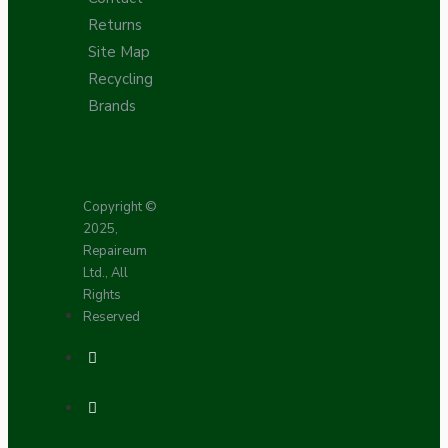
Returns
Site Map
Recycling
Brands
Copyright ©
2025,
Repaireum
Ltd., All
Rights
Reserved