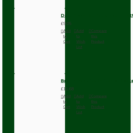
Dark Brown Surface Mount Pat
£9.05
Add
Add
Compare
to
to
this
Cart
Wish
Product
List
Brown Bakelite Switch or Soc
£11.68
Add
Add
Compare
to
to
this
Cart
Wish
Product
List