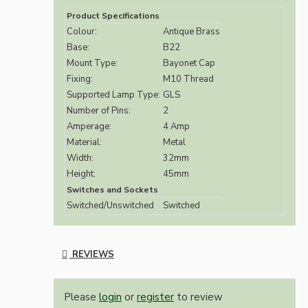
Product Specifications
Colour:
Antique Brass
Base:
B22
Mount Type:
Bayonet Cap
Fixing:
M10 Thread
Supported Lamp Type:
GLS
Number of Pins:
2
Amperage:
4 Amp
Material:
Metal
Width:
32mm
Height:
45mm
Switches and Sockets
Switched/Unswitched
Switched
REVIEWS
Please
login
or
register
to review