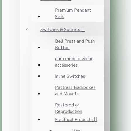
Premium Pendant
Sets
Switches & Sockets
Bell Press and Push
Button
euro module wiring
accessories
Inline Switches
Pattress Backboxes
and Mounts
Restored or
Reproduction
Electrical Products