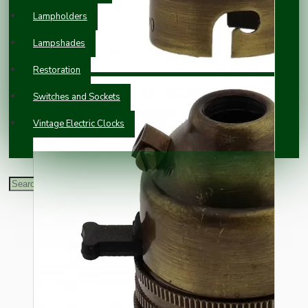
Lampholders
Lampshades
Restoration
Switches and Sockets
Vintage Electric Clocks