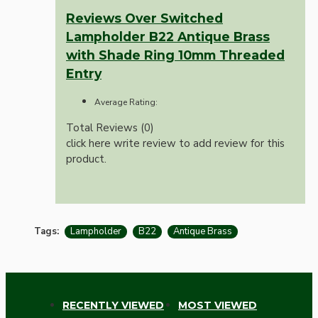
Reviews Over Switched
Lampholder B22 Antique Brass
with Shade Ring 10mm Threaded
Entry
Average Rating:
Total Reviews (0)
click here write review to add review for this
product.
Tags:
Lampholder
B22
Antique Brass
RECENTLY VIEWED
MOST VIEWED