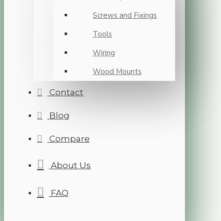
Screws and Fixings
Tools
Wiring
Wood Mounts
Contact
Blog
Compare
About Us
FAQ