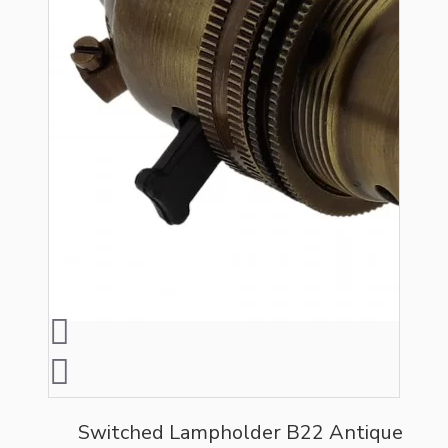
Switched Lampholder B22 Antique