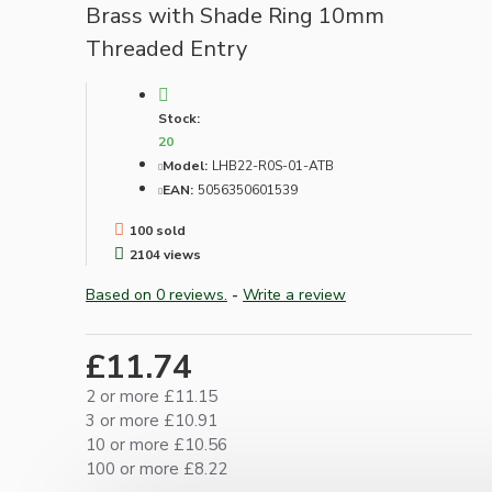
Brass with Shade Ring 10mm
Threaded Entry
Stock:
20
Model:
LHB22-R0S-01-ATB
EAN:
5056350601539
100 sold
2104 views
Based on 0 reviews.
-
Write a review
£11.74
2 or more £11.15
3 or more £10.91
10 or more £10.56
100 or more £8.22