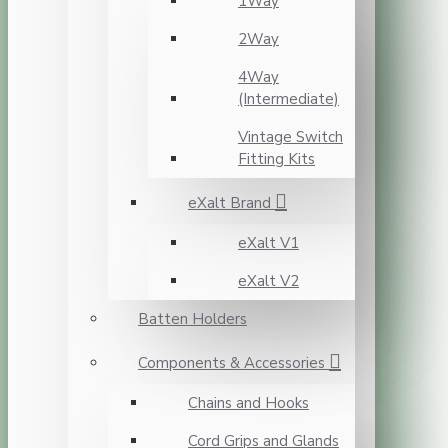
1Way
2Way
4Way
(Intermediate)
Vintage Switch
Fitting Kits
eXalt Brand
eXalt V1
eXalt V2
Batten Holders
Components & Accessories
Chains and Hooks
Cord Grips and Glands