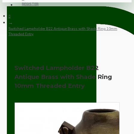
REGISTER
Switched Lampholder B22 Antique Brass with Shade Ring 10mm
Threaded Entry
Switched Lampholder B22
Antique Brass with Shade Ring
10mm Threaded Entry