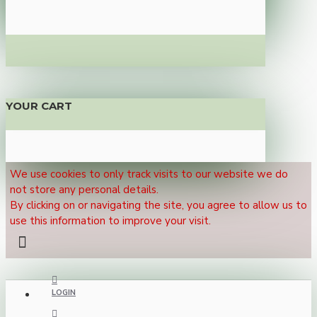
YOUR CART
We use cookies to only track visits to our website we do
not store any personal details.
By clicking on or navigating the site, you agree to allow us to
use this information to improve your visit.
LOGIN