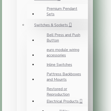
Premium Pendant
Sets
Switches & Sockets
Bell Press and Push
Button
euro module wiring
accessories
Inline Switches
Pattress Backboxes
and Mounts
Restored or
Reproduction
Electrical Products