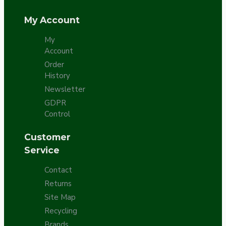
My Account
My
Account
Order
History
Newsletter
GDPR
Control
Customer
Service
Contact
Returns
Site Map
Recycling
Brands