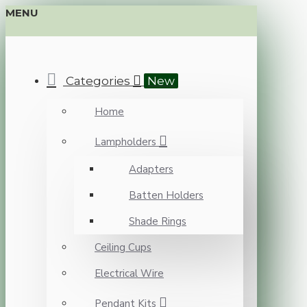
MENU
Categories
New
Home
Lampholders
Adapters
Batten Holders
Shade Rings
Ceiling Cups
Electrical Wire
Pendant Kits