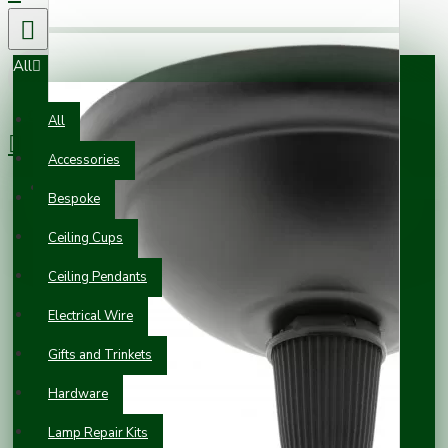
All
0 item(s) - £0.00
All
Accessories
Your shopping cart is empty!
Bespoke
Ceiling Cups
Ceiling Pendants
Electrical Wire
Gifts and Trinkets
Hardware
Lamp Repair Kits