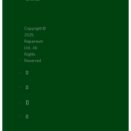
Copyright ©
2025,
Repaireum
Ltd., All
Rights
Reserved