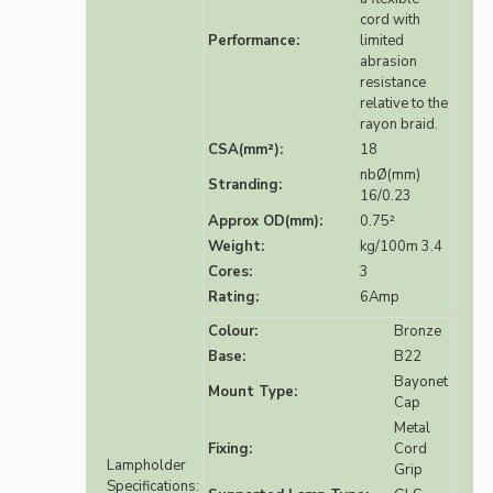
cord with
Performance:
limited
abrasion
resistance
relative to the
rayon braid.
CSA(mm²):
18
nbØ(mm)
Stranding:
16/0.23
Approx OD(mm):
0.75²
Weight:
kg/100m 3.4
Cores:
3
Rating:
6Amp
Colour:
Bronze
Base:
B22
Bayonet
Mount Type:
Cap
Metal
Fixing:
Cord
Lampholder
Grip
Specifications: