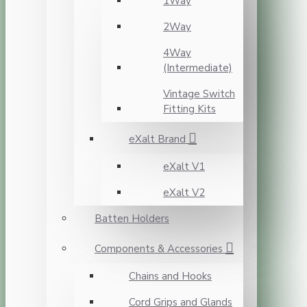
1Way
2Way
4Way
(Intermediate)
Vintage Switch
Fitting Kits
eXalt Brand
eXalt V1
eXalt V2
Batten Holders
Components & Accessories
Chains and Hooks
Cord Grips and Glands