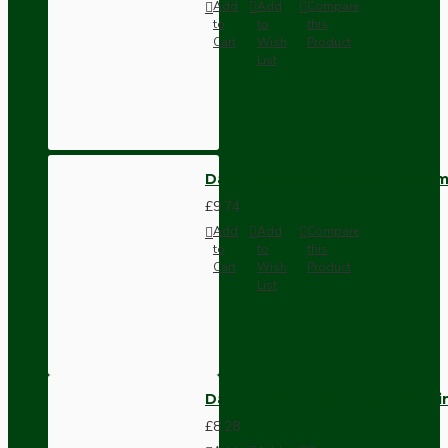
Add
Add
Compare
to
to
this
Cart
Wish
Product
List
Dark Brown Wall Switch -Inter
£9.74
Add
Add
Compare
to
to
this
Cart
Wish
Product
List
Dark Brown Fused Plug -UK 3P
£8.28