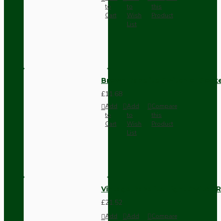
to
to
this
Cart
Wish
Product
List
Brown Bakelite Switch or Soc
£11.68
Add
Add
Compare
to
to
this
Cart
Wish
Product
List
Vintage Bakelite Light Switch R
£21.52
Add
Add
Compare