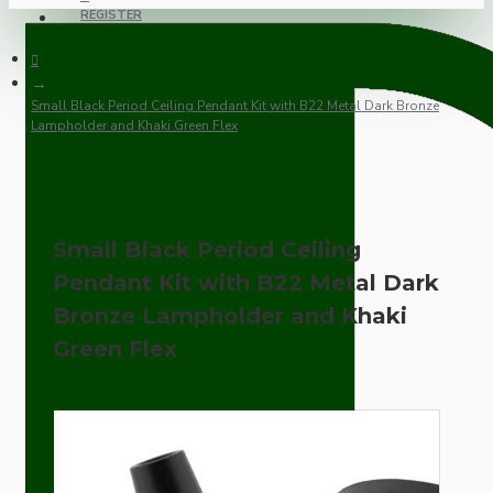
REGISTER
Small Black Period Ceiling Pendant Kit with B22 Metal Dark Bronze
Lampholder and Khaki Green Flex
Small Black Period Ceiling
Pendant Kit with B22 Metal Dark
Bronze Lampholder and Khaki
Green Flex