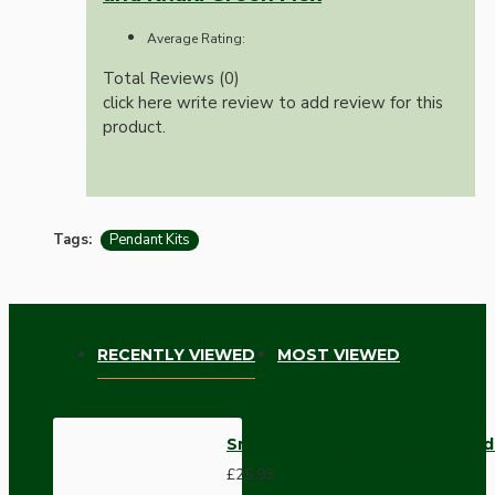
Average Rating:
Total Reviews (0)
click here write review to add review for this
product.
Tags:
Pendant Kits
RECENTLY VIEWED
MOST VIEWED
Small Black Period Ceiling Pen
£25.93