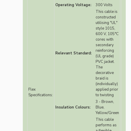
Operating Voltage:
300 Volts
This cable is
constructed
utilising "UL"
style 1015,
600 V, 105°C
cores with
secondary
reinforcing
Relevant Standard:
(UL grade)
PVC jacket.
The
decorative
braid is
(individually)
Flex
applied prior
Specifications:
to twisting
3 - Brown,
Insulation Colours:
Blue,
Yellow/Green
This cable
performs as
a flexible