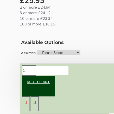
£25.93
2 or more £24.64
3 or more £24.12
10 or more £23.34
100 or more £18.15
Available Options
Assembly
DESCRIPTION
ADD TO CART
New vintage inspired ceiling pendant kit with
a metal dark bronze B22 lampholder and small
matte black ceiling cup.
Once built, your pendant will be the most
authentic reproduction available today and a