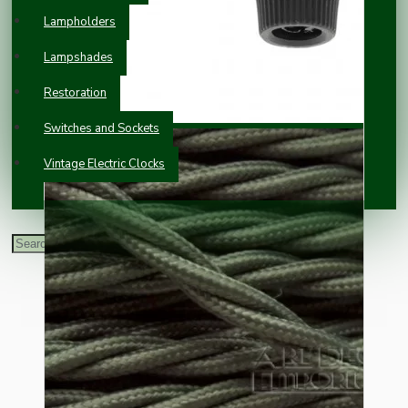
Lampholders
Lampshades
Restoration
Switches and Sockets
Vintage Electric Clocks