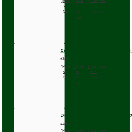
Add
Add
Compare
to
to
this
Cart
Wish
Product
List
Compact Pendant Light Wiring K
£6.42
Add
Add
Compare
to
to
this
Cart
Wish
Product
List
Dark Brown Surface Mount Pat
£9.05
Add
Add
Compare