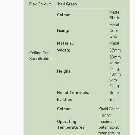
Flex Colour:
Khaki Green
Matte
Colour:
Black
Metal
Fixing:
Cord
Grip
Material:
Metal
Width:
67mm
Ceiling Cup
23mm
Specifications:
without
fixing,
Height:
43mm
with
fixing
No. of Terminals:
None
Earthed:
Yes
Colour:
Khaki Green
+ 60°C
Operating
maximum
Temperatures:
outer jacket
temperature