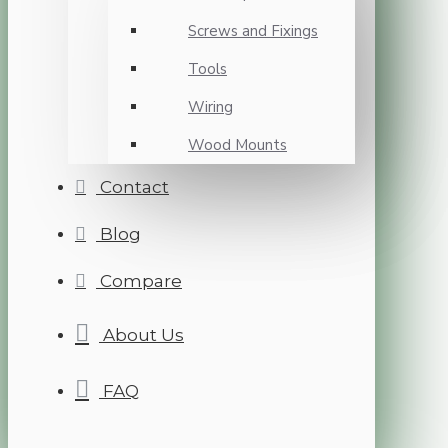
Screws and Fixings
Tools
Wiring
Wood Mounts
Contact
Blog
Compare
About Us
FAQ