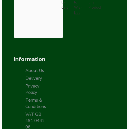
to
to
this
Cart
Wish
Product
List
Information
About Us
Delivery
Privacy
Policy
Terms &
Conditions
VAT GB
491 0442
06