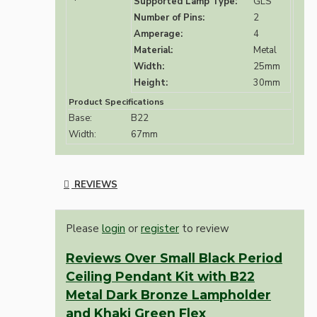
Supported Lamp Type:
GLS
Number of Pins:
2
Amperage:
4
Material:
Metal
Width:
25mm
Height:
30mm
Product Specifications
Base:
B22
Width:
67mm
REVIEWS
Please
login
or
register
to review
Reviews Over Small Black Period
Ceiling Pendant Kit with B22
Metal Dark Bronze Lampholder
and Khaki Green Flex