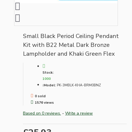
Small Black Period Ceiling Pendant
Kit with B22 Metal Dark Bronze
Lampholder and Khaki Green Flex
Stock:
1000
Model:
PK-3MBLK-KHA-BRM0BNZ
0 sold
1576 views
Based on 0 reviews.
-
Write a review