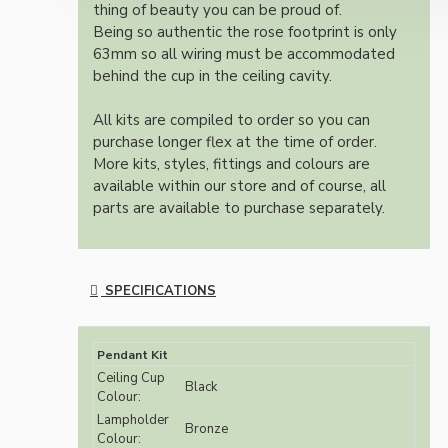
thing of beauty you can be proud of.
Being so authentic the rose footprint is only
63mm so all wiring must be accommodated
behind the cup in the ceiling cavity.
All kits are compiled to order so you can
purchase longer flex at the time of order.
More kits, styles, fittings and colours are
available within our store and of course, all
parts are available to purchase separately.
SPECIFICATIONS
Pendant Kit
Ceiling Cup
Black
Colour:
Lampholder
Bronze
Colour: