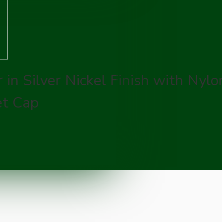
in Silver Nickel Finish with Nylo
et Cap