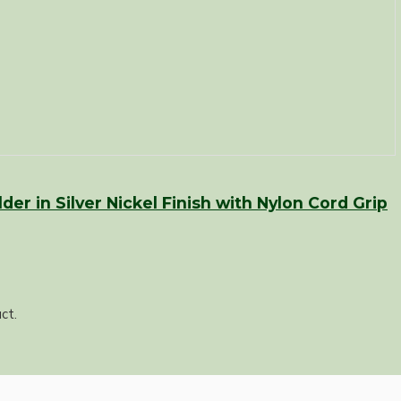
er in Silver Nickel Finish with Nylon Cord Grip
ct.