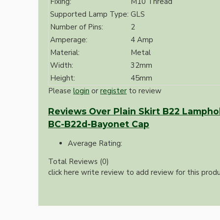
Fixing:
M10 Thread
Bespoke
Supported Lamp Type:
GLS
Number of Pins:
2
Amperage:
4 Amp
Material:
Metal
Width:
32mm
Height:
45mm
Please
login
or
register
to review
Vintage Electric Clocks
Reviews Over Plain Skirt B22 Lamphold
BC-B22d-Bayonet Cap
Average Rating:
Total Reviews (0)
click here write review to add review for this produ
Lamp Repair Kits