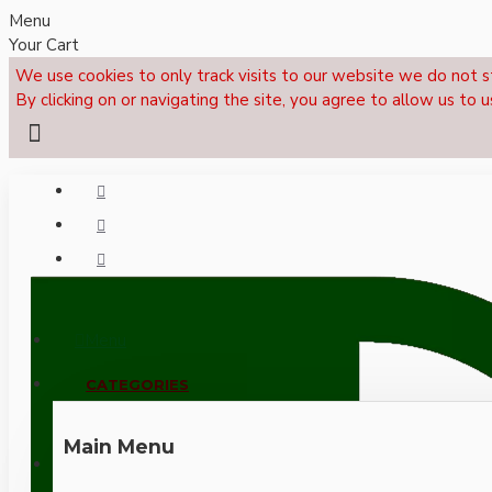
Menu
Your Cart
We use cookies to only track visits to our website we do not s
By clicking on or navigating the site, you agree to allow us to u
Menu
CALL NOW: +44 (0)1495 239017
CATEGORIES
Main Menu
LOGIN