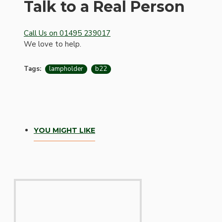
Talk to a Real Person
Call Us on 01495 239017
We love to help.
Tags:
lampholder
b22
Hardware
YOU MIGHT LIKE
Door Handles