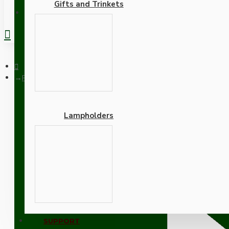
Gifts and Trinkets
REGISTER
Plain Skirt B22 Lampholder in Silver Nickel Finish with Nylon
Lampholders
Plain Skirt B22 Lampholde
B22d-Bayonet Cap
Adapters
SUPPORT