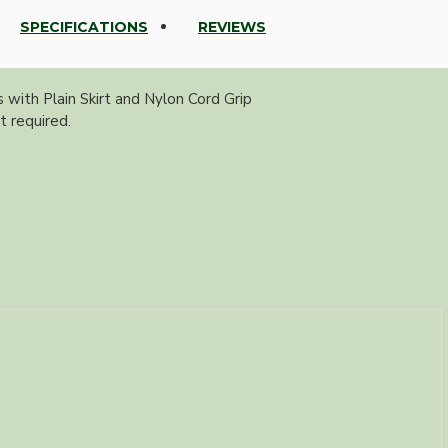
SPECIFICATIONS
REVIEWS
with Plain Skirt and Nylon Cord Grip
t required.