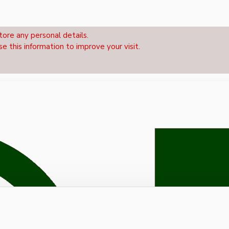
tore any personal details.
se this information to improve your visit.