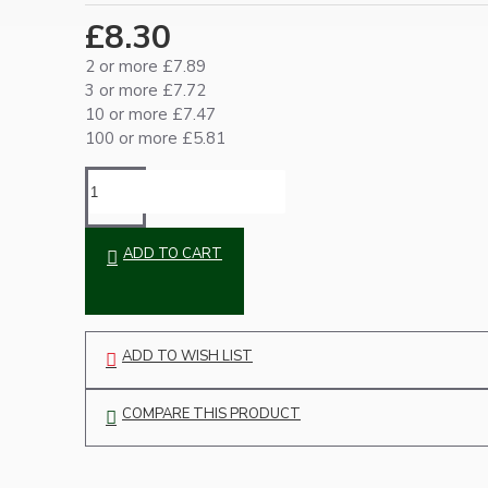
Ceiling Pendants
£8.30
2 or more £7.89
3 or more £7.72
10 or more £7.47
100 or more £5.81
Premium Pendant Sets
ADD TO CART
Lampshades
ADD TO WISH LIST
COMPARE THIS PRODUCT