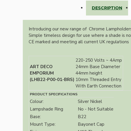
Lampshade Adapters
DESCRIPTION
Accessories
Introducing our new range of Chrome Lampholders 
Simple timeless design for use where a shade is no
CE marked and meeting all current UK regulations
220-250 Volts ~ 4Amp
ART DECO
24mm Base Diameter
EMPORIUM
44mm height
Chains and Hooks
(LHB22-P00-01-BRS)
10mm Threaded Entry
With Earth Connection
Cord Grips and Glands
PRODUCT SPECIFICATIONS
Screws and Fixings
Colour:
Silver Nickel
Tools
Lampshade Ring
No - Not Suitable
Base:
B22
View More
Mount Type:
Bayonet Cap