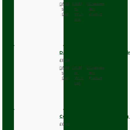
Add
Add
Compare
to
to
this
Cart
Wish
Product
List
Dark Brown Fused Plug -UK 3P
£8.28
Add
Add
Compare
to
to
this
Cart
Wish
Product
List
Compact Pendant Light Wiring K
£6.42