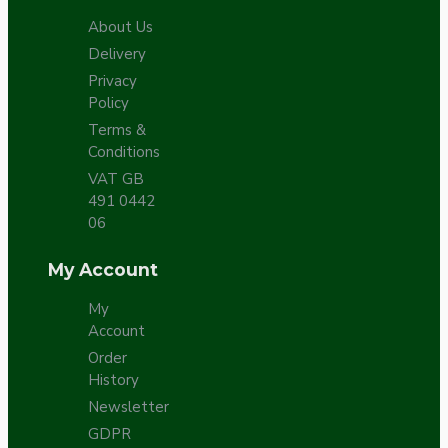
About Us
Delivery
Privacy
Policy
Terms &
Conditions
VAT GB
491 0442
06
My Account
My
Account
Order
History
Newsletter
GDPR