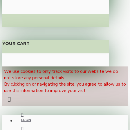
YOUR CART
We use cookies to only track visits to our website we do
not store any personal details.
By clicking on or navigating the site, you agree to allow us to
use this information to improve your visit.
LOGIN