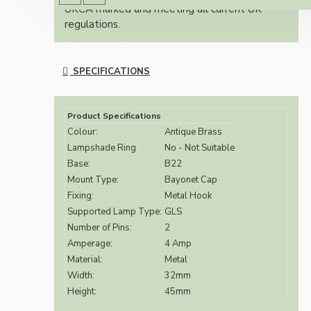
UKCA marked and meeting all current UK
regulations.
SPECIFICATIONS
Product Specifications
Colour:
Antique Brass
Lampshade Ring
No - Not Suitable
Base:
B22
Mount Type:
Bayonet Cap
Fixing:
Metal Hook
Supported Lamp Type:
GLS
Number of Pins:
2
Amperage:
4 Amp
Material:
Metal
Width:
32mm
Height:
45mm