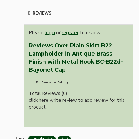
REVIEWS
Please
login
or
register
to review
Reviews Over Plain Skirt B22
Lampholder in Antique Brass
Finish with Metal Hook BC-B22d-
Bayonet Cap
Average Rating:
Total Reviews (0)
click here write review to add review for this
product.
Tags:
Lampholder
B22