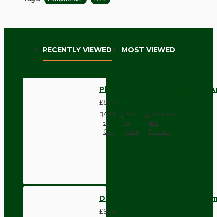
RECENTLY VIEWED
MOST VIEWED
Plain Skirt B22 Lampholder in 
£8.78
Add
Add
Compare
to
to
this
Cart
Wish
Product
List
Dark Brown Wall Switch -Inter
£9.74