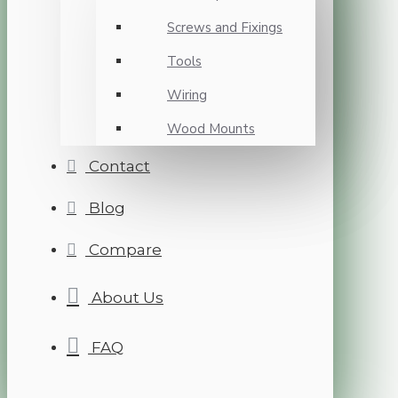
Screws and Fixings
Tools
Wiring
Wood Mounts
Contact
Blog
Compare
About Us
FAQ