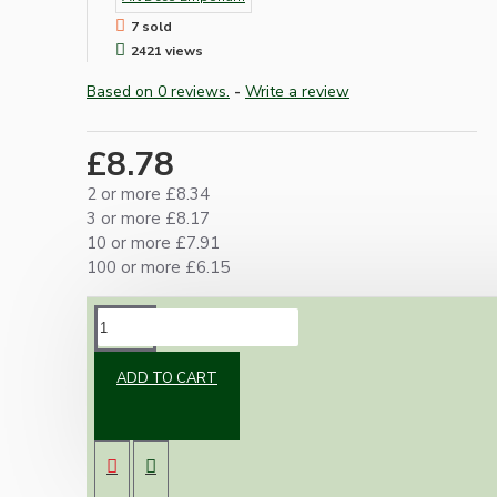
7 sold
2421 views
Based on 0 reviews.
-
Write a review
£8.78
2 or more £8.34
3 or more £8.17
10 or more £7.91
100 or more £6.15
DESCRIPTION
ADD TO CART
Antique brass B22 lampholder with plain skirt
and matching metal chain hook.
Simple timeless design for use where a shade
is not required.
Fully grounded (earthed).