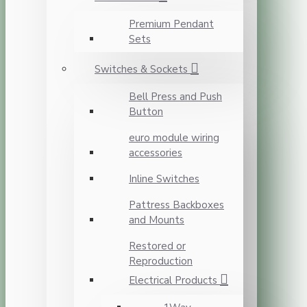
Premium Pendant
Sets
Switches & Sockets
Bell Press and Push
Button
euro module wiring
accessories
Inline Switches
Pattress Backboxes
and Mounts
Restored or
Reproduction
Electrical Products