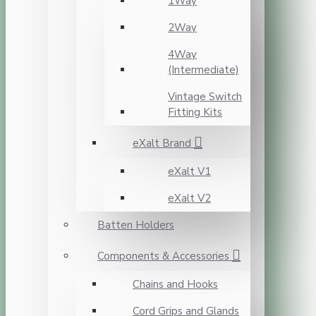
1Way
2Way
4Way
(Intermediate)
Vintage Switch
Fitting Kits
eXalt Brand
eXalt V1
eXalt V2
Batten Holders
Components & Accessories
Chains and Hooks
Cord Grips and Glands