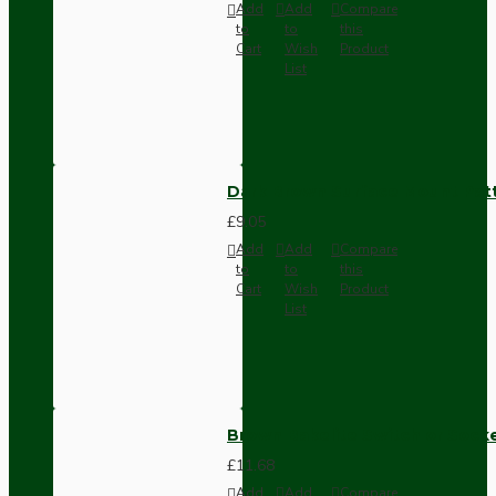
Add
Add
Compare
to
to
this
Cart
Wish
Product
List
Dark Brown Surface Mount Pat
£9.05
Add
Add
Compare
to
to
this
Cart
Wish
Product
List
Brown Bakelite Switch or Soc
£11.68
Add
Add
Compare