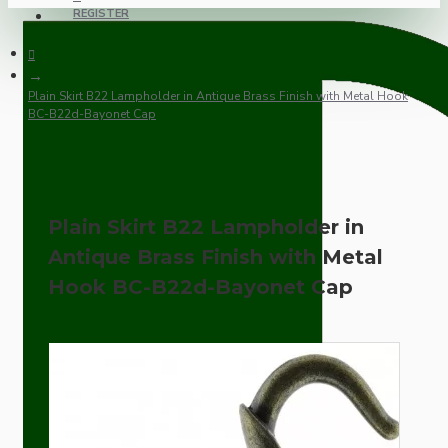
REGISTER
Plain Skirt B22 Lampholder in Antique Brass Finish with Metal Hook
BC-B22d-Bayonet Cap
Plain Skirt B22 Lampholder in
Antique Brass Finish with Metal
Hook BC-B22d-Bayonet Cap