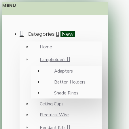
MENU
Categories
New
Home
Lampholders
Adapters
Batten Holders
Shade Rings
Ceiling Cups
Electrical Wire
Pendant Kits