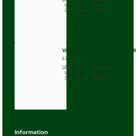
to
to
this
Cart
Wish
Product
List
Vintage Bakelite Light Switch R
£21.52
Add
Add
Compare
to
to
this
Cart
Wish
Product
List
Information