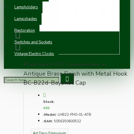
Lampholders
Lampshades
Restoration
Switches and Sockets
Vintage Electric Clocks
Plain Skirt B22 Lampholder in
Antique Brass Finish with Metal Hook
BC-B22d-Bayonet Cap
Stock:
499
Model:
LHB22-PH0-01-ATB
EAN:
5056350600532
Art Deco Emporium