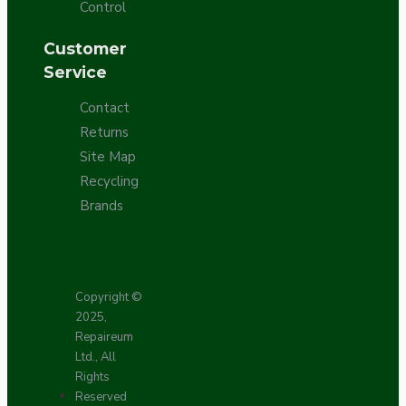
Control
Customer
Service
Contact
Returns
Site Map
Recycling
Brands
Copyright ©
2025,
Repaireum
Ltd., All
Rights
Reserved