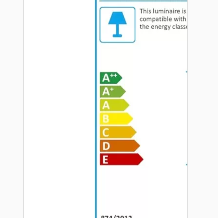
Hardware
Door Handles