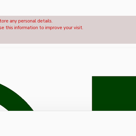
tore any personal details.
se this information to improve your visit.