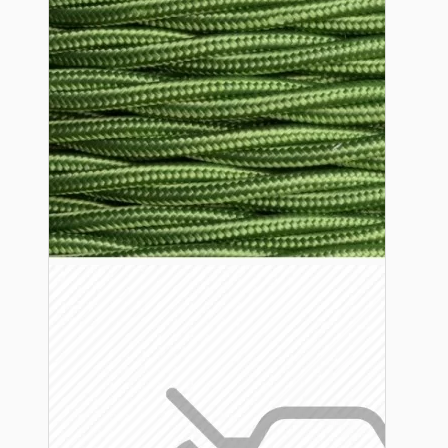
Lampshade Adapters
Accessories
Chains and Hooks
Cord Grips and Glands
Screws and Fixings
Tools
View More