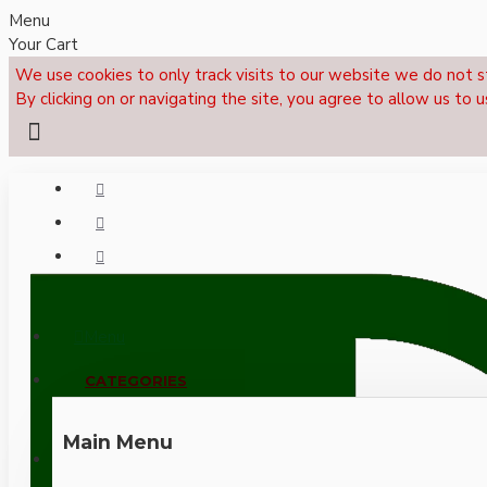
Menu
Your Cart
We use cookies to only track visits to our website we do not s
By clicking on or navigating the site, you agree to allow us to u
Menu
CALL NOW: +44 (0)1495 239017
CATEGORIES
Main Menu
LOGIN