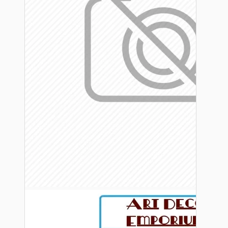
Bespoke
Vintage Electric Clocks
Lamp Repair Kits