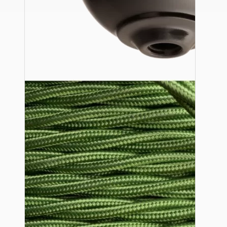
Ceiling Pendants
Premium Pendant Sets
Lampshades