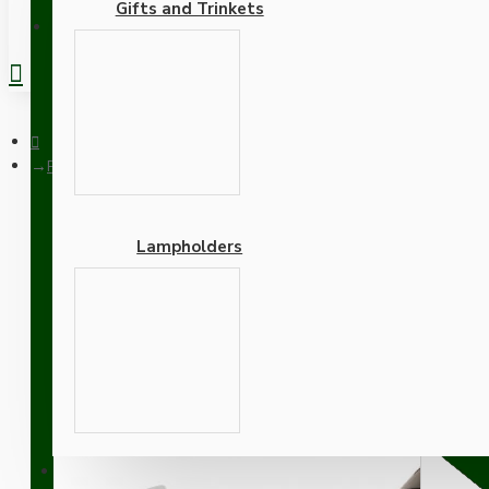
Gifts and Trinkets
REGISTER
Pendant Kit with Brown Bakelite Ceiling cup E27 White Thermo
Lampholders
Pendant Kit with Brown B
Lampholder and Green Fl
Adapters
SUPPORT