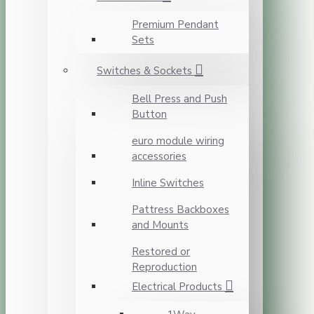
Premium Pendant
Sets
Switches & Sockets
Bell Press and Push
Button
euro module wiring
accessories
Inline Switches
Pattress Backboxes
and Mounts
Restored or
Reproduction
Electrical Products