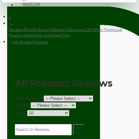
REGISTER
Pendant Kit with Brown Bakelite Ceiling cup E27 White Thermoset
Plastic Lampholder and Green Flex
All Product Reviews
All Product Reviews
Filter By Image
Sort By:
Show:
Search In Reviews