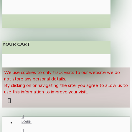
YOUR CART
We use cookies to only track visits to our website we do
not store any personal details.
By clicking on or navigating the site, you agree to allow us to
use this information to improve your visit.
LOGIN