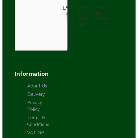
Add
Add
Compare
to
to
this
Cart
Wish
Product
List
Information
About Us
Delivery
Privacy
Policy
Terms &
Conditions
VAT GB