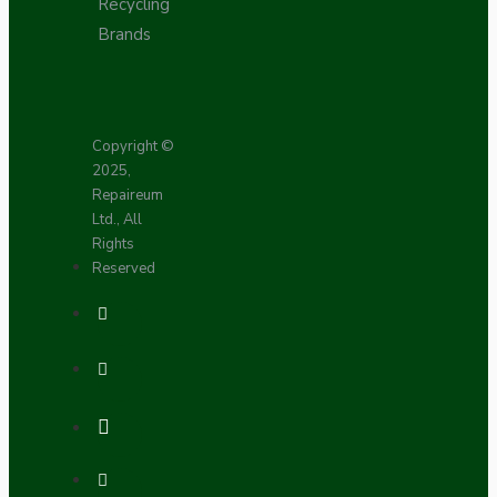
Recycling
Brands
Copyright ©
2025,
Repaireum
Ltd., All
Rights
Reserved