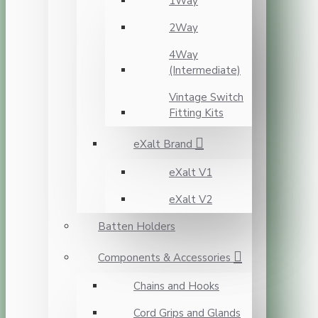
1Way
2Way
4Way
(Intermediate)
Vintage Switch
Fitting Kits
eXalt Brand
eXalt V1
eXalt V2
Batten Holders
Components & Accessories
Chains and Hooks
Cord Grips and Glands