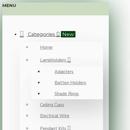
MENU
Categories
New
Home
Lampholders
Adapters
Batten Holders
Shade Rings
Ceiling Cups
Electrical Wire
Pendant Kits