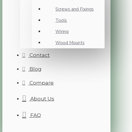
Screws and Fixings
Tools
Wiring
Wood Mounts
Contact
Blog
Compare
About Us
FAQ