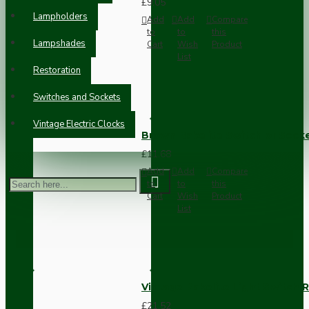
£9.05
Lampholders
Add
Add
Compare
to
to
this
Lampshades
Cart
Wish
Product
List
Restoration
Switches and Sockets
Vintage Electric Clocks
Brown Bakelite Switch or Soc
£11.68
Add
Add
Compare
to
to
this
Cart
Wish
Product
List
Vintage Bakelite Light Switch R
£21.52