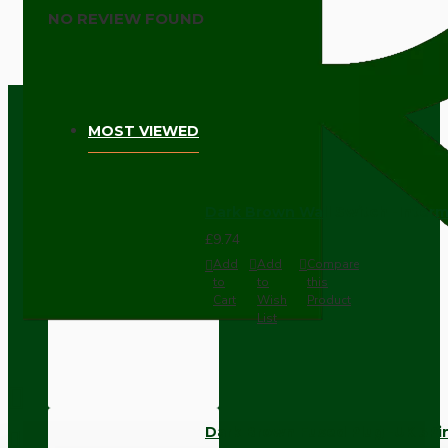
NO REVIEW FOUND
MOST VIEWED
Dark Brown Wall Switch -Inter
£9.74
Add
Add
Compare
to
to
this
Cart
Wish
Product
List
Dark Brown Fused Plug -UK 3P