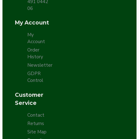
491 0442
06
My Account
My
Account
Order
History
Newsletter
GDPR
Control
Customer
Service
Contact
Returns
Site Map