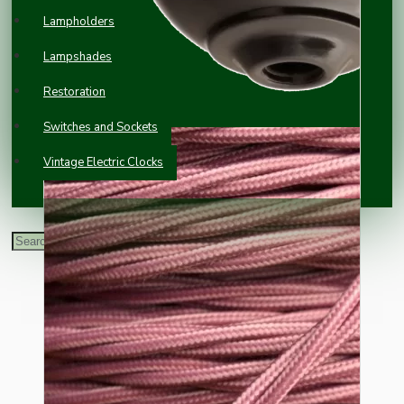
Lampholders
Lampshades
Restoration
Switches and Sockets
Vintage Electric Clocks