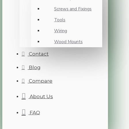
Screws and Fixings
Tools
Wiring
Wood Mounts
Contact
Blog
Compare
About Us
FAQ