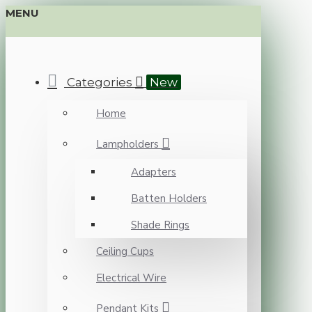
MENU
Categories
New
Home
Lampholders
Adapters
Batten Holders
Shade Rings
Ceiling Cups
Electrical Wire
Pendant Kits