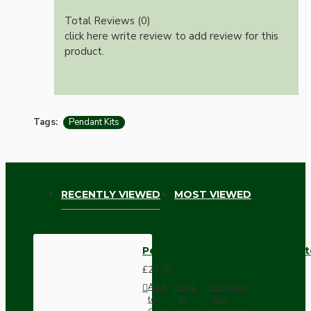
Total Reviews (0)
click here write review to add review for this
product.
Tags:
Pendant Kits
RECENTLY VIEWED
MOST VIEWED
Pendant Kit with Brown Bakelit
£27.56
Add
Add
Compare
to
to
this