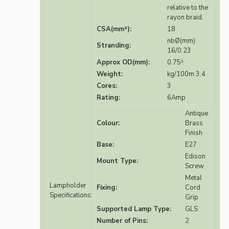
relative to the
rayon braid.
CSA(mm²):
18
nbØ(mm)
Stranding:
16/0.23
Approx OD(mm):
0.75²
Weight:
kg/100m 3.4
Cores:
3
Rating:
6Amp
Antique
Colour:
Brass
Finish
Base:
E27
Edison
Mount Type:
Screw
Metal
Lampholder
Fixing:
Cord
Specifications:
Grip
Supported Lamp Type:
GLS
Number of Pins:
2