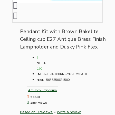
Pendant Kit with Brown Bakelite
Ceiling cup E27 Antique Brass Finish
Lampholder and Dusky Pink Flex
Stock:
100
Model:
PK-10BRN-PNK-ERM0ATB
EAN:
5056350681500
Art Deco Emporium
2 sold
1884 views
Based on 0 reviews.
-
Write a review