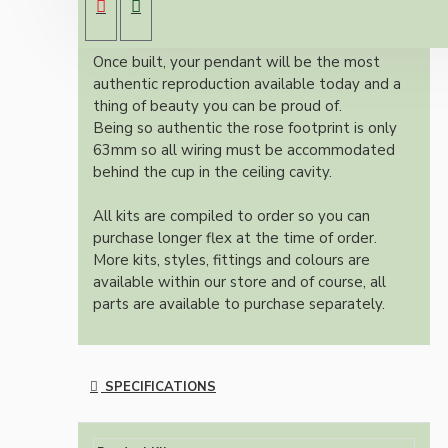
colour and one meter of braided three core
flex in linen finish.
Once built, your pendant will be the most
authentic reproduction available today and a
thing of beauty you can be proud of.
Being so authentic the rose footprint is only
63mm so all wiring must be accommodated
behind the cup in the ceiling cavity.
All kits are compiled to order so you can
purchase longer flex at the time of order.
More kits, styles, fittings and colours are
available within our store and of course, all
parts are available to purchase separately.
SPECIFICATIONS