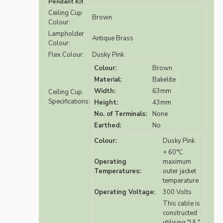
Pendant Kit
Ceiling Cup
Brown
Colour:
Lampholder
Antique Brass
Colour:
Flex Colour:
Dusky Pink
Colour:
Brown
Material:
Bakelite
Width:
63mm
Ceiling Cup
Specifications:
Height:
43mm
No. of Terminals:
None
Earthed:
No
Colour:
Dusky Pink
+ 60°C
Operating
maximum
Temperatures:
outer jacket
temperature
Operating Voltage:
300 Volts
This cable is
constructed
utilising "UL"