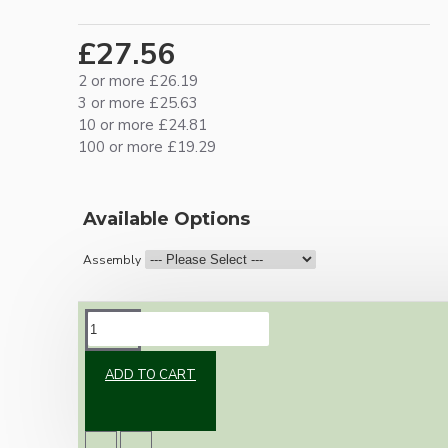
£27.56
2 or more £26.19
3 or more £25.63
10 or more £24.81
100 or more £19.29
Available Options
Assembly
DESCRIPTION
ADD TO CART
Vintage inspired ceiling pendant kit with an
antique brass effect E27 light bulb holder,
Bakelite ceiling cup with an applied ivory