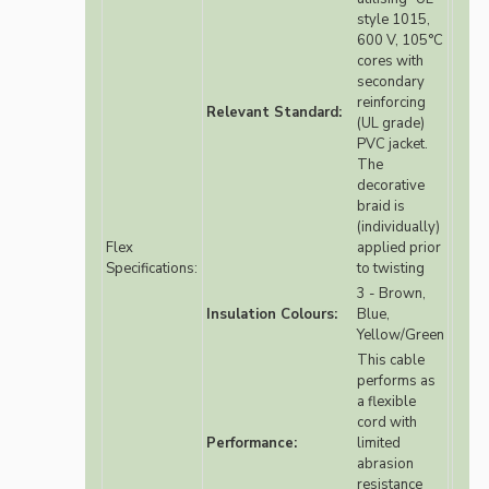
style 1015,
600 V, 105°C
cores with
secondary
reinforcing
Relevant Standard:
(UL grade)
PVC jacket.
The
decorative
braid is
(individually)
Flex
applied prior
Specifications:
to twisting
3 - Brown,
Insulation Colours:
Blue,
Yellow/Green
This cable
performs as
a flexible
cord with
Performance:
limited
abrasion
resistance