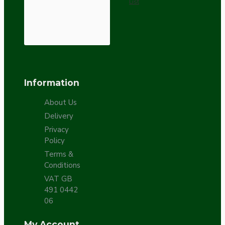
List
Information
About Us
Delivery
Privacy
Policy
Terms &
Conditions
VAT GB
491 0442
06
My Account