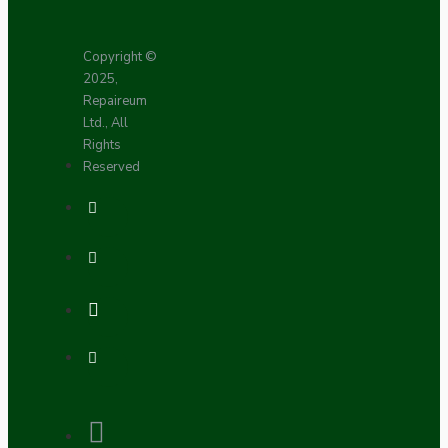
Copyright ©
2025,
Repaireum
Ltd., All
Rights
Reserved