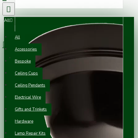
All
0 item(s) - £0.00
All
Accessories
Your shopping cart is empty!
Bespoke
Ceiling Cups
Ceiling Pendants
Electrical Wire
Gifts and Trinkets
Hardware
Lamp Repair Kits