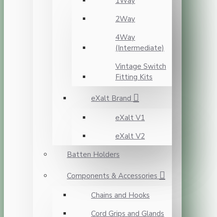
1Way
2Way
4Way
(Intermediate)
Vintage Switch
Fitting Kits
eXalt Brand
eXalt V1
eXalt V2
Batten Holders
Components & Accessories
Chains and Hooks
Cord Grips and Glands