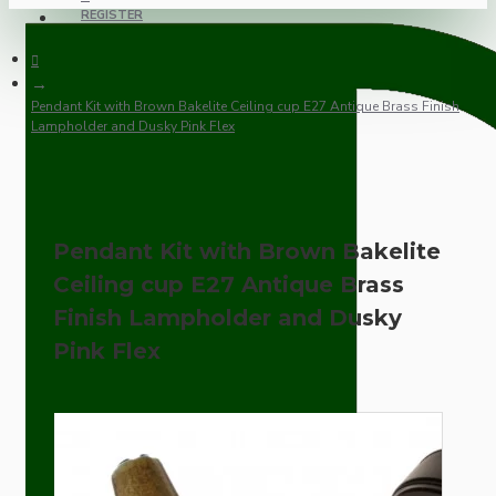
REGISTER
Pendant Kit with Brown Bakelite Ceiling cup E27 Antique Brass Finish
Lampholder and Dusky Pink Flex
Pendant Kit with Brown Bakelite
Ceiling cup E27 Antique Brass
Finish Lampholder and Dusky
Pink Flex