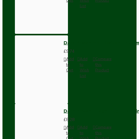
Cart
Wish
Product
List
Dark Brown Wall Switch -Inter
£9.74
Add
Add
Compare
to
to
this
Cart
Wish
Product
List
Dark Brown Fused Plug -UK 3P
£8.28
Add
Add
Compare
to
to
this
Cart
Wish
Product