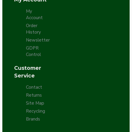
My
Account
Order
History
Newsletter
GDPR
Control
Customer
Service
Contact
Returns
Site Map
Recycling
Brands