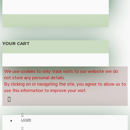
YOUR CART
We use cookies to only track visits to our website we do
not store any personal details.
By clicking on or navigating the site, you agree to allow us to
use this information to improve your visit.
LOGIN