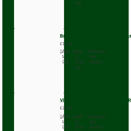
List
Brown Bakelite Switch or Soc
£11.68
Add
Add
Compare
to
to
this
Cart
Wish
Product
List
Vintage Bakelite Light Switch R
£21.52
Add
Add
Compare
to
to
this
Cart
Wish
Product