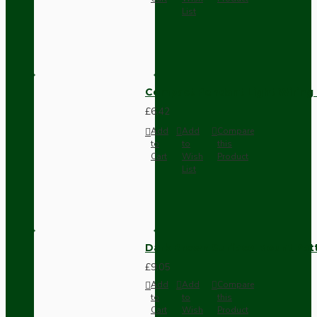
List
Compact Pendant Light Wiring K
£6.42
Add
Add
Compare
to
to
this
Cart
Wish
Product
List
Dark Brown Surface Mount Pat
£9.05
Add
Add
Compare
to
to
this
Cart
Wish
Product