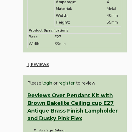
Amperage:
4
Material:
Metal
Width:
40mm
Height:
55mm
Product Specifications
Base:
E27
Width:
63mm
REVIEWS
Please
login
or
register
to review
Reviews Over Pendant Kit with
Brown Bakelite Ceiling cup E27
Antique Brass Finish Lampholder
and Dusky Pink Flex
Average Rating: