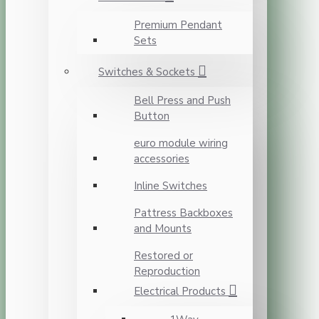
Premium Pendant
Sets
Switches & Sockets
Bell Press and Push
Button
euro module wiring
accessories
Inline Switches
Pattress Backboxes
and Mounts
Restored or
Reproduction
Electrical Products