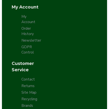
My Account
My
Account
Order
History
Newsletter
GDPR
Control
Customer
Service
Contact
Returns
Site Map
Recycling
Brands