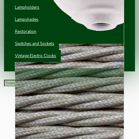
Lampholders
Lampshades
Restoration
Switches and Sockets
Vintage Electric Clocks