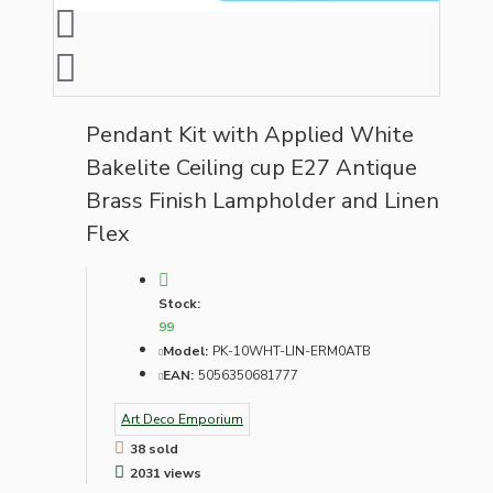
Pendant Kit with Applied White
Bakelite Ceiling cup E27 Antique
Brass Finish Lampholder and Linen
Flex
Stock:
99
Model:
PK-10WHT-LIN-ERM0ATB
EAN:
5056350681777
Art Deco Emporium
38 sold
2031 views