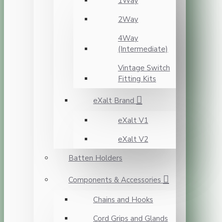
1Way
2Way
4Way
(Intermediate)
Vintage Switch
Fitting Kits
eXalt Brand
eXalt V1
eXalt V2
Batten Holders
Components & Accessories
Chains and Hooks
Cord Grips and Glands