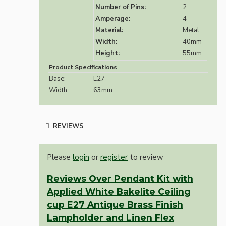
Number of Pins:
2
Amperage:
4
Material:
Metal
Width:
40mm
Height:
55mm
Product Specifications
Base:
E27
Width:
63mm
REVIEWS
Please
login
or
register
to review
Reviews Over Pendant Kit with
Applied White Bakelite Ceiling
cup E27 Antique Brass Finish
Lampholder and Linen Flex