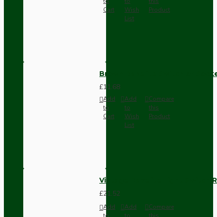
to
to
this
Cart
Wish
Product
List
Brown Bakelite Switch or Soc
£11.68
Add
Add
Compare
to
to
this
Cart
Wish
Product
List
Vintage Bakelite Light Switch R
£21.52
Add
Add
Compare
to
to
this