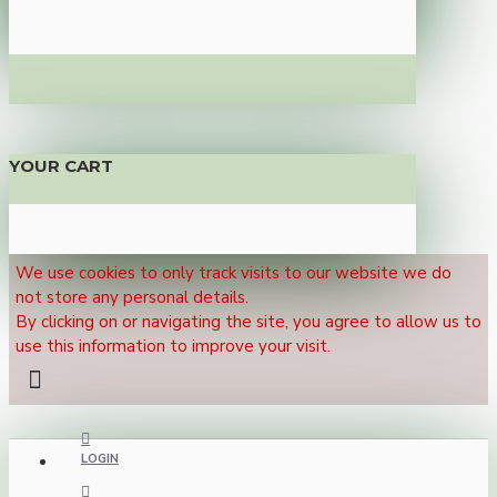
YOUR CART
We use cookies to only track visits to our website we do
not store any personal details.
By clicking on or navigating the site, you agree to allow us to
use this information to improve your visit.
LOGIN