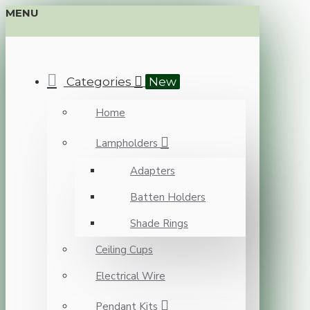
MENU
Categories
New
Home
Lampholders
Adapters
Batten Holders
Shade Rings
Ceiling Cups
Electrical Wire
Pendant Kits