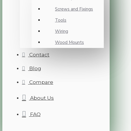
Screws and Fixings
Tools
Wiring
Wood Mounts
Contact
Blog
Compare
About Us
FAQ