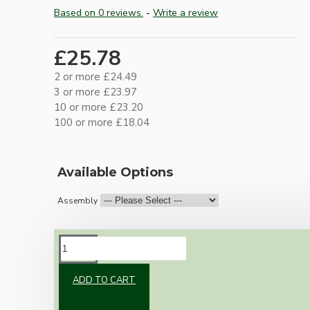
Based on 0 reviews.
-
Write a review
£25.78
2 or more £24.49
3 or more £23.97
10 or more £23.20
100 or more £18.04
Available Options
Assembly
DESCRIPTION
ADD TO CART
Vintage inspired ceiling pendant kit with an