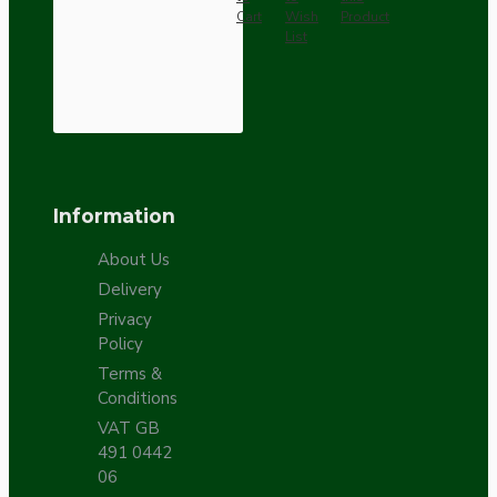
Cart
Wish
Product
List
Information
About Us
Delivery
Privacy
Policy
Terms &
Conditions
VAT GB
491 0442
06