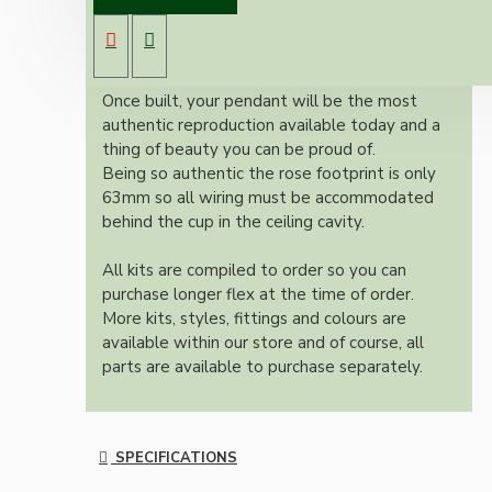
antique brass effect E27 light bulb holder,
Bakelite ceiling cup with an applied ivory
colour and one meter of braided three core
flex in linen finish.
Once built, your pendant will be the most
authentic reproduction available today and a
thing of beauty you can be proud of.
Being so authentic the rose footprint is only
63mm so all wiring must be accommodated
behind the cup in the ceiling cavity.
All kits are compiled to order so you can
purchase longer flex at the time of order.
More kits, styles, fittings and colours are
available within our store and of course, all
parts are available to purchase separately.
SPECIFICATIONS