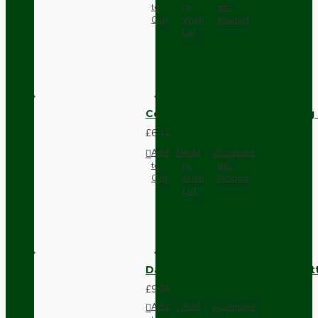
to
to
this
Cart
Wish
Product
List
Compact Pendant Light Wiring K
£6.42
Add
Add
Compare
to
to
this
Cart
Wish
Product
List
Dark Brown Surface Mount Pat
£9.05
Add
Add
Compare