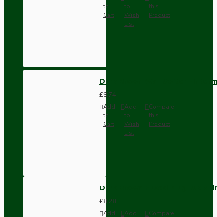
to
to
this
Cart
Wish
Product
List
Dark Brown Wall Switch -Inter
£9.74
Add
Add
Compare
to
to
this
Cart
Wish
Product
List
Dark Brown Fused Plug -UK 3P
£8.28
Add
Add
Compare