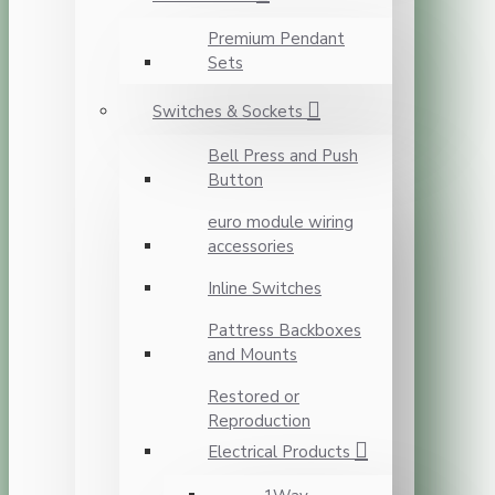
Premium Pendant
Sets
Switches & Sockets
Bell Press and Push
Button
euro module wiring
accessories
Inline Switches
Pattress Backboxes
and Mounts
Restored or
Reproduction
Electrical Products