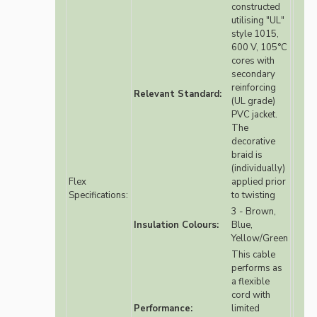
constructed
utilising "UL"
style 1015,
600 V, 105°C
cores with
secondary
reinforcing
Relevant Standard:
(UL grade)
PVC jacket.
The
decorative
braid is
(individually)
Flex
applied prior
Specifications:
to twisting
3 - Brown,
Insulation Colours:
Blue,
Yellow/Green
This cable
performs as
a flexible
cord with
Performance:
limited