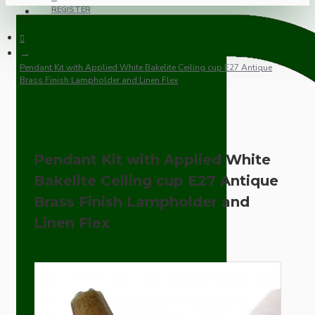
REGISTER
Pendant Kit with Applied White Bakelite Ceiling cup E27 Antique
Brass Finish Lampholder and Linen Flex
Pendant Kit with Applied White
Bakelite Ceiling cup E27 Antique
Brass Finish Lampholder and
Linen Flex