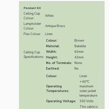
Pendant Kit
Ceiling Cup
White
Colour:
Lampholder
Antique Brass
Colour:
Flex Colour:
Linen
Colour:
Brown
Material:
Bakelite
Width:
63mm
Ceiling Cup
Specifications:
Height:
43mm
No. of Terminals:
None
Earthed:
No
Colour:
Linen
+ 60°C
Operating
maximum
Temperatures:
outer jacket
temperature
Operating Voltage:
300 Volts
This cable is