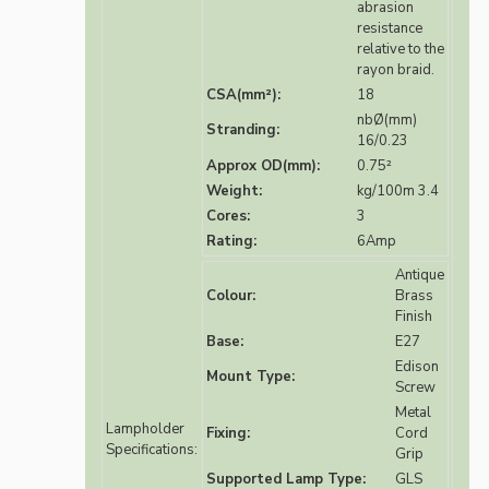
abrasion
resistance
relative to the
rayon braid.
CSA(mm²):
18
nbØ(mm)
Stranding:
16/0.23
Approx OD(mm):
0.75²
Weight:
kg/100m 3.4
Cores:
3
Rating:
6Amp
Antique
Colour:
Brass
Finish
Base:
E27
Edison
Mount Type:
Screw
Metal
Lampholder
Fixing:
Cord
Specifications:
Grip
Supported Lamp Type:
GLS