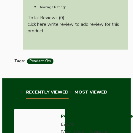
Average Rating:
Total Reviews (0)
click here write review to add review for this
product.
Tags:
Pendant Kits
RECENTLY VIEWED
MOST VIEWED
Pendant Kit with Applied White
£25.78
Add
Add
Compare