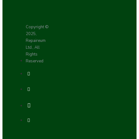
Copyright ©
2025,
Repaireum
Ltd., All
Rights
Reserved