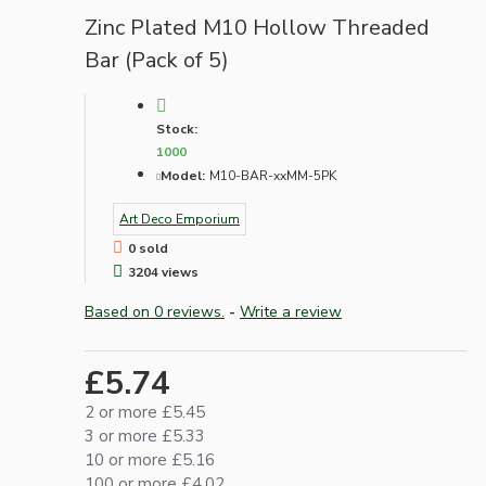
Zinc Plated M10 Hollow Threaded
Bar (Pack of 5)
Stock:
1000
Model:
M10-BAR-xxMM-5PK
Art Deco Emporium
0 sold
3204 views
Based on 0 reviews.
-
Write a review
£5.74
2 or more £5.45
3 or more £5.33
10 or more £5.16
100 or more £4.02