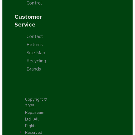
Control
Customer
Service
Contact
Returns
Site Map
Recycling
Brands
Copyright ©
2025,
Repaireum
Ltd., All
Rights
Reserved