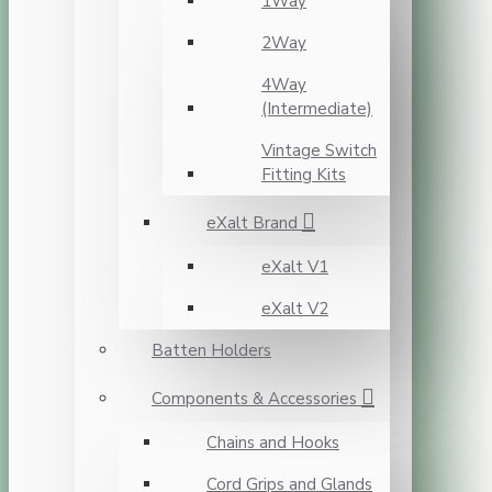
1Way
2Way
4Way
(Intermediate)
Vintage Switch
Fitting Kits
eXalt Brand
eXalt V1
eXalt V2
Batten Holders
Components & Accessories
Chains and Hooks
Cord Grips and Glands