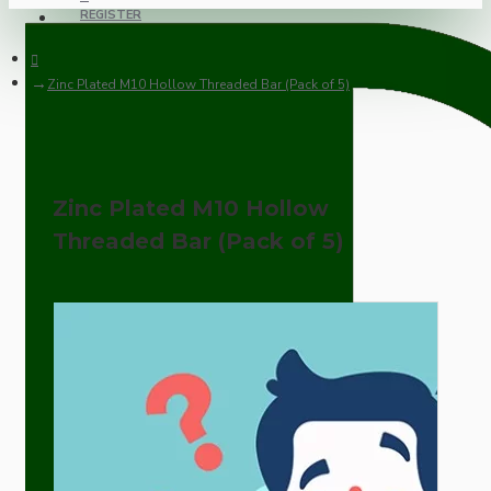
REGISTER
Zinc Plated M10 Hollow Threaded Bar (Pack of 5)
Zinc Plated M10 Hollow
Threaded Bar (Pack of 5)