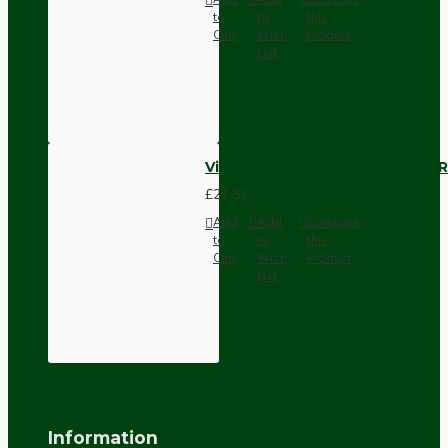
to
to
this
Cart
Wish
Product
List
Vintage Bakelite Light Switch R
£21.52
Add
Add
Compare
to
to
this
Cart
Wish
Product
List
Information