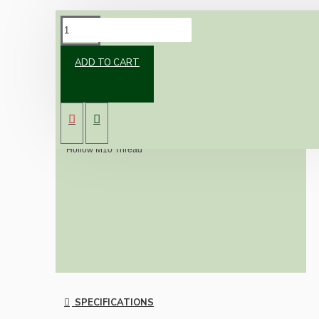
DESCRIPTION
ADD TO CART
Simple all threaded bar to attach a Lampholder to a table
lamp base or extend existing fitting.
Available in two sizes. 15mm & 40mm
Hollow M10 Thread
SPECIFICATIONS