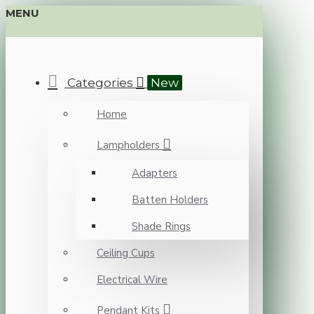
MENU
Categories
New
Home
Lampholders
Adapters
Batten Holders
Shade Rings
Ceiling Cups
Electrical Wire
Pendant Kits