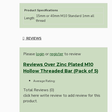
Product Specifications
15mm or 40mm M10 Standard 1mm all
Length:
thread
REVIEWS
Please
login
or
register
to review
Reviews Over Zinc Plated M10
Hollow Threaded Bar (Pack of 5)
Average Rating:
Total Reviews (0)
click here write review to add review for this
product.