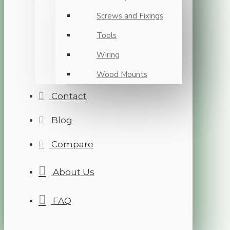
Screws and Fixings
Tools
Wiring
Wood Mounts
Contact
Blog
Compare
About Us
FAQ