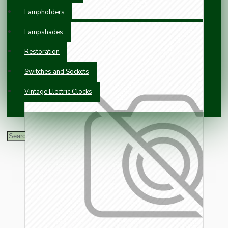
Lampholders
Lampshades
Restoration
Switches and Sockets
Vintage Electric Clocks