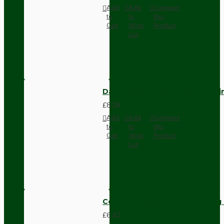
Add
Add
Compare
to
to
this
Cart
Wish
Product
List
Dark Brown Fused Plug -UK 3P
£8.28
Add
Add
Compare
to
to
this
Cart
Wish
Product
List
Compact Pendant Light Wiring K
£6.42