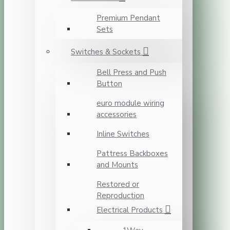
Premium Pendant
Sets
Switches & Sockets
Bell Press and Push
Button
euro module wiring
accessories
Inline Switches
Pattress Backboxes
and Mounts
Restored or
Reproduction
Electrical Products