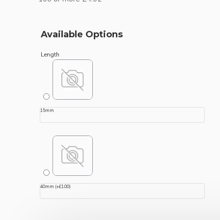
Available Options
Length
15mm
40mm
(+£1.00)