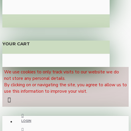
YOUR CART
We use cookies to only track visits to our website we do
not store any personal details.
By clicking on or navigating the site, you agree to allow us to
use this information to improve your visit.
LOGIN