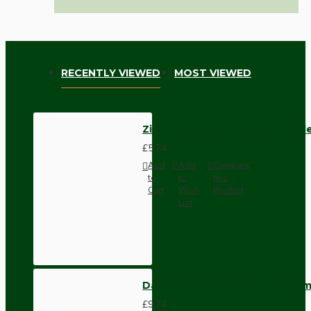
RECENTLY VIEWED
MOST VIEWED
Zinc Plated M10 Hollow Threade
£5.74
Add
Add
Compare
to
to
this
Cart
Wish
Product
List
Dark Brown Wall Switch -Inter
£9.74