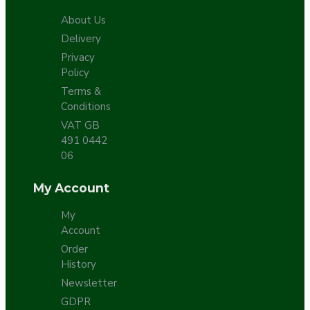
About Us
Delivery
Privacy
Policy
Terms &
Conditions
VAT GB
491 0442
06
My Account
My
Account
Order
History
Newsletter
GDPR