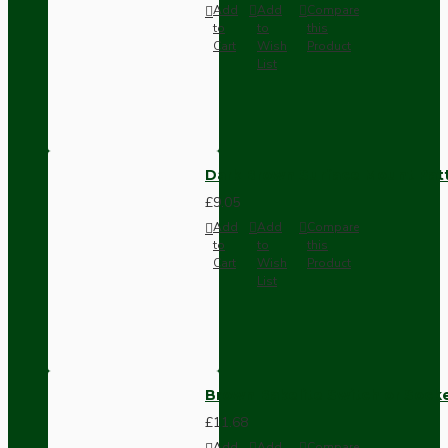
Add
Add
Compare
to
to
this
Cart
Wish
Product
List
Dark Brown Surface Mount Pat
£9.05
Add
Add
Compare
to
to
this
Cart
Wish
Product
List
Brown Bakelite Switch or Soc
£11.68
Add
Add
Compare