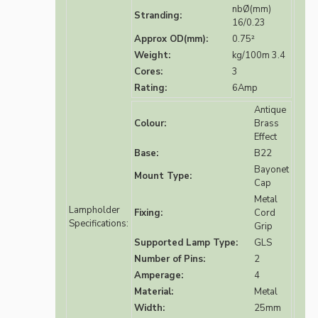
nbØ(mm)
Stranding:
16/0.23
Approx OD(mm):
0.75²
Weight:
kg/100m 3.4
Cores:
3
Rating:
6Amp
Antique
Colour:
Brass
Effect
Base:
B22
Bayonet
Mount Type:
Cap
Metal
Lampholder
Fixing:
Cord
Specifications:
Grip
Supported Lamp Type:
GLS
Number of Pins:
2
Amperage:
4
Material:
Metal
Width:
25mm