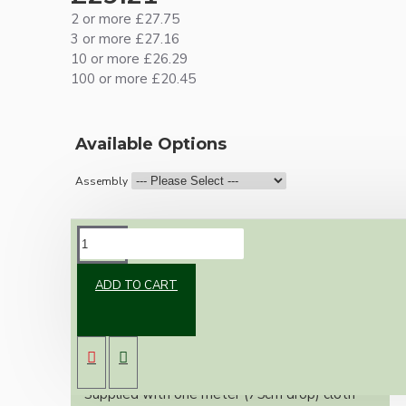
2 or more £27.75
3 or more £27.16
10 or more £26.29
100 or more £20.45
Available Options
Assembly
DESCRIPTION
ADD TO CART
Vintage inspired ceiling pendant kit for home
assembly to your own requirements.
A large 106mm metal rose paired with a B22
(Bayonet Cap) solid brass lampholder both in
antique brass finish.
Supplied with one meter (75cm drop) cloth