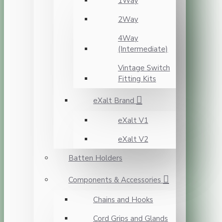
1Way
2Way
4Way
(Intermediate)
Vintage Switch
Fitting Kits
eXalt Brand
eXalt V1
eXalt V2
Batten Holders
Components & Accessories
Chains and Hooks
Cord Grips and Glands