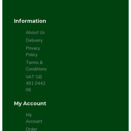
Information
About Us
Delivery
Privacy
Policy
Terms &
Conditions
VAT GB
491 0442
06
My Account
My
Account
Order