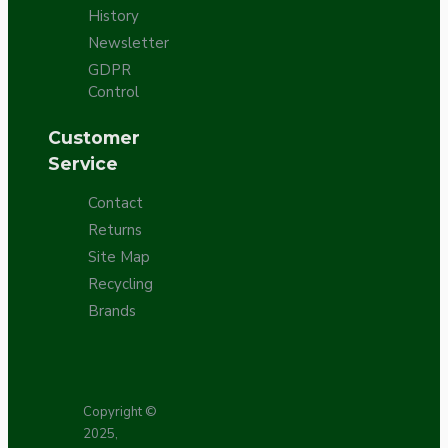
History
Newsletter
GDPR
Control
Customer
Service
Contact
Returns
Site Map
Recycling
Brands
Copyright ©
2025,