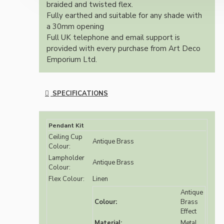
braided and twisted flex.
Fully earthed and suitable for any shade with
a 30mm opening
Full UK telephone and email support is
provided with every purchase from Art Deco
Emporium Ltd.
SPECIFICATIONS
Pendant Kit
Ceiling Cup
Antique Brass
Colour:
Lampholder
Antique Brass
Colour:
Flex Colour:
Linen
Antique
Colour:
Brass
Effect
Material:
Metal