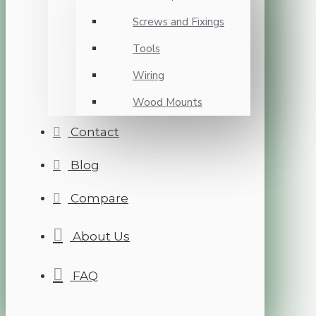
Screws and Fixings
Tools
Wiring
Wood Mounts
Contact
Blog
Compare
About Us
FAQ