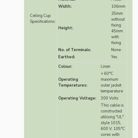
Width:
106mm
25mm
Ceiling Cup
without
Specifications:
fixing
Height:
45mm
with
fixing
No. of Terminals:
None
Earthed:
Yes
Colour:
Linen
+ 60°C
Operating
maximum
Temperatures:
outer jacket
temperature
Operating Voltage:
300 Volts
This cable is
constructed
utilising "UL"
style 1015,
600 V, 105°C
cores with