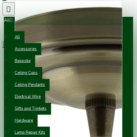
All
0 item(s) - £0.00
All
Accessories
Your shopping cart is empty!
Bespoke
Ceiling Cups
Ceiling Pendants
Electrical Wire
Gifts and Trinkets
Hardware
Lamp Repair Kits