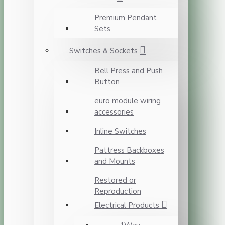
Premium Pendant
Sets
Switches & Sockets
Bell Press and Push
Button
euro module wiring
accessories
Inline Switches
Pattress Backboxes
and Mounts
Restored or
Reproduction
Electrical Products