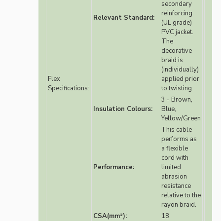
secondary
reinforcing
Relevant Standard:
(UL grade)
PVC jacket.
The
decorative
braid is
(individually)
Flex
applied prior
Specifications:
to twisting
3 - Brown,
Insulation Colours:
Blue,
Yellow/Green
This cable
performs as
a flexible
cord with
Performance:
limited
abrasion
resistance
relative to the
rayon braid.
CSA(mm²):
18