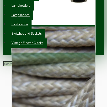
Lampholders
Lampshades
Restoration
Switches and Sockets
Vintage Electric Clocks