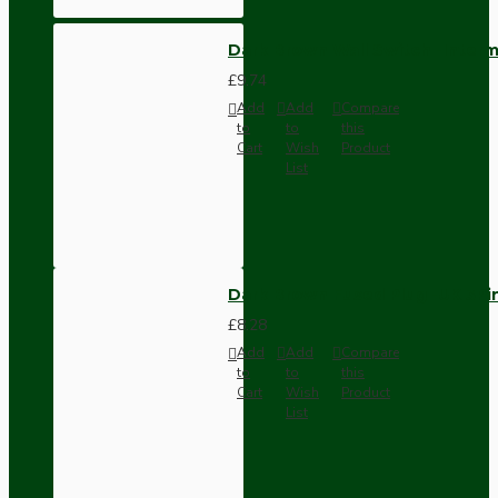
Dark Brown Wall Switch -Inter
£9.74
Add
Add
Compare
to
to
this
Cart
Wish
Product
List
Dark Brown Fused Plug -UK 3P
£8.28
Add
Add
Compare
to
to
this
Cart
Wish
Product
List