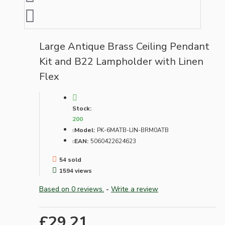
Large Antique Brass Ceiling Pendant
Kit and B22 Lampholder with Linen
Flex
Stock:
200
Model:
PK-6MATB-LIN-BRM0ATB
EAN:
5060422624623
54 sold
1594 views
Based on 0 reviews.
-
Write a review
£29.21