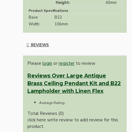
Height:
40mm
Product Specifications
Base:
B22
Width:
106mm
REVIEWS
Please
login
or
register
to review
Reviews Over Large Antique
Brass Ceiling Pendant Kit and B22
Lampholder with Linen Flex
Average Rating:
Total Reviews (0)
click here write review to add review for this
product.