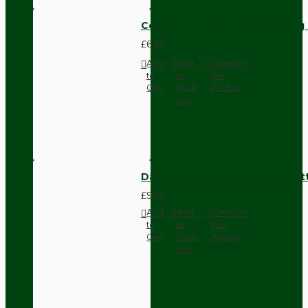
Compact Pendant Light Wiring K
£6.42
Add
Add
Compare
to
to
this
Cart
Wish
Product
List
Dark Brown Surface Mount Pat
£9.05
Add
Add
Compare
to
to
this
Cart
Wish
Product
List