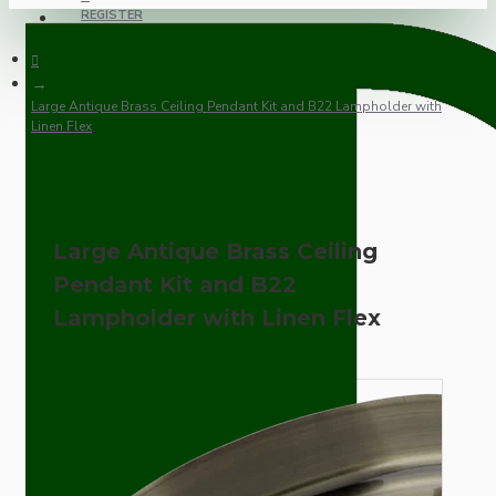
REGISTER
Large Antique Brass Ceiling Pendant Kit and B22 Lampholder with
Linen Flex
Large Antique Brass Ceiling
Pendant Kit and B22
Lampholder with Linen Flex