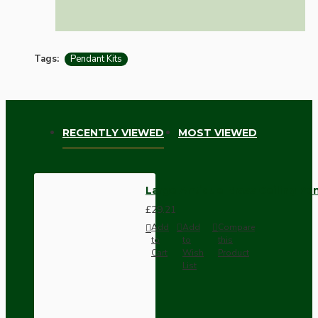
Tags:
Pendant Kits
RECENTLY VIEWED
MOST VIEWED
Large Antique Brass Ceiling Pe
£29.21
Add
Add
Compare
to
to
this
Cart
Wish
Product
List