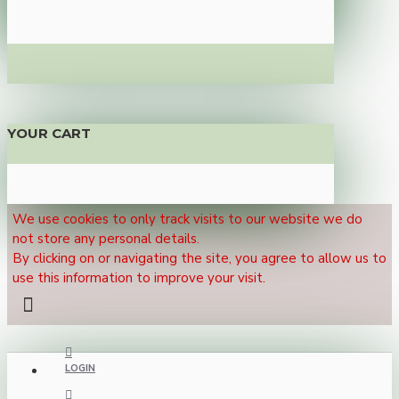
YOUR CART
We use cookies to only track visits to our website we do
not store any personal details.
By clicking on or navigating the site, you agree to allow us to
use this information to improve your visit.
LOGIN