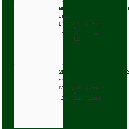
Brown Bakelite Switch or Soc
£11.68
Add
Add
Compare
to
to
this
Cart
Wish
Product
List
Vintage Bakelite Light Switch R
£21.52
Add
Add
Compare
to
to
this
Cart
Wish
Product
List