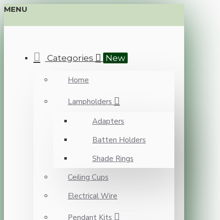
MENU
Categories
New
Home
Lampholders
Adapters
Batten Holders
Shade Rings
Ceiling Cups
Electrical Wire
Pendant Kits