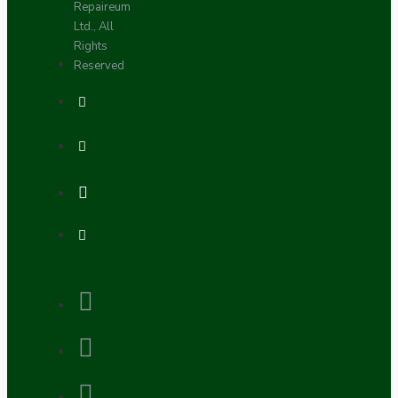
Repaireum
Ltd., All
Rights
Reserved