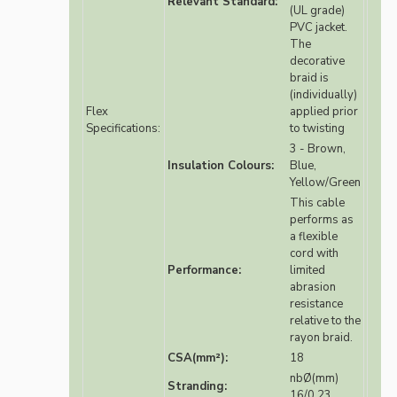
Relevant Standard:
(UL grade)
PVC jacket.
The
decorative
braid is
(individually)
Flex
applied prior
Specifications:
to twisting
3 - Brown,
Insulation Colours:
Blue,
Yellow/Green
This cable
performs as
a flexible
cord with
Performance:
limited
abrasion
resistance
relative to the
rayon braid.
CSA(mm²):
18
nbØ(mm)
Stranding:
16/0.23