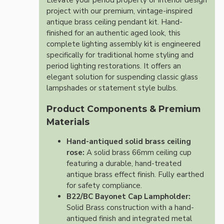
Elevate your period property or interior design
project with our premium, vintage-inspired
antique brass ceiling pendant kit. Hand-
finished for an authentic aged look, this
complete lighting assembly kit is engineered
specifically for traditional home styling and
period lighting restorations. It offers an
elegant solution for suspending classic glass
lampshades or statement style bulbs.
Product Components & Premium
Materials
Hand-antiqued solid brass ceiling
rose:
A solid brass 66mm ceiling cup
featuring a durable, hand-treated
antique brass effect finish. Fully earthed
for safety compliance.
B22/BC Bayonet Cap Lampholder:
Solid Brass construction with a hand-
antiqued finish and integrated metal