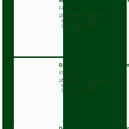
£26.69
Add
Add
Compare
to
to
this
Cart
Wish
Product
List
Dark Brown Wall Switch -Inter
£9.74
Add
Add
Compare
to
to
this
Cart
Wish
Product
List
Dark Brown Fused Plug -UK 3P