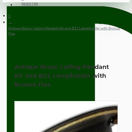
REGISTER
Antique Brass Ceiling Pendant Kit and B22 Lampholder with Bronze
Flex
Antique Brass Ceiling Pendant
Kit and B22 Lampholder with
Bronze Flex