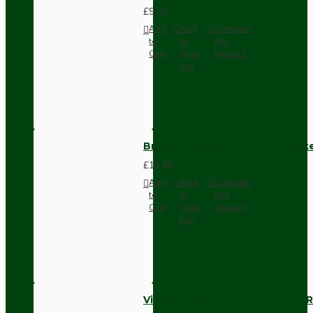
£9.05
Add
Add
Compare
to
to
this
Cart
Wish
Product
List
Brown Bakelite Switch or Soc
£11.68
Add
Add
Compare
to
to
this
Cart
Wish
Product
List
Vintage Bakelite Light Switch R