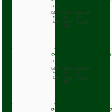
£8.28
Add
Add
Compare
to
to
this
Cart
Wish
Product
List
Compact Pendant Light Wiring K
£6.42
Add
Add
Compare
to
to
this
Cart
Wish
Product
List
Dark Brown Surface Mount Pat