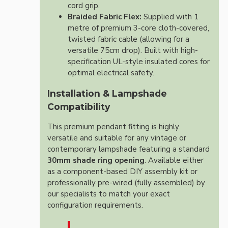
cord grip.
Braided Fabric Flex:
Supplied with 1
metre of premium 3-core cloth-covered,
twisted fabric cable (allowing for a
versatile 75cm drop). Built with high-
specification UL-style insulated cores for
optimal electrical safety.
Installation & Lampshade
Compatibility
This premium pendant fitting is highly
versatile and suitable for any vintage or
contemporary lampshade featuring a standard
30mm shade ring opening
. Available either
as a component-based DIY assembly kit or
professionally pre-wired (fully assembled) by
our specialists to match your exact
configuration requirements.