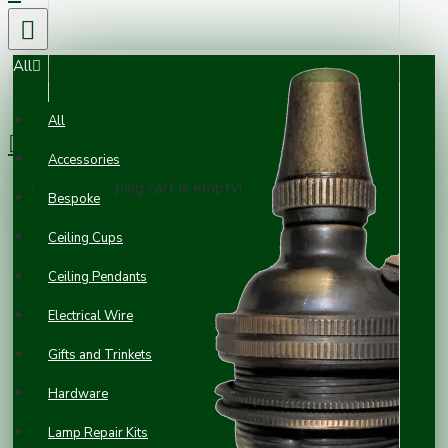
All
0 item(s) - £0.00
All
Accessories
Your shopping cart is empty!
Bespoke
Ceiling Cups
Ceiling Pendants
Electrical Wire
Gifts and Trinkets
Hardware
Lamp Repair Kits