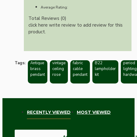
Average Rating:
Total Reviews (0)
click here write review to add review for this
product.
Tags:
Antique
vintage
fabric
B22
period
brass
ceiling
cable
lampholder
lighting
pendant
rose
pendant
kit
hardwa
RECENTLY VIEWED
MOST VIEWED
Antique Brass Ceiling Pendant 