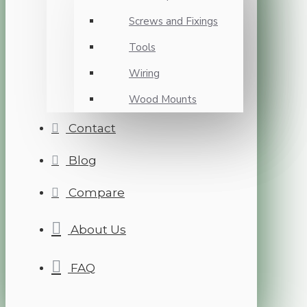
Screws and Fixings
Tools
Wiring
Wood Mounts
Contact
Blog
Compare
About Us
FAQ