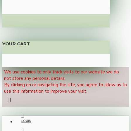
YOUR CART
We use cookies to only track visits to our website we do
not store any personal details.
By clicking on or navigating the site, you agree to allow us to
use this information to improve your visit.
LOGIN