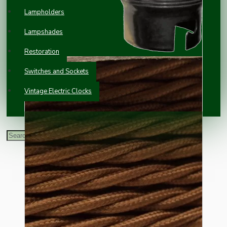
Lampholders
Lampshades
Restoration
Switches and Sockets
Vintage Electric Clocks