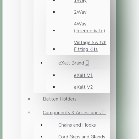
1Way
2Way
4Way
(Intermediate)
Vintage Switch
Fitting Kits
eXalt Brand
eXalt V1
eXalt V2
Batten Holders
Components & Accessories
Chains and Hooks
Cord Grips and Glands