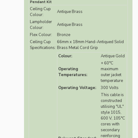
Pendant Kit
Ceiling Cup
Antique Brass
Colour:
Lampholder
Antique Brass
Colour:
Flex Colour:
Bronze
Ceiling Cup
66mm x 18mm Hand-Antiqued Solid
Specifications:
Brass Metal Cord Grip
Colour:
Antique Gold
+ 60°C
Operating
maximum
Temperatures:
outer jacket
temperature
Operating Voltage:
300 Volts
This cable is
constructed
utilising "UL"
style 1015,
600 V, 105°C
cores with
secondary
reinforcing