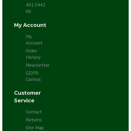
491 0442
06
My Account
My
Account
Order
History
Newsletter
GDPR
Control
Customer
Service
Contact
Returns
Site Map