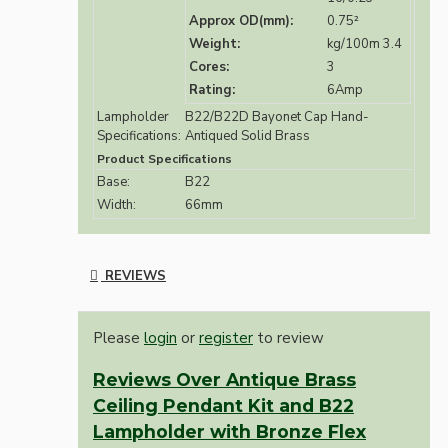
Approx OD(mm):
0.75²
Weight:
kg/100m 3.4
Cores:
3
Rating:
6Amp
Lampholder
B22/B22D Bayonet Cap Hand-
Specifications:
Antiqued Solid Brass
Product Specifications
Base:
B22
Width:
66mm
REVIEWS
Please
login
or
register
to review
Reviews Over Antique Brass
Ceiling Pendant Kit and B22
Lampholder with Bronze Flex