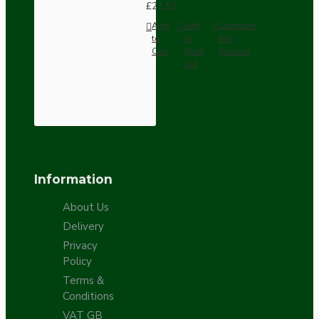
£21.52
Add
Add
Compare
to
to
this
Cart
Wish
Product
List
Information
About Us
Delivery
Privacy
Policy
Terms &
Conditions
VAT GB