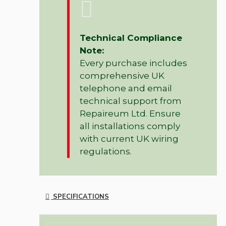
Technical Compliance
Note:
Every purchase includes
comprehensive UK
telephone and email
technical support from
Repaireum Ltd. Ensure
all installations comply
with current UK wiring
regulations.
SPECIFICATIONS