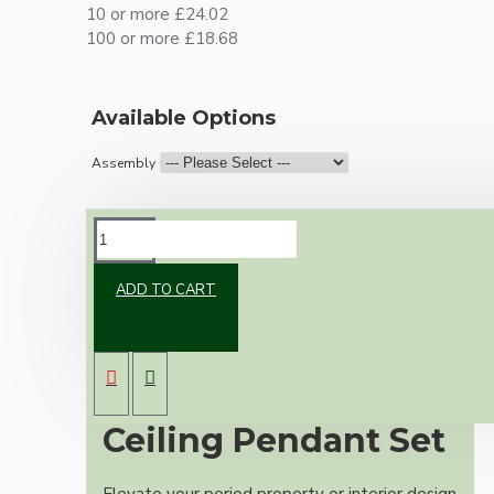
10 or more £24.02
100 or more £18.68
Available Options
Assembly
DESCRIPTION
ADD TO CART
Premium Antique
Brass Vintage
Ceiling Pendant Set