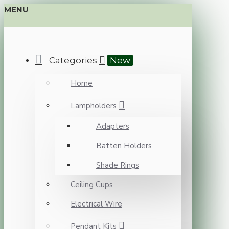
MENU
Categories
New
Home
Lampholders
Adapters
Batten Holders
Shade Rings
Ceiling Cups
Electrical Wire
Pendant Kits