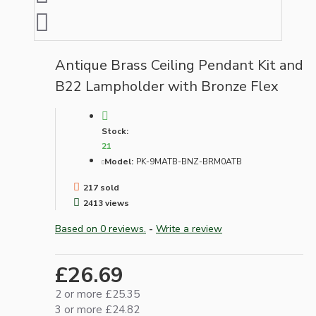
Antique Brass Ceiling Pendant Kit and
B22 Lampholder with Bronze Flex
Stock:
21
Model:
PK-9MATB-BNZ-BRM0ATB
217 sold
2413 views
Based on 0 reviews.
-
Write a review
£26.69
2 or more £25.35
3 or more £24.82