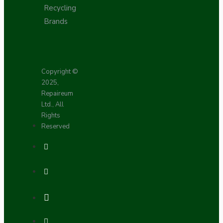
Recycling
Brands
Copyright ©
2025,
Repaireum
Ltd., All
Rights
Reserved