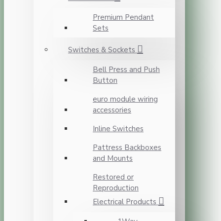
Premium Pendant
Sets
Switches & Sockets
Bell Press and Push
Button
euro module wiring
accessories
Inline Switches
Pattress Backboxes
and Mounts
Restored or
Reproduction
Electrical Products