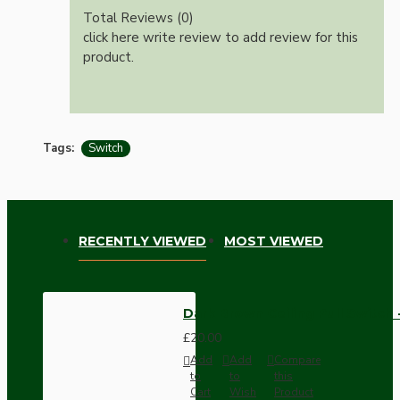
Total Reviews (0)
click here write review to add review for this
product.
Tags:
Switch
RECENTLY VIEWED
MOST VIEWED
Dark Brown Ceiling Pull Switc
£20.00
Add
Add
Compare
to
to
this
Cart
Wish
Product