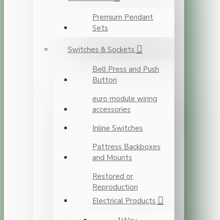
Premium Pendant
Sets
Switches & Sockets
Bell Press and Push
Button
euro module wiring
accessories
Inline Switches
Pattress Backboxes
and Mounts
Restored or
Reproduction
Electrical Products