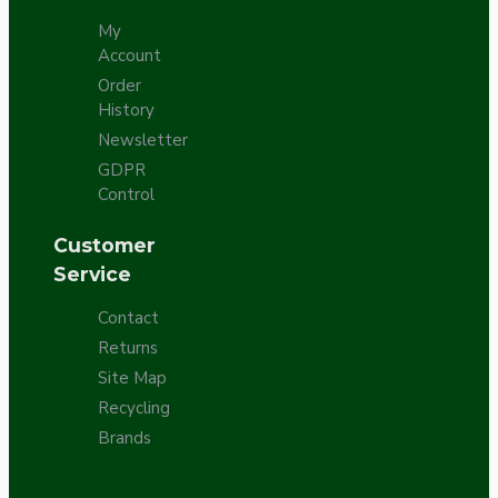
My
Account
Order
History
Newsletter
GDPR
Control
Customer
Service
Contact
Returns
Site Map
Recycling
Brands