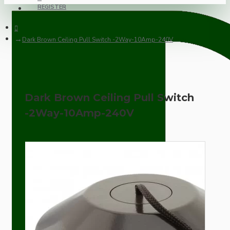
REGISTER
Dark Brown Ceiling Pull Switch -2Way-10Amp-240V
Dark Brown Ceiling Pull Switch
-2Way-10Amp-240V