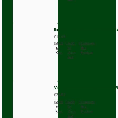
Brown Bakelite Switch or Soc
£11.68
Add
Add
Compare
to
to
this
Cart
Wish
Product
List
Vintage Bakelite Light Switch R
£21.52
Add
Add
Compare
to
to
this
Cart
Wish
Product
List