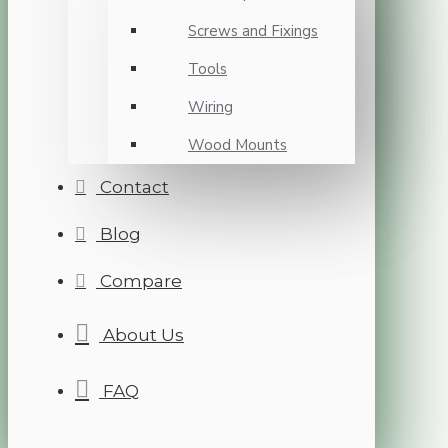
Screws and Fixings
Tools
Wiring
Wood Mounts
Contact
Blog
Compare
About Us
FAQ