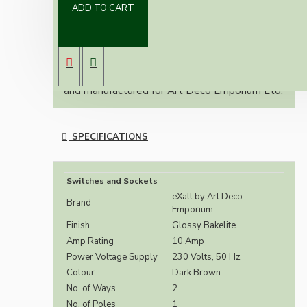
ADD TO CART
Vintage inspired dark brown ceiling pull switch
with matching cord and classic toggle.
2-Way switches are suitable for use in 1-Way
installations.
The eXalt brand is exclusively designed by
and manufactured for Art Deco Emporium Ltd.
SPECIFICATIONS
Switches and Sockets
eXalt by Art Deco
Brand
Emporium
Finish
Glossy Bakelite
Amp Rating
10 Amp
Power Voltage Supply
230 Volts, 50 Hz
Colour
Dark Brown
No. of Ways
2
No. of Poles
1