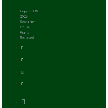
Copyright ©
2025,
Repaireum
Ltd., All
Rights
Reserved