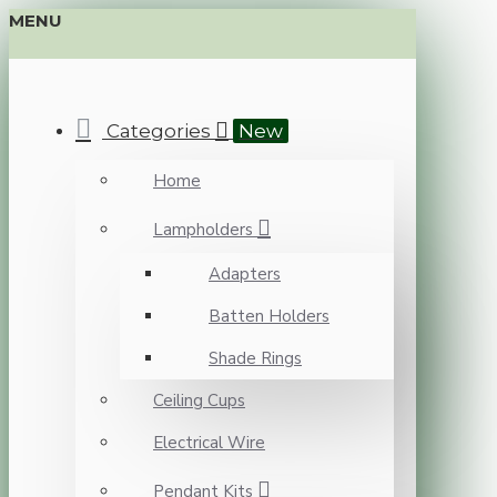
MENU
Categories
New
Home
Lampholders
Adapters
Batten Holders
Shade Rings
Ceiling Cups
Electrical Wire
Pendant Kits