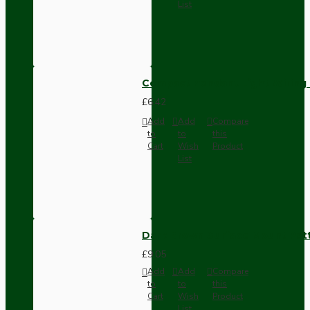
List
Compact Pendant Light Wiring K
£6.42
Add
Add
Compare
to
to
this
Cart
Wish
Product
List
Dark Brown Surface Mount Pat
£9.05
Add
Add
Compare
to
to
this
Cart
Wish
Product
List