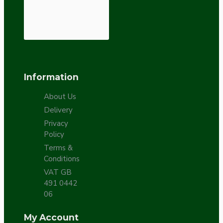
Information
About Us
Delivery
Privacy
Policy
Terms &
Conditions
VAT GB
491 0442
06
My Account