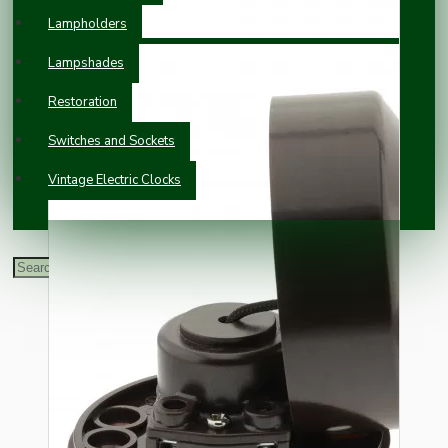
Lampholders
Lampshades
Restoration
Switches and Sockets
Vintage Electric Clocks