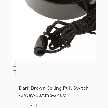
Dark Brown Ceiling Pull Switch
-2Way-10Amp-240V