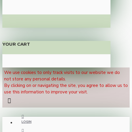
YOUR CART
We use cookies to only track visits to our website we do
not store any personal details.
By clicking on or navigating the site, you agree to allow us to
use this information to improve your visit.
LOGIN