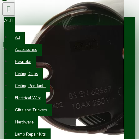
All
0 item(s) - £0.00
All
Accessories
Your shopping cart is empty!
Bespoke
Ceiling Cups
Ceiling Pendants
Electrical Wire
Gifts and Trinkets
Hardware
Lamp Repair Kits