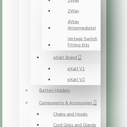
1Way
2Way
4Way
(Intermediate)
Vintage Switch
Fitting Kits
eXalt Brand
eXalt V1
eXalt V2
Batten Holders
Components & Accessories
Chains and Hooks
Cord Grips and Glands