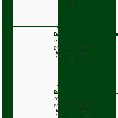
List
Dark Brown Wall Switch -Inter
£9.74
Add
Add
Compare
to
to
this
Cart
Wish
Product
List
Dark Brown Fused Plug -UK 3P
£8.28
Add
Add
Compare
to
to
this
Cart
Wish
Product