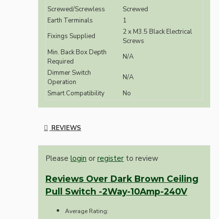
Screwed/Screwless
Screwed
Earth Terminals
1
2 x M3.5 Black Electrical
Fixings Supplied
Screws
Min. Back Box Depth
N/A
Required
Dimmer Switch
N/A
Operation
Smart Compatibility
No
REVIEWS
Please
login
or
register
to review
Reviews Over Dark Brown Ceiling
Pull Switch -2Way-10Amp-240V
Average Rating: