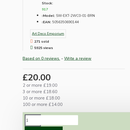
Stock:
917
Model:
SW-EXT-2WC0-01-BRN
EAN:
5056350690144
Art Deco Emporium
271 sold
5925 views
Based on 0 reviews.
-
Write a review
£20.00
2 or more £19.00
3 or more £18.60
10 or more £18.00
100 or more £14.00
DESCRIPTION