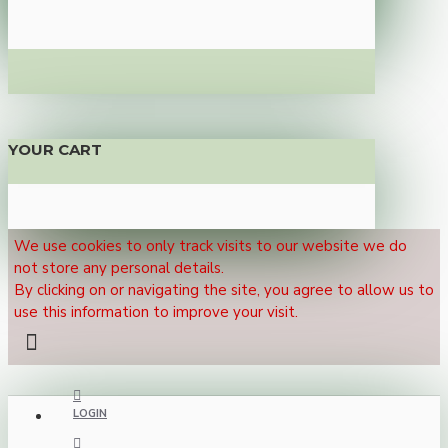
YOUR CART
We use cookies to only track visits to our website we do
not store any personal details.
By clicking on or navigating the site, you agree to allow us to
use this information to improve your visit.
LOGIN