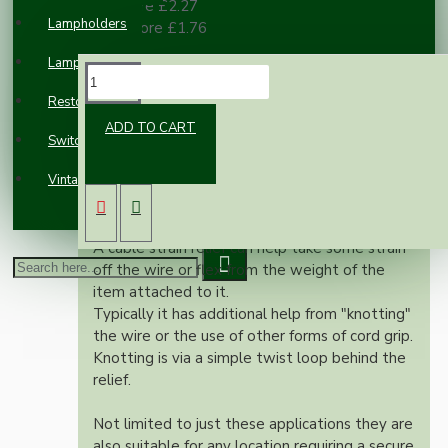
10 or more £2.27
Lampholders
100 or more £1.76
Lampshades
DESCRIPTION
Restoration
ADD TO CART
Two part metal cord grip available in chrome,
Switches and Sockets
black, white, antique brass or bright brass
Vintage Electric Clocks
finishes these are the 'must have' touches to
finish off your lamp holder or ceiling rose.
A cable strain relief can help take some strain
off the wire or flex from the weight of the
item attached to it.
Typically it has additional help from "knotting"
the wire or the use of other forms of cord grip.
Knotting is via a simple twist loop behind the
relief.
Not limited to just these applications they are
also suitable for any location requiring a secure