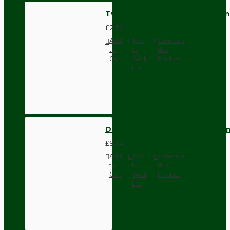
Two Part Metal Flex Clamp, 10m
£2.52
Add
Add
Compare
to
to
this
Cart
Wish
Product
List
Dark Brown Wall Switch -Inter
£9.74
Add
Add
Compare
to
to
this
Cart
Wish
Product
List