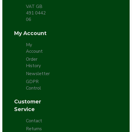
VAT GB
491 0442
06
My Account
My
Account
Order
History
Newsletter
GDPR
Control
Customer
Service
Contact
Returns