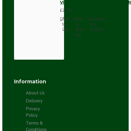
Vintage Bakelite Light Switch R
£21.52
Add
Add
Compare
to
to
this
Cart
Wish
Product
List
Information
About Us
Delivery
Privacy
Policy
Terms &
Conditions