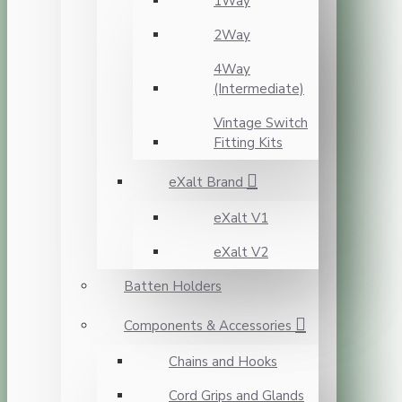
1Way
2Way
4Way
(Intermediate)
Vintage Switch
Fitting Kits
eXalt Brand
eXalt V1
eXalt V2
Batten Holders
Components & Accessories
Chains and Hooks
Cord Grips and Glands