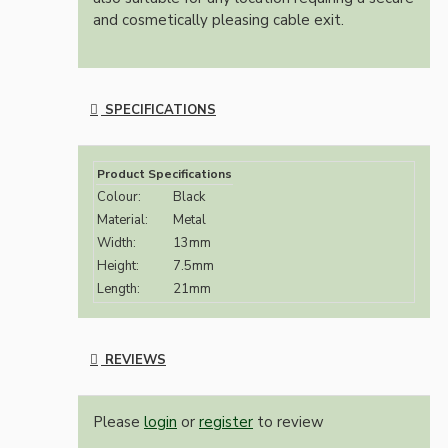
and cosmetically pleasing cable exit.
SPECIFICATIONS
Product Specifications
Colour:
Black
Material:
Metal
Width:
13mm
Height:
7.5mm
Length:
21mm
REVIEWS
Please
login
or
register
to review