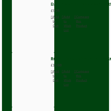
Dark Brown Surface Mount Pat
£9.05
Add
Add
Compare
to
to
this
Cart
Wish
Product
List
Brown Bakelite Switch or Soc
£11.68
Add
Add
Compare
to
to
this
Cart
Wish
Product
List