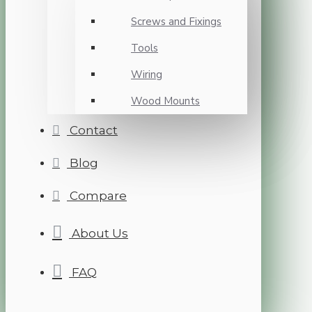
Screws and Fixings
Tools
Wiring
Wood Mounts
Contact
Blog
Compare
About Us
FAQ