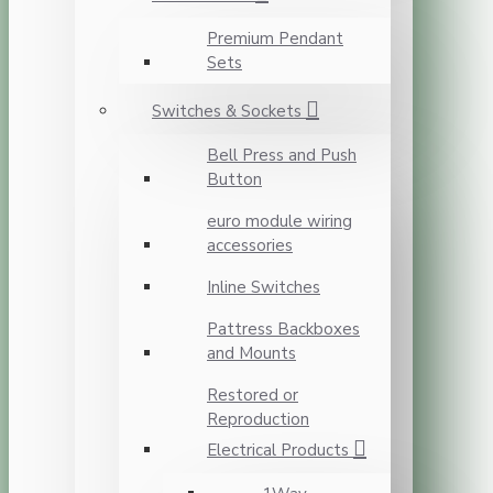
Premium Pendant
Sets
Switches & Sockets
Bell Press and Push
Button
euro module wiring
accessories
Inline Switches
Pattress Backboxes
and Mounts
Restored or
Reproduction
Electrical Products