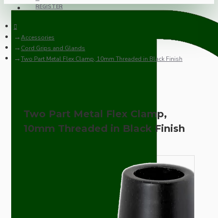
REGISTER
Accessories
Cord Grips and Glands
Two Part Metal Flex Clamp, 10mm Threaded in Black Finish
Two Part Metal Flex Clamp,
10mm Threaded in Black Finish