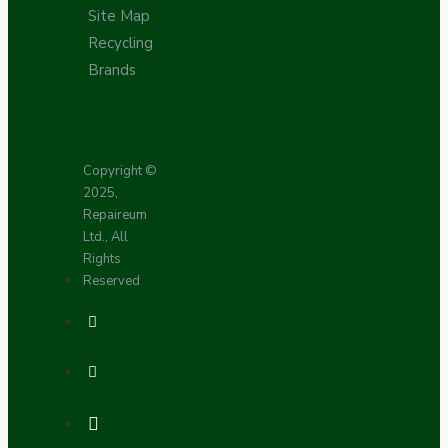
Site Map
Recycling
Brands
Copyright ©
2025,
Repaireum
Ltd., All
Rights
Reserved