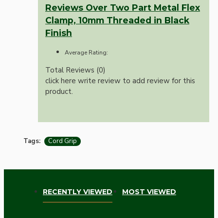
Reviews Over Two Part Metal Flex
Clamp, 10mm Threaded in Black
Finish
Average Rating:
Total Reviews (0)
click here write review to add review for this
product.
Tags:
Cord Grip
RECENTLY VIEWED
MOST VIEWED