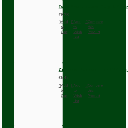
Dark Brown Fused Plug -UK 3P
£8.28
Add
Add
Compare
to
to
this
Cart
Wish
Product
List
Compact Pendant Light Wiring K
£6.42
Add
Add
Compare
to
to
this
Cart
Wish
Product
List