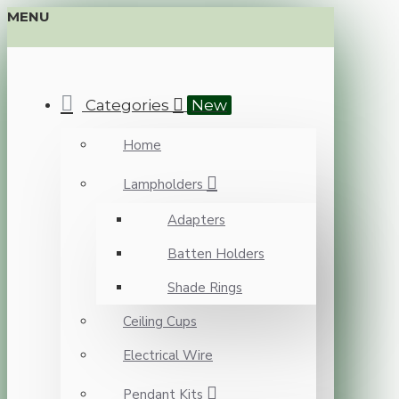
MENU
Categories
New
Home
Lampholders
Adapters
Batten Holders
Shade Rings
Ceiling Cups
Electrical Wire
Pendant Kits