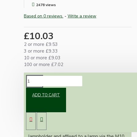
2478 views
Based on 0 reviews.
-
Write a review
£10.03
2 or more £9.53
3 or more £9.33
10 or more £9.03
100 or more £7.02
DESCRIPTION
ADD TO CART
An essential little adapter for our lampholders
where it is not possible to enter through the
base, an example is when making bottle or jar
lamps.
The adapter screws into the base of the
lampholder and affixed to a lamp via the M10