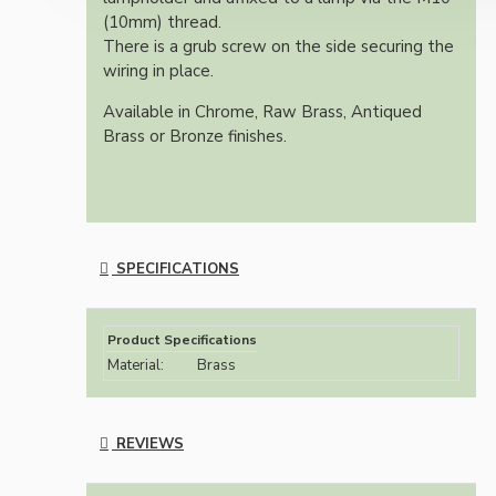
(10mm) thread.
There is a grub screw on the side securing the
wiring in place.
Available in Chrome, Raw Brass, Antiqued
Brass or Bronze finishes.
SPECIFICATIONS
Product Specifications
Material:
Brass
REVIEWS