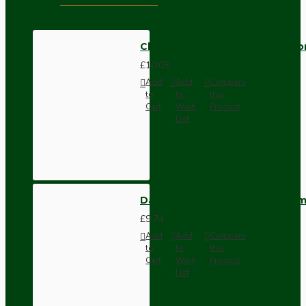
Chrome Side Entry Cord Grip fo
£10.03
Add
Add
Compare
to
to
this
Cart
Wish
Product
List
Dark Brown Wall Switch -Inter
£9.74
Add
Add
Compare
to
to
this
Cart
Wish
Product
List