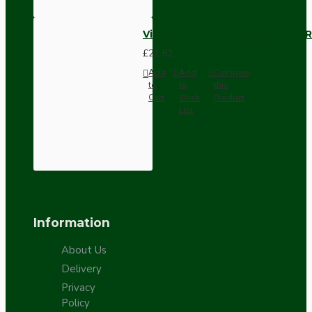
Vintage Bakelite Light Switch R
£21.52
Add
Add
Compare
to
to
this
Cart
Wish
Product
List
Information
About Us
Delivery
Privacy
Policy