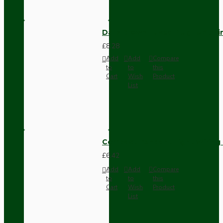
Dark Brown Fused Plug -UK 3P
£8.28
Add
Add
Compare
to
to
this
Cart
Wish
Product
List
Compact Pendant Light Wiring K
£6.42
Add
Add
Compare
to
to
this
Cart
Wish
Product
List