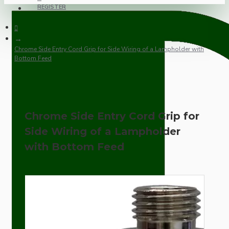
REGISTER
Chrome Side Entry Cord Grip for Side Wiring of a Lampholder with
Bottom Feed
Chrome Side Entry Cord Grip for
Side Wiring of a Lampholder
with Bottom Feed