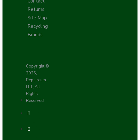
Contact
Returns
Site Map
Recycling
Brands
Copyright ©
2025,
Repaireum
Ltd., All
Rights
Reserved