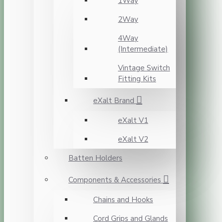
1Way
2Way
4Way
(Intermediate)
Vintage Switch
Fitting Kits
eXalt Brand
eXalt V1
eXalt V2
Batten Holders
Components & Accessories
Chains and Hooks
Cord Grips and Glands