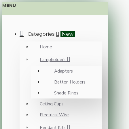
MENU
Categories
New
Home
Lampholders
Adapters
Batten Holders
Shade Rings
Ceiling Cups
Electrical Wire
Pendant Kits