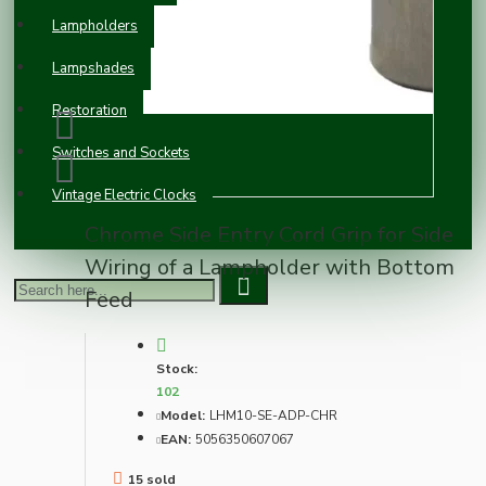
Lampholders
Lampshades
Restoration
Switches and Sockets
Vintage Electric Clocks
Chrome Side Entry Cord Grip for Side
Wiring of a Lampholder with Bottom
Feed
Stock:
102
Model:
LHM10-SE-ADP-CHR
EAN:
5056350607067
15 sold