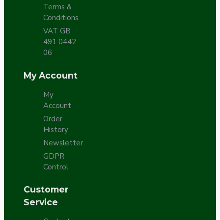
Terms &
Conditions
VAT GB
491 0442
06
My Account
My
Account
Order
History
Newsletter
GDPR
Control
Customer
Service