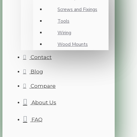
Screws and Fixings
Tools
Wiring
Wood Mounts
Contact
Blog
Compare
About Us
FAQ