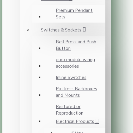
Premium Pendant
Sets
Switches & Sockets
Bell Press and Push
Button
euro module wiring
accessories
Inline Switches
Pattress Backboxes
and Mounts
Restored or
Reproduction
Electrical Products