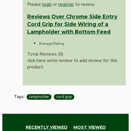
Please
login
or
register
to review
Reviews Over Chrome Side Entry
Cord Grip for Side Wiring of a
Lampholder with Bottom Feed
Average Rating:
Total Reviews (0)
click here write review to add review for this
product.
Tags:
lampholder
cord grip
RECENTLY VIEWED
MOST VIEWED