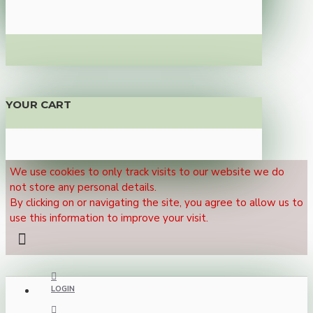
YOUR CART
We use cookies to only track visits to our website we do
not store any personal details.
By clicking on or navigating the site, you agree to allow us to
use this information to improve your visit.
LOGIN