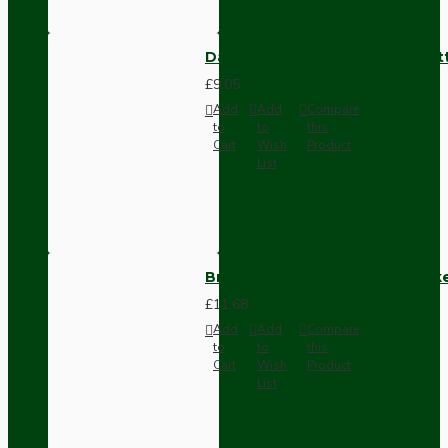
Dark Brown Surface Mount Pat
£9.05
Add
Add
Compare
to
to
this
Cart
Wish
Product
List
Brown Bakelite Switch or Soc
£11.68
Add
Add
Compare
to
to
this
Cart
Wish
Product
List