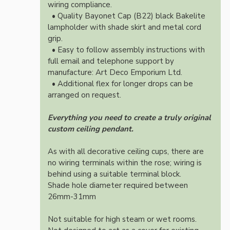
wiring compliance.
• Quality Bayonet Cap (B22) black Bakelite
lampholder with shade skirt and metal cord
grip.
• Easy to follow assembly instructions with
full email and telephone support by
manufacture: Art Deco Emporium Ltd.
• Additional flex for longer drops can be
arranged on request.
Everything you need to create a truly original
custom ceiling pendant.
As with all decorative ceiling cups, there are
no wiring terminals within the rose; wiring is
behind using a suitable terminal block.
Shade hole diameter required between
26mm-31mm
Not suitable for high steam or wet rooms.