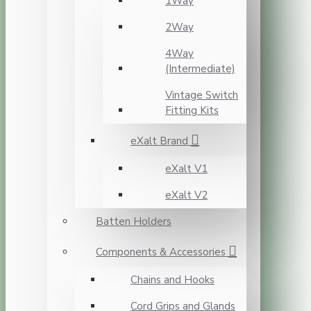
1Way
2Way
4Way
(Intermediate)
Vintage Switch
Fitting Kits
eXalt Brand
eXalt V1
eXalt V2
Batten Holders
Components & Accessories
Chains and Hooks
Cord Grips and Glands