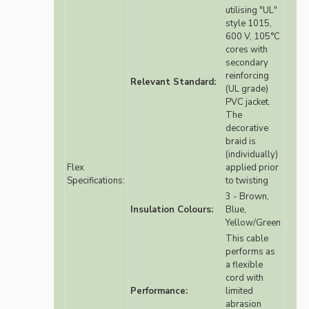
utilising "UL"
style 1015,
600 V, 105°C
cores with
secondary
reinforcing
Relevant Standard:
(UL grade)
PVC jacket.
The
decorative
braid is
(individually)
Flex
applied prior
Specifications:
to twisting
3 - Brown,
Insulation Colours:
Blue,
Yellow/Green
This cable
performs as
a flexible
cord with
Performance:
limited
abrasion