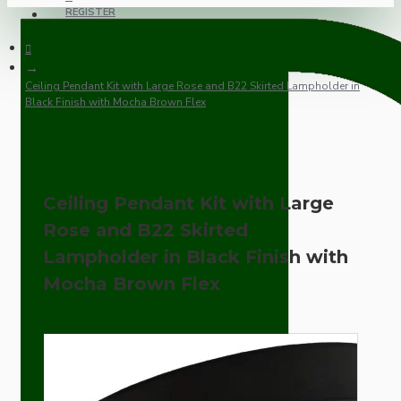
REGISTER
Ceiling Pendant Kit with Large Rose and B22 Skirted Lampholder in
Black Finish with Mocha Brown Flex
Ceiling Pendant Kit with Large
Rose and B22 Skirted
Lampholder in Black Finish with
Mocha Brown Flex