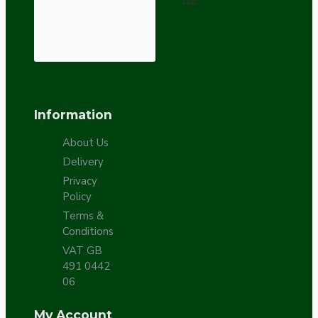
Information
About Us
Delivery
Privacy
Policy
Terms &
Conditions
VAT GB
491 0442
06
My Account