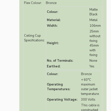
Flex Colour:
Bronze
Matte
Colour:
Black
Material:
Metal
Width:
106mm
25mm
Ceiling Cup
without
Specifications:
fixing
Height:
45mm
with
fixing
No. of Terminals:
None
Earthed:
Yes
Colour:
Bronze
+ 60°C
Operating
maximum
Temperatures:
outer jacket
temperature
Operating Voltage:
300 Volts
This cable is
constructed