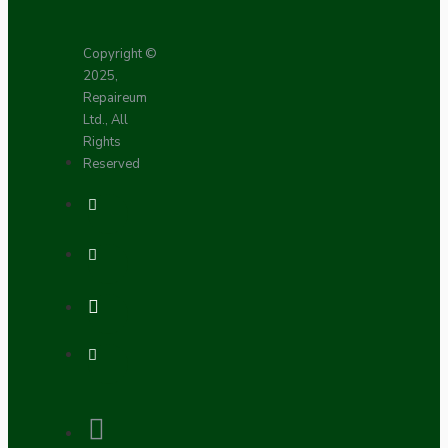
Copyright ©
2025,
Repaireum
Ltd., All
Rights
Reserved