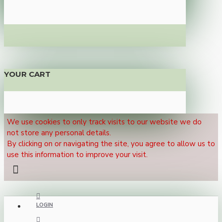
YOUR CART
We use cookies to only track visits to our website we do
not store any personal details.
By clicking on or navigating the site, you agree to allow us to
use this information to improve your visit.
LOGIN