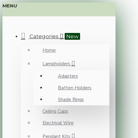
MENU
Categories
New
Home
Lampholders
Adapters
Batten Holders
Shade Rings
Ceiling Cups
Electrical Wire
Pendant Kits