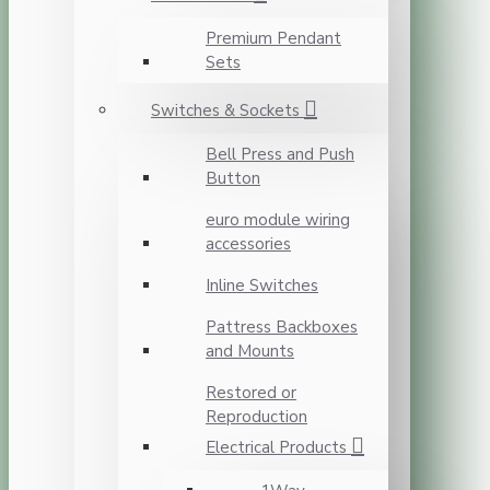
Premium Pendant
Sets
Switches & Sockets
Bell Press and Push
Button
euro module wiring
accessories
Inline Switches
Pattress Backboxes
and Mounts
Restored or
Reproduction
Electrical Products