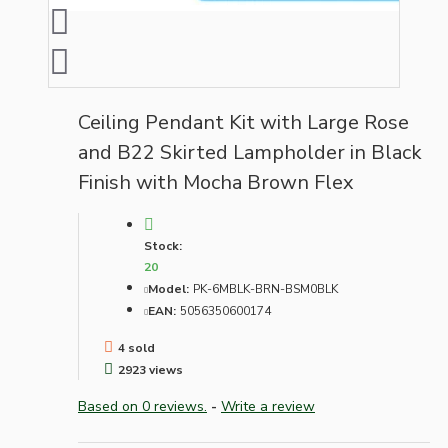
Ceiling Pendant Kit with Large Rose
and B22 Skirted Lampholder in Black
Finish with Mocha Brown Flex
Stock:
20
Model:
PK-6MBLK-BRN-BSM0BLK
EAN:
5056350600174
4 sold
2923 views
Based on 0 reviews.
-
Write a review