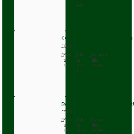
List
Compact Pendant Light Wiring K
£6.42
Add
Add
Compare
to
to
this
Cart
Wish
Product
List
Dark Brown Surface Mount Pat
£9.05
Add
Add
Compare
to
to
this
Cart
Wish
Product