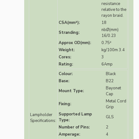
resistance
relative to the
rayon braid.
CSA(mm²):
18
nbØ(mm)
Stranding:
16/0.23
Approx OD(mm):
0.75²
Weight:
kg/100m 3.4
Cores:
3
Rating:
6Amp
Colour:
Black
Base:
B22
Bayonet
Mount Type:
Cap
Metal Cord
Fixing:
Grip
Supported Lamp
Lampholder
GLS
Type:
Specifications:
Number of Pins:
2
Amperage:
4