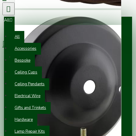
All
0 item(s) - £0.00
All
Accessories
Your shopping cart is empty!
Bespoke
Ceiling Cups
Ceiling Pendants
Electrical Wire
Gifts and Trinkets
Hardware
Lamp Repair Kits