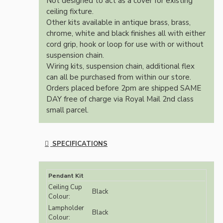
Not designed to act as a cover for existing
ceiling fixture.
Other kits available in antique brass, brass,
chrome, white and black finishes all with either
cord grip, hook or loop for use with or without
suspension chain.
Wiring kits, suspension chain, additional flex
can all be purchased from within our store.
Orders placed before 2pm are shipped SAME
DAY free of charge via Royal Mail 2nd class
small parcel.
SPECIFICATIONS
Pendant Kit
Ceiling Cup
Black
Colour:
Lampholder
Black
Colour: