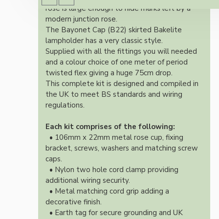
rose is large enough to hide marks left by a
modern junction rose.
The Bayonet Cap (B22) skirted Bakelite
lampholder has a very classic style.
Supplied with all the fittings you will needed
and a colour choice of one meter of period
twisted flex giving a huge 75cm drop.
This complete kit is designed and compiled in
the UK to meet BS standards and wiring
regulations.
Each kit comprises of the following:
• 106mm x 22mm metal rose cup, fixing
bracket, screws, washers and matching screw
caps.
• Nylon two hole cord clamp providing
additional wiring security.
• Metal matching cord grip adding a
decorative finish.
• Earth tag for secure grounding and UK