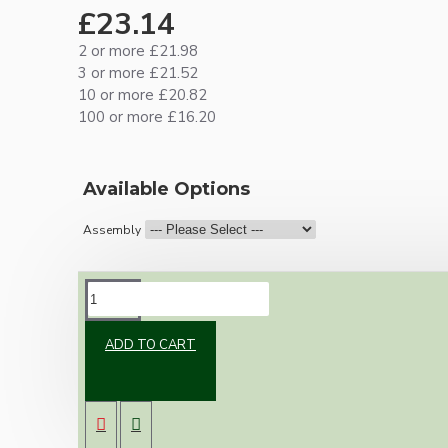
£23.14
2 or more £21.98
3 or more £21.52
10 or more £20.82
100 or more £16.20
Available Options
Assembly
DESCRIPTION
ADD TO CART
One of our newest offering of Deco inspired
ceiling pendant kit to complement any setting
whether you're aiming for a retro or modern
look.
Both stylish and simplistic the metal ceiling