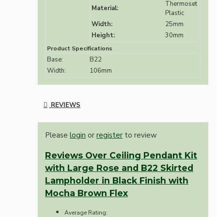
Thermoset
Material:
Plastic
Width:
25mm
Height:
30mm
Product Specifications
Base:
B22
Width:
106mm
REVIEWS
Please
login
or
register
to review
Reviews Over Ceiling Pendant Kit
with Large Rose and B22 Skirted
Lampholder in Black Finish with
Mocha Brown Flex
Average Rating: