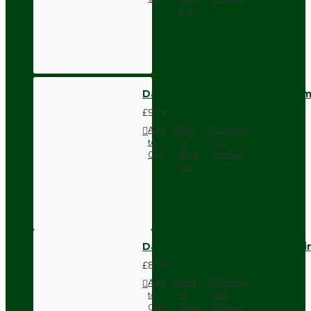
List
Dark Brown Wall Switch -Inter
£9.74
Add
Add
Compare
to
to
this
Cart
Wish
Product
List
Dark Brown Fused Plug -UK 3P
£8.28
Add
Add
Compare
to
to
this
Cart
Wish
Product