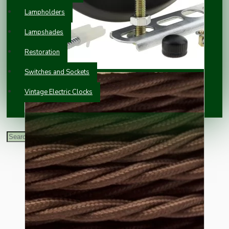
Lampholders
Lampshades
Restoration
Switches and Sockets
Vintage Electric Clocks