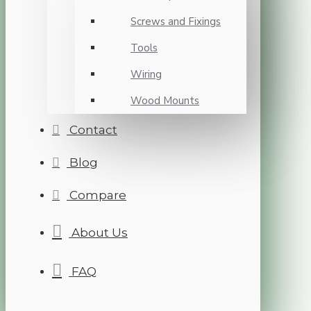
Screws and Fixings
Tools
Wiring
Wood Mounts
Contact
Blog
Compare
About Us
FAQ