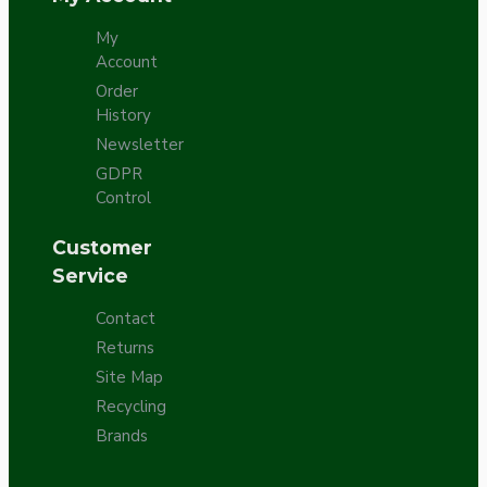
My
Account
Order
History
Newsletter
GDPR
Control
Customer
Service
Contact
Returns
Site Map
Recycling
Brands