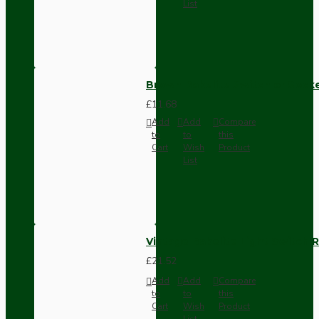
List
Brown Bakelite Switch or Soc
£11.68
Add
Add
Compare
to
to
this
Cart
Wish
Product
List
Vintage Bakelite Light Switch R
£21.52
Add
Add
Compare
to
to
this
Cart
Wish
Product
List