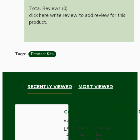
Total Reviews (0)
click here write review to add review for this
product.
Tags:
Pendant Kits
RECENTLY VIEWED
MOST VIEWED
Ceiling Pendant Kit with Large
£23.14
Add
Add
Compare
to
to
this
Cart
Wish
Product