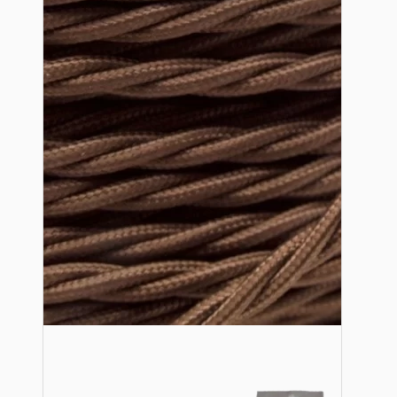
Bespoke
Vintage Electric Clocks
Lamp Repair Kits