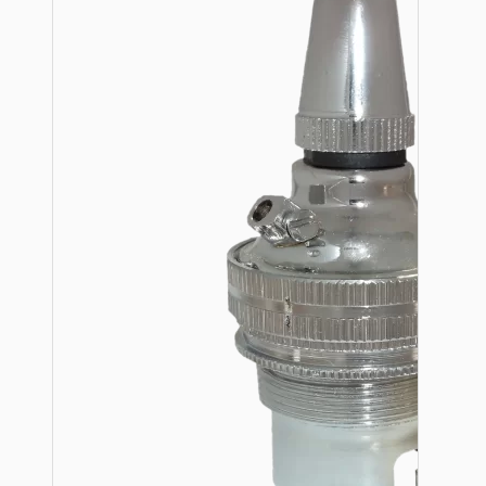
Hardware
Door Handles