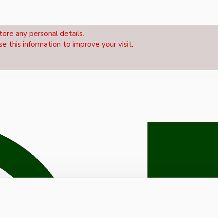
tore any personal details.
se this information to improve your visit.