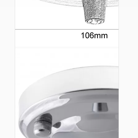
Ceiling Pendants
Premium Pendant Sets
Lampshades