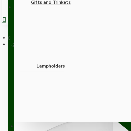
Gifts and Trinkets
REGISTER
Ceiling Pendant Kit with Large Rose and B22 Lampholder in Sil
Lampholders
Ceiling Pendant Kit with 
with Mocha Brown Flex
Adapters
SUPPORT