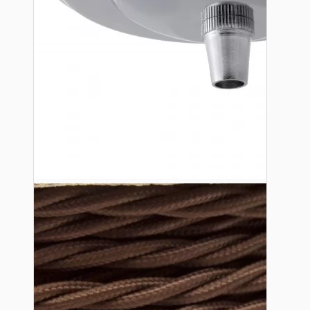
Lampshade Adapters
Accessories
Chains and Hooks
Cord Grips and Glands
Screws and Fixings
Tools
View More