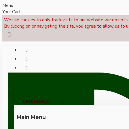
Menu
Your Cart
We use cookies to only track visits to our website we do not s
By clicking on or navigating the site, you agree to allow us to u
Menu
CALL NOW: +44 (0)1495 239017
CATEGORIES
Main Menu
LOGIN