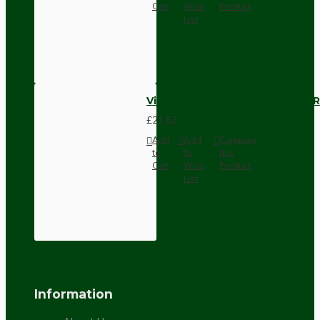
Cart
Wish
Product
List
Vintage Bakelite Light Switch R
£21.52
Add
Add
Compare
to
to
this
Cart
Wish
Product
List
Information