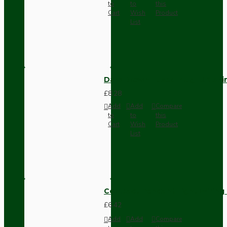
to
to
this
Cart
Wish
Product
List
Dark Brown Fused Plug -UK 3P
£8.28
Add
Add
Compare
to
to
this
Cart
Wish
Product
List
Compact Pendant Light Wiring K
£6.42
Add
Add
Compare