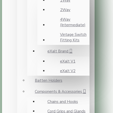
1Way
2Way
4Way
(Intermediate)
Vintage Switch
Fitting Kits
eXalt Brand
eXalt V1
eXalt V2
Batten Holders
Components & Accessories
Chains and Hooks
Cord Grips and Glands