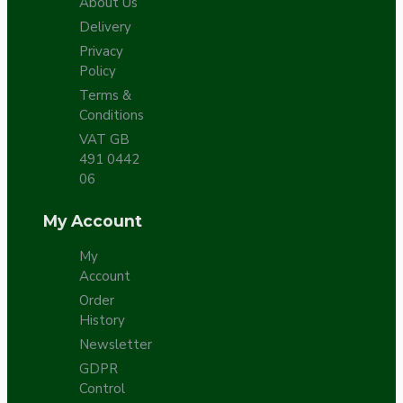
About Us
Delivery
Privacy
Policy
Terms &
Conditions
VAT GB
491 0442
06
My Account
My
Account
Order
History
Newsletter
GDPR
Control