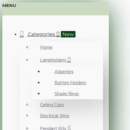
MENU
Categories
New
Home
Lampholders
Adapters
Batten Holders
Shade Rings
Ceiling Cups
Electrical Wire
Pendant Kits