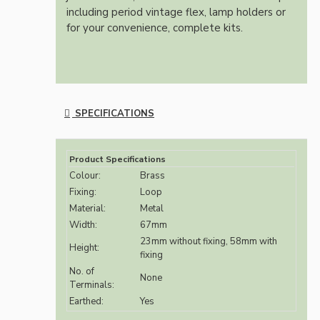
including period vintage flex, lamp holders or
for your convenience, complete kits.
SPECIFICATIONS
Product Specifications
Colour:
Brass
Fixing:
Loop
Material:
Metal
Width:
67mm
23mm without fixing, 58mm with
Height:
fixing
No. of
None
Terminals:
Earthed:
Yes