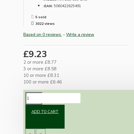
EAN:
5060422625491
5 sold
3022 views
Based on 0 reviews.
-
Write a review
£9.23
2 or more £8.77
3 or more £8.58
10 or more £8.31
100 or more £6.46
DESCRIPTION
ADD TO CART
Vintage inspired ceiling rose to complement
any setting whether you're aiming for a retro
or modernistic look.