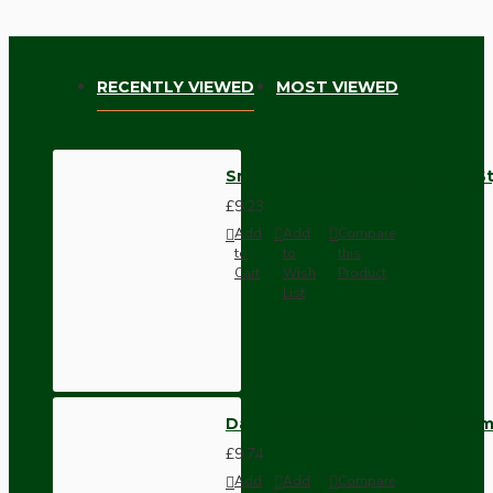
RECENTLY VIEWED
MOST VIEWED
Small Ceiling Rose with Deco St
£9.23
Add
Add
Compare
to
to
this
Cart
Wish
Product
List
Dark Brown Wall Switch -Inter
£9.74
Add
Add
Compare