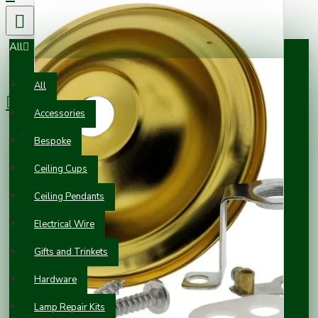
All
0 item(s) - £0.00
All
Accessories
Your shopping cart is empty!
Bespoke
Ceiling Cups
Ceiling Pendants
Electrical Wire
Gifts and Trinkets
Hardware
Lamp Repair Kits