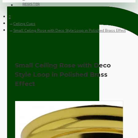
REGISTER
Ceiling Cups
Small Ceiling Rose with Deco Style Loop in Polished Brass Effect
Small Ceiling Rose with Deco
Style Loop in Polished Brass
Effect