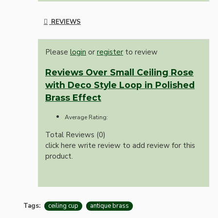
REVIEWS
Please
login
or
register
to review
Reviews Over Small Ceiling Rose
with Deco Style Loop in Polished
Brass Effect
Average Rating:
Total Reviews (0)
click here write review to add review for this
product.
Tags:
ceiling cup
antique brass