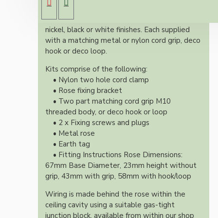
Both stylish and simplistic these roses are
available in polished brass, antique brass, silver
nickel, black or white finishes. Each supplied
with a matching metal or nylon cord grip, deco
hook or deco loop.
Kits comprise of the following:
• Nylon two hole cord clamp
• Rose fixing bracket
• Two part matching cord grip M10
threaded body, or deco hook or loop
• 2 x Fixing screws and plugs
• Metal rose
• Earth tag
• Fitting Instructions Rose Dimensions:
67mm Base Diameter, 23mm height without
grip, 43mm with grip, 58mm with hook/loop
Wiring is made behind the rose within the
ceiling cavity using a suitable gas-tight
junction block, available from within our shop