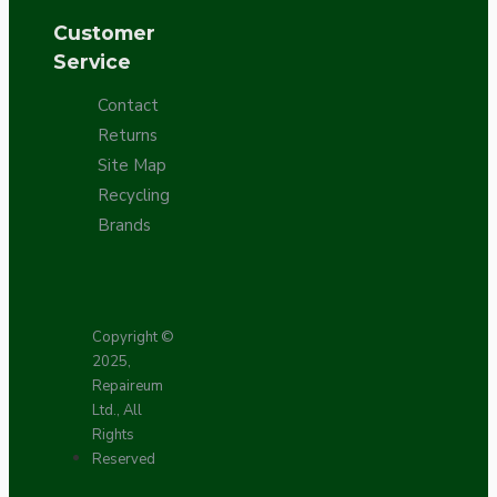
Customer
Service
Contact
Returns
Site Map
Recycling
Brands
Copyright ©
2025,
Repaireum
Ltd., All
Rights
Reserved