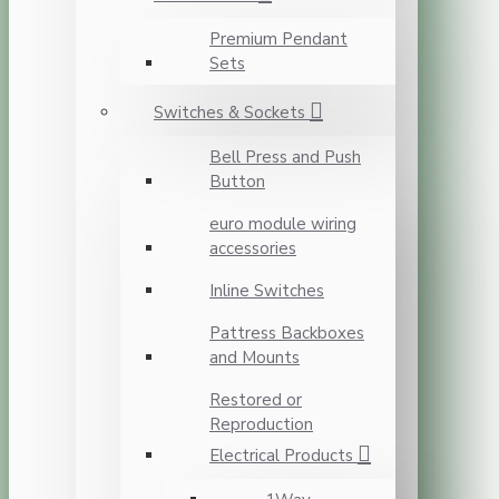
Premium Pendant
Sets
Switches & Sockets
Bell Press and Push
Button
euro module wiring
accessories
Inline Switches
Pattress Backboxes
and Mounts
Restored or
Reproduction
Electrical Products