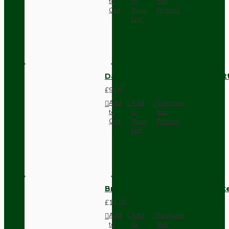
to
to
this
Cart
Wish
Product
List
Dark Brown Surface Mount Pat
£9.05
Add
Add
Compare
to
to
this
Cart
Wish
Product
List
Brown Bakelite Switch or Soc
£11.68
Add
Add
Compare
to
to
this