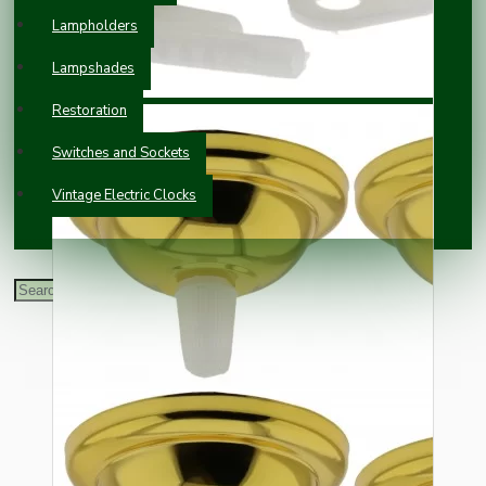
Lampholders
Lampshades
Restoration
Switches and Sockets
Vintage Electric Clocks