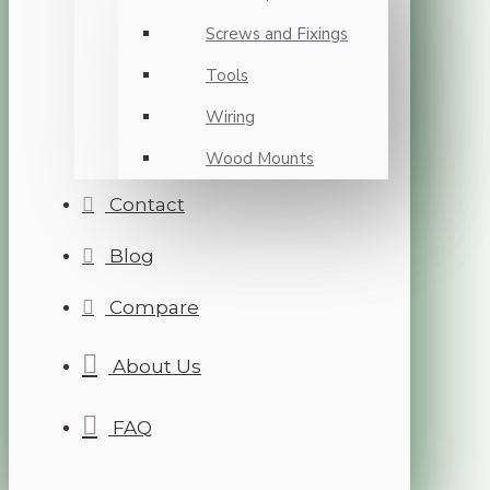
Screws and Fixings
Tools
Wiring
Wood Mounts
Contact
Blog
Compare
About Us
FAQ