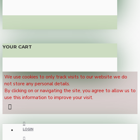
YOUR CART
We use cookies to only track visits to our website we do
not store any personal details.
By clicking on or navigating the site, you agree to allow us to
use this information to improve your visit.
LOGIN