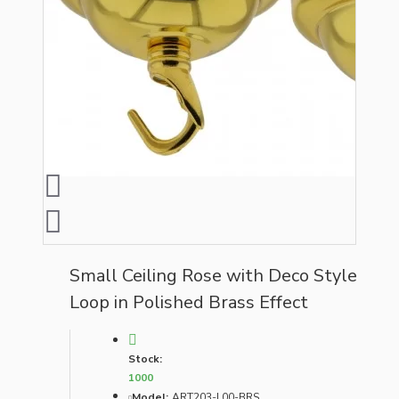
Small Ceiling Rose with Deco Style
Loop in Polished Brass Effect
Stock:
1000
Model:
ART203-L00-BRS