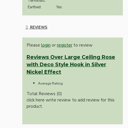
Terminals:
Earthed:
Yes
REVIEWS
Please
login
or
register
to review
Reviews Over Large Ceiling Rose
with Deco Style Hook in Silver
Nickel Effect
Average Rating:
Total Reviews (0)
click here write review to add review for this
product.