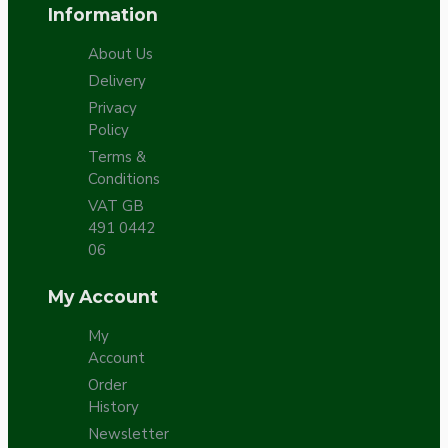
Information
About Us
Delivery
Privacy
Policy
Terms &
Conditions
VAT GB
491 0442
06
My Account
My
Account
Order
History
Newsletter