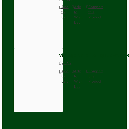
Add
Add
Compare
to
to
this
Cart
Wish
Product
List
Vintage Bakelite Light Switch R
£21.52
Add
Add
Compare
to
to
this
Cart
Wish
Product
List