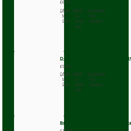
£6.42
Add
Add
Compare
to
to
this
Cart
Wish
Product
List
Dark Brown Surface Mount Pat
£9.05
Add
Add
Compare
to
to
this
Cart
Wish
Product
List
Brown Bakelite Switch or Soc
£11.68