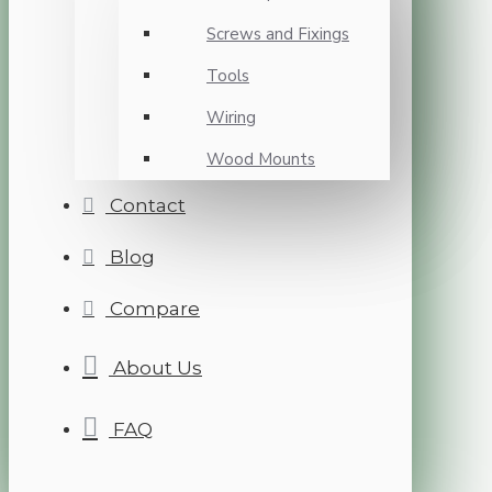
Screws and Fixings
Tools
Wiring
Wood Mounts
Contact
Blog
Compare
About Us
FAQ