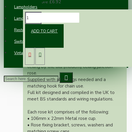
100 or more £6.92
Lampholders
DESCRIPTION
Lampshades
Restoration
ADD TO CART
Our newest offering of vintage inspired ceiling
rose will complement any setting whether
Switches and Sockets
you're aiming for a retro or modernistic look.
Vintage Electric Clocks
Both stylish and simplistic this ceiling rose is
large enough to hide the marks left on the
ceiling by the old (modern) ceiling junction
rose.
Supplied with all fittings needed and a
matching hook for chain use.
Full kit designed and compiled in the UK to
meet BS standards and wiring regulations.
Each rose kit comprises of the following:
• 106mm x 22mm Metal rose cup.
• Rose fixing bracket, screws, washers and
matching screw caps.