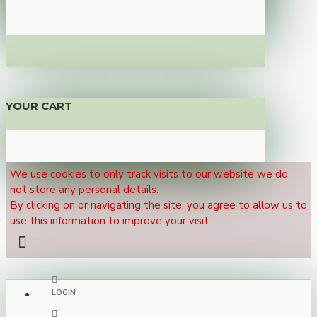
YOUR CART
We use cookies to only track visits to our website we do
not store any personal details.
By clicking on or navigating the site, you agree to allow us to
use this information to improve your visit.
LOGIN