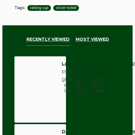
Tags:
ceiling cup
silver nickel
RECENTLY VIEWED
MOST VIEWED
Large Ceiling Rose with Deco St
£9.89
Add
Add
Compare
to
to
this
Cart
Wish
Product
List
Dark Brown Wall Switch -Inter