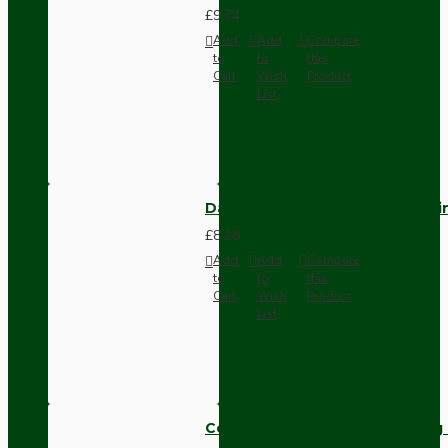
£9.74
Add
Add
Compare
to
to
this
Cart
Wish
Product
List
Dark Brown Fused Plug -UK 3P
£8.28
Add
Add
Compare
to
to
this
Cart
Wish
Product
List
Compact Pendant Light Wiring K