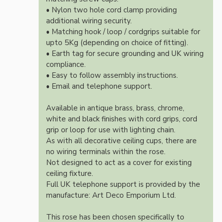
• Nylon two hole cord clamp providing
additional wiring security.
• Matching hook / loop / cordgrips suitable for
upto 5Kg (depending on choice of fitting).
• Earth tag for secure grounding and UK wiring
compliance.
• Easy to follow assembly instructions.
• Email and telephone support.
Available in antique brass, brass, chrome,
white and black finishes with cord grips, cord
grip or loop for use with lighting chain.
As with all decorative ceiling cups, there are
no wiring terminals within the rose.
Not designed to act as a cover for existing
ceiling fixture.
Full UK telephone support is provided by the
manufacture: Art Deco Emporium Ltd.
This rose has been chosen specifically to