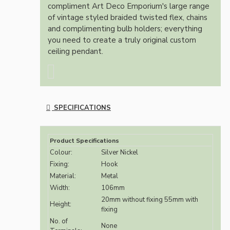
compliment Art Deco Emporium's large range
of vintage styled braided twisted flex, chains
and complimenting bulb holders; everything
you need to create a truly original custom
ceiling pendant.
SPECIFICATIONS
Product Specifications
Colour:
Silver Nickel
Fixing:
Hook
Material:
Metal
Width:
106mm
20mm without fixing 55mm with
Height:
fixing
No. of
None