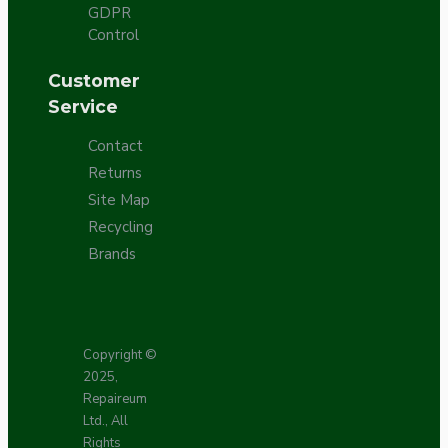
GDPR
Control
Customer
Service
Contact
Returns
Site Map
Recycling
Brands
Copyright ©
2025,
Repaireum
Ltd., All
Rights