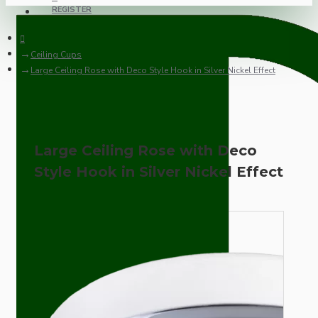
REGISTER
Ceiling Cups
Large Ceiling Rose with Deco Style Hook in Silver Nickel Effect
Large Ceiling Rose with Deco
Style Hook in Silver Nickel Effect