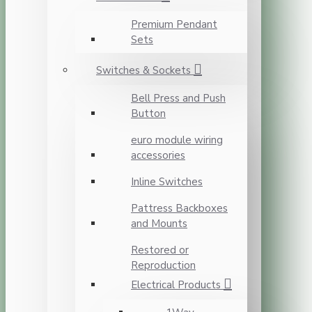
Premium Pendant
Sets
Switches & Sockets
Bell Press and Push
Button
euro module wiring
accessories
Inline Switches
Pattress Backboxes
and Mounts
Restored or
Reproduction
Electrical Products