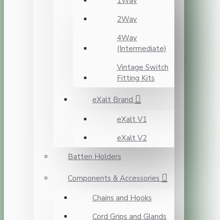
1Way
2Way
4Way
(Intermediate)
Vintage Switch
Fitting Kits
eXalt Brand
eXalt V1
eXalt V2
Batten Holders
Components & Accessories
Chains and Hooks
Cord Grips and Glands