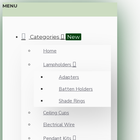
MENU
Categories
New
Home
Lampholders
Adapters
Batten Holders
Shade Rings
Ceiling Cups
Electrical Wire
Pendant Kits