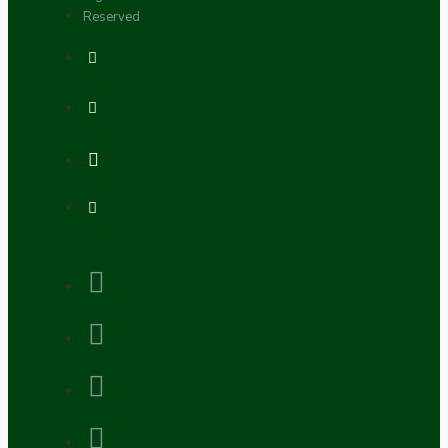
Reserved