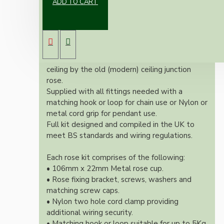
ADD TO CART
Our Vintage inspired ceiling rose will
complement any setting whether you're
aiming for a retro or modernistic look.
Both stylish and simplistic this ceiling rose is
large enough to hide the marks left on the
ceiling by the old (modern) ceiling junction
rose.
Supplied with all fittings needed with a
matching hook or loop for chain use or Nylon or
metal cord grip for pendant use.
Full kit designed and compiled in the UK to
meet BS standards and wiring regulations.
Each rose kit comprises of the following:
• 106mm x 22mm Metal rose cup.
• Rose fixing bracket, screws, washers and
matching screw caps.
• Nylon two hole cord clamp providing
additional wiring security.
• Matching hook or loop suitable for up to 5Kg