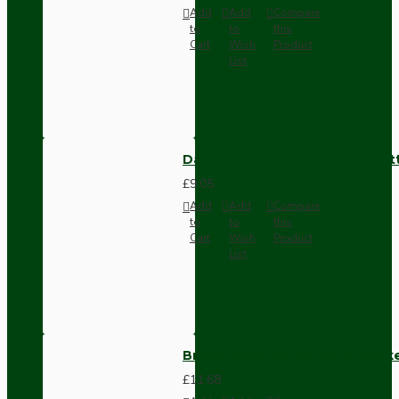
Add
Add
Compare
to
to
this
Cart
Wish
Product
List
Dark Brown Surface Mount Pat
£9.05
Add
Add
Compare
to
to
this
Cart
Wish
Product
List
Brown Bakelite Switch or Soc
£11.68