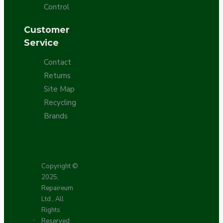
Control
Customer
Service
Contact
Returns
Site Map
Recycling
Brands
Copyright ©
2025,
Repaireum
Ltd., All
Rights
Reserved