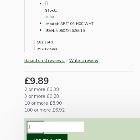
Stock:
1000
Model:
ART106-H00-WHT
EAN:
5060422626016
182 sold
2928 views
Based on 0 reviews.
-
Write a review
£9.89
2 or more £9.39
3 or more £9.20
10 or more £8.90
100 or more £6.92
DESCRIPTION