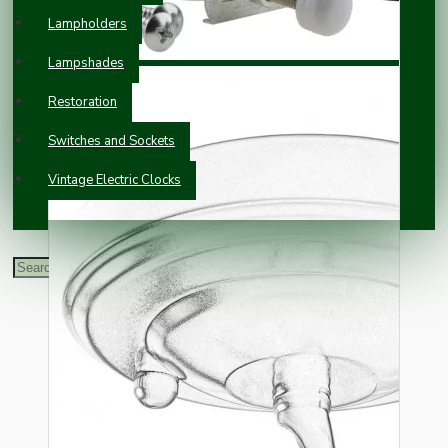
Lampholders
Lampshades
Restoration
Switches and Sockets
Vintage Electric Clocks