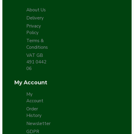
About Us
Delivery
Privacy
Policy
Terms &
Conditions
VAT GB
491 0442
06
My Account
My
Account
Order
History
Newsletter
GDPR