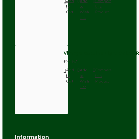
Add
Add
Compare
to
to
this
Cart
Wish
Product
List
Vintage Bakelite Light Switch R
£21.52
Add
Add
Compare
to
to
this
Cart
Wish
Product
List
Information