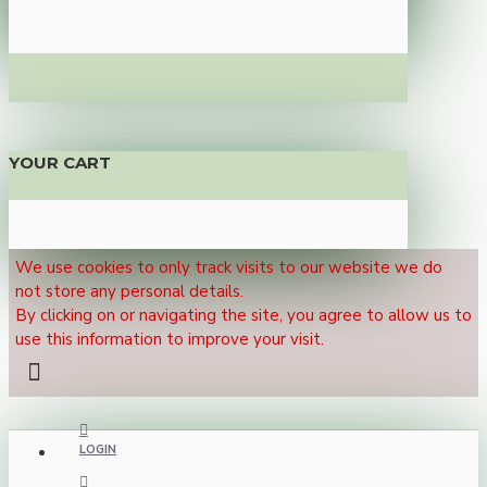
YOUR CART
We use cookies to only track visits to our website we do
not store any personal details.
By clicking on or navigating the site, you agree to allow us to
use this information to improve your visit.
LOGIN