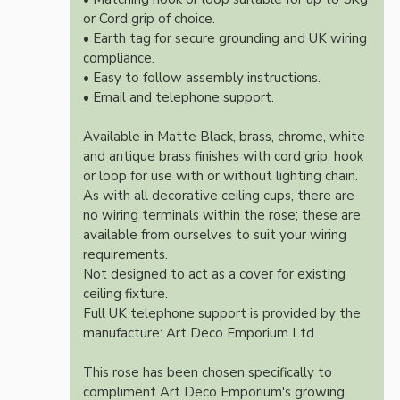
or Cord grip of choice.
• Earth tag for secure grounding and UK wiring
compliance.
• Easy to follow assembly instructions.
• Email and telephone support.
Available in Matte Black, brass, chrome, white
and antique brass finishes with cord grip, hook
or loop for use with or without lighting chain.
As with all decorative ceiling cups, there are
no wiring terminals within the rose; these are
available from ourselves to suit your wiring
requirements.
Not designed to act as a cover for existing
ceiling fixture.
Full UK telephone support is provided by the
manufacture: Art Deco Emporium Ltd.
This rose has been chosen specifically to
compliment Art Deco Emporium's growing