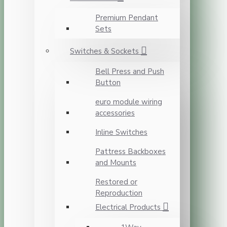
Premium Pendant
Sets
Switches & Sockets
Bell Press and Push
Button
euro module wiring
accessories
Inline Switches
Pattress Backboxes
and Mounts
Restored or
Reproduction
Electrical Products