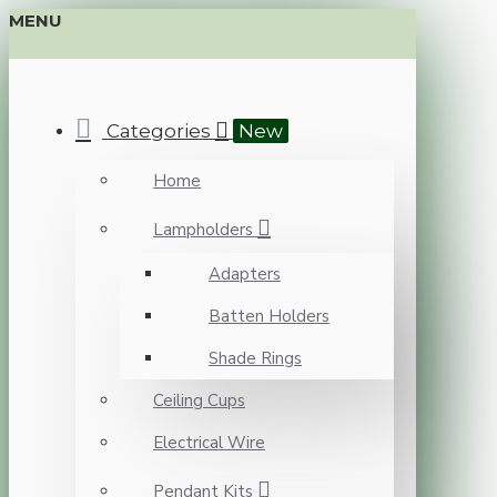
MENU
Categories
New
Home
Lampholders
Adapters
Batten Holders
Shade Rings
Ceiling Cups
Electrical Wire
Pendant Kits