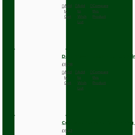
Add
Add
Compare
to
to
this
Cart
Wish
Product
List
Dark Brown Fused Plug -UK 3P
£8.28
Add
Add
Compare
to
to
this
Cart
Wish
Product
List
Compact Pendant Light Wiring K
£6.42