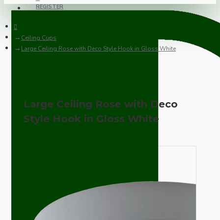
REGISTER
Ceiling Cups
Large Ceiling Rose with Deco Style Hook in Gloss White
Large Ceiling Rose with Deco
Style Hook in Gloss White