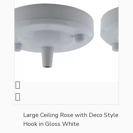
Large Ceiling Rose with Deco Style
Hook in Gloss White