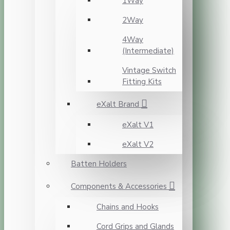
1Way
2Way
4Way
(Intermediate)
Vintage Switch
Fitting Kits
eXalt Brand
eXalt V1
eXalt V2
Batten Holders
Components & Accessories
Chains and Hooks
Cord Grips and Glands