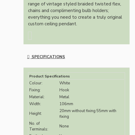
range of vintage styled braided twisted flex,
chains and complimenting bulb holders;
everything you need to create a truly original
custom ceiling pendant.
SPECIFICATIONS
Product Specifications
Colour:
White
Fixing:
Hook
Material:
Metal
Width:
106mm
20mm without fixing 55mm with
Height:
fixing
No. of
None
Terminals: