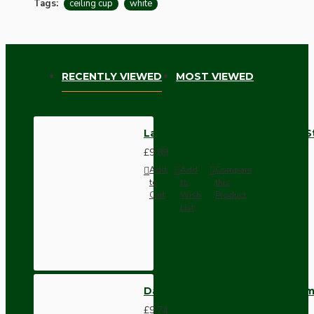
Tags:
ceiling cup
white
RECENTLY VIEWED
MOST VIEWED
Large Ceiling Rose with Deco S
£9.89
Add
Add
Compare
to
to
this
Cart
Wish
Product
List
Dark Brown Wall Switch -Inter
£9.74