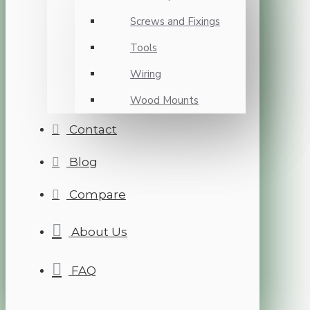
Screws and Fixings
Tools
Wiring
Wood Mounts
Contact
Blog
Compare
About Us
FAQ