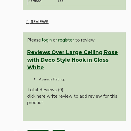
Earthed:
Yes
REVIEWS
Please
login
or
register
to review
Reviews Over Large Ceiling Rose
with Deco Style Hook in Gloss
White
Average Rating:
Total Reviews (0)
click here write review to add review for this
product.