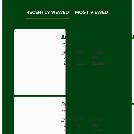
RECENTLY VIEWED
MOST VIEWED
Brown Bakelite Replacement S
£1.43
Add
Add
Compare
to
to
this
Cart
Wish
Product
List
Dark Brown Wall Switch -Inter
£9.74
Add
Add
Compare
to
to
this
Cart
Wish
Product