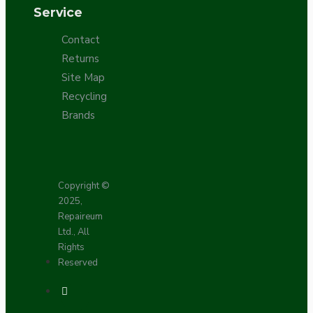
Service
Contact
Returns
Site Map
Recycling
Brands
Copyright ©
2025,
Repaireum
Ltd., All
Rights
Reserved