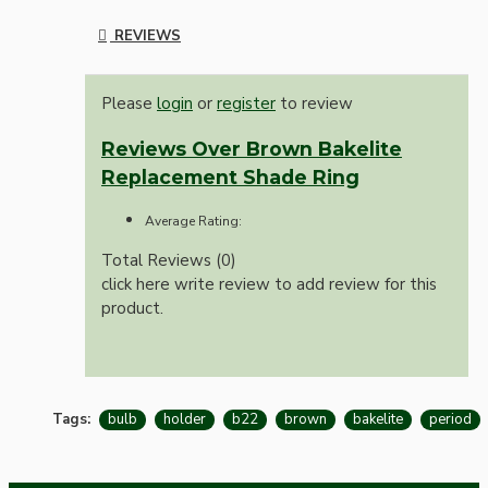
REVIEWS
Please
login
or
register
to review
Reviews Over Brown Bakelite
Replacement Shade Ring
Average Rating:
Total Reviews (0)
click here write review to add review for this
product.
Tags:
bulb
holder
b22
brown
bakelite
period