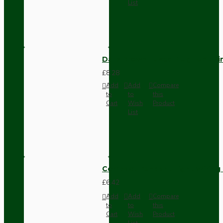
List
Dark Brown Fused Plug -UK 3P
£8.28
Add
Add
Compare
to
to
this
Cart
Wish
Product
List
Compact Pendant Light Wiring K
£6.42
Add
Add
Compare
to
to
this
Cart
Wish
Product
List