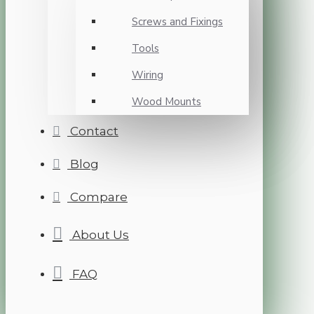
Screws and Fixings
Tools
Wiring
Wood Mounts
Contact
Blog
Compare
About Us
FAQ