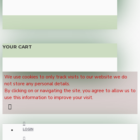
YOUR CART
We use cookies to only track visits to our website we do
not store any personal details.
By clicking on or navigating the site, you agree to allow us to
use this information to improve your visit.
LOGIN