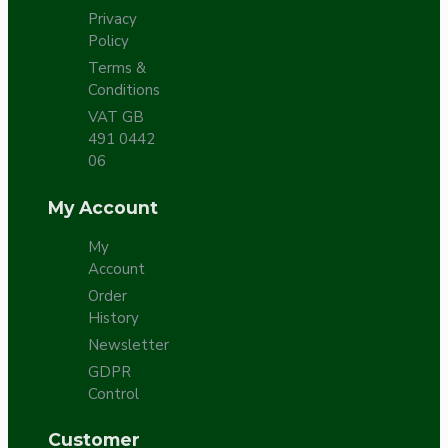
Privacy
Policy
Terms &
Conditions
VAT GB
491 0442
06
My Account
My
Account
Order
History
Newsletter
GDPR
Control
Customer