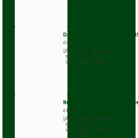
Dark Brown Surface Mount Pat
£9.05
Add
Add
Compare
to
to
this
Cart
Wish
Product
List
Brown Bakelite Switch or Soc
£11.68
Add
Add
Compare
to
to
this
Cart
Wish
Product
List