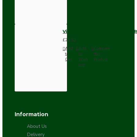
Vintage Bakelite Light Switch R
£21.52
Add
Add
Compare
to
to
this
Cart
Wish
Product
List
Information
About Us
Delivery