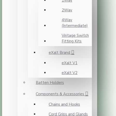
1Way
2Way
4Way
(Intermediate)
Vintage Switch
Fitting Kits
eXalt Brand
eXalt V1
eXalt V2
Batten Holders
Components & Accessories
Chains and Hooks
Cord Grips and Glands