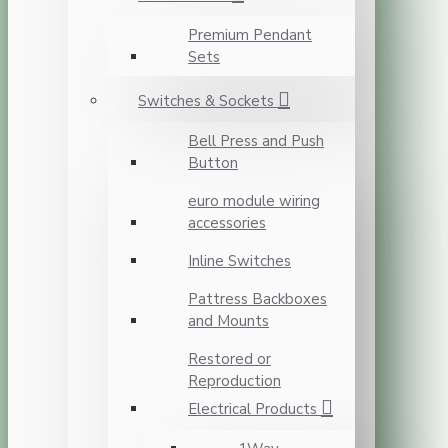
Premium Pendant
Sets
Switches & Sockets
Bell Press and Push
Button
euro module wiring
accessories
Inline Switches
Pattress Backboxes
and Mounts
Restored or
Reproduction
Electrical Products