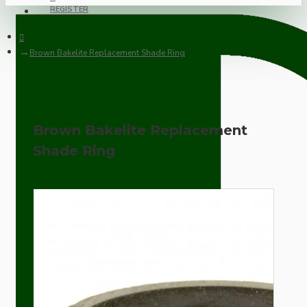
REGISTER
Brown Bakelite Replacement Shade Ring
Brown Bakelite Replacement
Shade Ring