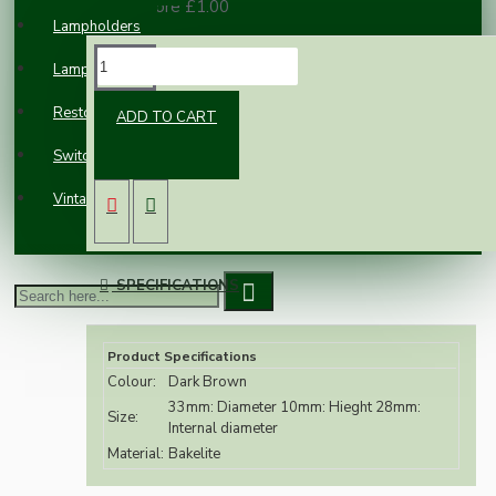
100 or more £1.00
Lampholders
DESCRIPTION
Lampshades
Restoration
ADD TO CART
Accidents happen, Replacement Brown
Switches and Sockets
Bakelite shade rings specifically for our B22
brown bakelite lampholders.
Vintage Electric Clocks
SPECIFICATIONS
Product Specifications
Colour:
Dark Brown
33mm: Diameter 10mm: Hieght 28mm:
Size:
Internal diameter
Material:
Bakelite