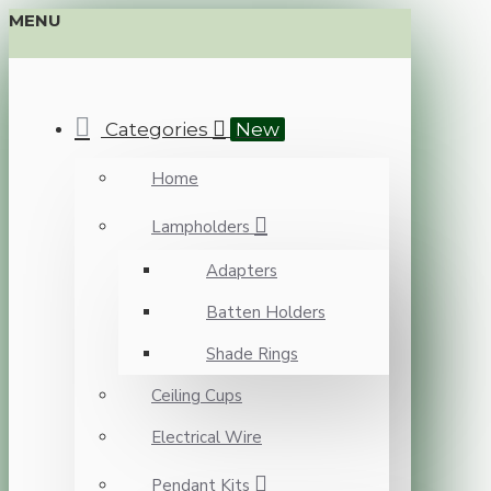
MENU
Categories
New
Home
Lampholders
Adapters
Batten Holders
Shade Rings
Ceiling Cups
Electrical Wire
Pendant Kits