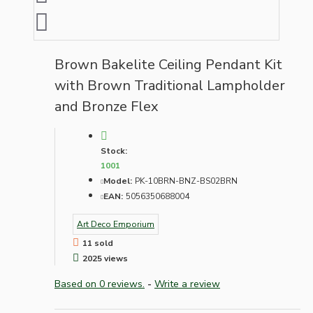
Brown Bakelite Ceiling Pendant Kit
with Brown Traditional Lampholder
and Bronze Flex
Stock:
1001
Model:
PK-10BRN-BNZ-BS02BRN
EAN:
5056350688004
Art Deco Emporium
11 sold
2025 views
Based on 0 reviews.
-
Write a review