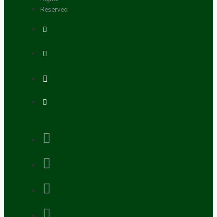
Reserved