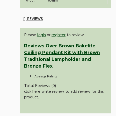
Width:
63mm
REVIEWS
Please
login
or
register
to review
Reviews Over Brown Bakelite
Ceiling Pendant Kit with Brown
Traditional Lampholder and
Bronze Flex
Average Rating:
Total Reviews (0)
click here write review to add review for this
product.