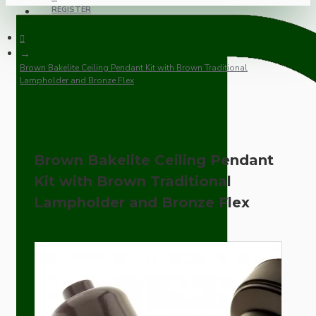
REGISTER
Brown Bakelite Ceiling Pendant Kit with Brown Traditional
Lampholder and Bronze Flex
Brown Bakelite Ceiling Pendant
Kit with Brown Traditional
Lampholder and Bronze Flex