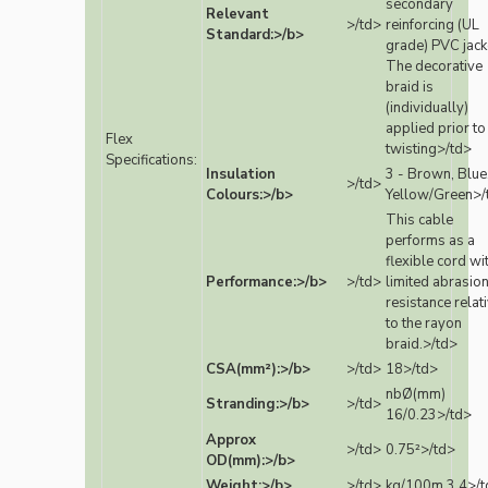
secondary
Relevant
>/td>
reinforcing (UL
Standard:>/b>
grade) PVC jack
The decorative
braid is
(individually)
applied prior to
Flex
twisting>/td>
Specifications:
Insulation
3 - Brown, Blue
>/td>
Colours:>/b>
Yellow/Green>/
This cable
performs as a
flexible cord wi
Performance:>/b>
>/td>
limited abrasio
resistance relat
to the rayon
braid.>/td>
CSA(mm²):>/b>
>/td>
18>/td>
nbØ(mm)
Stranding:>/b>
>/td>
16/0.23>/td>
Approx
>/td>
0.75²>/td>
OD(mm):>/b>
Weight:>/b>
>/td>
kg/100m 3.4>/t