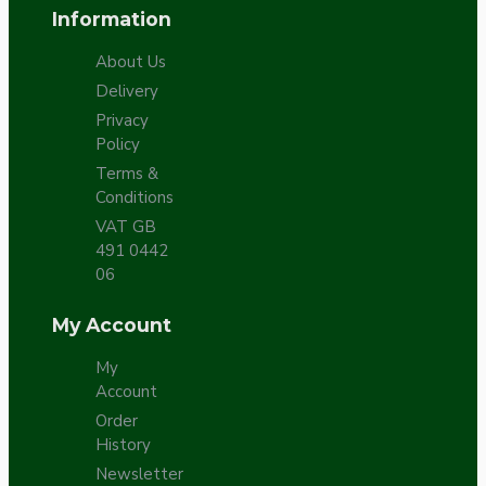
Information
About Us
Delivery
Privacy
Policy
Terms &
Conditions
VAT GB
491 0442
06
My Account
My
Account
Order
History
Newsletter