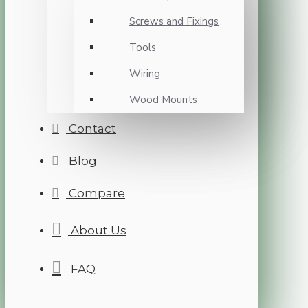
Screws and Fixings
Tools
Wiring
Wood Mounts
Contact
Blog
Compare
About Us
FAQ