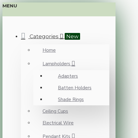
MENU
Categories
New
Home
Lampholders
Adapters
Batten Holders
Shade Rings
Ceiling Cups
Electrical Wire
Pendant Kits