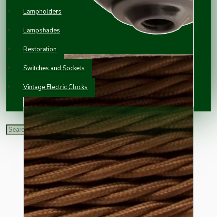
Lampholders
Lampshades
Restoration
Switches and Sockets
Vintage Electric Clocks