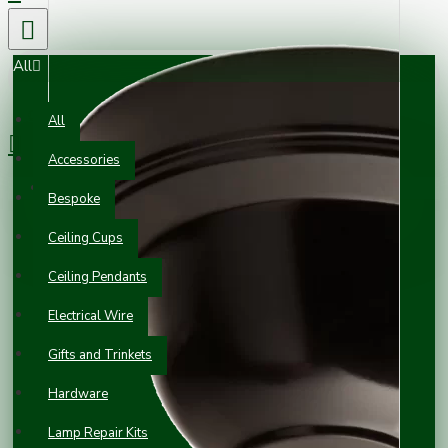
All
0 item(s) - £0.00
All
Accessories
Your shopping cart is empty!
Bespoke
Ceiling Cups
Ceiling Pendants
Electrical Wire
Gifts and Trinkets
Hardware
Lamp Repair Kits