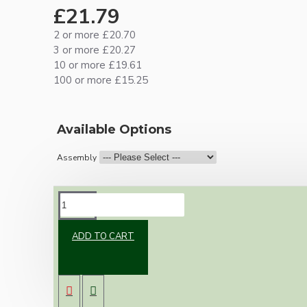
£21.79
2 or more £20.70
3 or more £20.27
10 or more £19.61
100 or more £15.25
Available Options
Assembly
DESCRIPTION
ADD TO CART
Brand new Bakelite vintage inspired ceiling
pendant kit with a brown traditional styled
B22 lampholder (light bulb holder) and real
dark brown Bakelite ceiling cup.