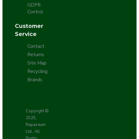
GDPR
Control
Customer
Service
Contact
Returns
Site Map
Recycling
Brands
Copyright ©
2025,
Repaireum
Ltd., All
Rights