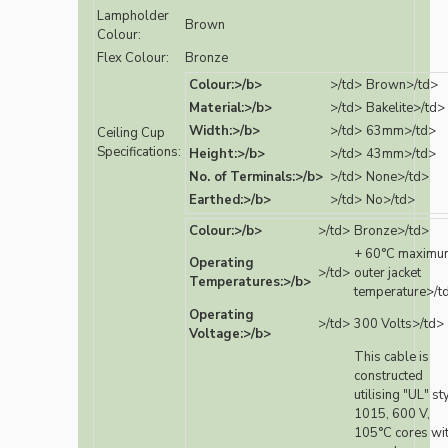
Lampholder
Brown
Colour:
Flex Colour:
Bronze
Colour:>/b>
>/td>
Brown>/td>
Material:>/b>
>/td>
Bakelite>/td>
Width:>/b>
>/td>
63mm>/td>
Ceiling Cup
Specifications:
Height:>/b>
>/td>
43mm>/td>
No. of Terminals:>/b>
>/td>
None>/td>
Earthed:>/b>
>/td>
No>/td>
Colour:>/b>
>/td>
Bronze>/td>
+ 60°C maximu
Operating
>/td>
outer jacket
Temperatures:>/b>
temperature>/t
Operating
>/td>
300 Volts>/td>
Voltage:>/b>
This cable is
constructed
utilising "UL" st
1015, 600 V,
105°C cores wi