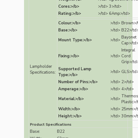
Cores:>/b>
>/td>
3>/td>
Rating:>/b>
>/td>
6Amp>/td>
Colour:>/b>
>/td>
Brown>/
Base:>/b>
>/td>
B22>/td
Bayonet
Mount Type:>/b>
>/td>
Cap>/td
Integral
Fixing:>/b>
>/td>
Cord
Grip>/td
Lampholder
Supported Lamp
>/td>
GLS>/td
Specifications:
Type:>/b>
Number of Pins:>/b>
>/td>
2>/td>
Amperage:>/b>
>/td>
4>/td>
Thermos
Material:>/b>
>/td>
Plastic>/
Width:>/b>
>/td>
25mm>/
Height:>/b>
>/td>
30mm>/
Product Specifications
Base:
B22