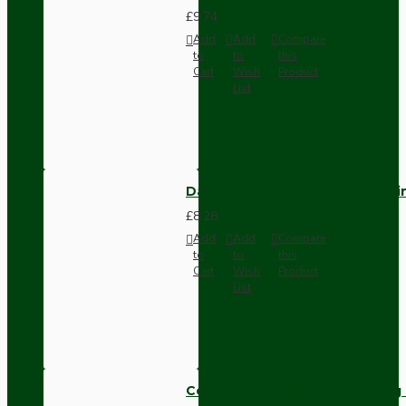
£9.74
Add
Add
Compare
to
to
this
Cart
Wish
Product
List
Dark Brown Fused Plug -UK 3P
£8.28
Add
Add
Compare
to
to
this
Cart
Wish
Product
List
Compact Pendant Light Wiring K