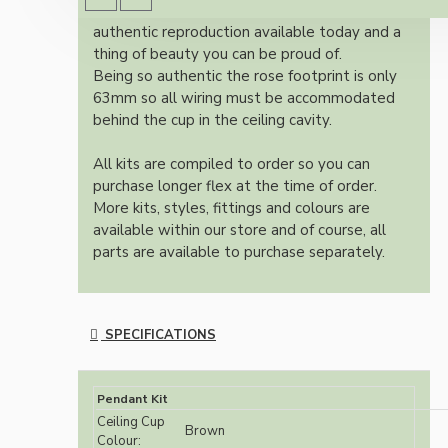
Once built, your pendant will be the most
authentic reproduction available today and a
thing of beauty you can be proud of.
Being so authentic the rose footprint is only
63mm so all wiring must be accommodated
behind the cup in the ceiling cavity.
All kits are compiled to order so you can
purchase longer flex at the time of order.
More kits, styles, fittings and colours are
available within our store and of course, all
parts are available to purchase separately.
SPECIFICATIONS
Pendant Kit
Ceiling Cup
Brown
Colour: