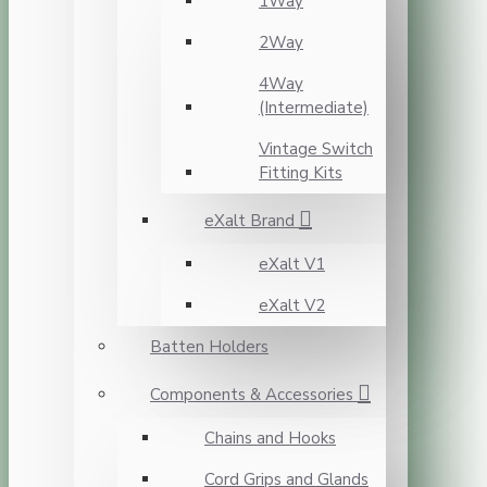
1Way
2Way
4Way
(Intermediate)
Vintage Switch
Fitting Kits
eXalt Brand
eXalt V1
eXalt V2
Batten Holders
Components & Accessories
Chains and Hooks
Cord Grips and Glands