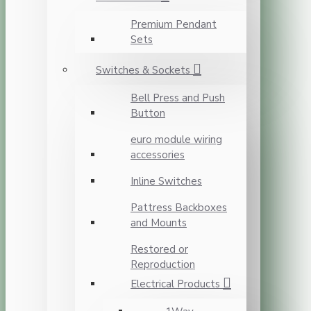
Premium Pendant
Sets
Switches & Sockets
Bell Press and Push
Button
euro module wiring
accessories
Inline Switches
Pattress Backboxes
and Mounts
Restored or
Reproduction
Electrical Products