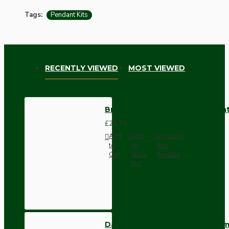
Tags:
Pendant Kits
RECENTLY VIEWED
MOST VIEWED
Brown Bakelite Ceiling Pendant
£21.79
Add
Add
Compare
to
to
this
Cart
Wish
Product
List
Dark Brown Wall Switch -Inter