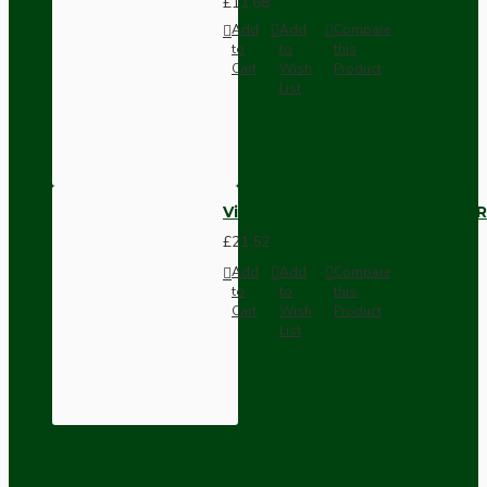
£11.68
Add
Add
Compare
to
to
this
Cart
Wish
Product
List
Vintage Bakelite Light Switch R
£21.52
Add
Add
Compare
to
to
this
Cart
Wish
Product
List