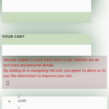
YOUR CART
We use cookies to only track visits to our website we do
not store any personal details.
By clicking on or navigating the site, you agree to allow us to
use this information to improve your visit.
LOGIN