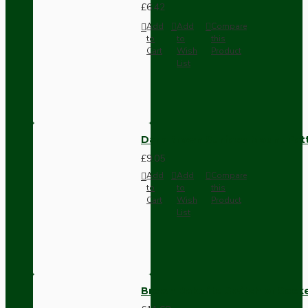
£6.42
Add
Add
Compare
to
to
this
Cart
Wish
Product
List
Dark Brown Surface Mount Pat
£9.05
Add
Add
Compare
to
to
this
Cart
Wish
Product
List
Brown Bakelite Switch or Soc