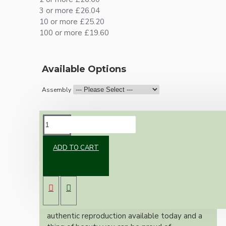
3 or more £26.04
10 or more £25.20
100 or more £19.60
Available Options
Assembly
DESCRIPTION
ADD TO CART
Brand new Bakelite vintage inspired ceiling
pendant kit with a solid brass antiqued bronze
B22 bulb holder and real dark brown Bakelite
ceiling cup.
Once built, your pendant will be the most
authentic reproduction available today and a