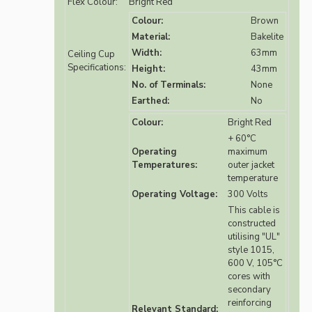
Flex Colour:
Bright Red
Colour:
Brown
Material:
Bakelite
Width:
63mm
Ceiling Cup
Specifications:
Height:
43mm
No. of Terminals:
None
Earthed:
No
Colour:
Bright Red
+ 60°C
Operating
maximum
Temperatures:
outer jacket
temperature
Operating Voltage:
300 Volts
This cable is
constructed
utilising "UL"
style 1015,
600 V, 105°C
cores with
secondary
reinforcing
Relevant Standard: