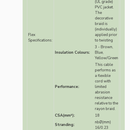
(UL grade)
PVC jacket.
The
decorative
braid is
(individually)
Flex
applied prior
Specifications:
to twisting
3 - Brown,
Insulation Colours:
Blue,
Yellow/Green
This cable
performs as
a flexible
cord with
Performance:
limited
abrasion
resistance
relative to the
rayon braid.
CSA(mm²):
18
nbØ(mm)
Stranding:
16/0.23