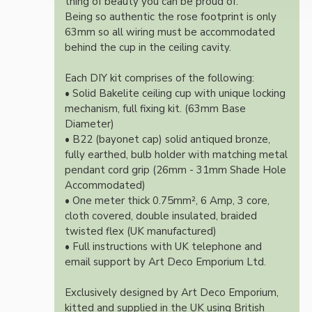
thing of beauty you can be proud of.
Being so authentic the rose footprint is only
63mm so all wiring must be accommodated
behind the cup in the ceiling cavity.
Each DIY kit comprises of the following:
• Solid Bakelite ceiling cup with unique locking
mechanism, full fixing kit. (63mm Base
Diameter)
• B22 (bayonet cap) solid antiqued bronze,
fully earthed, bulb holder with matching metal
pendant cord grip (26mm - 31mm Shade Hole
Accommodated)
• One meter thick 0.75mm², 6 Amp, 3 core,
cloth covered, double insulated, braided
twisted flex (UK manufactured)
• Full instructions with UK telephone and
email support by Art Deco Emporium Ltd.
Exclusively designed by Art Deco Emporium,
kitted and supplied in the UK using British