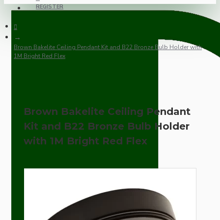
REGISTER
Brown Bakelite Ceiling Pendant Kit and B22 Bronze Bulb Holder with
1M Bright Red Flex
Brown Bakelite Ceiling Pendant
Kit and B22 Bronze Bulb Holder
with 1M Bright Red Flex