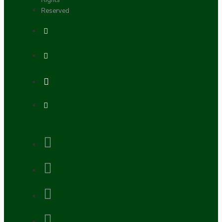
Rights
Reserved