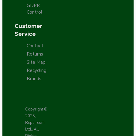
GDPR
Control
Customer
Service
Contact
Returns
Site Map
Recycling
Brands
Copyright ©
2025,
Repaireum
Ltd., All