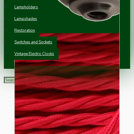
Lampholders
Lampshades
Restoration
Switches and Sockets
Vintage Electric Clocks