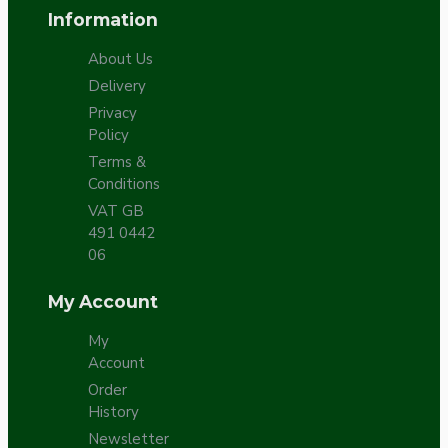
Information
About Us
Delivery
Privacy
Policy
Terms &
Conditions
VAT GB
491 0442
06
My Account
My
Account
Order
History
Newsletter