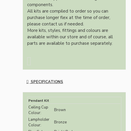
components.
All kits are compiled to order so you can
purchase longer flex at the time of order,
please contact us if needed.
More kits, styles, fittings and colours are
available within our store and of course, all
parts are available to purchase separately.
SPECIFICATIONS
Pendant Kit
Ceiling Cup
Brown
Colour:
Lampholder
Bronze
Colour: