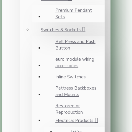
Premium Pendant
Sets
Switches & Sockets
Bell Press and Push
Button
euro module wiring
accessories
Inline Switches
Pattress Backboxes
and Mounts
Restored or
Reproduction
Electrical Products