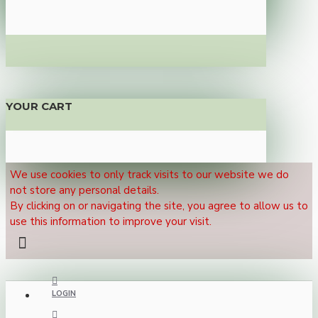
YOUR CART
We use cookies to only track visits to our website we do
not store any personal details.
By clicking on or navigating the site, you agree to allow us to
use this information to improve your visit.
LOGIN