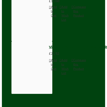
£11.68
Add
Add
Compare
to
to
this
Cart
Wish
Product
List
Vintage Bakelite Light Switch R
£21.52
Add
Add
Compare
to
to
this
Cart
Wish
Product
List