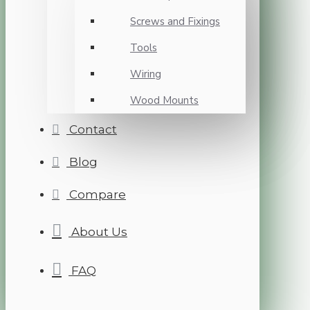
Screws and Fixings
Tools
Wiring
Wood Mounts
Contact
Blog
Compare
About Us
FAQ