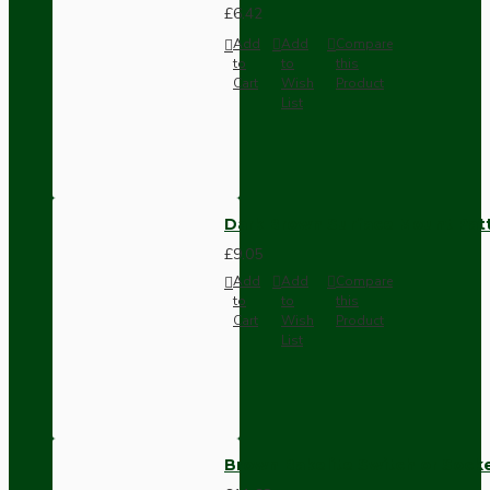
£6.42
Add
Add
Compare
to
to
this
Cart
Wish
Product
List
Dark Brown Surface Mount Pat
£9.05
Add
Add
Compare
to
to
this
Cart
Wish
Product
List
Brown Bakelite Switch or Soc