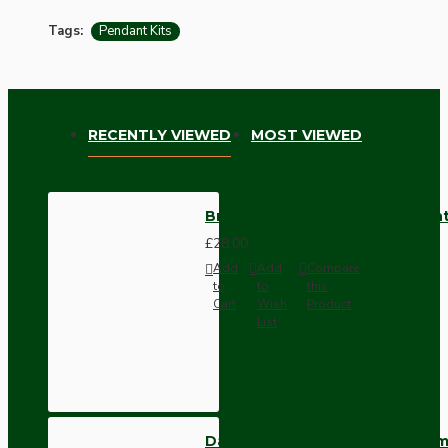
Tags:
Pendant Kits
RECENTLY VIEWED
MOST VIEWED
Brown Bakelite Ceiling Pendant
£28.00
Add
Add
Compare
to
to
this
Cart
Wish
Product
List
Dark Brown Wall Switch -Inter