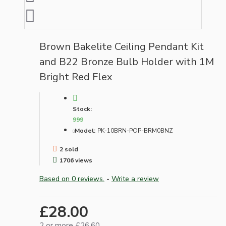
Brown Bakelite Ceiling Pendant Kit
and B22 Bronze Bulb Holder with 1M
Bright Red Flex
Stock:
999
Model:
PK-10BRN-POP-BRM0BNZ
2 sold
1706 views
Based on 0 reviews.
-
Write a review
£28.00
2 or more £26.60