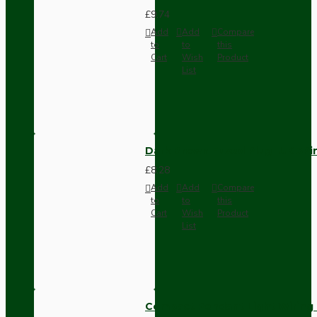
£9.74
Add
Add
Compare
to
to
this
Cart
Wish
Product
List
Dark Brown Fused Plug -UK 3P
£8.28
Add
Add
Compare
to
to
this
Cart
Wish
Product
List
Compact Pendant Light Wiring K