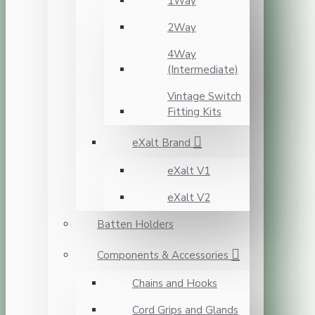
1Way
2Way
4Way
(Intermediate)
Vintage Switch
Fitting Kits
eXalt Brand
eXalt V1
eXalt V2
Batten Holders
Components & Accessories
Chains and Hooks
Cord Grips and Glands