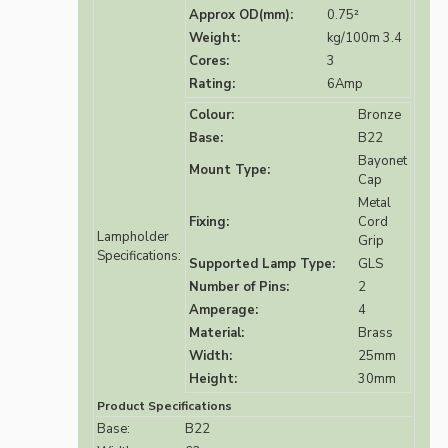
Approx OD(mm):
0.75²
Weight:
kg/100m 3.4
Cores:
3
Rating:
6Amp
Colour:
Bronze
Base:
B22
Bayonet
Mount Type:
Cap
Metal
Fixing:
Cord
Lampholder
Grip
Specifications:
Supported Lamp Type:
GLS
Number of Pins:
2
Amperage:
4
Material:
Brass
Width:
25mm
Height:
30mm
Product Specifications
Base:
B22