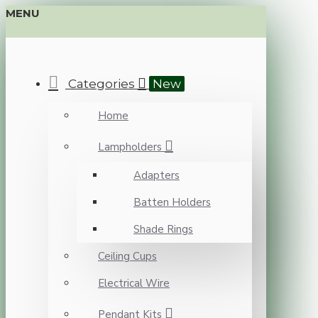
MENU
Categories
New
Home
Lampholders
Adapters
Batten Holders
Shade Rings
Ceiling Cups
Electrical Wire
Pendant Kits