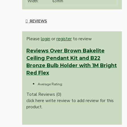
Width:
63mm
REVIEWS
Please
login
or
register
to review
Reviews Over Brown Bakelite
Ceiling Pendant Kit and B22
Bronze Bulb Holder with 1M Bright
Red Flex
Average Rating:
Total Reviews (0)
click here write review to add review for this
product.