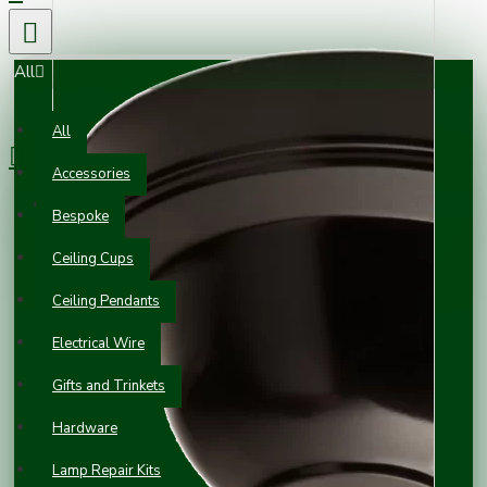
All
0 item(s) - £0.00
All
Accessories
Your shopping cart is empty!
Bespoke
Ceiling Cups
Ceiling Pendants
Electrical Wire
Gifts and Trinkets
Hardware
Lamp Repair Kits