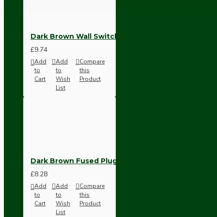
Ceiling Pendants
Dark Brown Wall Switch -Intermediate-4 Way-1 G
£9.74
Add
Add
Compare
to
to
this
Cart
Wish
Product
List
Premium Pendant Sets
Lampshades
Dark Brown Fused Plug -UK 3Pin-13Amp
£8.28
Add
Add
Compare
to
to
this
Cart
Wish
Product
List