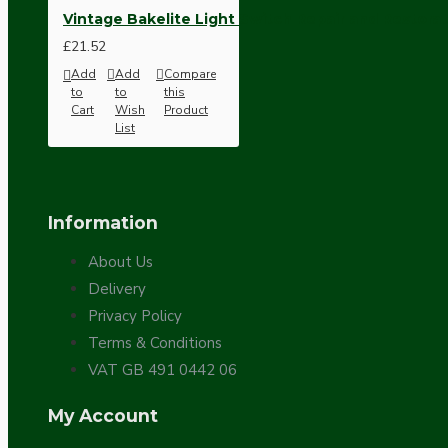
Vintage Bakelite Light Switch Repair and Restorat
£21.52
Add
Add
Compare
to
to
this
Cart
Wish
Product
List
Hardware
Information
About Us
Delivery
Privacy Policy
Terms & Conditions
VAT GB 491 0442 06
Door Handles
My Account