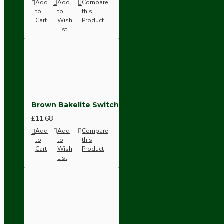
Bespoke
Add
Add
Compare
to
to
this
Cart
Wish
Product
List
Brown Bakelite Switch or Socket surface Mount
Vintage Electric Clocks
£11.68
Add
Add
Compare
to
to
this
Cart
Wish
Product
List
Lamp Repair Kits