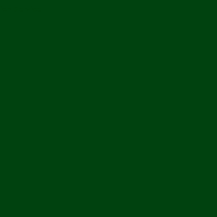
ion Service