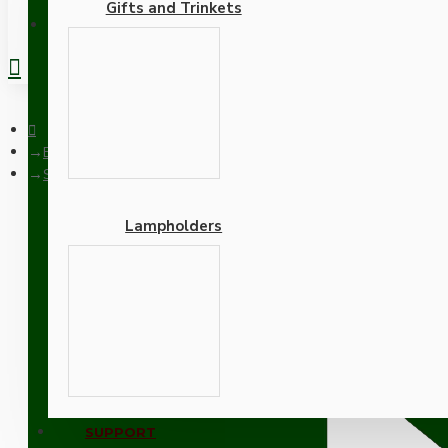
Gifts and Trinkets
REGISTER
Blog
Search
Lampholders
Blog - Restoration
RSS F
Adapters
SUPPORT