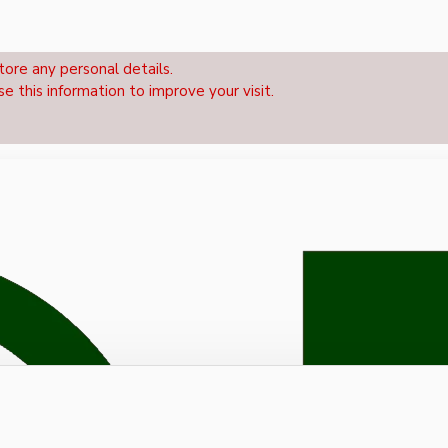
tore any personal details.
se this information to improve your visit.