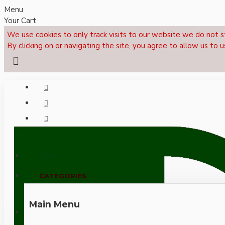
Menu
Your Cart
We use cookies to only track visits to our website we do not s
By clicking on or navigating the site, you agree to allow us to u
Menu
CALL NOW: +44 (0)1495 239017
CATEGORIES
Main Menu
LOGIN