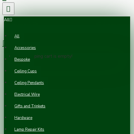
All
0 item(s) - £0.00
All
Accessories
Your shopping cart is empty!
Bespoke
Ceiling Cups
Ceiling Pendants
Electrical Wire
Gifts and Trinkets
Hardware
Lamp Repair Kits