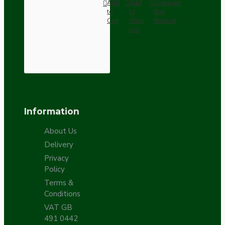
Add
Add
Compare
to
to
this
Cart
Wish
Product
List
Information
About Us
Delivery
Privacy
Policy
Terms &
Conditions
VAT GB
491 0442