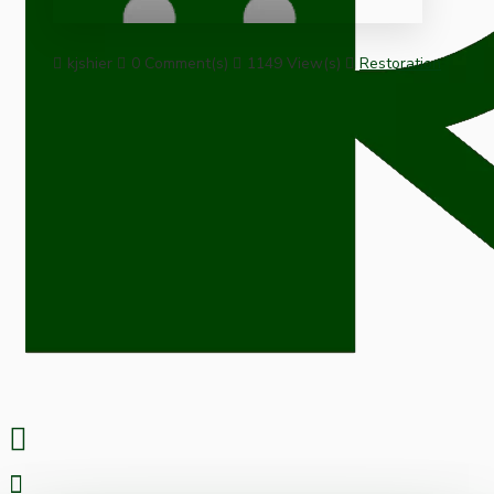
kjshier
0 Comment(s)
1149 View(s)
Restoration