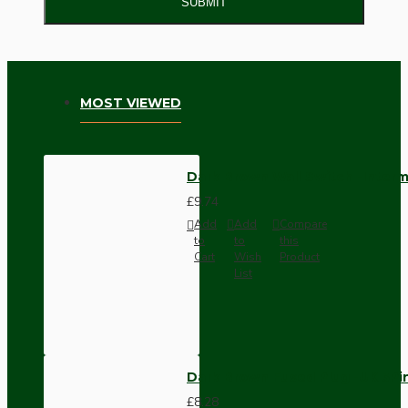
SUBMIT
MOST VIEWED
Dark Brown Wall Switch -Inter
£9.74
Add
Add
Compare
to
to
this
Cart
Wish
Product
List
Dark Brown Fused Plug -UK 3P
£8.28