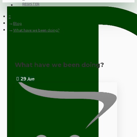
REGISTER
Blog
What have we been doing?
What have we been doing?
29
Jun