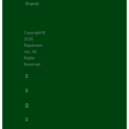
Brands
Copyright ©
2025,
Repaireum
Ltd., All
Rights
Reserved