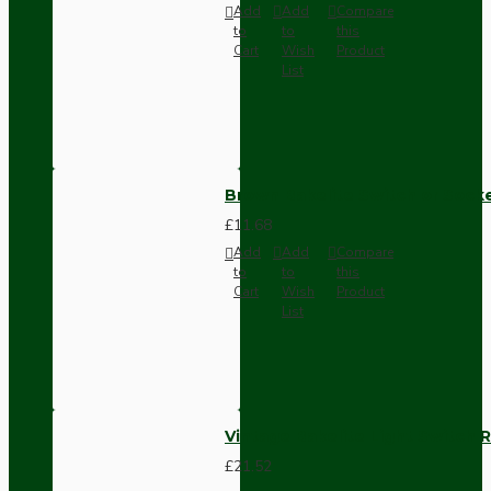
Add
Add
Compare
to
to
this
Cart
Wish
Product
List
Brown Bakelite Switch or Soc
£11.68
Add
Add
Compare
to
to
this
Cart
Wish
Product
List
Vintage Bakelite Light Switch R
£21.52