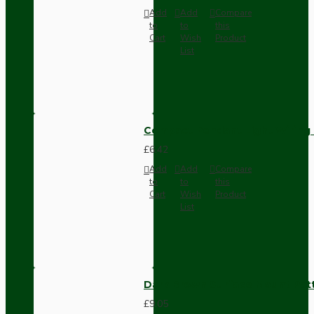
Add
Add
Compare
to
to
this
Cart
Wish
Product
List
Compact Pendant Light Wiring K
£6.42
Add
Add
Compare
to
to
this
Cart
Wish
Product
List
Dark Brown Surface Mount Pat
£9.05