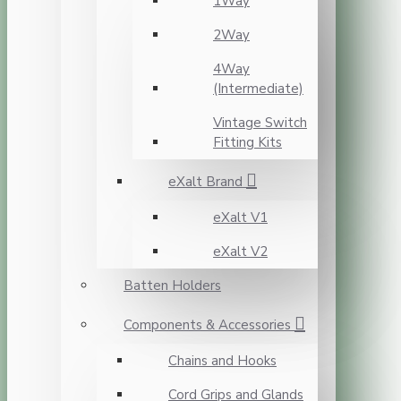
1Way
2Way
4Way
(Intermediate)
Vintage Switch
Fitting Kits
eXalt Brand
eXalt V1
eXalt V2
Batten Holders
Components & Accessories
Chains and Hooks
Cord Grips and Glands