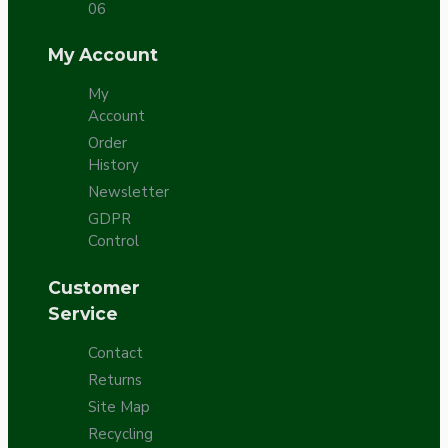
06
My Account
My
Account
Order
History
Newsletter
GDPR
Control
Customer
Service
Contact
Returns
Site Map
Recycling