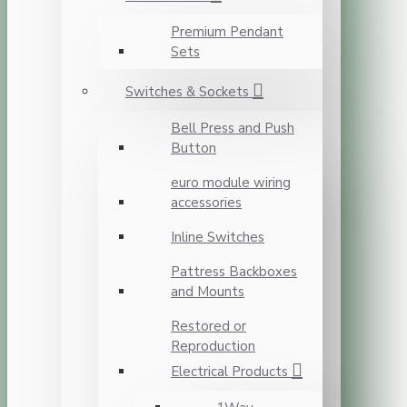
Premium Pendant
Sets
Switches & Sockets
Bell Press and Push
Button
euro module wiring
accessories
Inline Switches
Pattress Backboxes
and Mounts
Restored or
Reproduction
Electrical Products