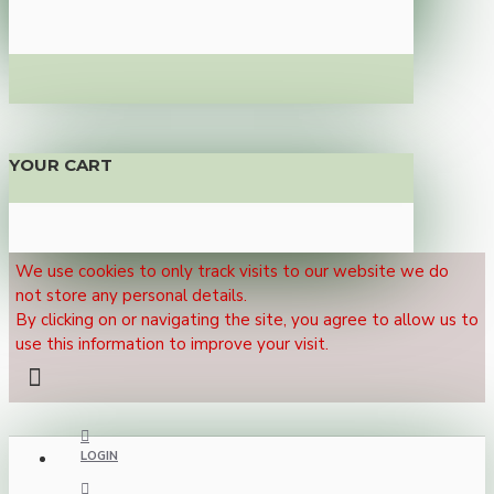
YOUR CART
We use cookies to only track visits to our website we do
not store any personal details.
By clicking on or navigating the site, you agree to allow us to
use this information to improve your visit.
LOGIN