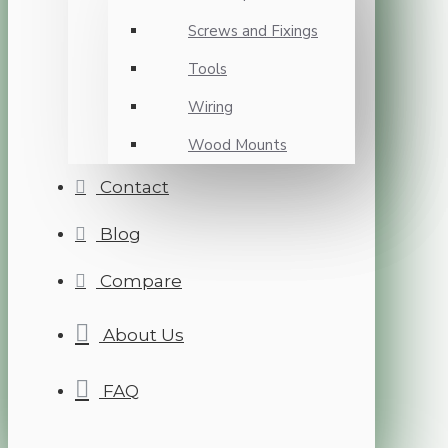
Screws and Fixings
Tools
Wiring
Wood Mounts
Contact
Blog
Compare
About Us
FAQ