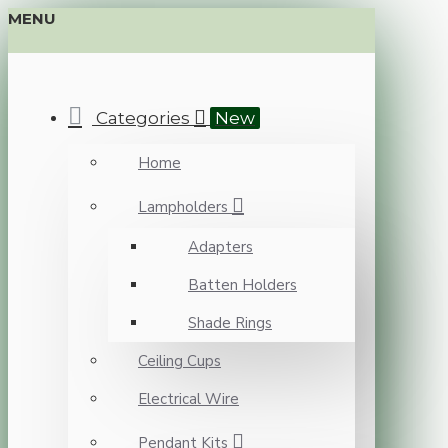
MENU
Categories
New
Home
Lampholders
Adapters
Batten Holders
Shade Rings
Ceiling Cups
Electrical Wire
Pendant Kits