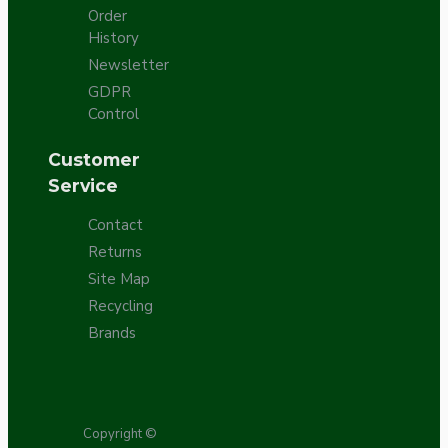
Order
History
Newsletter
GDPR
Control
Customer
Service
Contact
Returns
Site Map
Recycling
Brands
Copyright ©