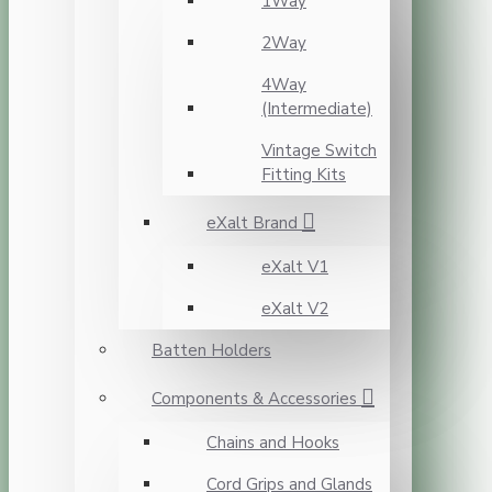
1Way
2Way
4Way
(Intermediate)
Vintage Switch
Fitting Kits
eXalt Brand
eXalt V1
eXalt V2
Batten Holders
Components & Accessories
Chains and Hooks
Cord Grips and Glands