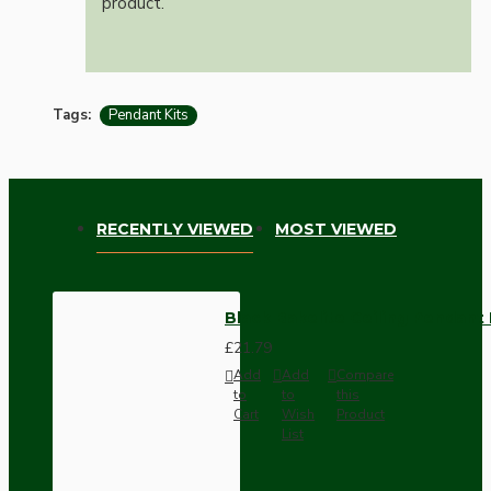
product.
Tags:
Pendant Kits
RECENTLY VIEWED
MOST VIEWED
Black Bakelite Ceiling Pendant 
£21.79
Add
Add
Compare
to
to
this
Cart
Wish
Product
List