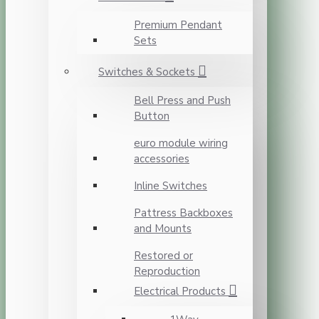
Premium Pendant
Sets
Switches & Sockets
Bell Press and Push
Button
euro module wiring
accessories
Inline Switches
Pattress Backboxes
and Mounts
Restored or
Reproduction
Electrical Products