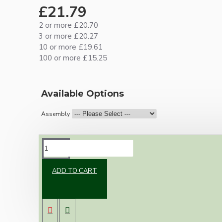
£21.79
2 or more £20.70
3 or more £20.27
10 or more £19.61
100 or more £15.25
Available Options
Assembly
DESCRIPTION
ADD TO CART
Brand new Bakelite vintage inspired ceiling
pendant kit with a black traditional styled B22
lampholder (light bulb holder) and real black
Bakelite ceiling cup.