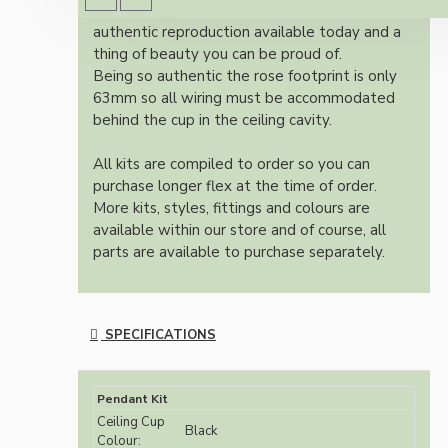
Once built, your pendant will be the most
authentic reproduction available today and a
thing of beauty you can be proud of.
Being so authentic the rose footprint is only
63mm so all wiring must be accommodated
behind the cup in the ceiling cavity.
All kits are compiled to order so you can
purchase longer flex at the time of order.
More kits, styles, fittings and colours are
available within our store and of course, all
parts are available to purchase separately.
SPECIFICATIONS
Pendant Kit
Ceiling Cup
Black
Colour: