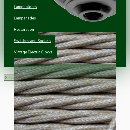
Lampholders
Lampshades
Restoration
Switches and Sockets
Vintage Electric Clocks