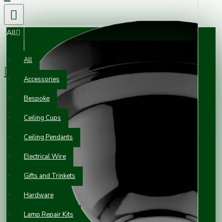
All
0 item(s) - £0.00
All
Accessories
Your shopping cart is empty!
Bespoke
Ceiling Cups
Ceiling Pendants
Electrical Wire
Gifts and Trinkets
Hardware
Lamp Repair Kits