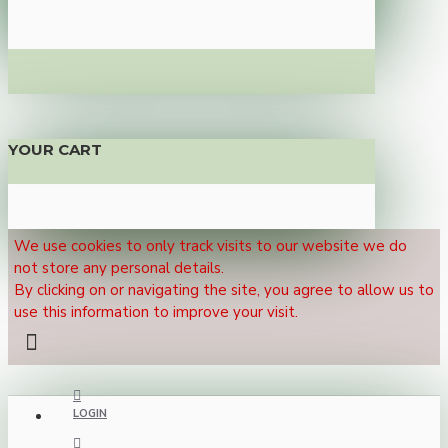
YOUR CART
We use cookies to only track visits to our website we do
not store any personal details.
By clicking on or navigating the site, you agree to allow us to
use this information to improve your visit.
LOGIN