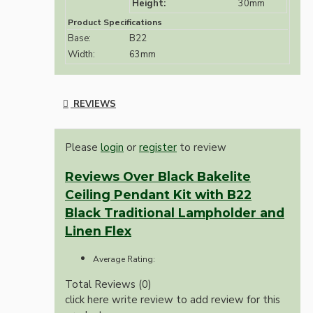
Height:
30mm
Product Specifications
Base:
B22
Width:
63mm
REVIEWS
Please
login
or
register
to review
Reviews Over Black Bakelite
Ceiling Pendant Kit with B22
Black Traditional Lampholder and
Linen Flex
Average Rating:
Total Reviews (0)
click here write review to add review for this