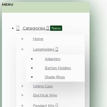
MENU
Categories
New
Home
Lampholders
Adapters
Batten Holders
Shade Rings
Ceiling Cups
Electrical Wire
Pendant Kits