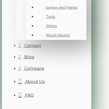
Screws and Fixings
Tools
Wiring
Wood Mounts
Contact
Blog
Compare
About Us
FAQ