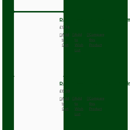
Dark Brown Wall Switch -Inter
£9.74
Add
Add
Compare
to
to
this
Cart
Wish
Product
List
Dark Brown Fused Plug -UK 3P
£8.28
Add
Add
Compare
to
to
this
Cart
Wish
Product
List