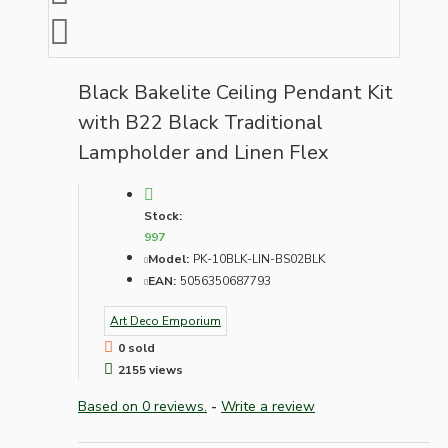
Black Bakelite Ceiling Pendant Kit
with B22 Black Traditional
Lampholder and Linen Flex
Stock:
997
Model:
PK-10BLK-LIN-BS02BLK
EAN:
5056350687793
Art Deco Emporium
0 sold
2155 views
Based on 0 reviews.
-
Write a review