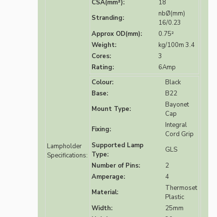
CSA(mm²):
18
nbØ(mm)
Stranding:
16/0.23
Approx OD(mm):
0.75²
Weight:
kg/100m 3.4
Cores:
3
Rating:
6Amp
Colour:
Black
Base:
B22
Bayonet
Mount Type:
Cap
Integral
Fixing:
Cord Grip
Supported Lamp
Lampholder
GLS
Type:
Specifications:
Number of Pins:
2
Amperage:
4
Thermoset
Material:
Plastic
Width:
25mm