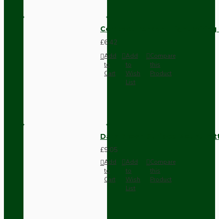
Compact Pendant Light Wiring K
£6.42
Add
Add
Compare
to
to
this
Cart
Wish
Product
List
Dark Brown Surface Mount Pat
£9.05
Add
Add
Compare
to
to
this
Cart
Wish
Product
List