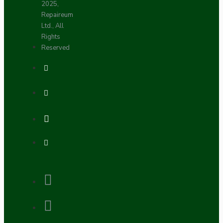
2025,
Repaireum
Ltd., All
Rights
Reserved