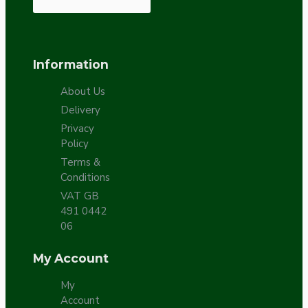
Information
About Us
Delivery
Privacy
Policy
Terms &
Conditions
VAT GB
491 0442
06
My Account
My
Account