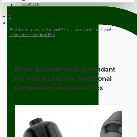
REGISTER
Black Bakelite Ceiling Pendant Kit with B22 Black Traditional
Lampholder and Linen Flex
Black Bakelite Ceiling Pendant
Kit with B22 Black Traditional
Lampholder and Linen Flex