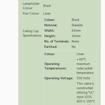
Lampholder
Black
Colour:
Flex Colour:
Linen
Colour:
Black
Material:
Bakelite
Width:
63mm
Ceiling Cup
Specifications:
Height:
43mm
No. of Terminals:
None
Earthed:
No
Colour:
Linen
+ 60°C
Operating
maximum
Temperatures:
outer jacket
temperature
Operating Voltage:
300 Volts
This cable is
constructed
utilising "UL"
style 1015,
600 V, 105°C