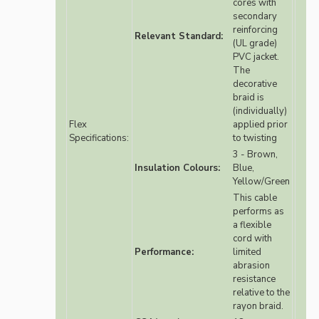
cores with
secondary
reinforcing
Relevant Standard:
(UL grade)
PVC jacket.
The
decorative
braid is
(individually)
Flex
applied prior
Specifications:
to twisting
3 - Brown,
Insulation Colours:
Blue,
Yellow/Green
This cable
performs as
a flexible
cord with
Performance:
limited
abrasion
resistance
relative to the
rayon braid.