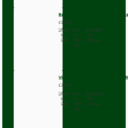
Brown Bakelite Switch or Soc
£11.68
Add
Add
Compare
to
to
this
Cart
Wish
Product
List
Vintage Bakelite Light Switch R
£21.52
Add
Add
Compare
to
to
this
Cart
Wish
Product
List