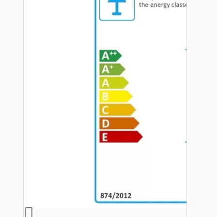
Hardware
Door Handles