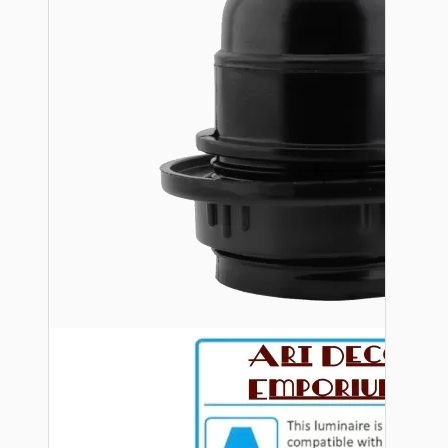
Bespoke
Vintage Electric Clocks
Lamp Repair Kits