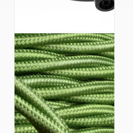
Ceiling Pendants
Premium Pendant Sets
Lampshades