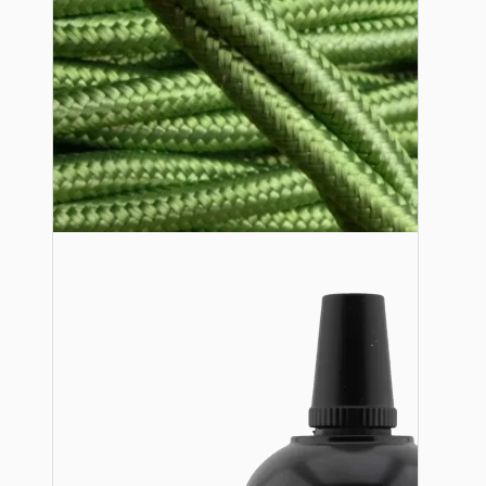
Lampshade Adapters
Accessories
Chains and Hooks
Cord Grips and Glands
Screws and Fixings
Tools
View More