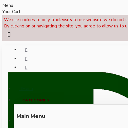
Menu
Your Cart
We use cookies to only track visits to our website we do not s
By clicking on or navigating the site, you agree to allow us to u
Menu
CALL NOW: +44 (0)1495 239017
CATEGORIES
Main Menu
LOGIN