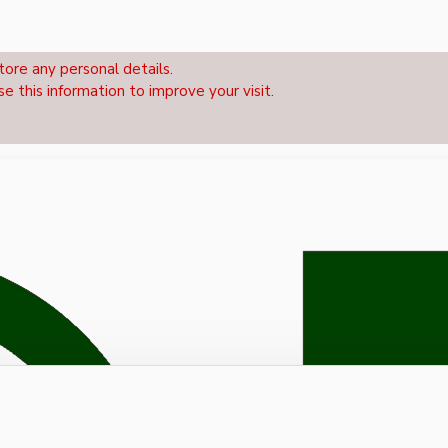
tore any personal details.
se this information to improve your visit.