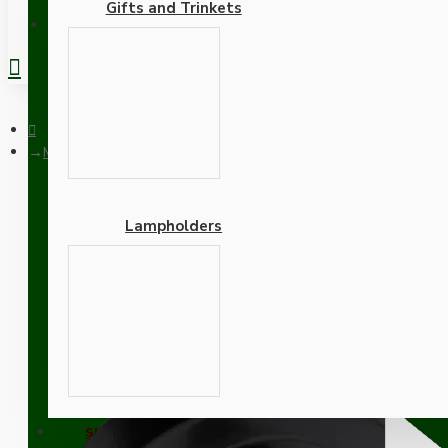
Gifts and Trinkets
REGISTER
Matt Black Ceiling Pendant Kit and E27 Bakelite Lampholder wi
Lampholders
Matt Black Ceiling Penda
Adapters
SUPPORT